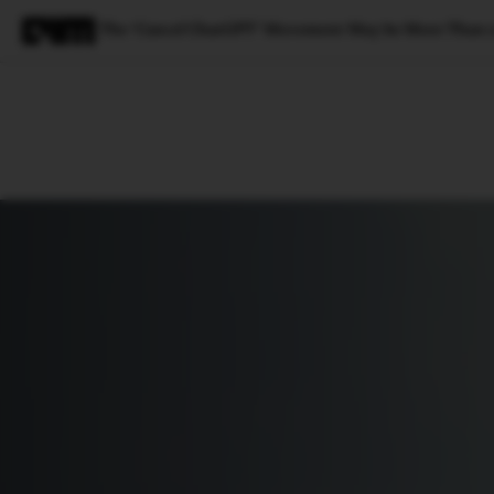
The ‘Cancel ChatGPT’ Movement May be More Than a
Magazine
Latest
Listicles
Visua