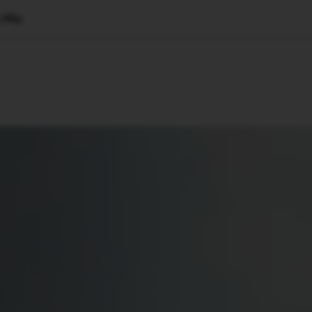
 Blip
🇺🇸
l Stories
Contact Us
Advertise
US Edition
Chess Leagu