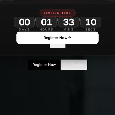
LIMITED TIME
00
01
33
08
DAYS
HOURS
MINS
SECS
Register Now
No Thanks
Register Now
No Thanks