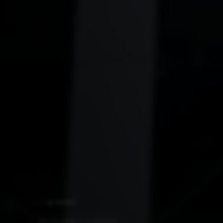
AI NEWS
MELBOURNE'S AI MIRAGE