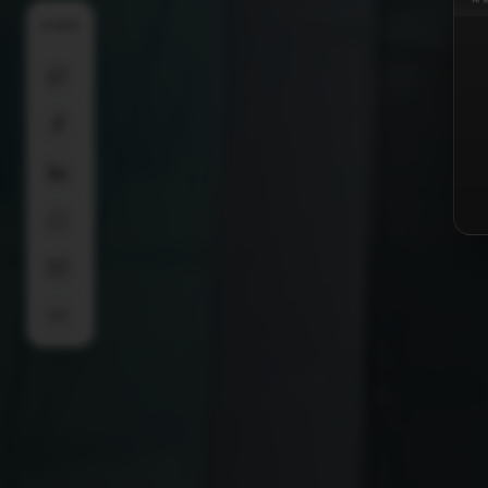
SHARE