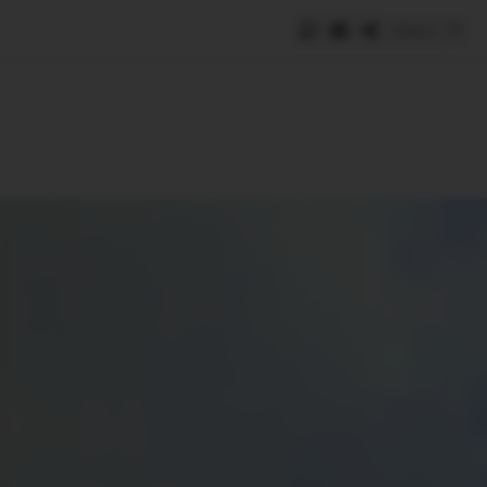
Save
e
SUBSCRIBE