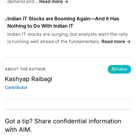
demand and...
Read more →
Indian IT Stocks are Booming Again—And it Has
•
Nothing to Do With Indian IT
Indian IT stocks are surging, but analysts warn the rally
is running well ahead of the fundamentals.
Read more →
ABOUT THE AUTHOR
Follow
Kashyap Raibagi
Contributor
Got a tip? Share confidential information
with AIM.