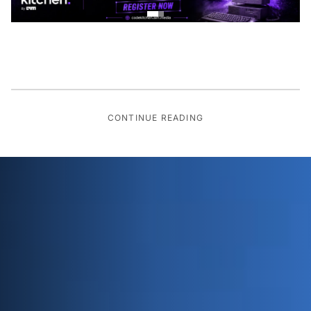
CONTINUE READING