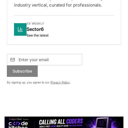
industry vertical, curated for professionals.
3X WEEKLY
Sector6
See the latest
Subscribe
By signing up, you agree to our
Privacy Policy
.