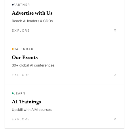
PARTNER
Advertise with Us
Reach AI leaders & CDOs
EXPLORE
CALENDAR
Our Events
30+ global AI conferences
EXPLORE
LEARN
AI Trainings
Upskill with AIM courses
EXPLORE