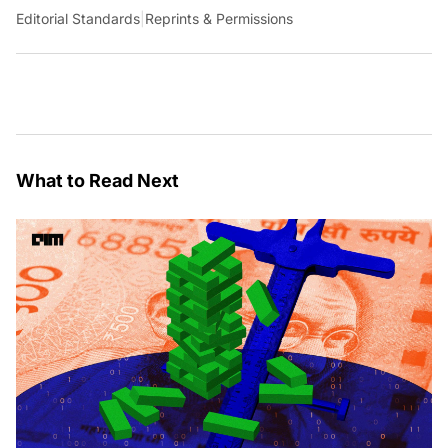
Editorial Standards
|
Reprints & Permissions
What to Read Next