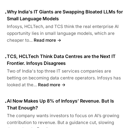
Why India's IT Giants are Swapping Bloated LLMs for
•
Small Language Models
Infosys, HCLTech, and TCS think the real enterprise AI
opportunity lies in small language models, which are
cheaper to...
Read more →
TCS, HCLTech Think Data Centres are the Next IT
•
Frontier. Infosys Disagrees
Two of India's top three IT services companies are
betting on becoming data centre operators. Infosys has
looked at the...
Read more →
AI Now Makes Up 8% of Infosys’ Revenue. But Is
•
That Enough?
The company wants investors to focus on AI’s growing
contribution to revenue. But a guidance cut, slowing