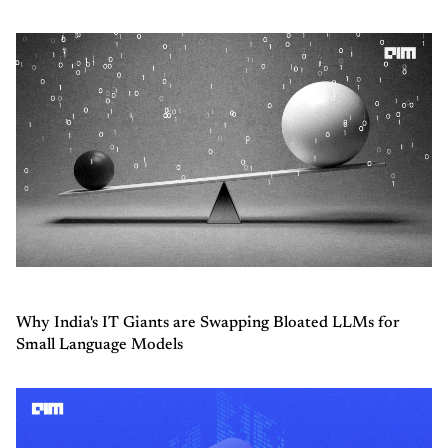
Why India's IT Giants are Swapping Bloated LLMs for
Small Language Models