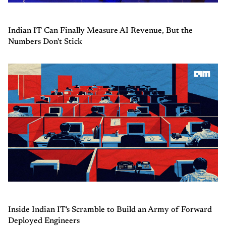
Indian IT Can Finally Measure AI Revenue, But the
Numbers Don't Stick
Inside Indian IT's Scramble to Build an Army of Forward
Deployed Engineers