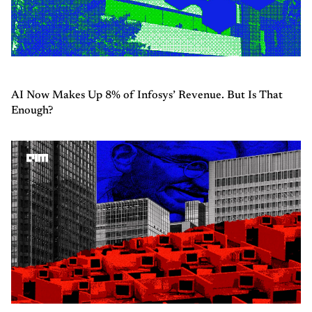
AI Now Makes Up 8% of Infosys’ Revenue. But Is That
Enough?