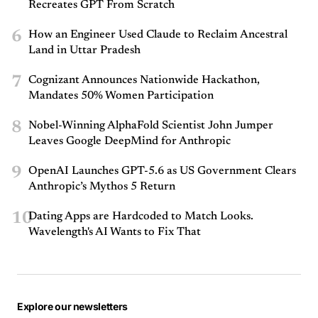
Recreates GPT From Scratch
6
How an Engineer Used Claude to Reclaim Ancestral
Land in Uttar Pradesh
7
Cognizant Announces Nationwide Hackathon,
Mandates 50% Women Participation
8
Nobel-Winning AlphaFold Scientist John Jumper
Leaves Google DeepMind for Anthropic
9
OpenAI Launches GPT-5.6 as US Government Clears
Anthropic’s Mythos 5 Return
10
Dating Apps are Hardcoded to Match Looks.
Wavelength's AI Wants to Fix That
Explore our newsletters