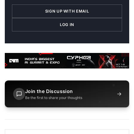
SIGN UP WITH EMAIL
LOG IN
Join the Discussion
→
Be the first to share your thoughts