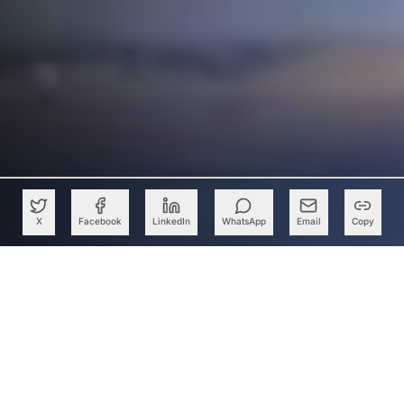
X
Facebook
LinkedIn
WhatsApp
Email
Copy