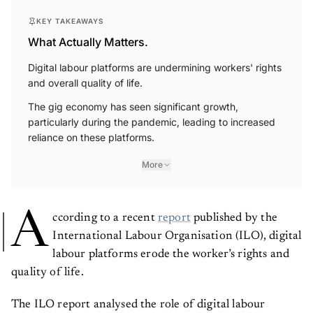
KEY TAKEAWAYS
What Actually Matters.
Digital labour platforms are undermining workers' rights
and overall quality of life.
The gig economy has seen significant growth,
particularly during the pandemic, leading to increased
reliance on these platforms.
More
A
ccording to a recent
report
published by the
International Labour Organisation (ILO), digital
labour platforms erode the worker’s rights and
quality of life.
The ILO report analysed the role of digital labour