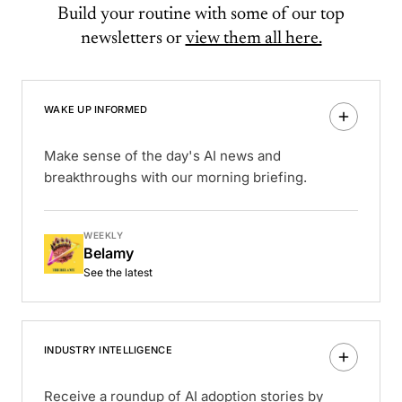
Build your routine with some of our top
newsletters or
view them all here.
WAKE UP INFORMED
Make sense of the day's AI news and
breakthroughs with our morning briefing.
WEEKLY
Belamy
See the latest
INDUSTRY INTELLIGENCE
Receive a roundup of AI adoption stories by