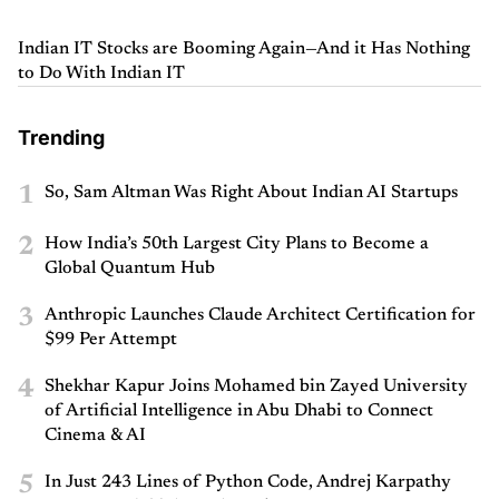
Indian IT Stocks are Booming Again—And it Has Nothing
to Do With Indian IT
Trending
1
So, Sam Altman Was Right About Indian AI Startups
2
How India’s 50th Largest City Plans to Become a
Global Quantum Hub
3
Anthropic Launches Claude Architect Certification for
$99 Per Attempt
4
Shekhar Kapur Joins Mohamed bin Zayed University
of Artificial Intelligence in Abu Dhabi to Connect
Cinema & AI
5
In Just 243 Lines of Python Code, Andrej Karpathy