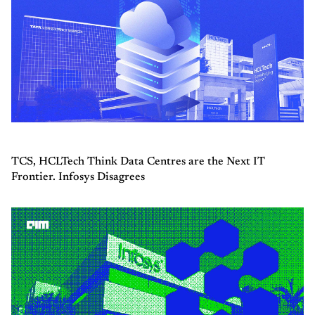
TCS, HCLTech Think Data Centres are the Next IT
Frontier. Infosys Disagrees