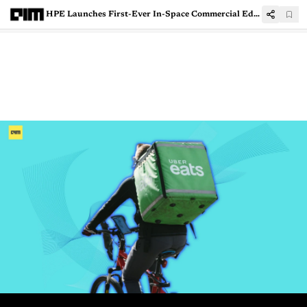
HPE Launches First-Ever In-Space Commercial Edge Computing System To Accelerate Space Exploration