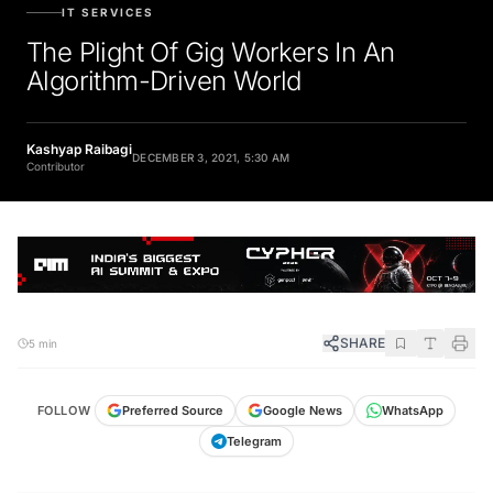
IT SERVICES
The Plight Of Gig Workers In An
Algorithm-Driven World
Kashyap Raibagi
DECEMBER 3, 2021, 5:30 AM
Contributor
SHARE
5 min
FOLLOW
Preferred Source
Google News
WhatsApp
Telegram