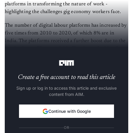
platforms in transforming the nature of work -
highlighting the challenges gig economy workers face.
The number of digital labour platforms has increased by
five times from 2010 to 2020, of which 8% are in
India. The platforms received a further boost due to the
pandemic as millions got laid off and were looking for
work to make ends meet.
Create a free account to read this article
Sign up or log in to access this article and exclusive
content from AIM.
Continue with Google
OR