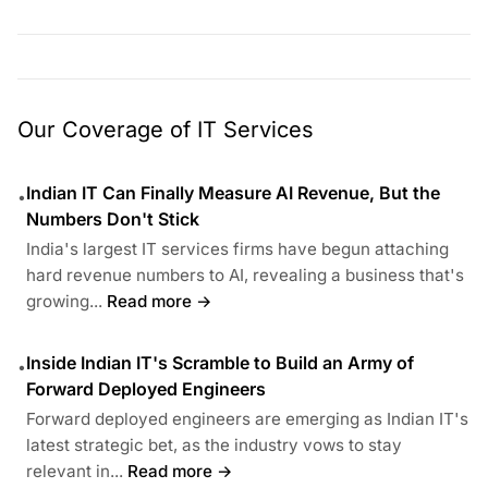
Our Coverage of IT Services
Indian IT Can Finally Measure AI Revenue, But the
•
Numbers Don't Stick
India's largest IT services firms have begun attaching
hard revenue numbers to AI, revealing a business that's
growing...
Read more →
Inside Indian IT's Scramble to Build an Army of
•
Forward Deployed Engineers
Forward deployed engineers are emerging as Indian IT's
latest strategic bet, as the industry vows to stay
relevant in...
Read more →