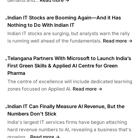
demand and...
Read more →
Indian IT Stocks are Booming Again—And it Has
•
Nothing to Do With Indian IT
Indian IT stocks are surging, but analysts warn the rally
is running well ahead of the fundamentals.
Read more →
Telangana Partners With Microsoft to Launch India’s
•
First Green Skills & Applied AI Centre for Green
Pharma
The centre of excellence will include dedicated learning
zones focused on Applied AI.
Read more →
Indian IT Can Finally Measure AI Revenue, But the
•
Numbers Don't Stick
India's largest IT services firms have begun attaching
hard revenue numbers to AI, revealing a business that's
growing...
Read more →