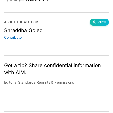
ABOUT THE AUTHOR
Follow
Shraddha Goled
Contributor
Got a tip? Share confidential information
with AIM.
Editorial Standards
|
Reprints & Permissions