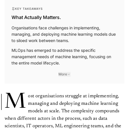
KEY TAKEAWAYS
What Actually Matters.
Organisations face challenges in implementing,
managing, and deploying machine learning models due
to siloed work between teams.
MLOps has emerged to address the specific
management needs of machine learning, focusing on
the entire model lifecycle.
More
M
ost organisations struggle at implementing,
managing and deploying machine learning
models at scale. The complexity compounds
when different actors in the process, such as data
scientists, IT operators, ML engineering teams, and the