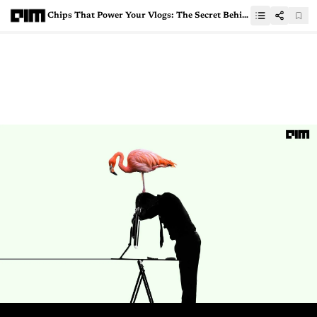
Chips That Power Your Vlogs: The Secret Behind YouTube’s Uninterrupted Service