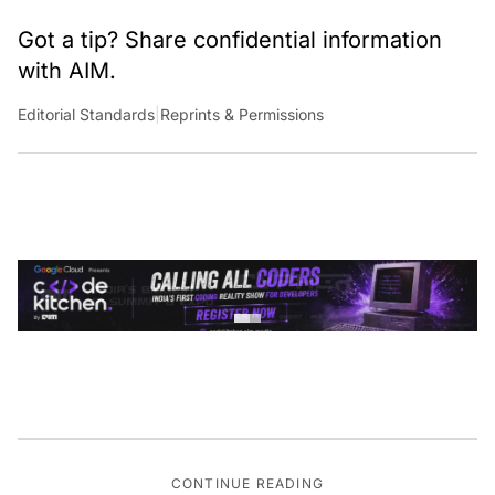
Got a tip? Share confidential information
with AIM.
Editorial Standards
|
Reprints & Permissions
CONTINUE READING