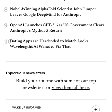
8
Nobel-Winning AlphaFold Scientist John Jumper
Leaves Google DeepMind for Anthropic
9
OpenAI Launches GPT-5.6 as US Government Clears
Anthropic’s Mythos 5 Return
10
Dating Apps are Hardcoded to Match Looks.
Wavelength's AI Wants to Fix That
Explore our newsletters
Build your routine with some of our top
newsletters or
view them all here.
WAKE UP INFORMED