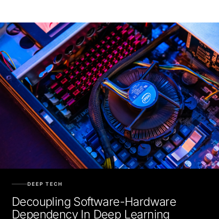
DEEP TECH
Decoupling Software-Hardware
Dependency In Deep Learning