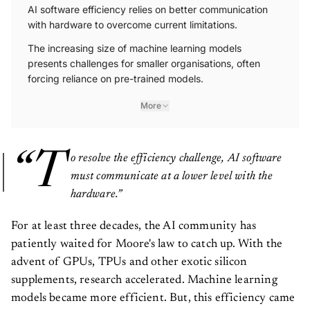
AI software efficiency relies on better communication
with hardware to overcome current limitations.
The increasing size of machine learning models
presents challenges for smaller organisations, often
forcing reliance on pre-trained models.
More
“T
o resolve the efficiency challenge, AI software
must communicate at a lower level with the
hardware.”
For at least three decades, the AI community has
patiently waited for Moore's law to catch up. With the
advent of GPUs, TPUs and other exotic silicon
supplements, research accelerated. Machine learning
models became more efficient. But, this efficiency came