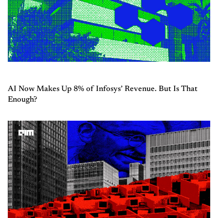
AI Now Makes Up 8% of Infosys’ Revenue. But Is That
Enough?