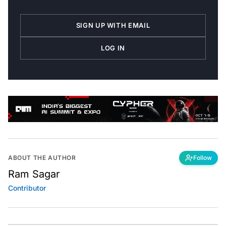
SIGN UP WITH EMAIL
LOG IN
ABOUT THE AUTHOR
Follow
Ram Sagar
Contributor