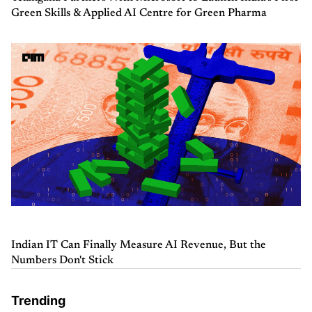
Green Skills & Applied AI Centre for Green Pharma
Indian IT Can Finally Measure AI Revenue, But the
Numbers Don't Stick
Trending