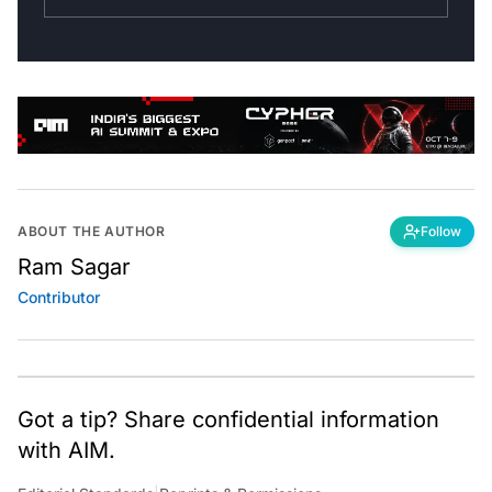
ABOUT THE AUTHOR
Follow
Ram Sagar
Contributor
Got a tip? Share confidential information
with AIM.