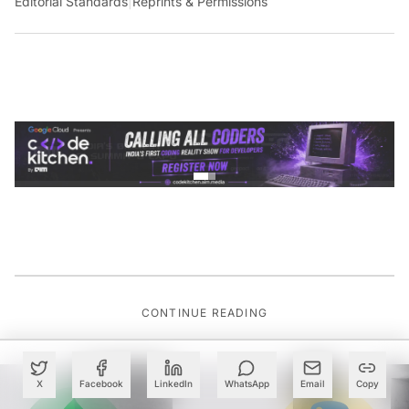
Editorial Standards
|
Reprints & Permissions
CONTINUE READING
X
Facebook
LinkedIn
WhatsApp
Email
Copy