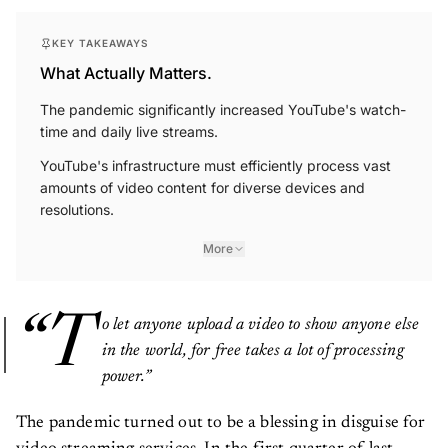
KEY TAKEAWAYS
What Actually Matters.
The pandemic significantly increased YouTube's watch-
time and daily live streams.
YouTube's infrastructure must efficiently process vast
amounts of video content for diverse devices and
resolutions.
More
“T
o let anyone upload a video to show anyone else
in the world, for free takes a lot of processing
power.”
The pandemic turned out to be a blessing in disguise for