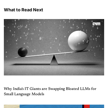
What to Read Next
Why India's IT Giants are Swapping Bloated LLMs for
Small Language Models