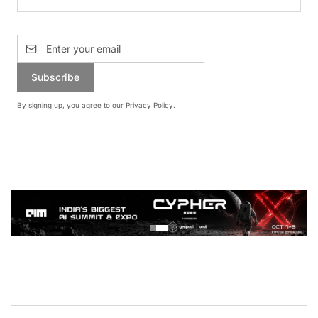
Subscribe
By signing up, you agree to our
Privacy Policy
.