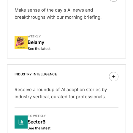
Make sense of the day's AI news and
breakthroughs with our morning briefing.
WEEKLY
Belamy
See the latest
INDUSTRY INTELLIGENCE
Receive a roundup of AI adoption stories by
industry vertical, curated for professionals.
3X WEEKLY
Sector6
See the latest