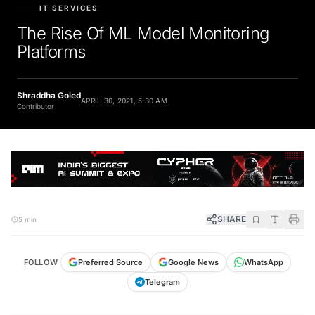
IT SERVICES
The Rise Of ML Model Monitoring
Platforms
Shraddha Goled
APRIL 30, 2021, 5:30 AM
Contributor
SHARE
5 min
FOLLOW
Preferred Source
Google News
WhatsApp
Telegram