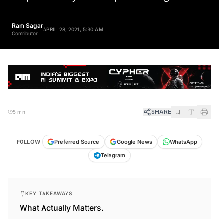
Ram Sagar
APRIL 28, 2021, 5:30 AM
Contributor
SHARE
5 min
FOLLOW
Preferred Source
Google News
WhatsApp
Telegram
KEY TAKEAWAYS
What Actually Matters.