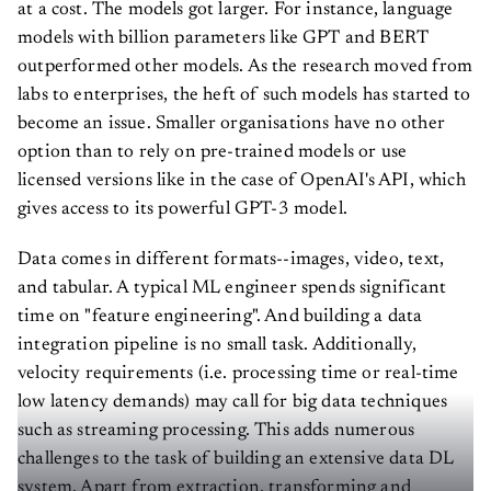
at a cost. The models got larger. For instance, language
models with billion parameters like GPT and BERT
outperformed other models. As the research moved from
labs to enterprises, the heft of such models has started to
become an issue. Smaller organisations have no other
option than to rely on pre-trained models or use
licensed versions like in the case of OpenAI's API, which
gives access to its powerful GPT-3 model.
Data comes in different formats--images, video, text,
and tabular. A typical ML engineer spends significant
time on "feature engineering". And building a data
integration pipeline is no small task. Additionally,
velocity requirements (i.e. processing time or real-time
low latency demands) may call for big data techniques
such as streaming processing. This adds numerous
challenges to the task of building an extensive data DL
system. Apart from extraction, transforming and