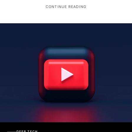
CONTINUE READING
DEEP TECH