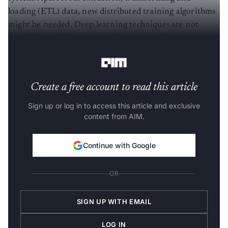
loading (ETL) data, new distributed training algorithms
might be needed. Deep learning techniques are not
trivially parallelised and again need special supporting
infrastructure.
Create a free account to read this article
Sign up or log in to access this article and exclusive
content from AIM.
Continue with Google
OR
SIGN UP WITH EMAIL
LOG IN