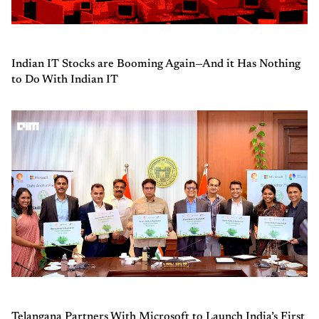
Indian IT Stocks are Booming Again—And it Has Nothing
to Do With Indian IT
Telangana Partners With Microsoft to Launch India’s First