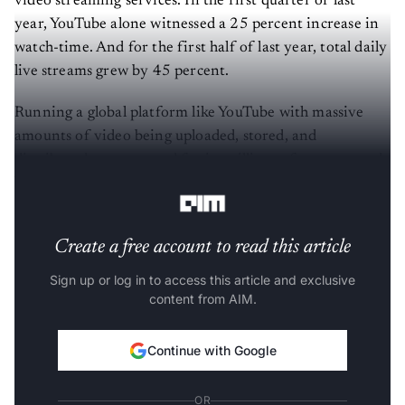
video streaming services. In the first quarter of last
year, YouTube alone witnessed a 25 percent increase in
watch-time. And for the first half of last year, total daily
live streams grew by 45 percent.
Running a global platform like YouTube with massive
amounts of video being uploaded, stored, and
distributed every second for its millions of creators and
billions of viewers is a complex and demanding task.
Create a free account to read this article
Sign up or log in to access this article and exclusive
content from AIM.
Continue with Google
OR