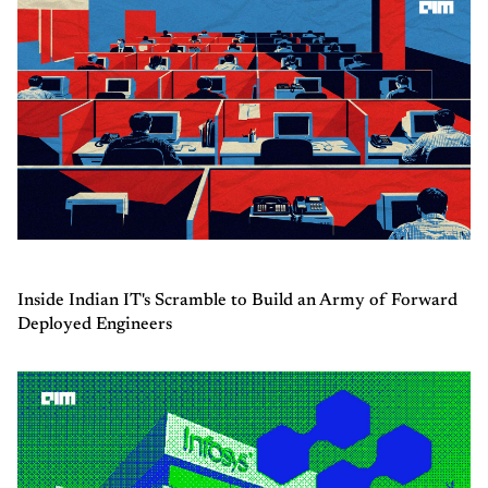
Inside Indian IT's Scramble to Build an Army of Forward
Deployed Engineers