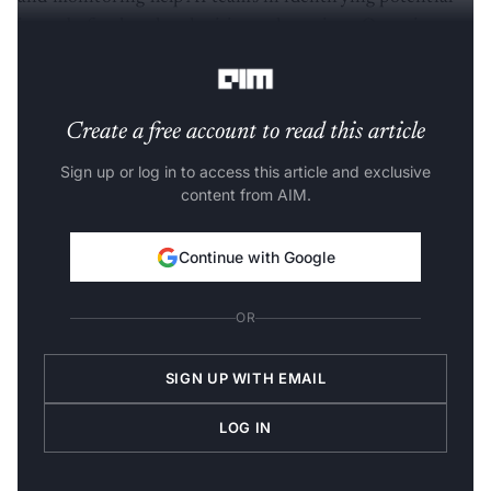
issues beforehand and mitigate downtime. Over time,
monitoring platforms have continued to gain popularity.
Create a free account to read this article
Sign up or log in to access this article and exclusive
content from AIM.
Continue with Google
OR
SIGN UP WITH EMAIL
LOG IN