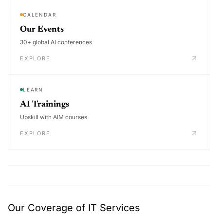
CALENDAR
Our Events
30+ global AI conferences
EXPLORE
LEARN
AI Trainings
Upskill with AIM courses
EXPLORE
Our Coverage of IT Services