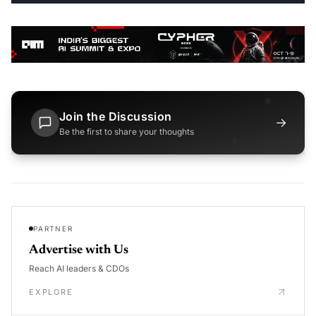
Join the Discussion
→
Be the first to share your thoughts
PARTNER
Advertise with Us
Reach AI leaders & CDOs
EXPLORE