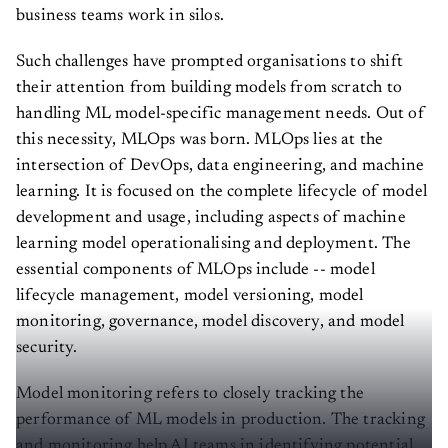
business teams work in silos.
Such challenges have prompted organisations to shift
their attention from building models from scratch to
handling ML model-specific management needs. Out of
this necessity, MLOps was born. MLOps lies at the
intersection of DevOps, data engineering, and machine
learning. It is focused on the complete lifecycle of model
development and usage, including aspects of machine
learning model operationalising and deployment. The
essential components of MLOps include -- model
lifecycle management, model versioning, model
monitoring, governance, model discovery, and model
security.
Model monitoring refers to closely tracking the
performance of ML models in production. The tracking
and monitoring help AI teams in identifying potential