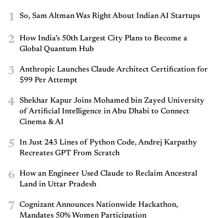
1
So, Sam Altman Was Right About Indian AI Startups
2
How India’s 50th Largest City Plans to Become a
Global Quantum Hub
3
Anthropic Launches Claude Architect Certification for
$99 Per Attempt
4
Shekhar Kapur Joins Mohamed bin Zayed University
of Artificial Intelligence in Abu Dhabi to Connect
Cinema & AI
5
In Just 243 Lines of Python Code, Andrej Karpathy
Recreates GPT From Scratch
6
How an Engineer Used Claude to Reclaim Ancestral
Land in Uttar Pradesh
7
Cognizant Announces Nationwide Hackathon,
Mandates 50% Women Participation