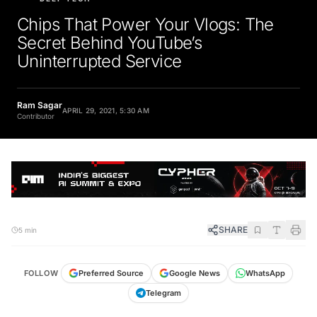
Chips That Power Your Vlogs: The
Secret Behind YouTube’s
Uninterrupted Service
Ram Sagar
APRIL 29, 2021, 5:30 AM
Contributor
SHARE
5 min
FOLLOW
Preferred Source
Google News
WhatsApp
Telegram