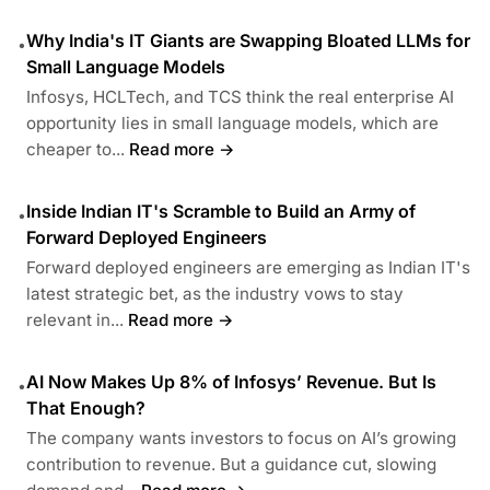
Why India's IT Giants are Swapping Bloated LLMs for
•
Small Language Models
Infosys, HCLTech, and TCS think the real enterprise AI
opportunity lies in small language models, which are
cheaper to...
Read more →
Inside Indian IT's Scramble to Build an Army of
•
Forward Deployed Engineers
Forward deployed engineers are emerging as Indian IT's
latest strategic bet, as the industry vows to stay
relevant in...
Read more →
AI Now Makes Up 8% of Infosys’ Revenue. But Is
•
That Enough?
The company wants investors to focus on AI’s growing
contribution to revenue. But a guidance cut, slowing