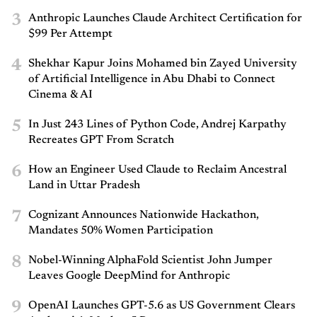
3
Anthropic Launches Claude Architect Certification for
$99 Per Attempt
4
Shekhar Kapur Joins Mohamed bin Zayed University
of Artificial Intelligence in Abu Dhabi to Connect
Cinema & AI
5
In Just 243 Lines of Python Code, Andrej Karpathy
Recreates GPT From Scratch
6
How an Engineer Used Claude to Reclaim Ancestral
Land in Uttar Pradesh
7
Cognizant Announces Nationwide Hackathon,
Mandates 50% Women Participation
8
Nobel-Winning AlphaFold Scientist John Jumper
Leaves Google DeepMind for Anthropic
9
OpenAI Launches GPT-5.6 as US Government Clears