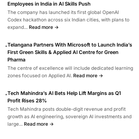
Employees in India in AI Skills Push
The company has launched its first global OpenAI
Codex hackathon across six Indian cities, with plans to
expand...
Read more →
Telangana Partners With Microsoft to Launch India’s
•
First Green Skills & Applied AI Centre for Green
Pharma
The centre of excellence will include dedicated learning
zones focused on Applied AI.
Read more →
Tech Mahindra’s AI Bets Help Lift Margins as Q1
•
Profit Rises 28%
Tech Mahindra posts double-digit revenue and profit
growth as AI engineering, sovereign AI investments and
large...
Read more →