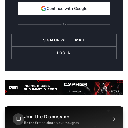
Continue with Google
OR
SIGN UP WITH EMAIL
LOG IN
Join the Discussion
→
Be the first to share your thoughts