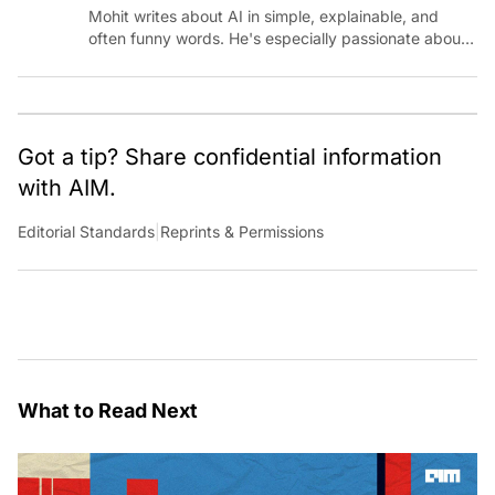
Mohit writes about AI in simple, explainable, and
often funny words. He's especially passionate about
chatting with those building AI for Bharat, with the
occasional detour into AGI.
Got a tip? Share confidential information
with AIM.
Editorial Standards
|
Reprints & Permissions
What to Read Next