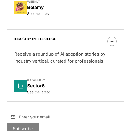
WEEKLY
Belamy
See the latest
INDUSTRY INTELLIGENCE
Receive a roundup of AI adoption stories by
industry vertical, curated for professionals.
3X WEEKLY
Sector6
See the latest
Subscribe