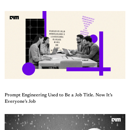
Prompt Engineering Used to Be a Job Title. Now It’s
Everyone’s Job