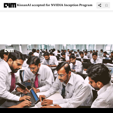
KissanAI accepted for NVIDIA Inception Program