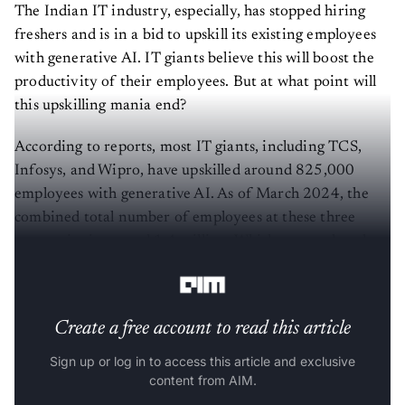
The Indian IT industry, especially, has stopped hiring
freshers and is in a bid to upskill its existing employees
with generative AI. IT giants believe this will boost the
productivity of their employees. But at what point will
this upskilling mania end?
According to reports, most IT giants, including TCS,
Infosys, and Wipro, have upskilled around 825,000
employees with generative AI. As of March 2024, the
combined total number of employees at these three
companies is around 1.4 million. Which means that they
have upskilled around two-thirds of their workforce.
Create a free account to read this article
Sign up or log in to access this article and exclusive
content from AIM.