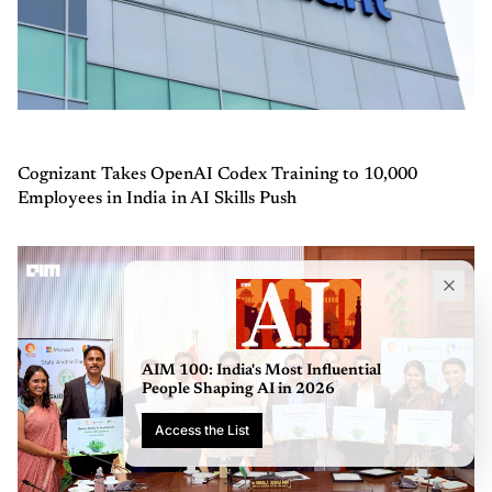
Cognizant Takes OpenAI Codex Training to 10,000
Employees in India in AI Skills Push
AIM 100:
People 
Access 