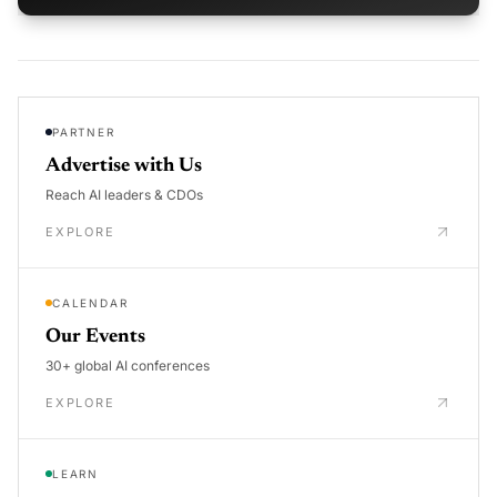
PARTNER
Advertise with Us
Reach AI leaders & CDOs
EXPLORE
CALENDAR
Our Events
30+ global AI conferences
EXPLORE
LEARN