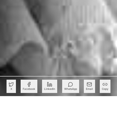
X
Facebook
LinkedIn
WhatsApp
Email
Copy