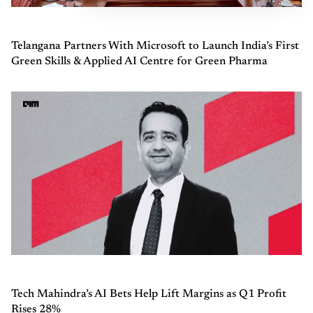
Telangana Partners With Microsoft to Launch India’s First
Green Skills & Applied AI Centre for Green Pharma
Tech Mahindra’s AI Bets Help Lift Margins as Q1 Profit
Rises 28%