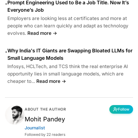
Prompt Engineering Used to Be a Job Title. Now It’s
•
Everyone’s Job
Employers are looking less at certificates and more at
people who can learn quickly and adapt as technology
evolves.
Read more →
Why India's IT Giants are Swapping Bloated LLMs for
•
Small Language Models
Infosys, HCLTech, and TCS think the real enterprise AI
opportunity lies in small language models, which are
cheaper to...
Read more →
ABOUT THE AUTHOR
Follow
Mohit Pandey
Journalist
Followed by 22 readers