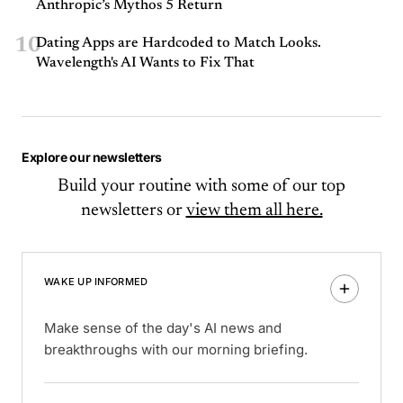
Anthropic’s Mythos 5 Return
10
Dating Apps are Hardcoded to Match Looks.
Wavelength's AI Wants to Fix That
Explore our newsletters
Build your routine with some of our top
newsletters or
view them all here.
WAKE UP INFORMED
Make sense of the day's AI news and
breakthroughs with our morning briefing.