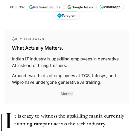
WhatsApp
Google News
FOLLOW
Preferred Source
Telegram
KEY TAKEAWAYS
What Actually Matters.
Indian IT industry is upskilling employees in generative
AI instead of hiring freshers.
Around two-thirds of employees at TCS, Infosys, and
Wipro have undergone generative AI training.
More
I
t is crazy to witness the upskilling mania currently
running rampant across the tech industry.