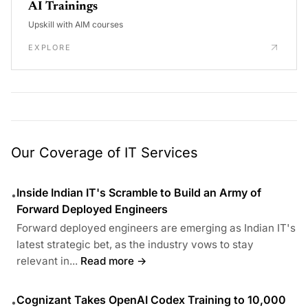
AI Trainings
Upskill with AIM courses
EXPLORE
Our Coverage of IT Services
Inside Indian IT's Scramble to Build an Army of
•
Forward Deployed Engineers
Forward deployed engineers are emerging as Indian IT's
latest strategic bet, as the industry vows to stay
relevant in...
Read more →
Cognizant Takes OpenAI Codex Training to 10,000
•