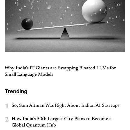
Why India's IT Giants are Swapping Bloated LLMs for
Small Language Models
Trending
1
So, Sam Altman Was Right About Indian AI Startups
2
How India’s 50th Largest City Plans to Become a
Global Quantum Hub