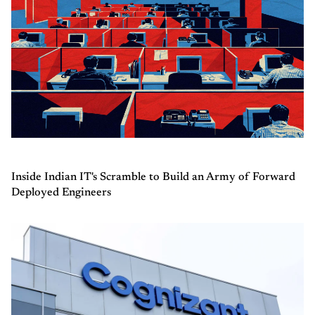
Inside Indian IT's Scramble to Build an Army of Forward
Deployed Engineers