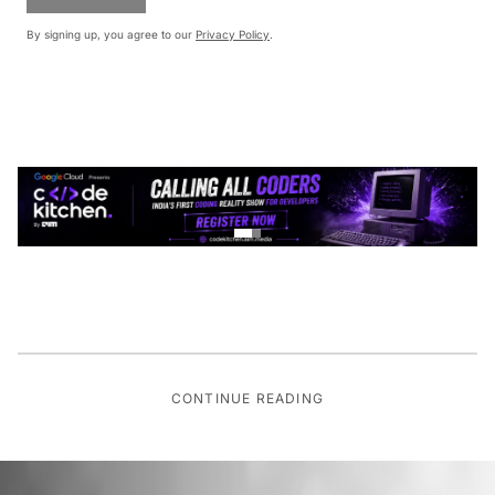
By signing up, you agree to our
Privacy Policy
.
CONTINUE READING