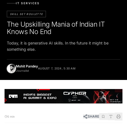
IT SERVICES
SKILL SET ROULETTE
The Upskilling Mania of Indian IT
Knows No End
Today, it is generative AI skills. In the future it might be
something else.
Mohit Pandey
AUGUST 7, 2024, 5:30 AM
Journalist
SHARE
5 min