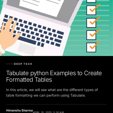
DEEP TECH
Tabulate python Examples to Create
Formatted Tables
In this article, we will see what are the different types of
table formatting we can perform using Tabulate.
Himanshu Sharma
APRIL 10, 2020, 5:30 AM
Contributor