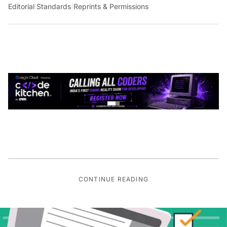
Editorial Standards
|
Reprints & Permissions
CONTINUE READING