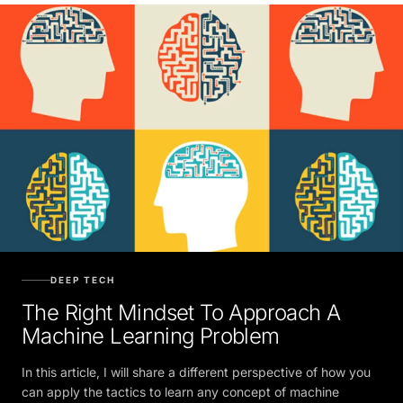
DEEP TECH
The Right Mindset To Approach A
Machine Learning Problem
In this article, I will share a different perspective of how you
can apply the tactics to learn any concept of machine