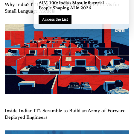
AIM 100: India's Most Influential
Why India's IT Giants are Swapping Bloated LLMs for
People Shaping AI in 2026
Small Language Models
Access the List
Inside Indian IT's Scramble to Build an Army of Forward
Deployed Engineers