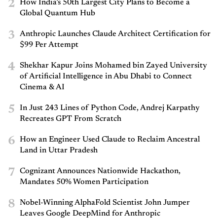
2
How India’s 50th Largest City Plans to Become a
Global Quantum Hub
3
Anthropic Launches Claude Architect Certification for
$99 Per Attempt
4
Shekhar Kapur Joins Mohamed bin Zayed University
of Artificial Intelligence in Abu Dhabi to Connect
Cinema & AI
5
In Just 243 Lines of Python Code, Andrej Karpathy
Recreates GPT From Scratch
6
How an Engineer Used Claude to Reclaim Ancestral
Land in Uttar Pradesh
7
Cognizant Announces Nationwide Hackathon,
Mandates 50% Women Participation
8
Nobel-Winning AlphaFold Scientist John Jumper
Leaves Google DeepMind for Anthropic