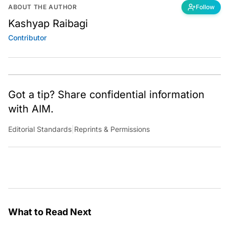
ABOUT THE AUTHOR
Follow
Kashyap Raibagi
Contributor
Got a tip? Share confidential information
with AIM.
Editorial Standards
|
Reprints & Permissions
What to Read Next