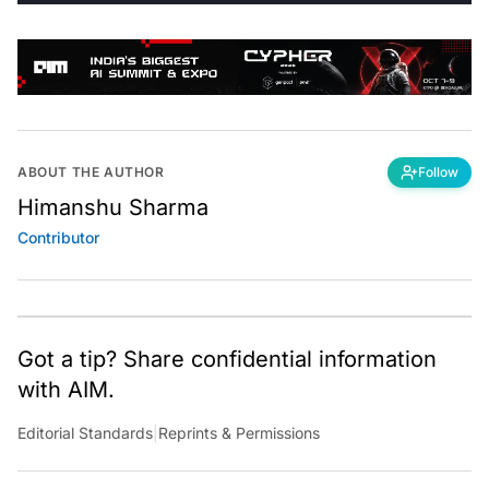
ABOUT THE AUTHOR
Follow
Himanshu Sharma
Contributor
Got a tip? Share confidential information
with AIM.
Editorial Standards
|
Reprints & Permissions