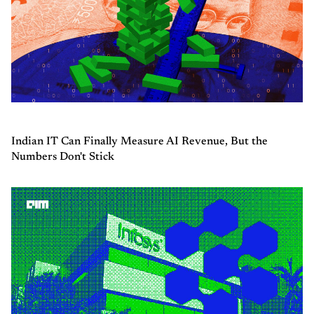
Indian IT Can Finally Measure AI Revenue, But the
Numbers Don't Stick