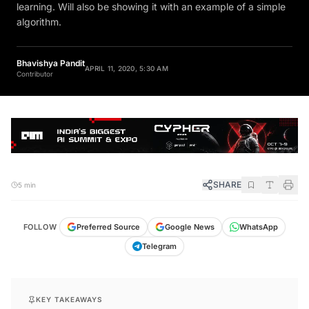
learning. Will also be showing it with an example of a simple
algorithm.
Bhavishya Pandit
APRIL 11, 2020, 5:30 AM
Contributor
SHARE
5 min
FOLLOW
Preferred Source
Google News
WhatsApp
Telegram
KEY TAKEAWAYS