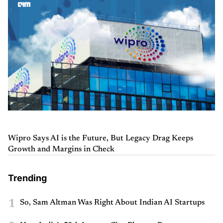
Wipro Says AI is the Future, But Legacy Drag Keeps
Growth and Margins in Check
Trending
1
So, Sam Altman Was Right About Indian AI Startups