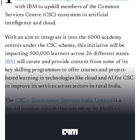
with IBM to upskill members of the Common
Services Centre (CSC) ecosystem in artificial
intelligence and cloud.
With an aim to integrate it into the 6000 academy
centres under the CSC scheme, this initiative will be
impacting 500,000 learners across 26 different states.
IBM
will curate and provide content from some of its
key skilling programmes to offer courses and project-
based learning in technologies like cloud and AI for CSC
to improve its services across sectors in rural India.
The
CSC e-Governance Services India Limited
is a
special purpose vehicle that was set up by MeitY to
oversee implementation of CSC schemes that provides
various e-governance services.