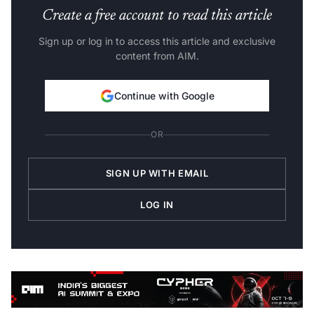
Create a free account to read this article
Sign up or log in to access this article and exclusive
content from AIM.
Continue with Google
OR
SIGN UP WITH EMAIL
LOG IN