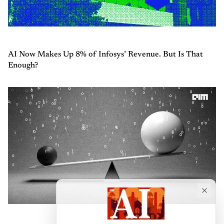
AI Now Makes Up 8% of Infosys’ Revenue. But Is That
Enough?