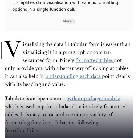
options in a single function call.
More
V
isualizing the data in tabular form is easier than
visualizing it in a paragraph or comma-
separated form. Nicely
formatted tables
not
only provide you with a better way of looking at tables
it can also help in
understanding each data
point clearly
with its heading and value.
Tabulate is an open-source
python package/module
which is used to print tabular data in nicely formatted
tables. It is easy to use and contains a variety of
formatting functions. It has the following
functionalities: