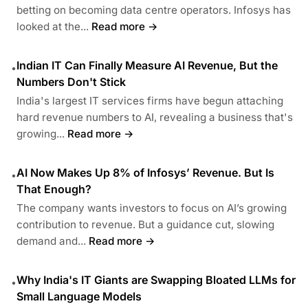
betting on becoming data centre operators. Infosys has
looked at the...
Read more →
Indian IT Can Finally Measure AI Revenue, But the
•
Numbers Don't Stick
India's largest IT services firms have begun attaching
hard revenue numbers to AI, revealing a business that's
growing...
Read more →
AI Now Makes Up 8% of Infosys’ Revenue. But Is
•
That Enough?
The company wants investors to focus on AI’s growing
contribution to revenue. But a guidance cut, slowing
demand and...
Read more →
Why India's IT Giants are Swapping Bloated LLMs for
•
Small Language Models