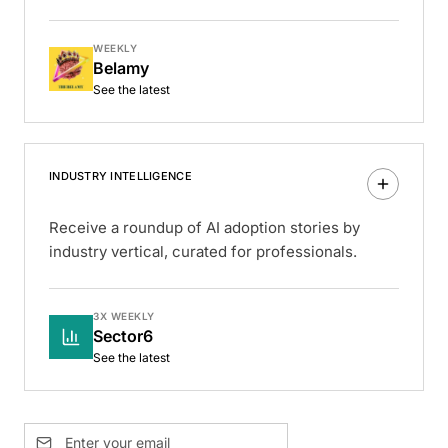
WEEKLY
Belamy
See the latest
INDUSTRY INTELLIGENCE
Receive a roundup of AI adoption stories by
industry vertical, curated for professionals.
3X WEEKLY
Sector6
See the latest