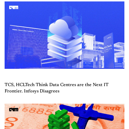
TCS, HCLTech Think Data Centres are the Next IT
Frontier. Infosys Disagrees