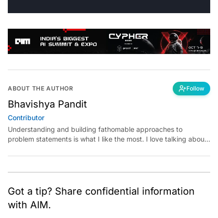
ABOUT THE AUTHOR
Follow
Bhavishya Pandit
Contributor
Understanding and building fathomable approaches to
problem statements is what I like the most. I love talking about
conversations whose main plot is machine learning, computer
vision, deep learning, data analysis and visualization. Apart
from them, my interest also lies in listening to business
podcasts, use cases and reading self help books.
Got a tip? Share confidential information
with AIM.