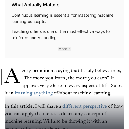
What Actually Matters.
Continuous learning is essential for mastering machine
learning concepts.
Teaching others is one of the most effective ways to
reinforce understanding.
More
A
very prominent saying that I truly believe in is,
“The more you learn, the more you earn”. It
applies everywhere in every aspect of life. So be
it in
learning anything
of/about machine learning.
In this article, I will share a
different perspective
of how
you can apply the tactics to learn any concept of
machine learning. Will also be showing it with an