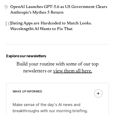
9
OpenAI Launches GPT-5.6 as US Government Clears
Anthropic’s Mythos 5 Return
10
Dating Apps are Hardcoded to Match Looks.
Wavelength's AI Wants to Fix That
Explore our newsletters
Build your routine with some of our top
newsletters or
view them all here.
WAKE UP INFORMED
Make sense of the day's AI news and
breakthroughs with our morning briefing.