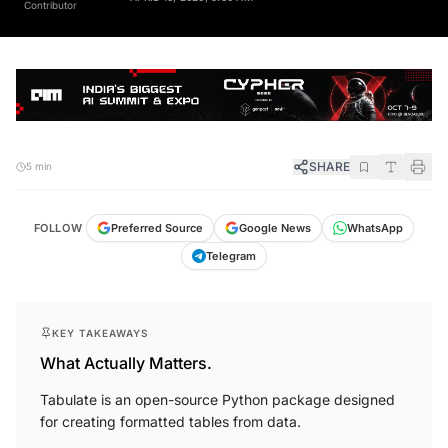
SHARE
5 min
FOLLOW
Preferred Source
Google News
WhatsApp
Telegram
KEY TAKEAWAYS
What Actually Matters.
Tabulate is an open-source Python package designed
for creating formatted tables from data.
It simplifies data visualisation with various formatting