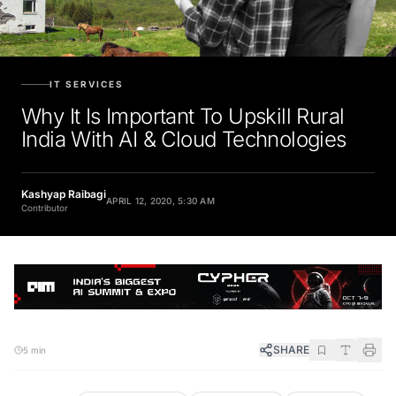
IT SERVICES
Why It Is Important To Upskill Rural
India With AI & Cloud Technologies
Kashyap Raibagi
APRIL 12, 2020, 5:30 AM
Contributor
SHARE
5 min