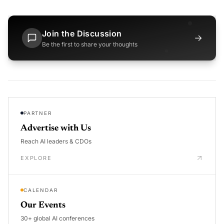
Join the Discussion
→
Be the first to share your thoughts
PARTNER
Advertise with Us
Reach AI leaders & CDOs
EXPLORE
CALENDAR
Our Events
30+ global AI conferences