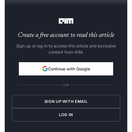
In this article, we will see what are the different types of
table formatting we can perform using Tabulate.
Create a free account to read this article
Sign up or log in to access this article and exclusive
content from AIM.
Continue with Google
OR
SIGN UP WITH EMAIL
LOG IN