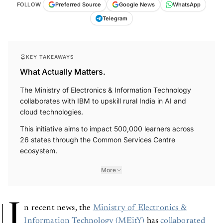
FOLLOW
Preferred Source
Google News
WhatsApp
Telegram
KEY TAKEAWAYS
What Actually Matters.
The Ministry of Electronics & Information Technology
collaborates with IBM to upskill rural India in AI and
cloud technologies.
This initiative aims to impact 500,000 learners across
26 states through the Common Services Centre
ecosystem.
More
I
n recent news, the
Ministry of Electronics &
Information Technology (MEitY)
has
collaborated