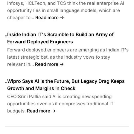
Infosys, HCLTech, and TCS think the real enterprise AI
opportunity lies in small language models, which are
cheaper to...
Read more →
Inside Indian IT's Scramble to Build an Army of
•
Forward Deployed Engineers
Forward deployed engineers are emerging as Indian IT's
latest strategic bet, as the industry vows to stay
relevant in...
Read more →
Wipro Says AI is the Future, But Legacy Drag Keeps
•
Growth and Margins in Check
CEO Srini Pallia said AI is creating new spending
opportunities even as it compresses traditional IT
budgets.
Read more →