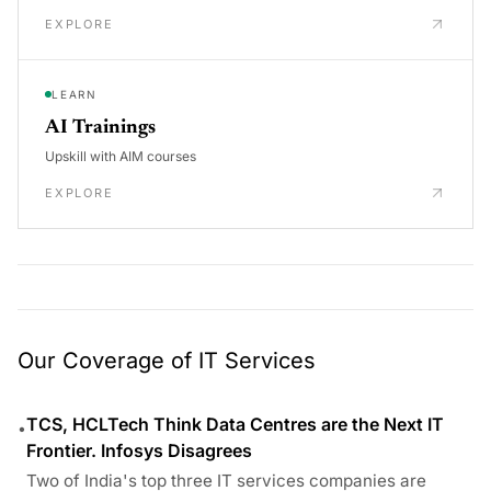
EXPLORE
LEARN
AI Trainings
Upskill with AIM courses
EXPLORE
Our Coverage of IT Services
TCS, HCLTech Think Data Centres are the Next IT
•
Frontier. Infosys Disagrees
Two of India's top three IT services companies are