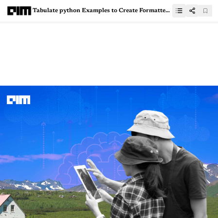
Tabulate python Examples to Create Formatted Tables