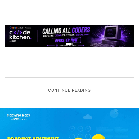
CONTINUE READING