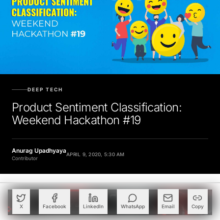
DEEP TECH
Product Sentiment Classification:
Weekend Hackathon #19
Anurag Upadhyaya
APRIL 9, 2020, 5:30 AM
Contributor
X
Facebook
LinkedIn
WhatsApp
Email
Copy