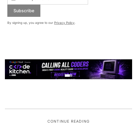
Subscribe
By signing up, you agree to our
Privacy Policy
.
CONTINUE READING