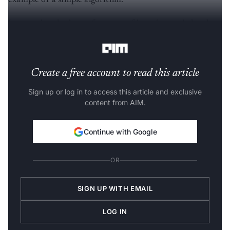
example of a simple algorithm.
Let us take a look at a few stats of learning and also the
best way to learn.
Create a free account to read this article
Sign up or log in to access this article and exclusive
content from AIM.
Continue with Google
OR
SIGN UP WITH EMAIL
LOG IN