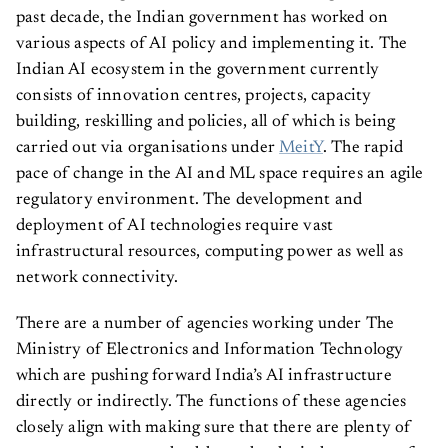
past decade, the Indian government has worked on
various aspects of AI policy and implementing it. The
Indian AI ecosystem in the government currently
consists of innovation centres, projects, capacity
building, reskilling and policies, all of which is being
carried out via organisations under
MeitY
. The rapid
pace of change in the AI and ML space requires an agile
regulatory environment. The development and
deployment of AI technologies require vast
infrastructural resources, computing power as well as
network connectivity.
There are a number of agencies working under The
Ministry of Electronics and Information Technology
which are pushing forward India’s AI infrastructure
directly or indirectly. The functions of these agencies
closely align with making sure that there are plenty of