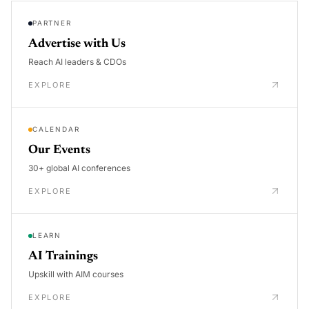
PARTNER
Advertise with Us
Reach AI leaders & CDOs
EXPLORE
CALENDAR
Our Events
30+ global AI conferences
EXPLORE
LEARN
AI Trainings
Upskill with AIM courses
EXPLORE