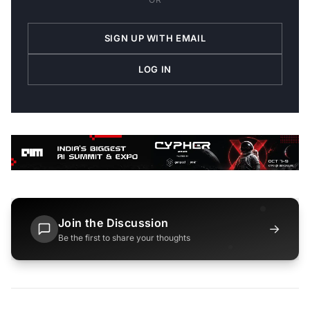
SIGN UP WITH EMAIL
LOG IN
Join the Discussion
→
Be the first to share your thoughts