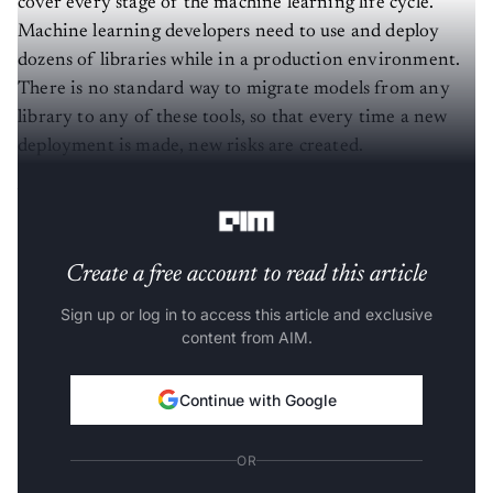
Machine learning developers need to use and deploy
dozens of libraries while in a production environment.
There is no standard way to migrate models from any
library to any of these tools, so that every time a new
deployment is made, new risks are created.
What Are The Challenges With ML Workflow?
Create a free account to read this article
Sign up or log in to access this article and exclusive
content from AIM.
Continue with Google
OR