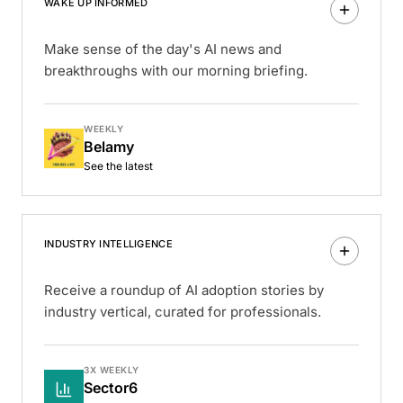
WAKE UP INFORMED
Make sense of the day's AI news and
breakthroughs with our morning briefing.
WEEKLY
Belamy
See the latest
INDUSTRY INTELLIGENCE
Receive a roundup of AI adoption stories by
industry vertical, curated for professionals.
3X WEEKLY
Sector6