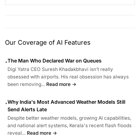
Our Coverage of AI Features
The Man Who Declared War on Queues
•
Digi Yatra CEO Suresh Khadakbhavi isn’t really
obsessed with airports. His real obsession has always
been removing...
Read more →
Why India's Most Advanced Weather Models Still
•
Send Alerts Late
Despite better weather models, growing AI capabilities,
and national alert systems, Kerala's recent flash floods
reveal...
Read more →