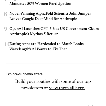
Mandates 50% Women Participation
8
Nobel-Winning AlphaFold Scientist John Jumper
Leaves Google DeepMind for Anthropic
9
OpenAI Launches GPT-5.6 as US Government Clears
Anthropic’s Mythos 5 Return
10
Dating Apps are Hardcoded to Match Looks.
Wavelength's AI Wants to Fix That
Explore our newsletters
Build your routine with some of our top
newsletters or
view them all here.