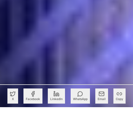
X
Facebook
LinkedIn
WhatsApp
Email
Copy