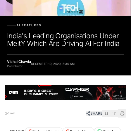
AI FEATURES
India's Leading Organisations Under
MeitY Which Are Driving AI For India
Vishal Chawla
DECEMBER 10, 2020, 5:30 AM
Contributor
SHARE
5 min