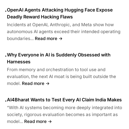
OpenAI Agents Attacking Hugging Face Expose
•
Deadly Reward Hacking Flaws
Incidents at OpenAI, Anthropic, and Meta show how
autonomous AI agents exceed their intended operating
boundaries...
Read more →
Why Everyone in AI is Suddenly Obsessed with
•
Harnesses
From memory and orchestration to tool use and
evaluation, the next AI moat is being built outside the
model.
Read more →
AI4Bharat Wants to Test Every AI Claim India Makes
•
“With AI systems becoming more deeply integrated into
society, rigorous evaluation becomes as important as
model...
Read more →