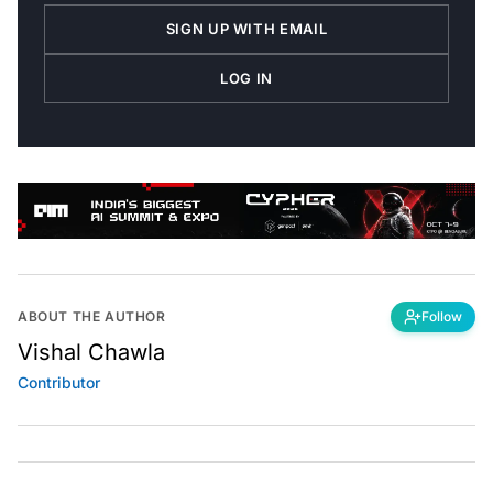
SIGN UP WITH EMAIL
LOG IN
ABOUT THE AUTHOR
Follow
Vishal Chawla
Contributor