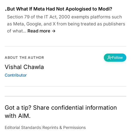
But What If Meta Had Not Apologised to Modi?
•
Section 79 of the IT Act, 2000 exempts platforms such
as Meta, Google, and X from being treated as publishers
of what...
Read more →
ABOUT THE AUTHOR
Follow
Vishal Chawla
Contributor
Got a tip? Share confidential information
with AIM.
Editorial Standards
|
Reprints & Permissions