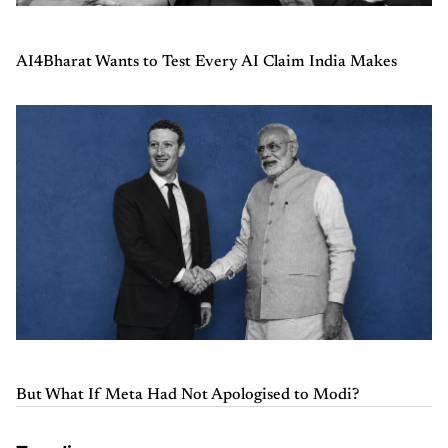
AI4Bharat Wants to Test Every AI Claim India Makes
But What If Meta Had Not Apologised to Modi?