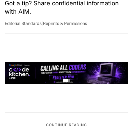
Got a tip? Share confidential information
with AIM.
Editorial Standards
|
Reprints & Permissions
CONTINUE READING