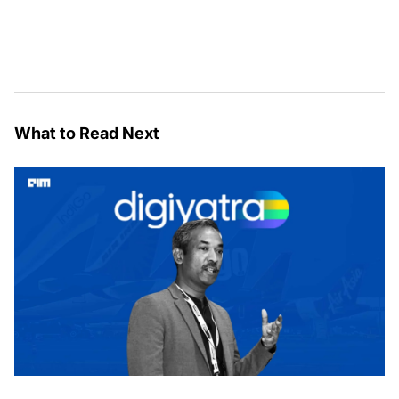
What to Read Next