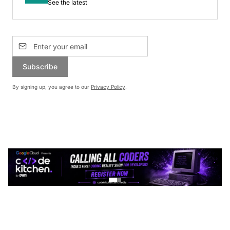
See the latest
Subscribe
By signing up, you agree to our
Privacy Policy
.