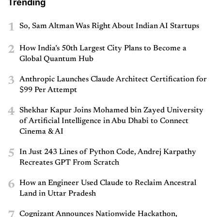
Trending
1
So, Sam Altman Was Right About Indian AI Startups
2
How India’s 50th Largest City Plans to Become a
Global Quantum Hub
3
Anthropic Launches Claude Architect Certification for
$99 Per Attempt
4
Shekhar Kapur Joins Mohamed bin Zayed University
of Artificial Intelligence in Abu Dhabi to Connect
Cinema & AI
5
In Just 243 Lines of Python Code, Andrej Karpathy
Recreates GPT From Scratch
6
How an Engineer Used Claude to Reclaim Ancestral
Land in Uttar Pradesh
7
Cognizant Announces Nationwide Hackathon,