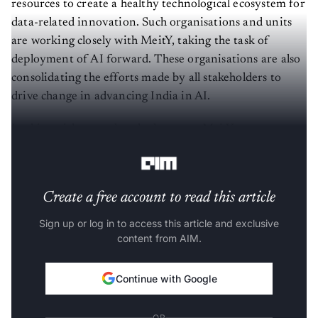
resources to create a healthy technological ecosystem for
data-related innovation. Such organisations and units
are working closely with MeitY, taking the task of
deployment of AI forward. These organisations are also
consolidating the efforts made by all stakeholders to
drive change in advancing India in AI.
In this article, we take a look at very MeitY
organisations which are advancing India’s AI stack.
Create a free account to read this article
Sign up or log in to access this article and exclusive
content from AIM.
Continue with Google
OR