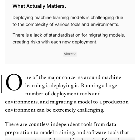
What Actually Matters.
Deploying machine learning models is challenging due
to the complexity of various tools and environments.
There is a lack of standardisation for migrating models,
creating risks with each new deployment.
More
O
ne of the major concerns around machine
learning is deploying it. Running a large
number of deployment tools and
environments, and migrating a model to a production
environment can be extremely challenging.
There are countless independent tools from data
preparation to model training, and software tools that
cover every stage of the machine learning life cycle.