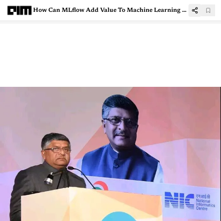
How Can MLflow Add Value To Machine Learning Lifecycle And Model Management