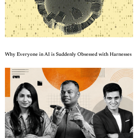
Why Everyone in AI is Suddenly Obsessed with Harnesses