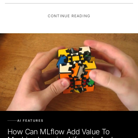
CONTINUE READING
AI FEATURES
How Can MLflow Add Value To
Machine Learning Lifecycle And