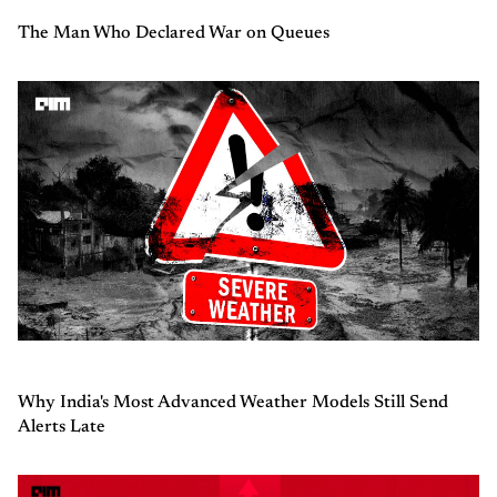
The Man Who Declared War on Queues
Why India's Most Advanced Weather Models Still Send
Alerts Late