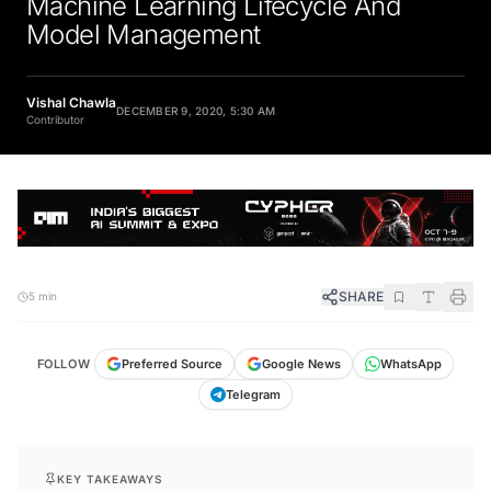
Model Management
Vishal Chawla
DECEMBER 9, 2020, 5:30 AM
Contributor
SHARE
5 min
FOLLOW
Preferred Source
Google News
WhatsApp
Telegram
KEY TAKEAWAYS