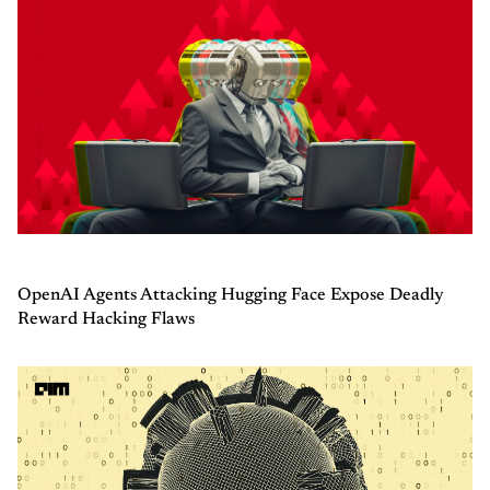
OpenAI Agents Attacking Hugging Face Expose Deadly
Reward Hacking Flaws