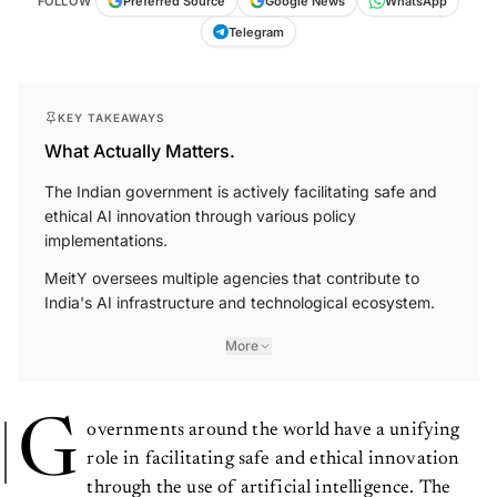
WhatsApp
FOLLOW
Preferred Source
Google News
Telegram
KEY TAKEAWAYS
What Actually Matters.
The Indian government is actively facilitating safe and
ethical AI innovation through various policy
implementations.
MeitY oversees multiple agencies that contribute to
India's AI infrastructure and technological ecosystem.
More
G
overnments around the world have a unifying
role in facilitating safe and ethical innovation
through the use of artificial intelligence. The