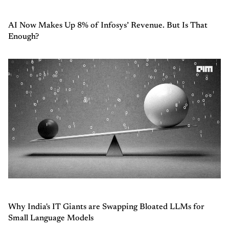
AI Now Makes Up 8% of Infosys’ Revenue. But Is That
Enough?
Why India's IT Giants are Swapping Bloated LLMs for
Small Language Models