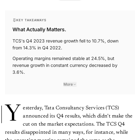
KEY TAKEAWAYS
What Actually Matters.
TCS's Q4 2023 revenue growth fell to 10.7%, down
from 14.3% in Q4 2022.
Operating margins remained stable at 24.5%, but
revenue growth in constant currency decreased by
3.6%.
More
Y
esterday, Tata Consultancy Services (TCS)
announced its Q4 results, which didn’t make the
cut on the market expectations. The TCS Q4
results disappointed in many ways, for instance, while