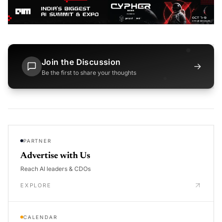
Join the Discussion
→
Be the first to share your thoughts
PARTNER
Advertise with Us
Reach AI leaders & CDOs
EXPLORE
CALENDAR