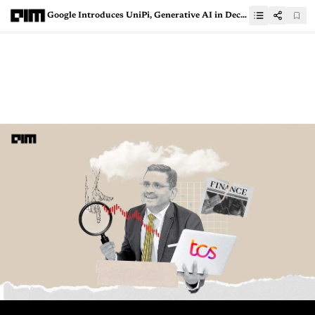
Google Introduces UniPi, Generative AI in Decision Making and Robotics