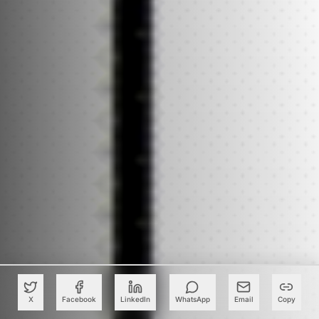
X
Facebook
LinkedIn
WhatsApp
Email
Copy