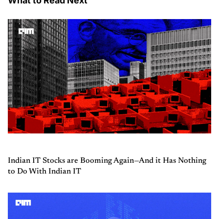
What to Read Next
Indian IT Stocks are Booming Again—And it Has Nothing
to Do With Indian IT