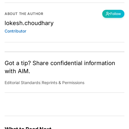
ABOUT THE AUTHOR
Follow
lokesh.choudhary
Contributor
Got a tip? Share confidential information
with AIM.
Editorial Standards
|
Reprints & Permissions