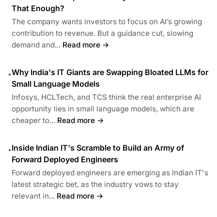
That Enough?
The company wants investors to focus on AI’s growing
contribution to revenue. But a guidance cut, slowing
demand and...
Read more →
Why India's IT Giants are Swapping Bloated LLMs for
•
Small Language Models
Infosys, HCLTech, and TCS think the real enterprise AI
opportunity lies in small language models, which are
cheaper to...
Read more →
Inside Indian IT's Scramble to Build an Army of
•
Forward Deployed Engineers
Forward deployed engineers are emerging as Indian IT's
latest strategic bet, as the industry vows to stay
relevant in...
Read more →