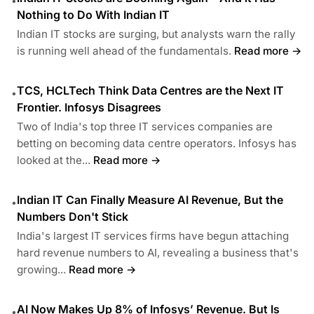
•
Nothing to Do With Indian IT
Indian IT stocks are surging, but analysts warn the rally
is running well ahead of the fundamentals.
Read more →
TCS, HCLTech Think Data Centres are the Next IT
•
Frontier. Infosys Disagrees
Two of India's top three IT services companies are
betting on becoming data centre operators. Infosys has
looked at the...
Read more →
Indian IT Can Finally Measure AI Revenue, But the
•
Numbers Don't Stick
India's largest IT services firms have begun attaching
hard revenue numbers to AI, revealing a business that's
growing...
Read more →
AI Now Makes Up 8% of Infosys’ Revenue. But Is
•