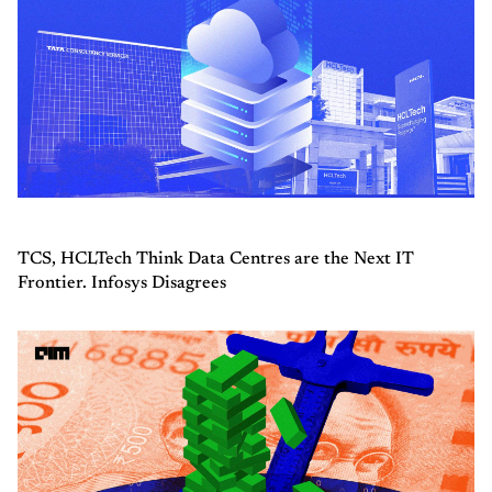
TCS, HCLTech Think Data Centres are the Next IT
Frontier. Infosys Disagrees