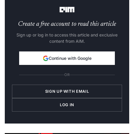
duration of this trend.
Create a free account to read this article
Sign up or log in to access this article and exclusive
content from AIM.
Continue with Google
OR
SIGN UP WITH EMAIL
LOG IN