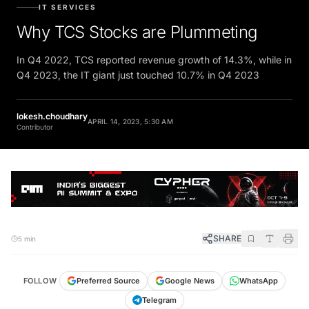
IT SERVICES
Why TCS Stocks are Plummeting
In Q4 2022, TCS reported revenue growth of 14.3%, while in
Q4 2023, the IT giant just touched 10.7% in Q4 2023
lokesh.choudhary
APRIL 14, 2023, 5:30 AM
Contributor
SHARE
5 min
FOLLOW
Preferred Source
Google News
WhatsApp
Telegram