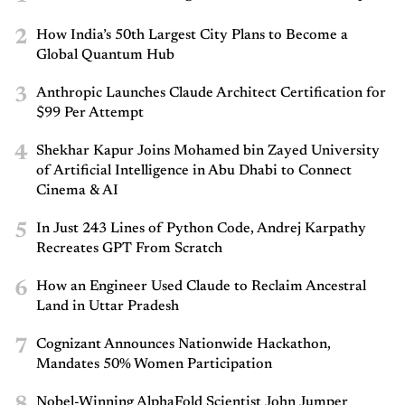
2
How India’s 50th Largest City Plans to Become a
Global Quantum Hub
3
Anthropic Launches Claude Architect Certification for
$99 Per Attempt
4
Shekhar Kapur Joins Mohamed bin Zayed University
of Artificial Intelligence in Abu Dhabi to Connect
Cinema & AI
5
In Just 243 Lines of Python Code, Andrej Karpathy
Recreates GPT From Scratch
6
How an Engineer Used Claude to Reclaim Ancestral
Land in Uttar Pradesh
7
Cognizant Announces Nationwide Hackathon,
Mandates 50% Women Participation
8
Nobel-Winning AlphaFold Scientist John Jumper