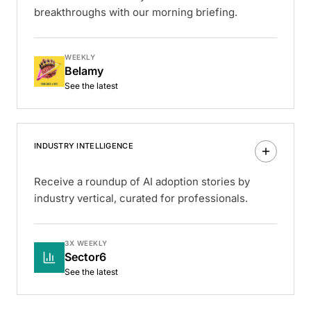
breakthroughs with our morning briefing.
WEEKLY
Belamy
See the latest
INDUSTRY INTELLIGENCE
Receive a roundup of AI adoption stories by
industry vertical, curated for professionals.
3X WEEKLY
Sector6
See the latest