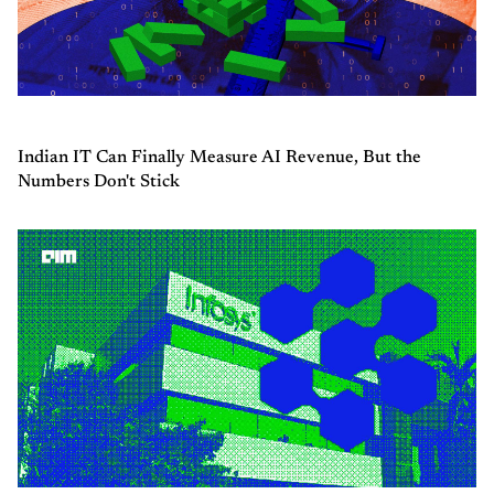
Indian IT Can Finally Measure AI Revenue, But the
Numbers Don't Stick