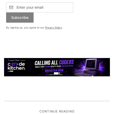
Subscribe
By signing up, you agree to our
Privacy Policy
.
CONTINUE READING