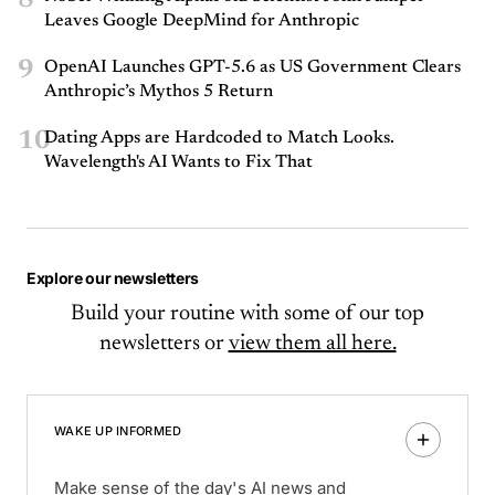
Leaves Google DeepMind for Anthropic
9
OpenAI Launches GPT-5.6 as US Government Clears
Anthropic’s Mythos 5 Return
10
Dating Apps are Hardcoded to Match Looks.
Wavelength's AI Wants to Fix That
Explore our newsletters
Build your routine with some of our top
newsletters or
view them all here.
WAKE UP INFORMED
Make sense of the day's AI news and