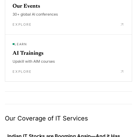
Our Events
30+ global AI conferences
EXPLORE
LEARN
AI Trainings
Upskill with AIM courses
EXPLORE
Our Coverage of IT Services
Indian IT Stocks are Booming Again—And it Has