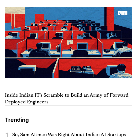
Inside Indian IT's Scramble to Build an Army of Forward
Deployed Engineers
Trending
1
So, Sam Altman Was Right About Indian AI Startups