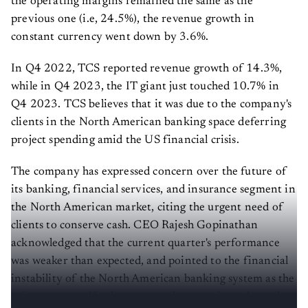
the operating margins remained the same as the
previous one (i.e, 24.5%), the revenue growth in
constant currency went down by 3.6%.
In Q4 2022, TCS reported revenue growth of 14.3%,
while in Q4 2023, the IT giant just touched 10.7% in
Q4 2023. TCS believes that it was due to the company's
clients in the North American banking space deferring
project spending amid the US financial crisis.
The company has expressed concern over the future of
its banking, financial services, and insurance segment in
the North American market, citing the urgent need of
clients to conserve cash. CEO Rajesh Gopinathan
acknowledged that the current quarter's performance
was weaker than expected, and pointed to the financial
instability of the North American banking system as the
primary cause. He also expressed uncertainty about the