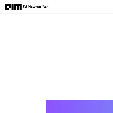
Ed Newton-Rex
Magazine
Latest
Listicles
Visua