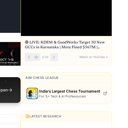
🔴 LIVE: KDEM & GoodWorks Target 50 New
GCCs in Karnataka | Meta Fined $567M |
Front Page
1
/
10
Watch on YouTube
→
AIM CHESS LEAGUE
→
pen
India's Largest Chess Tournament
For 1L+ Tech & AI Professionals
LATEST RESEARCH