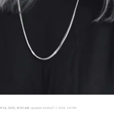
·
 24, 2025, 10:50 AM
Updated
AUGUST 7, 2026, 1:41 PM