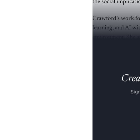
the social implicati
Crawford's work fo
learning, and AI wit
environment. She ar
reinforce existing 
Creat
Sign