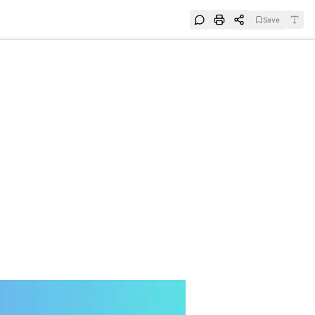
Save
e
SUBSCRIBE