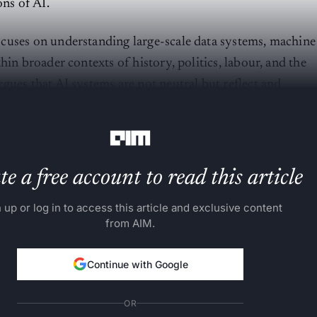
ons of AI.
cuses on understanding large-scale data systems, machine
hin broader contexts of history, politics, labour, and the
gues that AI systems are not neutral but reflect and
systems of power and inequality.
e a free account to read this article
 up or log in to access this article and exclusive content
from AIM.
Continue with Google
OR