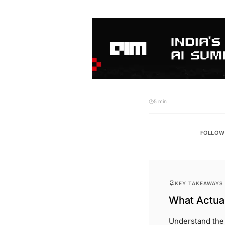
5 min
FOLLOW
KEY TAKEAWAYS
What Actual
Understand the s