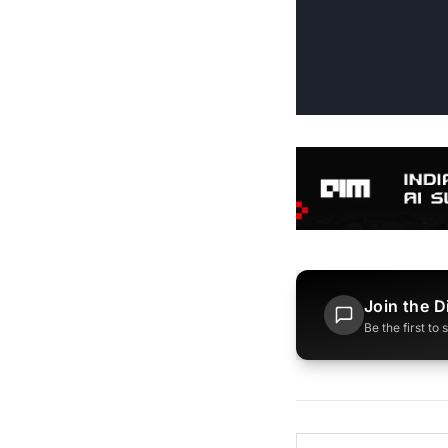
Join the D
Be the first to