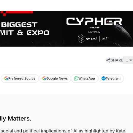
SHARE
Sa
Preferred Source
Google News
WhatsApp
Telegram
ly Matters.
ocial and political implications of AI as highlighted by Kate