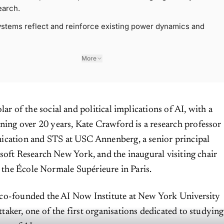
earch.
stems reflect and reinforce existing power dynamics and
More
lar of the social and political implications of AI, with a
ning over 20 years, Kate Crawford is a research professor
cation and STS at USC Annenberg, a senior principal
soft Research New York, and the inaugural visiting chair
t the École Normale Supérieure in Paris.
co-founded the AI Now Institute at New York University
aker, one of the first organisations dedicated to studying