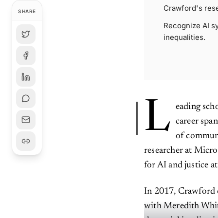
Crawford's res
SHARE
Recognize AI sy
inequalities.
L
eading scho
career span
of communi
researcher at Micro
for AI and justice a
In 2017, Crawford 
with Meredith Whitt