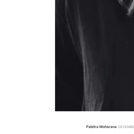
·
Pabitra Moharana
DECEMBER