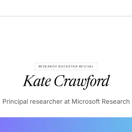
🇺🇸
l Stories
Contact Us
Advertise
US Edition
Chess Leagu
RESEARCH ROCKSTAR REVIVAL
Kate Crawford
Principal researcher at Microsoft Research