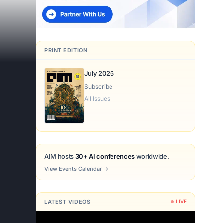
PRINT EDITION
July 2026
Subscribe
All Issues
AIM hosts
30+ AI conferences
worldwide.
View Events Calendar
→
LATEST VIDEOS
LIVE