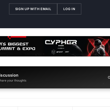
SIGN UP WITH EMAIL
LOG IN
iscussion
O
 share your thoughts