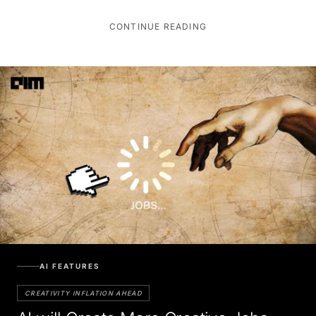
CONTINUE READING
AI FEATURES
CREATIVITY INFLATION AHEAD
AI will Create More Creative Jobs