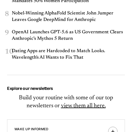
Mandates 50% Women Participation
8
Nobel-Winning AlphaFold Scientist John Jumper
Leaves Google DeepMind for Anthropic
9
OpenAI Launches GPT-5.6 as US Government Clears
Anthropic’s Mythos 5 Return
10
Dating Apps are Hardcoded to Match Looks.
Wavelength's AI Wants to Fix That
Explore our newsletters
Build your routine with some of our top
newsletters or
view them all here.
WAKE UP INFORMED