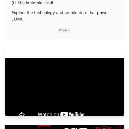
(LLMs) in simple Hindi.
Explore the technology and architecture that power
LLMs.
More