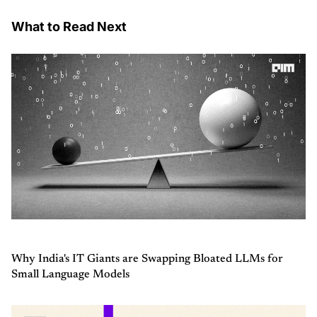
What to Read Next
Why India's IT Giants are Swapping Bloated LLMs for
Small Language Models