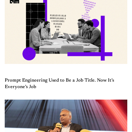
Prompt Engineering Used to Be a Job Title. Now It’s
Everyone’s Job