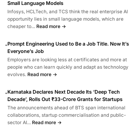
Small Language Models
Infosys, HCLTech, and TCS think the real enterprise AI
opportunity lies in small language models, which are
cheaper to...
Read more →
Prompt Engineering Used to Be a Job Title. Now It’s
•
Everyone’s Job
Employers are looking less at certificates and more at
people who can learn quickly and adapt as technology
evolves.
Read more →
Karnataka Declares Next Decade Its ‘Deep Tech
•
Decade’, Rolls Out ₹33-Crore Grants for Startups
The announcements ahead of BTS span international
collaborations, startup commercialisation and public-
sector AI...
Read more →