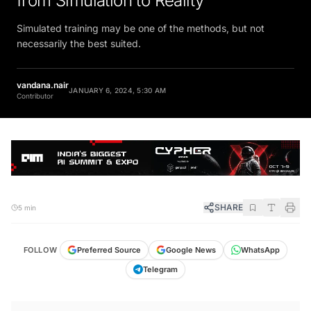
Simulated training may be one of the methods, but not
necessarily the best suited.
vandana.nair
JANUARY 6, 2024, 5:30 AM
Contributor
SHARE
5 min
FOLLOW
Preferred Source
Google News
WhatsApp
Telegram