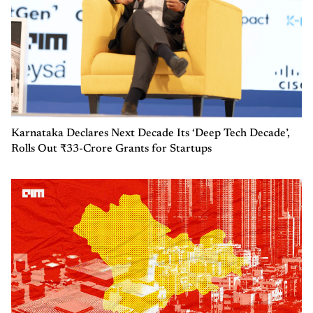
Karnataka Declares Next Decade Its ‘Deep Tech Decade’,
Rolls Out ₹33-Crore Grants for Startups