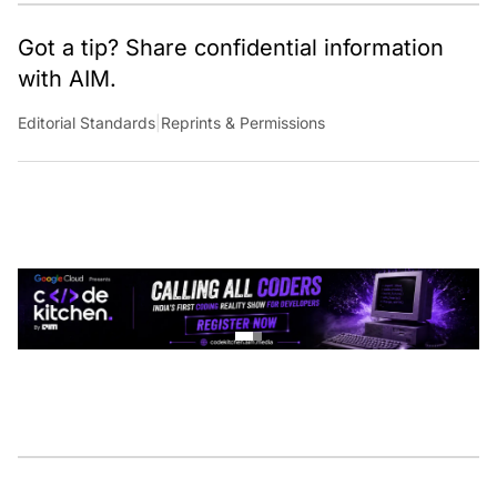
Got a tip? Share confidential information
with AIM.
Editorial Standards
|
Reprints & Permissions
CONTINUE READING