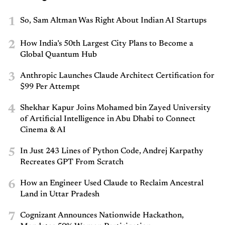
1
So, Sam Altman Was Right About Indian AI Startups
2
How India’s 50th Largest City Plans to Become a
Global Quantum Hub
3
Anthropic Launches Claude Architect Certification for
$99 Per Attempt
4
Shekhar Kapur Joins Mohamed bin Zayed University
of Artificial Intelligence in Abu Dhabi to Connect
Cinema & AI
5
In Just 243 Lines of Python Code, Andrej Karpathy
Recreates GPT From Scratch
6
How an Engineer Used Claude to Reclaim Ancestral
Land in Uttar Pradesh
7
Cognizant Announces Nationwide Hackathon,