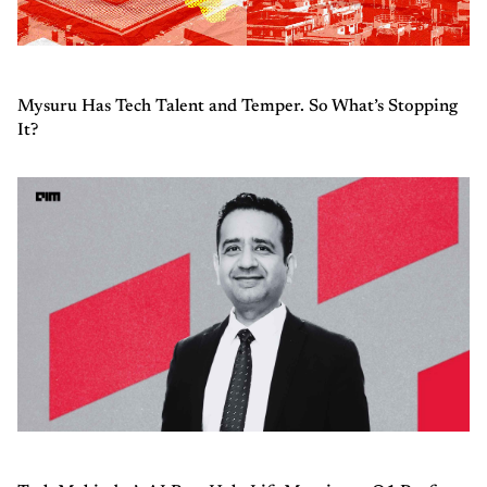
Mysuru Has Tech Talent and Temper. So What’s Stopping
It?