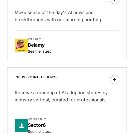
Make sense of the day's AI news and
breakthroughs with our morning briefing.
WEEKLY
Belamy
See the latest
INDUSTRY INTELLIGENCE
Receive a roundup of AI adoption stories by
industry vertical, curated for professionals.
3X WEEKLY
Sector6
See the latest