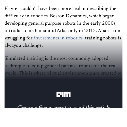
Playter couldn’t have been more real in describing the
difficulty in robotics. Boston Dynamics, which began
developing general purpose robots in the early 2000s,
introduced its humanoid Atlas only in 2013. Apart from
struggling for
investments in robotics
, training robots is
always a challenge.
Simulated training is the most commonly adopted
technique to equip general purpose robots for the real
world. This is where virtual environments are created to
develop, test and refine algorithms for robots to mimic
real-world conditions.
Create a free account to read this article
Sign up or log in to access this article and exclusive
content from AIM.