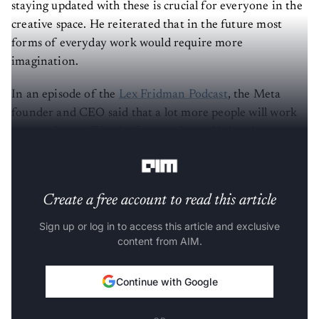
staying updated with these is crucial for everyone in the
creative space. He reiterated that in the future most
forms of everyday work would require more
imagination.
In an episode of the
Lex Fridman Podcast
, the Meta
founder and CEO said that a lot more people will work
on creative stuff in the future – it would then be
considered similar to traditional labour or service.
Create a free account to read this article
Sign up or log in to access this article and exclusive
content from AIM.
Continue with Google
OR