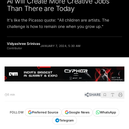
Than There are Today
It's like the Picasso quote: "All children are artists. The
challenge is how to remain one when you grow up."
Vidyashree Srinivas
JANUARY 7, 2024, 5:30 AM
Contributor
SHARE
5 min
FOLLOW
Preferred Source
Google News
WhatsApp
Telegram