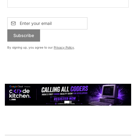
Subscribe
By signing up, you agree to our
Privacy Policy
.