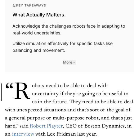
KEY TAKEAWAYS
What Actually Matters.
Acknowledge the challenges robots face in adapting to
real-world uncertainties.
Utilize simulation effectively for specific tasks like
balancing and movement.
More
“R
obots need to be able to deal with
uncertainty if they're going to be useful to
us in the future. They need to be able to deal
with unexpected situations and that's sort of the goal of
a general purpose or multi-purpose robot, and that's just
hard,” said
Robert Playter
, CEO of Boston Dynamics, in
an
interview
with Lex Fridman last year.