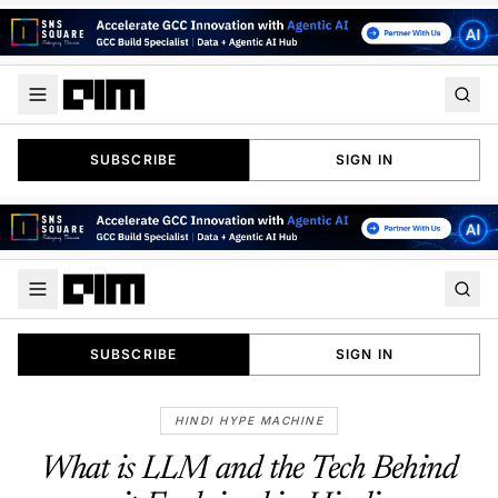
SUBSCRIBE
SIGN IN
SUBSCRIBE
SIGN IN
HINDI HYPE MACHINE
What is LLM and the Tech Behind