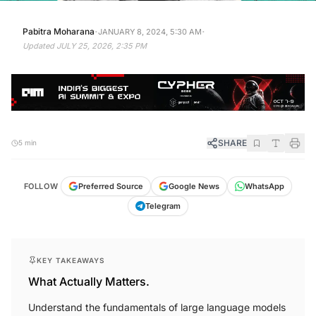
·
·
Pabitra Moharana
JANUARY 8, 2024, 5:30 AM
Updated
JULY 25, 2026, 2:35 PM
SHARE
5 min
FOLLOW
Preferred Source
Google News
WhatsApp
Telegram
KEY TAKEAWAYS
What Actually Matters.
Understand the fundamentals of large language models