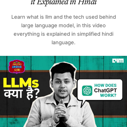
it Explained in Hindi
Learn what is llm and the tech used behind
large language model, in this video
everything is explained in simplified hindi
language.