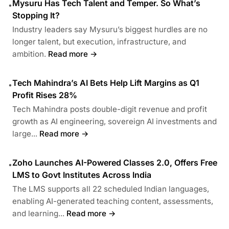
Mysuru Has Tech Talent and Temper. So What’s
•
Stopping It?
Industry leaders say Mysuru’s biggest hurdles are no
longer talent, but execution, infrastructure, and
ambition.
Read more →
Tech Mahindra’s AI Bets Help Lift Margins as Q1
•
Profit Rises 28%
Tech Mahindra posts double-digit revenue and profit
growth as AI engineering, sovereign AI investments and
large...
Read more →
Zoho Launches AI-Powered Classes 2.0, Offers Free
•
LMS to Govt Institutes Across India
The LMS supports all 22 scheduled Indian languages,
enabling AI-generated teaching content, assessments,
and learning...
Read more →