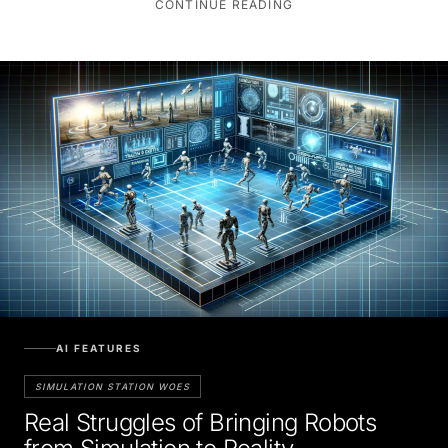
AI FEATURES
SIMULATION STATION WOES
Real Struggles of Bringing Robots
from Simulation to Reality