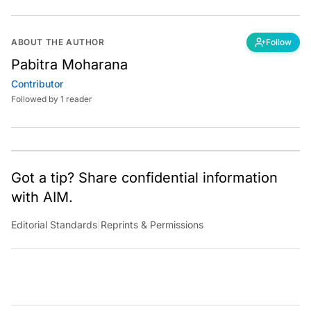
ABOUT THE AUTHOR
Follow
Pabitra Moharana
Contributor
Followed by 1 reader
Got a tip? Share confidential information
with AIM.
Editorial Standards
|
Reprints & Permissions