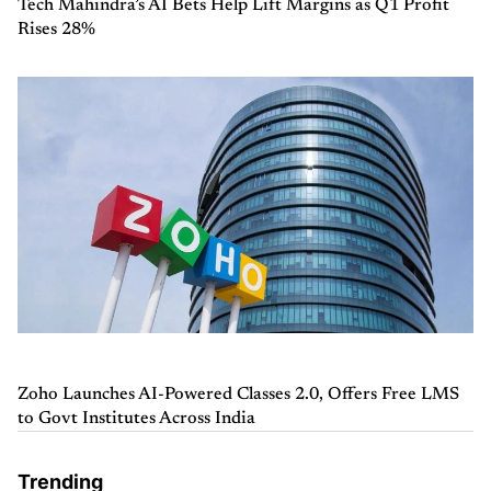
Tech Mahindra’s AI Bets Help Lift Margins as Q1 Profit
Rises 28%
Zoho Launches AI-Powered Classes 2.0, Offers Free LMS
to Govt Institutes Across India
Trending