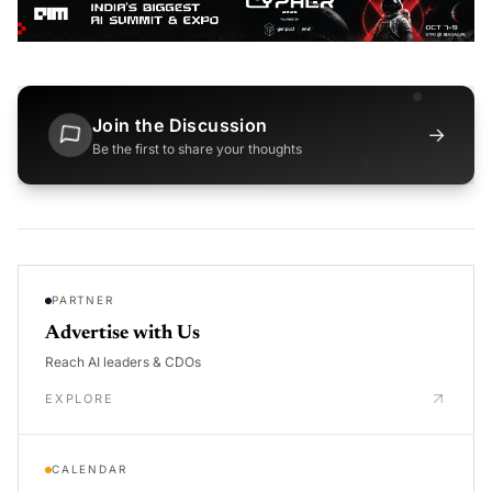
Join the Discussion
→
Be the first to share your thoughts
PARTNER
Advertise with Us
Reach AI leaders & CDOs
EXPLORE
CALENDAR