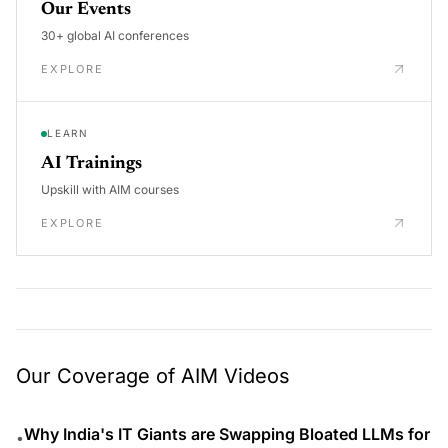
Our Events
30+ global AI conferences
EXPLORE
LEARN
AI Trainings
Upskill with AIM courses
EXPLORE
Our Coverage of AIM Videos
Why India's IT Giants are Swapping Bloated LLMs for
•