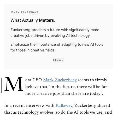
KEY TAKEAWAYS
What Actually Matters.
Zuckerberg predicts a future with significantly more
creative jobs driven by evolving AI technology.
Emphasize the importance of adapting to new AI tools
for those in creative fields.
More
M
eta CEO
Mark Zuckerberg
seems to firmly
believe that "in the future, there will be far
more creative jobs than there are today”.
In a recent interview with
Kallaway
, Zuckerberg shared
that as technology evolves, so do the AI tools we use, and