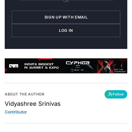
SIGN UP WITH EMAIL
LOG IN
ABOUT THE AUTHOR
Follow
Vidyashree Srinivas
Contributor