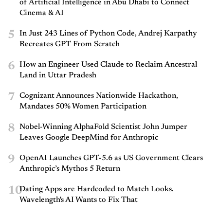
of Artificial Intelligence in Abu Dhabi to Connect
Cinema & AI
5
In Just 243 Lines of Python Code, Andrej Karpathy
Recreates GPT From Scratch
6
How an Engineer Used Claude to Reclaim Ancestral
Land in Uttar Pradesh
7
Cognizant Announces Nationwide Hackathon,
Mandates 50% Women Participation
8
Nobel-Winning AlphaFold Scientist John Jumper
Leaves Google DeepMind for Anthropic
9
OpenAI Launches GPT-5.6 as US Government Clears
Anthropic’s Mythos 5 Return
10
Dating Apps are Hardcoded to Match Looks.
Wavelength's AI Wants to Fix That