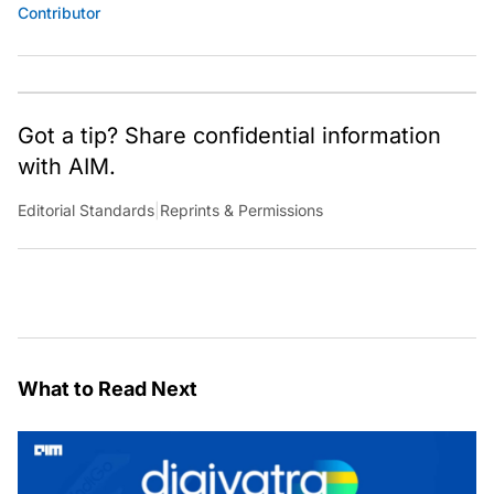
Contributor
Got a tip? Share confidential information
with AIM.
Editorial Standards
|
Reprints & Permissions
What to Read Next