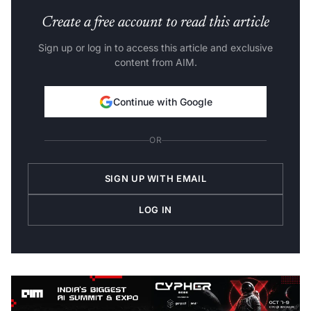
Create a free account to read this article
Sign up or log in to access this article and exclusive
content from AIM.
Continue with Google
OR
SIGN UP WITH EMAIL
LOG IN