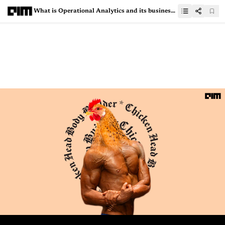
What is Operational Analytics and its business use cases?