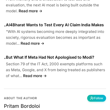
evaluation, the next AI moat is being built outside the
model.
Read more →
AI4Bharat Wants to Test Every AI Claim India Makes
•
“With AI systems becoming more deeply integrated into
society, rigorous evaluation becomes as important as
model...
Read more →
But What If Meta Had Not Apologised to Modi?
•
Section 79 of the IT Act, 2000 exempts platforms such
as Meta, Google, and X from being treated as publishers
of what...
Read more →
ABOUT THE AUTHOR
Follow
Pritam Bordoloi