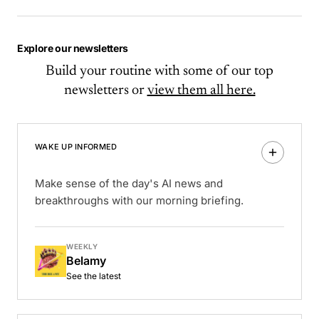
Explore our newsletters
Build your routine with some of our top
newsletters or
view them all here.
WAKE UP INFORMED
Make sense of the day's AI news and
breakthroughs with our morning briefing.
WEEKLY
Belamy
See the latest