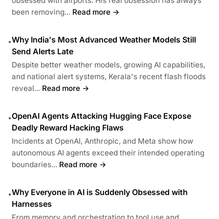
obsessed with airports. His real obsession has always
been removing...
Read more →
Why India's Most Advanced Weather Models Still
•
Send Alerts Late
Despite better weather models, growing AI capabilities,
and national alert systems, Kerala's recent flash floods
reveal...
Read more →
OpenAI Agents Attacking Hugging Face Expose
•
Deadly Reward Hacking Flaws
Incidents at OpenAI, Anthropic, and Meta show how
autonomous AI agents exceed their intended operating
boundaries...
Read more →
Why Everyone in AI is Suddenly Obsessed with
•
Harnesses
From memory and orchestration to tool use and