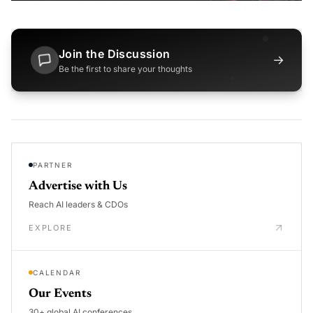
Join the Discussion
→
Be the first to share your thoughts
PARTNER
Advertise with Us
Reach AI leaders & CDOs
EXPLORE
CALENDAR
Our Events
30+ global AI conferences