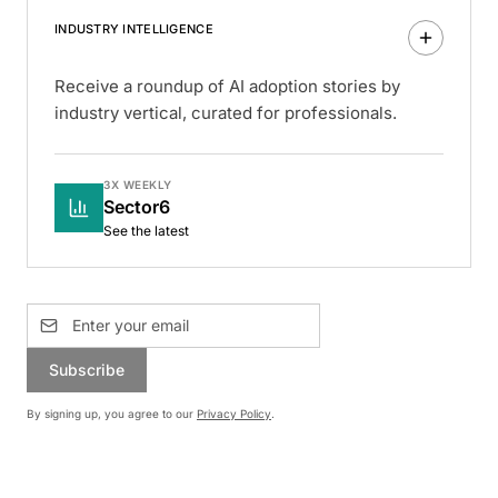
INDUSTRY INTELLIGENCE
Receive a roundup of AI adoption stories by
industry vertical, curated for professionals.
3X WEEKLY
Sector6
See the latest
Subscribe
By signing up, you agree to our
Privacy Policy
.