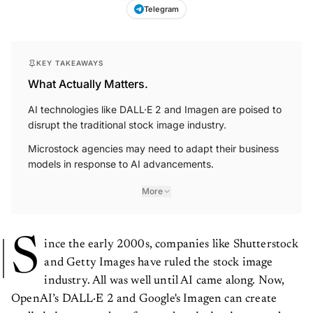
Telegram
KEY TAKEAWAYS
What Actually Matters.
AI technologies like DALL·E 2 and Imagen are poised to
disrupt the traditional stock image industry.
Microstock agencies may need to adapt their business
models in response to AI advancements.
More
S
ince the early 2000s, companies like Shutterstock
and Getty Images have ruled the stock image
industry. All was well until AI came along. Now,
OpenAI’s DALL·E 2 and Google's Imagen can create