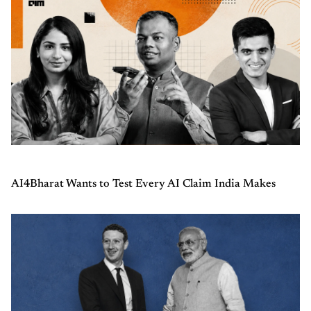
AI4Bharat Wants to Test Every AI Claim India Makes