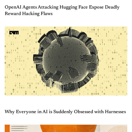
OpenAI Agents Attacking Hugging Face Expose Deadly
Reward Hacking Flaws
Why Everyone in AI is Suddenly Obsessed with Harnesses