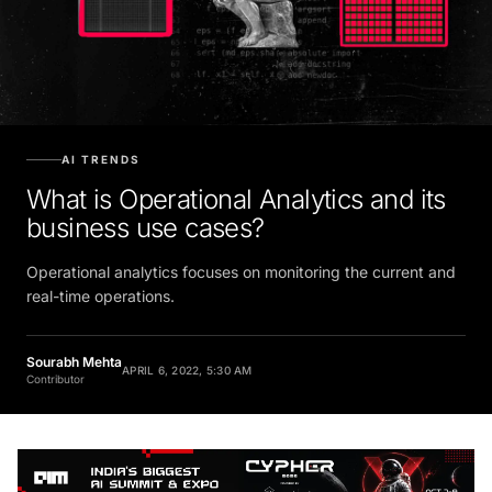
AI TRENDS
What is Operational Analytics and its
business use cases?
Operational analytics focuses on monitoring the current and
real-time operations.
Sourabh Mehta
APRIL 6, 2022, 5:30 AM
Contributor