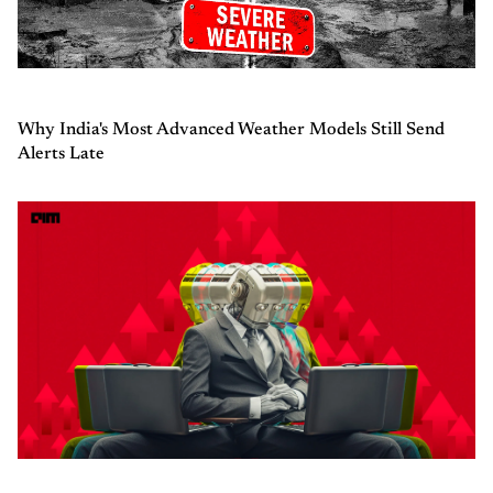
Why India's Most Advanced Weather Models Still Send
Alerts Late