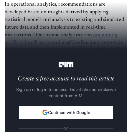
In operational analytics, recommendations are
developed based on insights derived by applying
statistical models and analysis to existing and simulated
future data and then implemented in real-time
interactions. Operational analytics uses
data mining
,
artificial intelligence
, and machine learning to provide
organisations with more transparency and help them
make better decisions.
Create a free account to read this article
Sign up or log in to access this article and exclusive
content from AIM.
Continue with Google
OR