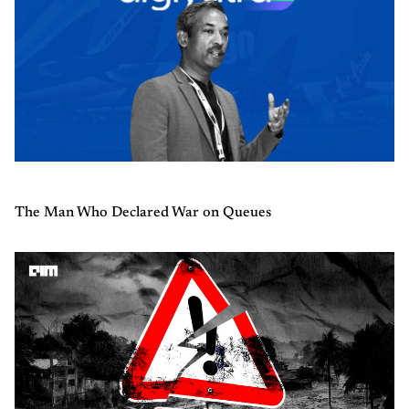
The Man Who Declared War on Queues