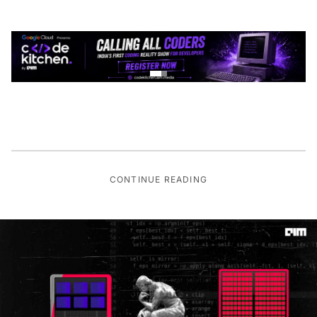
CONTINUE READING