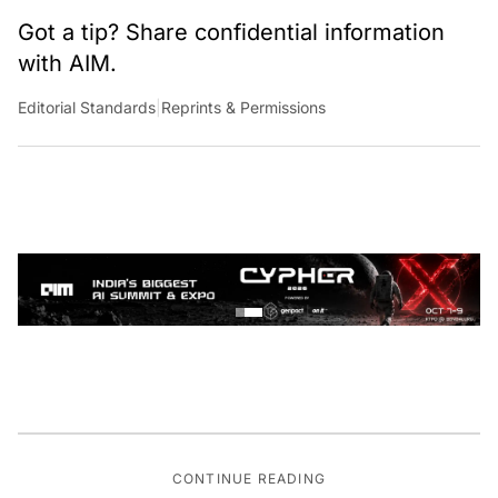
Got a tip? Share confidential information
with AIM.
Editorial Standards
|
Reprints & Permissions
CONTINUE READING