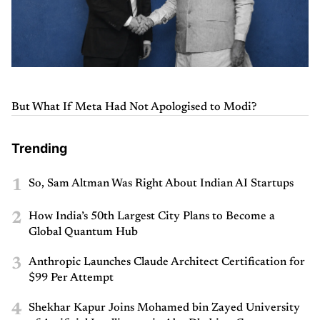
But What If Meta Had Not Apologised to Modi?
Trending
1
So, Sam Altman Was Right About Indian AI Startups
2
How India’s 50th Largest City Plans to Become a
Global Quantum Hub
3
Anthropic Launches Claude Architect Certification for
$99 Per Attempt
4
Shekhar Kapur Joins Mohamed bin Zayed University