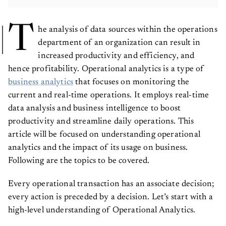
T
he analysis of data sources within the operations
department of an organization can result in
increased productivity and efficiency, and
hence profitability. Operational analytics is a type of
business analytics
that focuses on monitoring the
current and real-time operations. It employs real-time
data analysis and business intelligence to boost
productivity and streamline daily operations. This
article will be focused on understanding operational
analytics and the impact of its usage on business.
Following are the topics to be covered.
Every operational transaction has an associate decision;
every action is preceded by a decision. Let’s start with a
high-level understanding of Operational Analytics.