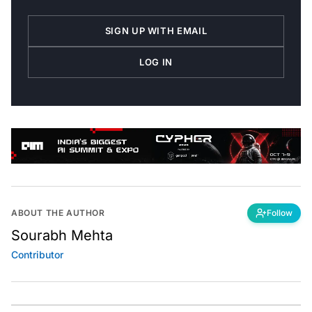
SIGN UP WITH EMAIL
LOG IN
ABOUT THE AUTHOR
Follow
Sourabh Mehta
Contributor