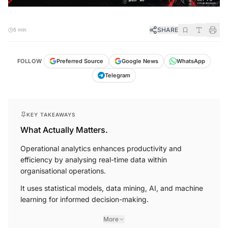
SHARE
5 min
FOLLOW
Preferred Source
Google News
WhatsApp
Telegram
KEY TAKEAWAYS
What Actually Matters.
Operational analytics enhances productivity and
efficiency by analysing real-time data within
organisational operations.
It uses statistical models, data mining, AI, and machine
learning for informed decision-making.
More