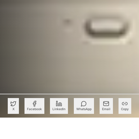
X
Facebook
LinkedIn
WhatsApp
Email
Copy