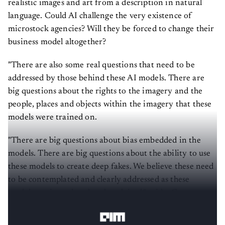
realistic images and art from a description in natural
language. Could AI challenge the very existence of
microstock agencies? Will they be forced to change their
business model altogether?
"There are also some real questions that need to be
addressed by those behind these AI models. There are
big questions about the rights to the imagery and the
people, places and objects within the imagery that these
models were trained on.
"There are big questions about bias embedded in the
models. There are big questions about the ability to use
these models to create deep fakes. We believe these need
to be contemplated and clearly addressed as these
models are introduced and exploited," said a Getty
Image spokesperson.