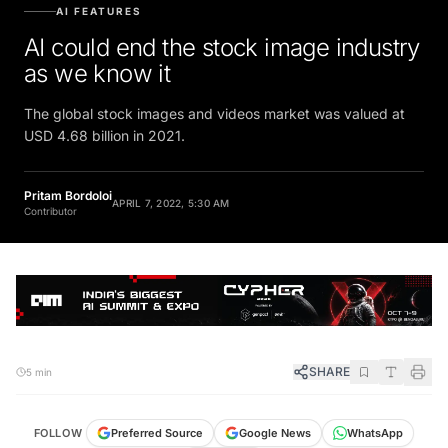
AI FEATURES
AI could end the stock image industry
as we know it
The global stock images and videos market was valued at
USD 4.68 billion in 2021.
Pritam Bordoloi
APRIL 7, 2022, 5:30 AM
Contributor
SHARE
5 min
FOLLOW
Preferred Source
Google News
WhatsApp