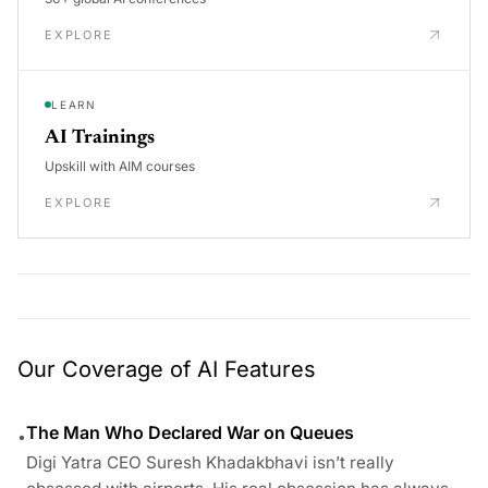
EXPLORE
LEARN
AI Trainings
Upskill with AIM courses
EXPLORE
Our Coverage of AI Features
The Man Who Declared War on Queues
•
Digi Yatra CEO Suresh Khadakbhavi isn’t really