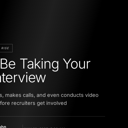
 RISE
l Be Taking Your
nterview
s, makes calls, and even conducts video
efore recruiters get involved
ohn