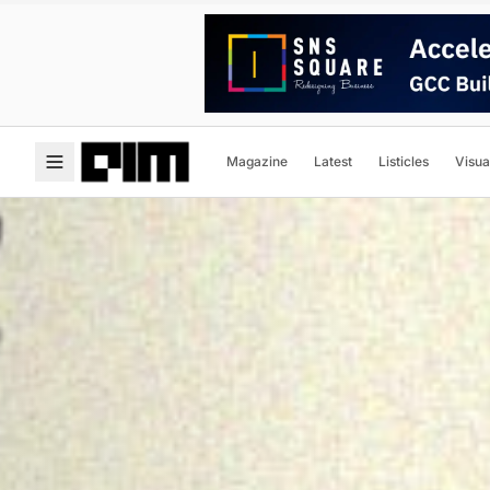
Magazine
Latest
Listicles
Visua