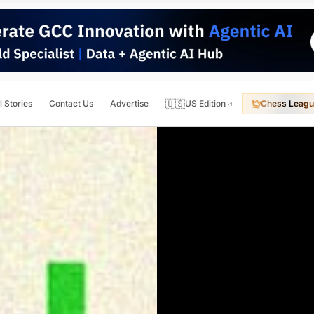
🇺🇸
l Stories
Contact Us
Advertise
US Edition
Chess Leagu