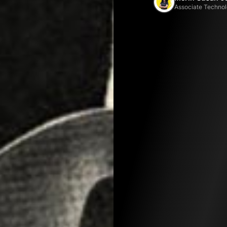
Associate Technol