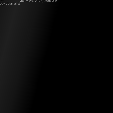
JULY 28, 2025, 5:30 AM
ogy Journalist