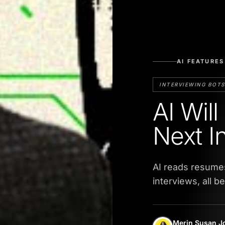
AI FEATURES
INTERVIEWING BOTS
AI Wil
Next I
AI reads resume
interviews, all b
Merin Susan J