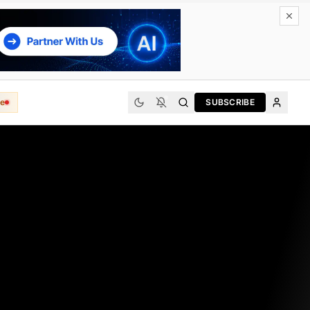
e
SUBSCRIBE