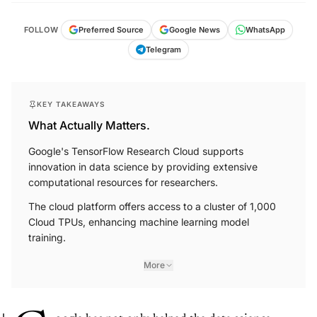
FOLLOW
Preferred Source
Google News
WhatsApp
Telegram
KEY TAKEAWAYS
What Actually Matters.
Google's TensorFlow Research Cloud supports
innovation in data science by providing extensive
computational resources for researchers.
The cloud platform offers access to a cluster of 1,000
Cloud TPUs, enhancing machine learning model
training.
More
oogle has not only helped the data science