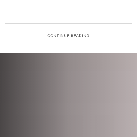
CONTINUE READING