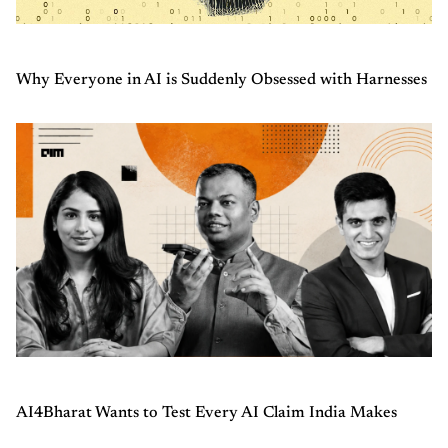
Why Everyone in AI is Suddenly Obsessed with Harnesses
AI4Bharat Wants to Test Every AI Claim India Makes