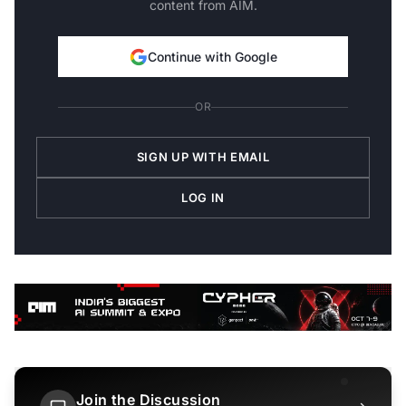
content from AIM.
Continue with Google
OR
SIGN UP WITH EMAIL
LOG IN
Join the Discussion