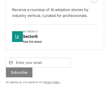
Receive a roundup of AI adoption stories by
industry vertical, curated for professionals.
3X WEEKLY
Sector6
See the latest
Subscribe
By signing up, you agree to our
Privacy Policy
.