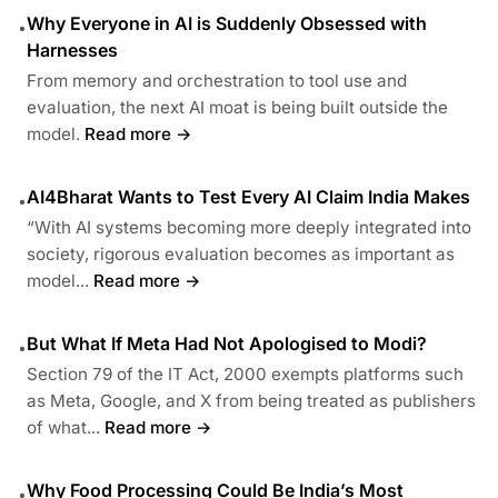
Why Everyone in AI is Suddenly Obsessed with
•
Harnesses
From memory and orchestration to tool use and
evaluation, the next AI moat is being built outside the
model.
Read more →
AI4Bharat Wants to Test Every AI Claim India Makes
•
“With AI systems becoming more deeply integrated into
society, rigorous evaluation becomes as important as
model...
Read more →
But What If Meta Had Not Apologised to Modi?
•
Section 79 of the IT Act, 2000 exempts platforms such
as Meta, Google, and X from being treated as publishers
of what...
Read more →
Why Food Processing Could Be India’s Most
•