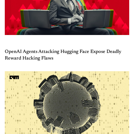
OpenAI Agents Attacking Hugging Face Expose Deadly
Reward Hacking Flaws