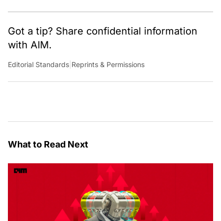
Got a tip? Share confidential information
with AIM.
Editorial Standards
|
Reprints & Permissions
What to Read Next