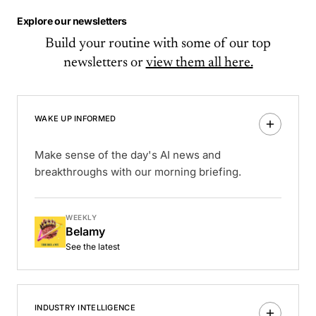
Explore our newsletters
Build your routine with some of our top
newsletters or
view them all here.
WAKE UP INFORMED
Make sense of the day's AI news and
breakthroughs with our morning briefing.
WEEKLY
Belamy
See the latest
INDUSTRY INTELLIGENCE