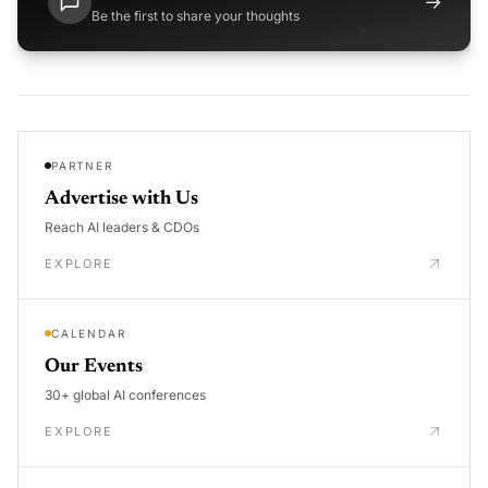
→
Be the first to share your thoughts
PARTNER
Advertise with Us
Reach AI leaders & CDOs
EXPLORE
CALENDAR
Our Events
30+ global AI conferences
EXPLORE