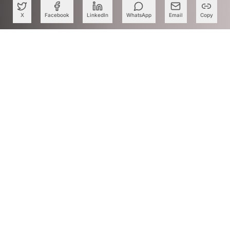
X
Facebook
LinkedIn
WhatsApp
Email
Copy