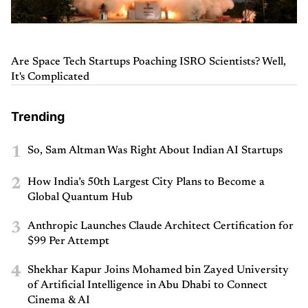
Are Space Tech Startups Poaching ISRO Scientists? Well,
It's Complicated
Trending
1
So, Sam Altman Was Right About Indian AI Startups
2
How India’s 50th Largest City Plans to Become a
Global Quantum Hub
3
Anthropic Launches Claude Architect Certification for
$99 Per Attempt
4
Shekhar Kapur Joins Mohamed bin Zayed University
of Artificial Intelligence in Abu Dhabi to Connect
Cinema & AI