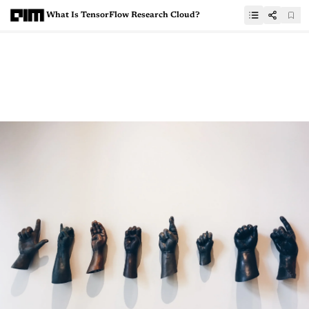
What Is TensorFlow Research Cloud?