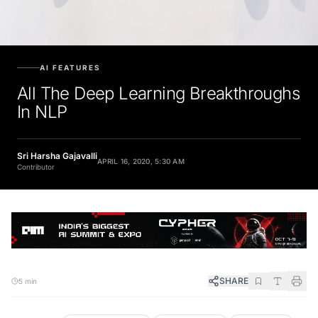
AI FEATURES
All The Deep Learning Breakthroughs
In NLP
Sri Harsha Gajavalli
APRIL 16, 2020, 5:30 AM
Contributor
SHARE
5 min