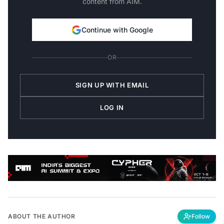
Continue with Google
OR
SIGN UP WITH EMAIL
LOG IN
ABOUT THE AUTHOR
Follow