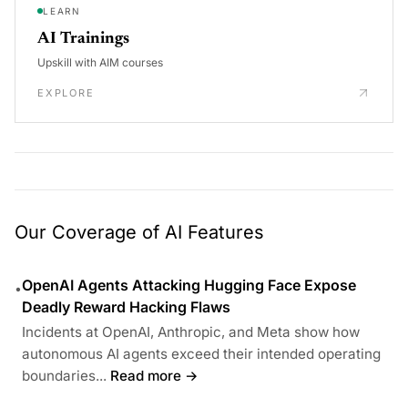
LEARN
AI Trainings
Upskill with AIM courses
EXPLORE
Our Coverage of AI Features
OpenAI Agents Attacking Hugging Face Expose
•
Deadly Reward Hacking Flaws
Incidents at OpenAI, Anthropic, and Meta show how
autonomous AI agents exceed their intended operating
boundaries...
Read more →