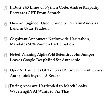
5
In Just 243 Lines of Python Code, Andrej Karpathy
Recreates GPT From Scratch
6
How an Engineer Used Claude to Reclaim Ancestral
Land in Uttar Pradesh
7
Cognizant Announces Nationwide Hackathon,
Mandates 50% Women Participation
8
Nobel-Winning AlphaFold Scientist John Jumper
Leaves Google DeepMind for Anthropic
9
OpenAI Launches GPT-5.6 as US Government Clears
Anthropic’s Mythos 5 Return
10
Dating Apps are Hardcoded to Match Looks.
Wavelength's AI Wants to Fix That