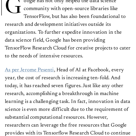
G
community with open-source libraries like
TensorFlow, but has also been foundational to
research and development initiatives outside its
organizations. To further expedite innovation in the
data science field, Google has been providing
TensorFlow Research Cloud for creative projects to cater
to the needs of intensive resources.
As per Jerome Pesenti
, Head of AI at Facebook, every
year, the cost of research is increasing ten-fold. And
today, it has reached seven figures. Just like any other
research, accomplishing a breakthrough in machine
learning is a challenging task. In fact, innovation in data
science is even more difficult due to the requirement of
substantial computational resources. However,
researchers can leverage the free resources that Google
provides with its Tensorflow Research Cloud to continue