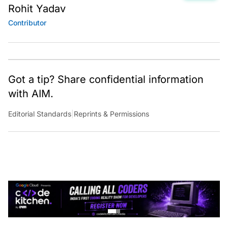
Rohit Yadav
Contributor
Got a tip? Share confidential information
with AIM.
Editorial Standards
|
Reprints & Permissions