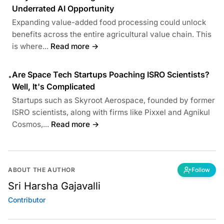
Underrated AI Opportunity
Expanding value-added food processing could unlock
benefits across the entire agricultural value chain. This
is where...
Read more →
Are Space Tech Startups Poaching ISRO Scientists?
•
Well, It's Complicated
Startups such as Skyroot Aerospace, founded by former
ISRO scientists, along with firms like Pixxel and Agnikul
Cosmos,...
Read more →
ABOUT THE AUTHOR
Follow
Sri Harsha Gajavalli
Contributor