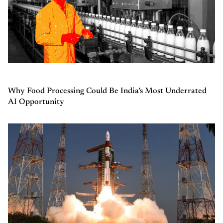
Why Food Processing Could Be India’s Most Underrated
AI Opportunity