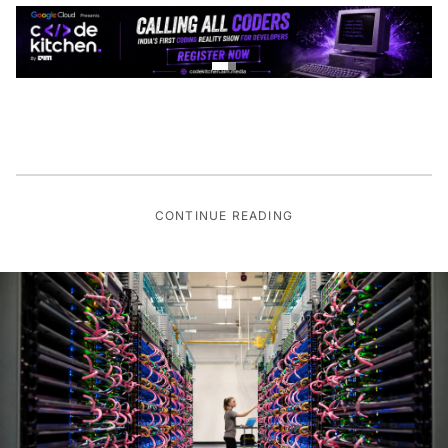
CONTINUE READING