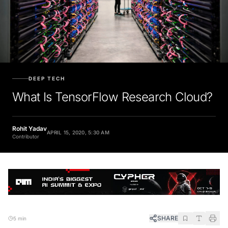
DEEP TECH
What Is TensorFlow Research Cloud?
Rohit Yadav
APRIL 15, 2020, 5:30 AM
Contributor
SHARE
5 min