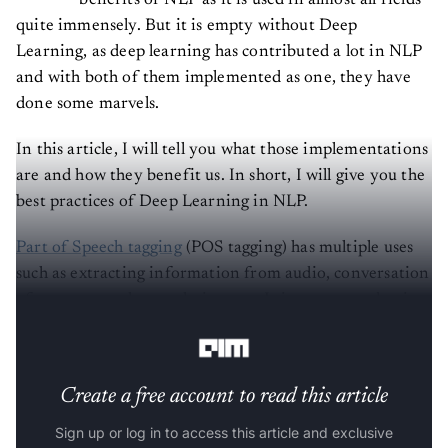
benefits of NLP as it is used in almost all fields
quite immensely. But it is empty without Deep
Learning, as deep learning has contributed a lot in NLP
and with both of them implemented as one, they have
done some marvels.
In this article, I will tell you what those implementations
are and how they benefit us. In short, I will give you the
best practices of Deep Learning in NLP.
Part of Speech tagging
(POS tagging) has multiple uses
such as extracting information from audio, conversation
of text to speech, translation, etc. It is a very productive
way of extracting information from someone’s voice.
Create a free account to read this article
Sign up or log in to access this article and exclusive