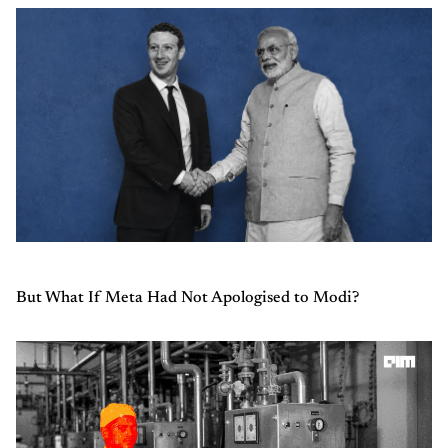
But What If Meta Had Not Apologised to Modi?