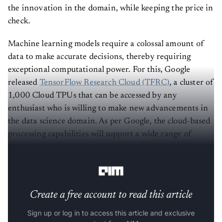
the innovation in the domain, while keeping the price in
check.
Machine learning models require a colossal amount of
data to make accurate decisions, thereby requiring
exceptional computational power. For this, Google
released
TensorFlow Research Cloud (TFRC)
, a cluster of
1,000 Cloud TPUs that can be accessed by any
enthusiast who is willing to make new advancements in
the data science domain. As per Google, the cloud-based
processing capabilities will support a wide range of
computational-intensive projects that might not be
possible otherwise.
Create a free account to read this article
Sign up or log in to access this article and exclusive
content from AIM.