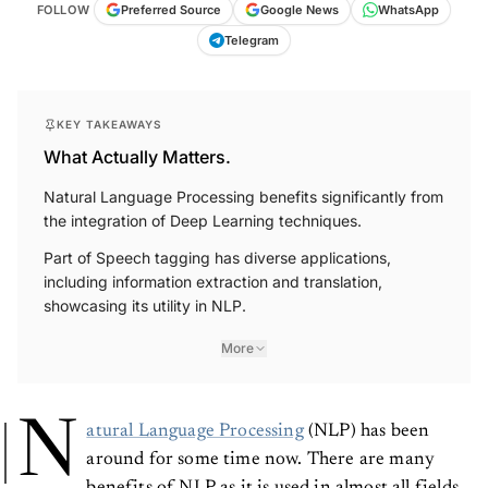
FOLLOW
Preferred Source
Google News
WhatsApp
Telegram
KEY TAKEAWAYS
What Actually Matters.
Natural Language Processing benefits significantly from
the integration of Deep Learning techniques.
Part of Speech tagging has diverse applications,
including information extraction and translation,
showcasing its utility in NLP.
More
N
atural Language Processing
(NLP) has been
around for some time now. There are many