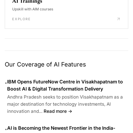
AI Trainings
Upskill with AIM courses
EXPLORE
Our Coverage of AI Features
IBM Opens FutureNow Centre in Visakhapatnam to
•
Boost AI & Digital Transformation Delivery
Andhra Pradesh seeks to position Visakhapatnam as a
major destination for technology investments, AI
innovation and...
Read more →
AI is Becoming the Newest Frontier in the India-
•