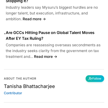
Stopping It?
Industry leaders say Mysuru’s biggest hurdles are no
longer talent, but execution, infrastructure, and
ambition.
Read more →
Are GCCs Hitting Pause on Global Talent Moves
•
After EY Tax Ruling?
Companies are reassessing overseas secondments as
the industry seeks clarity from the government on tax
treatment and...
Read more →
ABOUT THE AUTHOR
Follow
Tanisha Bhattacharjee
Contributor