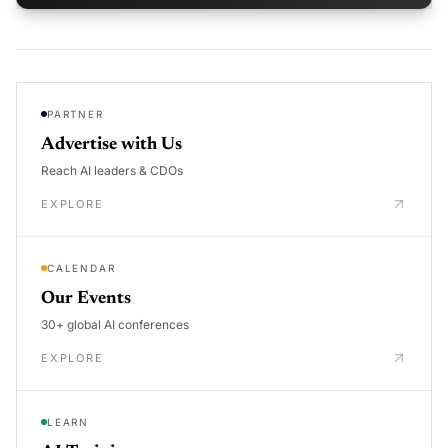
PARTNER
Advertise with Us
Reach AI leaders & CDOs
EXPLORE
CALENDAR
Our Events
30+ global AI conferences
EXPLORE
LEARN