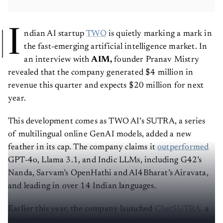
I
ndian AI startup
TWO
is quietly marking a mark in
the fast-emerging artificial intelligence market. In
an interview with
AIM,
founder Pranav Mistry
revealed that the company generated
$4 million in
revenue this quarter and expects $20 million for next
year.
This development comes as TWO AI’s SUTRA, a series
of multilingual online GenAI models, added a new
feather in its cap. The company claims it
outperformed
GPT-4o, Llama 3.1, and Indic LLMs, including G42’s
Nanda, Sarvam’s OpenHathi and AI4Bharat’s Airavata,
and leading in over 14 Indian languages.
Earlier this year, the company launched
ChatSUTRA,
a
ChatGPT-like chatbot. Mistry shared that the platform