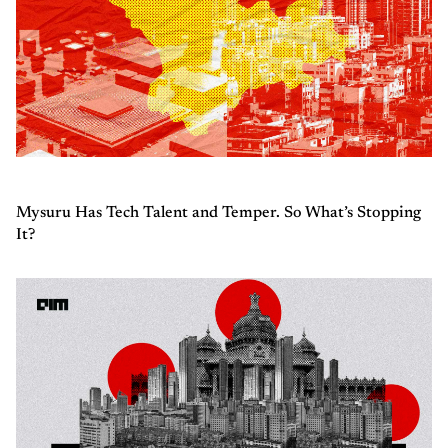
Mysuru Has Tech Talent and Temper. So What’s Stopping
It?