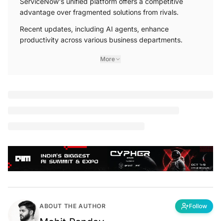
advantage over fragmented solutions from rivals.
Recent updates, including AI agents, enhance
productivity across various business departments.
More
F
ounded two decades ago, Santa Clara-based
software giant ServiceNow is a leader in
enterprise workflow technology, changing how
businesses manage tasks and streamline operations.
Fred
Luddy
, the company’s founder, identified inefficiencies
in enterprise task management and sought to create a
unified platform that connects the silos of people,
processes, and systems.
In September, the company released
Xanadu
, a range of
new features in its latest Now Platform update. Among