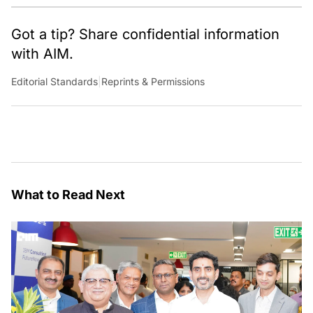
Got a tip? Share confidential information
with AIM.
Editorial Standards
|
Reprints & Permissions
What to Read Next