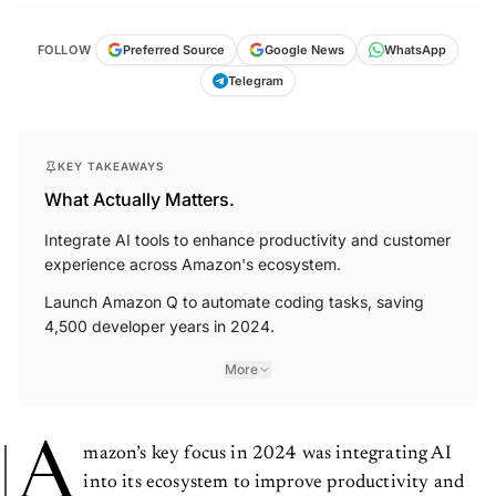
FOLLOW
Preferred Source
Google News
WhatsApp
Telegram
KEY TAKEAWAYS
What Actually Matters.
Integrate AI tools to enhance productivity and customer
experience across Amazon's ecosystem.
Launch Amazon Q to automate coding tasks, saving
4,500 developer years in 2024.
More
A
mazon’s key focus in 2024 was integrating AI
into its ecosystem to improve productivity and