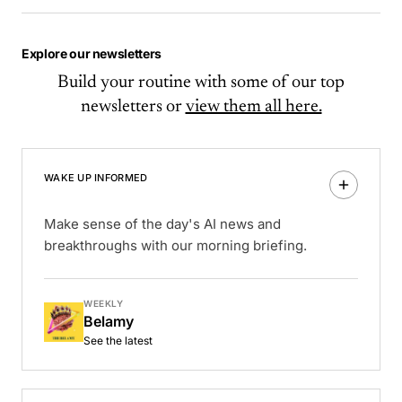
Explore our newsletters
Build your routine with some of our top
newsletters or
view them all here.
WAKE UP INFORMED
Make sense of the day's AI news and
breakthroughs with our morning briefing.
WEEKLY
Belamy
See the latest