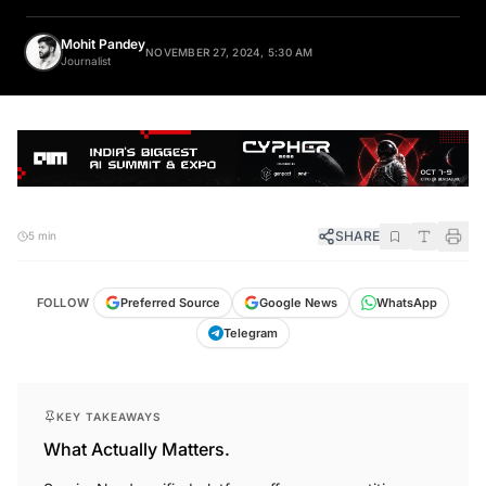
Mohit Pandey
NOVEMBER 27, 2024, 5:30 AM
Journalist
SHARE
5 min
FOLLOW
Preferred Source
Google News
WhatsApp
Telegram
KEY TAKEAWAYS
What Actually Matters.
ServiceNow's unified platform offers a competitive