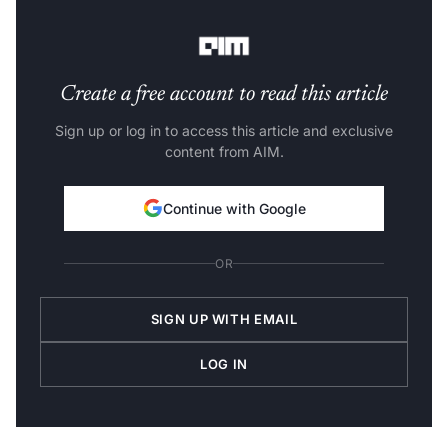
currently has over 600,000 unique users.
Create a free account to read this article
Sign up or log in to access this article and exclusive
content from AIM.
Continue with Google
OR
SIGN UP WITH EMAIL
LOG IN