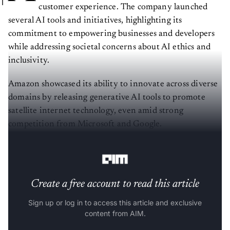
customer experience. The company launched
several AI tools and initiatives, highlighting its
commitment to empowering businesses and developers
while addressing societal concerns about AI ethics and
inclusivity.
Amazon showcased its ability to innovate across diverse
domains by releasing generative AI tools to promote
satellite internet technology, even amid strong
competition from Microsoft and Google.
Redefining Developer Productivity
Create a free account to read this article
Sign up or log in to access this article and exclusive
content from AIM.