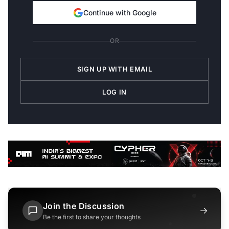
Continue with Google
OR
SIGN UP WITH EMAIL
LOG IN
Join the Discussion
→
Be the first to share your thoughts