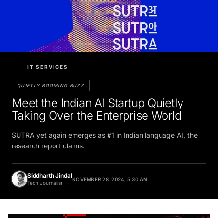
IT SERVICES
QUIETLY BOOMING BUZZ
Meet the Indian AI Startup Quietly
Taking Over the Enterprise World
SUTRA yet again emerges as #1 in Indian language AI, the
research report claims.
Siddharth Jindal
NOVEMBER 28, 2024, 5:30 AM
Tech Journalist