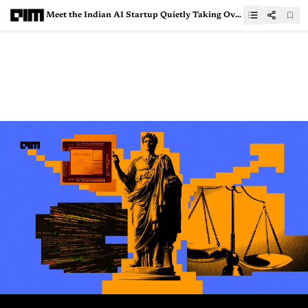
Meet the Indian AI Startup Quietly Taking Over the Enterprise World