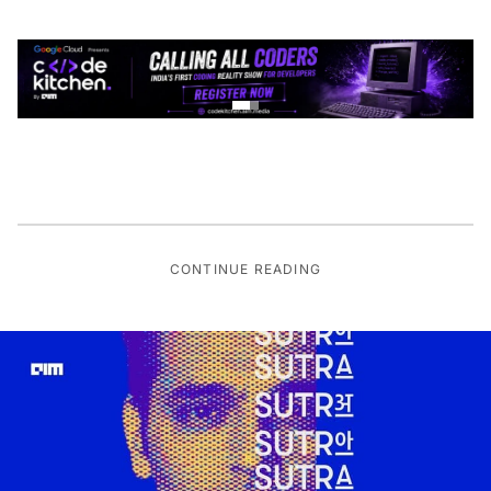
CONTINUE READING