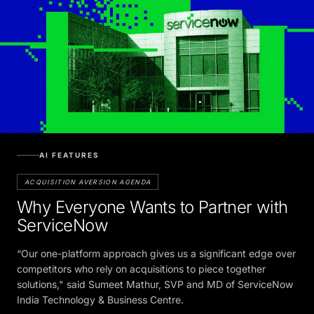
AI FEATURES
ACQUISITION AVERSION AGENDA
Why Everyone Wants to Partner with
ServiceNow
“Our one-platform approach gives us a significant edge over
competitors who rely on acquisitions to piece together
solutions," said Sumeet Mathur, SVP and MD of ServiceNow
India Technology & Business Centre.