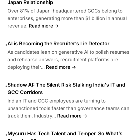
Japan Relationship
Over 81% of Japan-headquartered GCCs belong to
enterprises, generating more than $1 billion in annual
revenue.
Read more →
AI is Becoming the Recruiter’s Lie Detector
•
As candidates lean on generative AI to polish resumes
and rehearse answers, recruitment platforms are
deploying their...
Read more →
Shadow AI: The Silent Risk Stalking India's IT and
•
GCC Corridors
Indian IT and GCC employees are turning to
unsanctioned tools faster than governance teams can
track them. Industry...
Read more →
Mysuru Has Tech Talent and Temper. So What’s
•