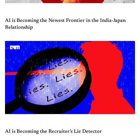
AI is Becoming the Newest Frontier in the India-Japan
Relationship
AI is Becoming the Recruiter’s Lie Detector