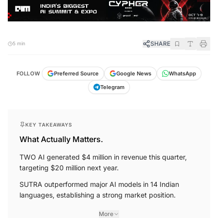
SHARE
5 min
FOLLOW
Preferred Source
Google News
WhatsApp
Telegram
KEY TAKEAWAYS
What Actually Matters.
TWO AI generated $4 million in revenue this quarter,
targeting $20 million next year.
SUTRA outperformed major AI models in 14 Indian
languages, establishing a strong market position.
More