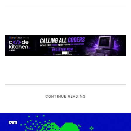
CONTINUE READING