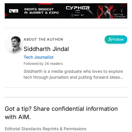
ABOUT THE AUTHOR
Follow
Siddharth Jindal
Tech Journalist
Followed by 24 readers
Siddharth is a media graduate who loves to explore
tech through journalism and putting forward ideas
worth pondering about in the era of artificial
intelligence.
Got a tip? Share confidential information
with AIM.
Editorial Standards
|
Reprints & Permissions