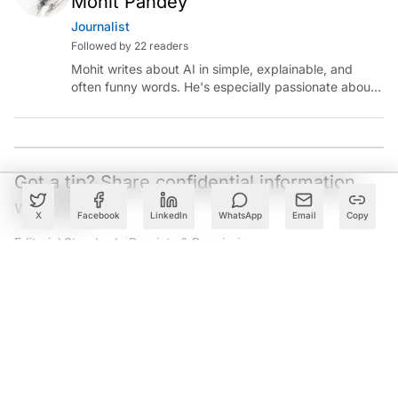
these innovations are ServiceNow AI agents, designed
to enhance productivity round the clock across
departments, including IT, customer service, HR, and
procurement, which the company claims are grounded
in reasoning abilities based on enterprise data.
These are now released in
partnership
with Microsoft,
which enables them to work on Microsoft 365 Copilot
and all the existing Microsoft applications.
X
Facebook
LinkedIn
WhatsApp
Email
Copy
Create a free account to read this article
Sign up or log in to access this article and exclusive
content from AIM.
Continue with Google