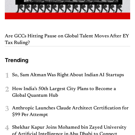
Are GCCs Hitting Pause on Global Talent Moves After EY
Tax Ruling?
Trending
1
So, Sam Altman Was Right About Indian AI Startups
2
How India’s 50th Largest City Plans to Become a
Global Quantum Hub
3
Anthropic Launches Claude Architect Certification for
$99 Per Attempt
4
Shekhar Kapur Joins Mohamed bin Zayed University
of Artificial Intelligence in Abu Dhabi to Connect