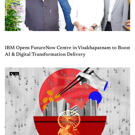
IBM Opens FutureNow Centre in Visakhapatnam to Boost
AI & Digital Transformation Delivery