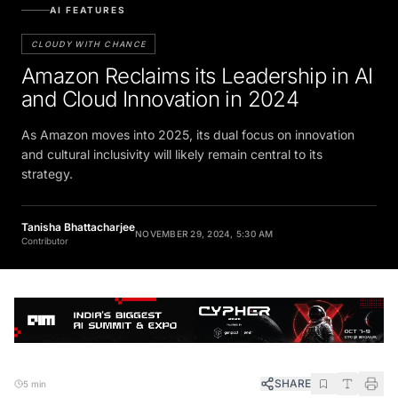
AI FEATURES
CLOUDY WITH CHANCE
Amazon Reclaims its Leadership in AI
and Cloud Innovation in 2024
As Amazon moves into 2025, its dual focus on innovation
and cultural inclusivity will likely remain central to its
strategy.
Tanisha Bhattacharjee
NOVEMBER 29, 2024, 5:30 AM
Contributor
SHARE
5 min