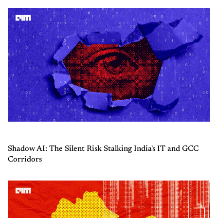
Shadow AI: The Silent Risk Stalking India's IT and GCC
Corridors