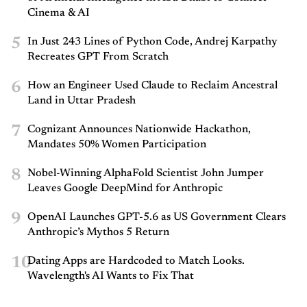
Cinema & AI
5
In Just 243 Lines of Python Code, Andrej Karpathy
Recreates GPT From Scratch
6
How an Engineer Used Claude to Reclaim Ancestral
Land in Uttar Pradesh
7
Cognizant Announces Nationwide Hackathon,
Mandates 50% Women Participation
8
Nobel-Winning AlphaFold Scientist John Jumper
Leaves Google DeepMind for Anthropic
9
OpenAI Launches GPT-5.6 as US Government Clears
Anthropic’s Mythos 5 Return
10
Dating Apps are Hardcoded to Match Looks.
Wavelength's AI Wants to Fix That