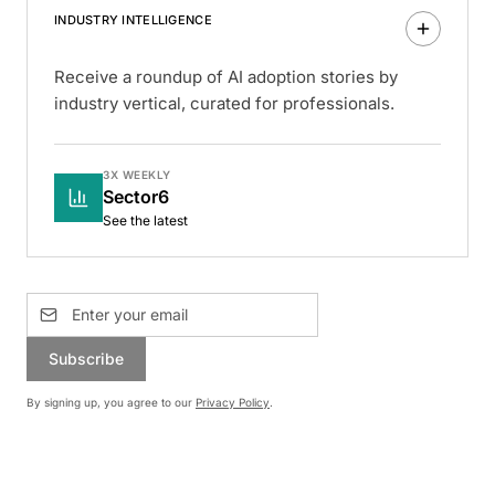
INDUSTRY INTELLIGENCE
Receive a roundup of AI adoption stories by
industry vertical, curated for professionals.
3X WEEKLY
Sector6
See the latest
Subscribe
By signing up, you agree to our
Privacy Policy
.