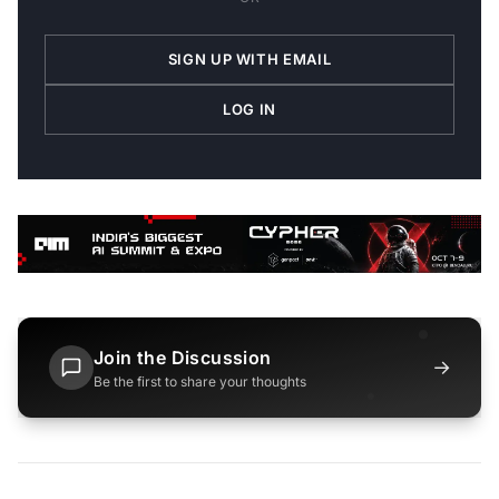
SIGN UP WITH EMAIL
LOG IN
Join the Discussion
→
Be the first to share your thoughts