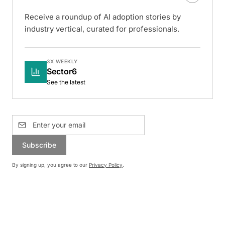
Receive a roundup of AI adoption stories by
industry vertical, curated for professionals.
3X WEEKLY
Sector6
See the latest
Subscribe
By signing up, you agree to our
Privacy Policy
.