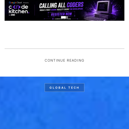
CONTINUE READING
GLOBAL TECH