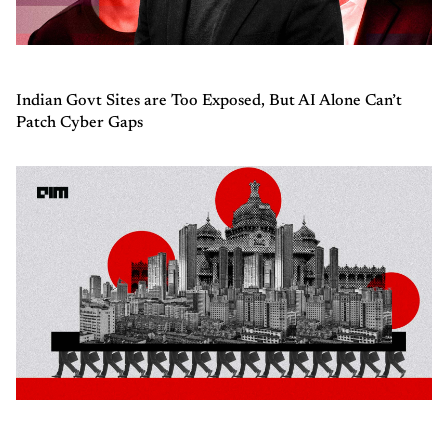
Indian Govt Sites are Too Exposed, But AI Alone Can’t
Patch Cyber Gaps