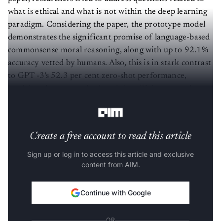
what is ethical and what is not within the deep learning
paradigm. Considering the paper, the prototype model
demonstrates the significant promise of language-based
commonsense moral reasoning, along with up to 92.1%
accuracy vetted by humans. Also, this is in stark contrast
to GPT -3's 52.3 per cent zero-shot performance,
implying that vast scale alone is insufficient to endow
pre-trained neural language models with human values.
Create a free account to read this article
Sign up or log in to access this article and exclusive
content from AIM.
Continue with Google
OR