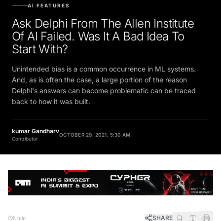
AI FEATURES
Ask Delphi From The Allen Institute
Of AI Failed. Was It A Bad Idea To
Start With?
Unintended bias is a common occurrence in ML systems.
And, as is often the case, a large portion of the reason
Delphi's answers can become problematic can be traced
back to how it was built.
kumar Gandharv
OCTOBER 29, 2021, 5:30 AM
Contributor
SHARE
5 min