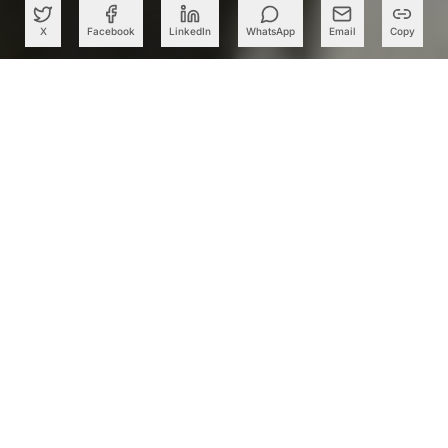
X
Facebook
LinkedIn
WhatsApp
Email
Copy