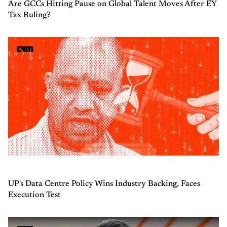
Are GCCs Hitting Pause on Global Talent Moves After EY
Tax Ruling?
UP's Data Centre Policy Wins Industry Backing, Faces
Execution Test