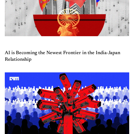
AI is Becoming the Newest Frontier in the India-Japan
Relationship