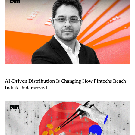
AI-Driven Distribution Is Changing How Fintechs Reach
India's Underserved