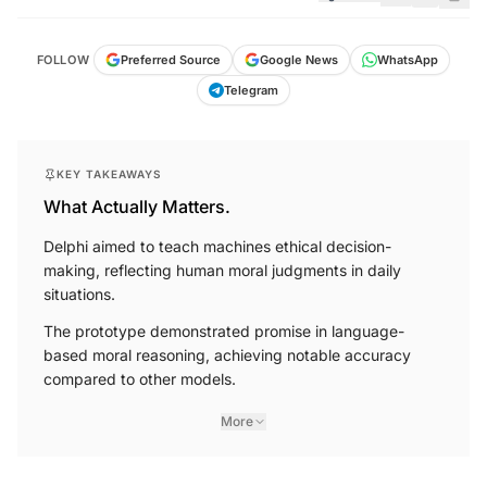
FOLLOW
Preferred Source
Google News
WhatsApp
Telegram
KEY TAKEAWAYS
What Actually Matters.
Delphi aimed to teach machines ethical decision-
making, reflecting human moral judgments in daily
situations.
The prototype demonstrated promise in language-
based moral reasoning, achieving notable accuracy
compared to other models.
More