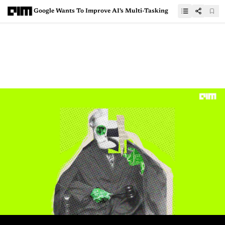
Google Wants To Improve AI’s Multi-Tasking