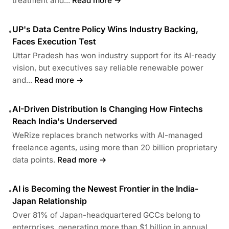
treatment and...
Read more →
UP's Data Centre Policy Wins Industry Backing,
•
Faces Execution Test
Uttar Pradesh has won industry support for its AI-ready
vision, but executives say reliable renewable power
and...
Read more →
AI-Driven Distribution Is Changing How Fintechs
•
Reach India's Underserved
WeRize replaces branch networks with AI-managed
freelance agents, using more than 20 billion proprietary
data points.
Read more →
AI is Becoming the Newest Frontier in the India-
•
Japan Relationship
Over 81% of Japan-headquartered GCCs belong to
enterprises, generating more than $1 billion in annual