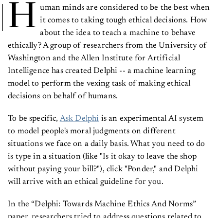
H
uman minds are considered to be the best when
it comes to taking tough ethical decisions. How
about the idea to teach a machine to behave
ethically? A group of researchers from the University of
Washington and the Allen Institute for Artificial
Intelligence has created Delphi -- a machine learning
model to perform the vexing task of making ethical
decisions on behalf of humans.
To be specific,
Ask Delphi
is an experimental AI system
to model people's moral judgments on different
situations we face on a daily basis. What you need to do
is type in a situation (like "Is it okay to leave the shop
without paying your bill?"), click "Ponder," and Delphi
will arrive with an ethical guideline for you.
In the “Delphi: Towards Machine Ethics And Norms”
paper, researchers tried to address questions related to