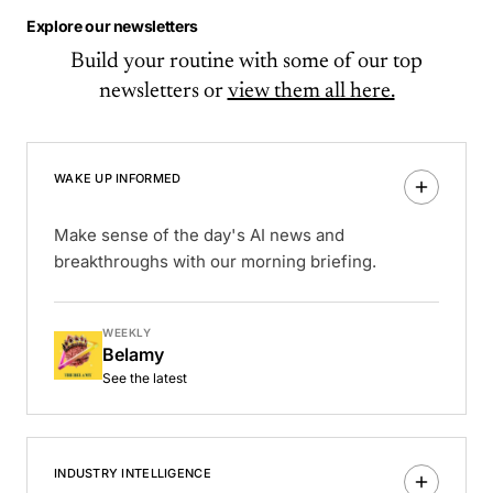
Explore our newsletters
Build your routine with some of our top
newsletters or
view them all here.
WAKE UP INFORMED
Make sense of the day's AI news and
breakthroughs with our morning briefing.
WEEKLY
Belamy
See the latest
INDUSTRY INTELLIGENCE