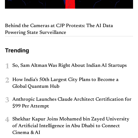
Behind the Cameras at CJP Protests: The AI Data
Powering State Surveillance
Trending
1
So, Sam Altman Was Right About Indian AI Startups
2
How India’s 50th Largest City Plans to Become a
Global Quantum Hub
3
Anthropic Launches Claude Architect Certification for
$99 Per Attempt
4
Shekhar Kapur Joins Mohamed bin Zayed University
of Artificial Intelligence in Abu Dhabi to Connect
Cinema & AI