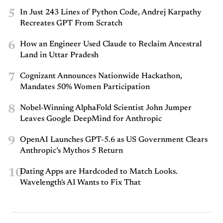
5
In Just 243 Lines of Python Code, Andrej Karpathy
Recreates GPT From Scratch
6
How an Engineer Used Claude to Reclaim Ancestral
Land in Uttar Pradesh
7
Cognizant Announces Nationwide Hackathon,
Mandates 50% Women Participation
8
Nobel-Winning AlphaFold Scientist John Jumper
Leaves Google DeepMind for Anthropic
9
OpenAI Launches GPT-5.6 as US Government Clears
Anthropic’s Mythos 5 Return
10
Dating Apps are Hardcoded to Match Looks.
Wavelength's AI Wants to Fix That