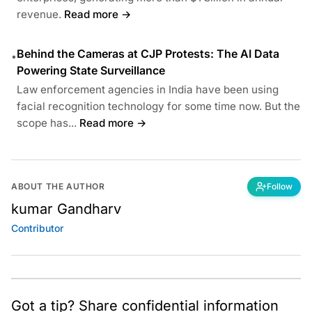
revenue.
Read more →
Behind the Cameras at CJP Protests: The AI Data
•
Powering State Surveillance
Law enforcement agencies in India have been using
facial recognition technology for some time now. But the
scope has...
Read more →
ABOUT THE AUTHOR
Follow
kumar Gandharv
Contributor
Got a tip? Share confidential information