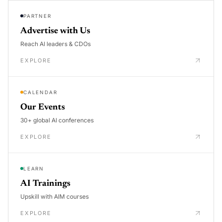
PARTNER
Advertise with Us
Reach AI leaders & CDOs
EXPLORE
CALENDAR
Our Events
30+ global AI conferences
EXPLORE
LEARN
AI Trainings
Upskill with AIM courses
EXPLORE