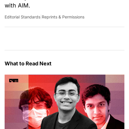
with AIM.
Editorial Standards
|
Reprints & Permissions
What to Read Next