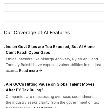
Our Coverage of AI Features
Indian Govt Sites are Too Exposed, But AI Alone
•
Can’t Patch Cyber Gaps
Ethical hackers like Nisarga Adhikary, Rylen Anil, and
Tanmay Bakshi have exposed vulnerabilities in not just
exam...
Read more →
Are GCCs Hitting Pause on Global Talent Moves
•
After EY Tax Ruling?
Companies are reassessing overseas secondments as
the industry seeks clarity from the government on tax