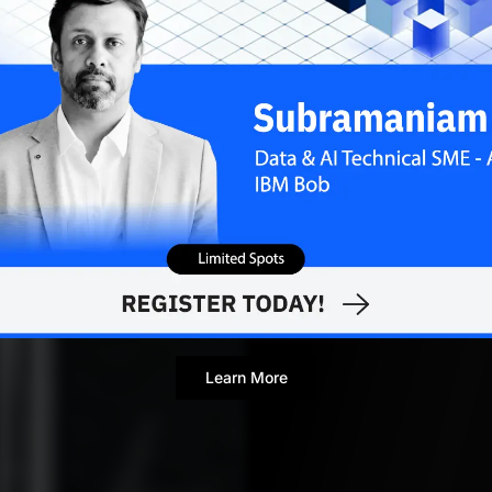
Learn More