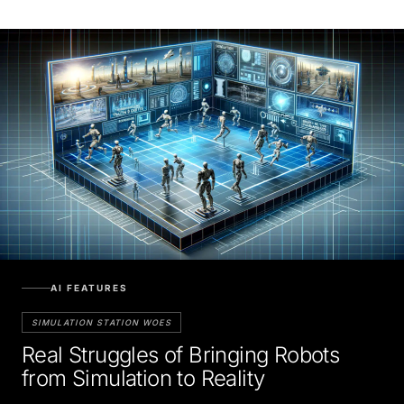
AI FEATURES
SIMULATION STATION WOES
Real Struggles of Bringing Robots
from Simulation to Reality