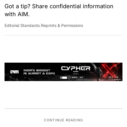
Got a tip? Share confidential information
with AIM.
Editorial Standards
|
Reprints & Permissions
CONTINUE READING