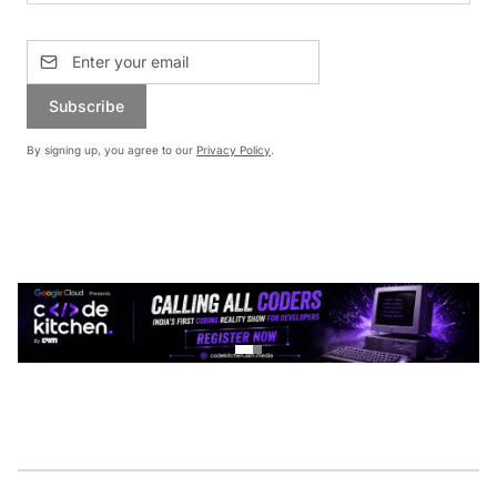
Subscribe
By signing up, you agree to our
Privacy Policy
.