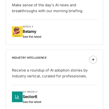
Make sense of the day's AI news and
breakthroughs with our morning briefing.
WEEKLY
Belamy
See the latest
INDUSTRY INTELLIGENCE
Receive a roundup of AI adoption stories by
industry vertical, curated for professionals.
3X WEEKLY
Sector6
See the latest