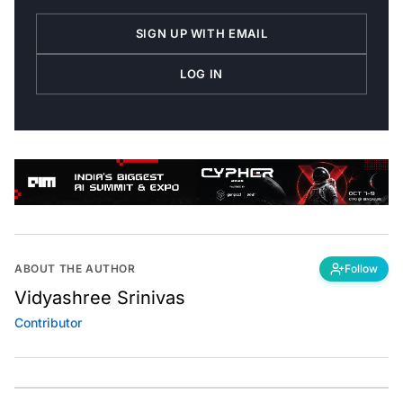
SIGN UP WITH EMAIL
LOG IN
ABOUT THE AUTHOR
Follow
Vidyashree Srinivas
Contributor