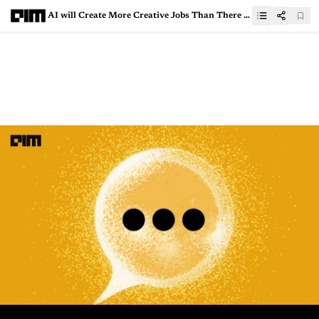
AI will Create More Creative Jobs Than There are Today