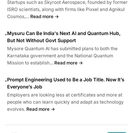
Startups such as Skyroot Aerospace, founded by former
ISRO scientists, along with firms like Pixxel and Agnikul
Cosmos,...
Read more →
Mysuru Can Be India's Next AI and Quantum Hub,
•
But Not Without Govt Support
Mysore Quantum AI has submitted plans to both the
Karnataka government and the National Quantum
Mission to establish...
Read more →
Prompt Engineering Used to Be a Job Title. Now It’s
•
Everyone’s Job
Employers are looking less at certificates and more at
people who can learn quickly and adapt as technology
evolves.
Read more →