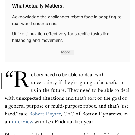
What Actually Matters.
Acknowledge the challenges robots face in adapting to
real-world uncertainties.
Utilize simulation effectively for specific tasks like
balancing and movement.
More
“R
obots need to be able to deal with
uncertainty if they're going to be useful to
us in the future. They need to be able to deal
with unexpected situations and that's sort of the goal of
a general purpose or multi-purpose robot, and that's just
hard,” said
Robert Playter
, CEO of Boston Dynamics, in
an
interview
with Lex Fridman last year.
Playter couldn’t have been more real in describing the