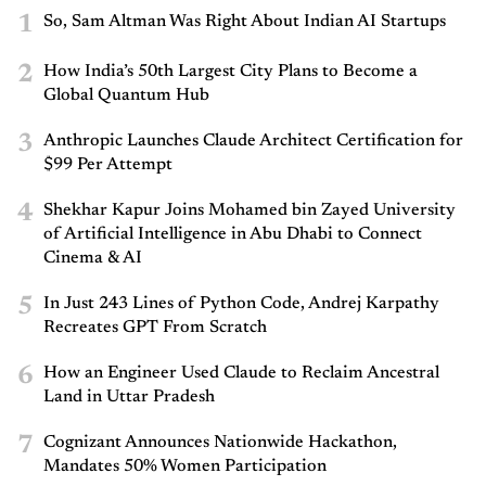
1
So, Sam Altman Was Right About Indian AI Startups
2
How India’s 50th Largest City Plans to Become a
Global Quantum Hub
3
Anthropic Launches Claude Architect Certification for
$99 Per Attempt
4
Shekhar Kapur Joins Mohamed bin Zayed University
of Artificial Intelligence in Abu Dhabi to Connect
Cinema & AI
5
In Just 243 Lines of Python Code, Andrej Karpathy
Recreates GPT From Scratch
6
How an Engineer Used Claude to Reclaim Ancestral
Land in Uttar Pradesh
7
Cognizant Announces Nationwide Hackathon,
Mandates 50% Women Participation