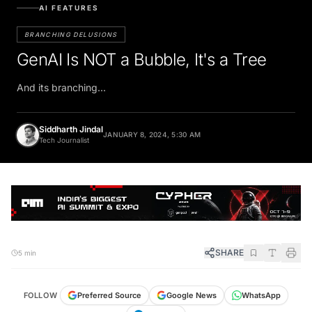
AI FEATURES
BRANCHING DELUSIONS
GenAI Is NOT a Bubble, It's a Tree
And its branching...
Siddharth Jindal
JANUARY 8, 2024, 5:30 AM
Tech Journalist
SHARE
5 min
FOLLOW
Preferred Source
Google News
WhatsApp