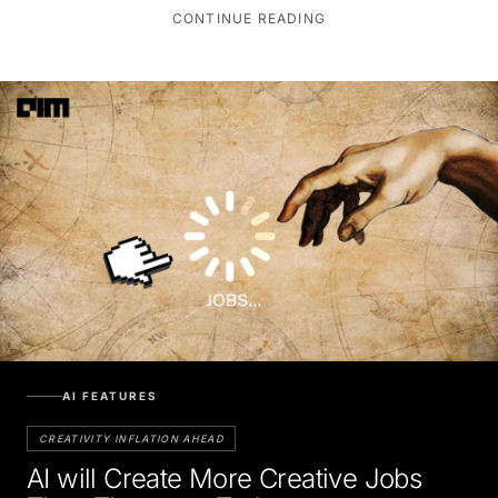
CONTINUE READING
AI FEATURES
CREATIVITY INFLATION AHEAD
AI will Create More Creative Jobs