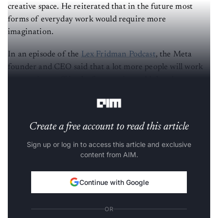
creative space. He reiterated that in the future most
forms of everyday work would require more
imagination.
In an episode of the
Lex Fridman Podcast
, the Meta
founder and CEO said that a lot more people will work
on creative stuff in the future – it would then be
considered similar to traditional labour or service.
Create a free account to read this article
Sign up or log in to access this article and exclusive
content from AIM.
Continue with Google
OR