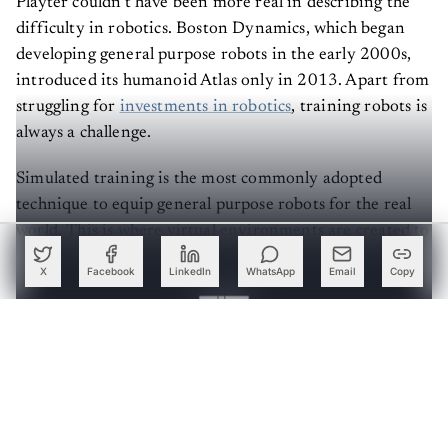
difficulty in robotics. Boston Dynamics, which began
developing general purpose robots in the early 2000s,
introduced its humanoid Atlas only in 2013. Apart from
struggling for
investments in robotics
, training robots is
always a challenge.
Simulated training is the most commonly adopted
technique to equip general purpose robots for the real
world. This is where virtual environments are created to
develop, test and refine algorithms for robots to mimic
X
Facebook
LinkedIn
WhatsApp
Email
Copy
real-world conditions.
Create a free account to read this article
Sign up or log in to access this article and exclusive
content from AIM.