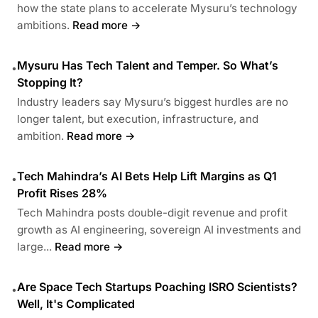
how the state plans to accelerate Mysuru’s technology
ambitions.
Read more →
Mysuru Has Tech Talent and Temper. So What’s
•
Stopping It?
Industry leaders say Mysuru’s biggest hurdles are no
longer talent, but execution, infrastructure, and
ambition.
Read more →
Tech Mahindra’s AI Bets Help Lift Margins as Q1
•
Profit Rises 28%
Tech Mahindra posts double-digit revenue and profit
growth as AI engineering, sovereign AI investments and
large...
Read more →
Are Space Tech Startups Poaching ISRO Scientists?
•
Well, It's Complicated