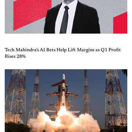
Tech Mahindra’s AI Bets Help Lift Margins as Q1 Profit
Rises 28%