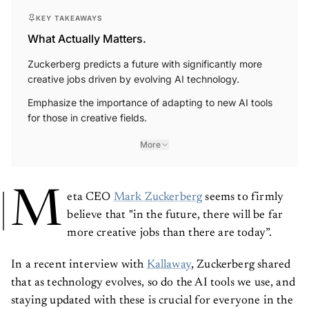
KEY TAKEAWAYS
What Actually Matters.
Zuckerberg predicts a future with significantly more
creative jobs driven by evolving AI technology.
Emphasize the importance of adapting to new AI tools
for those in creative fields.
More
M
eta CEO
Mark Zuckerberg
seems to firmly
believe that "in the future, there will be far
more creative jobs than there are today”.
In a recent interview with
Kallaway
, Zuckerberg shared
that as technology evolves, so do the AI tools we use, and
staying updated with these is crucial for everyone in the