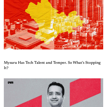
Mysuru Has Tech Talent and Temper. So What’s Stopping
It?