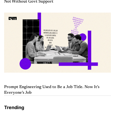
Not Without Govt Support
Prompt Engineering Used to Be a Job Title. Now It’s
Everyone’s Job
Trending