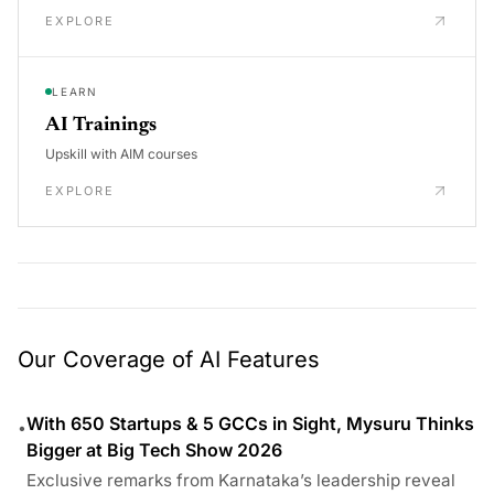
EXPLORE
LEARN
AI Trainings
Upskill with AIM courses
EXPLORE
Our Coverage of AI Features
With 650 Startups & 5 GCCs in Sight, Mysuru Thinks
•
Bigger at Big Tech Show 2026
Exclusive remarks from Karnataka’s leadership reveal