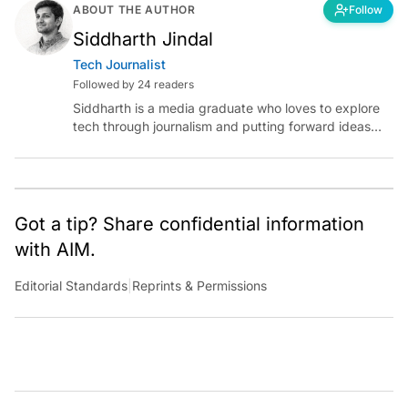
ABOUT THE AUTHOR
Follow
Siddharth Jindal
Tech Journalist
Followed by 24 readers
Siddharth is a media graduate who loves to explore
tech through journalism and putting forward ideas
worth pondering about in the era of artificial
intelligence.
Got a tip? Share confidential information
with AIM.
Editorial Standards
|
Reprints & Permissions