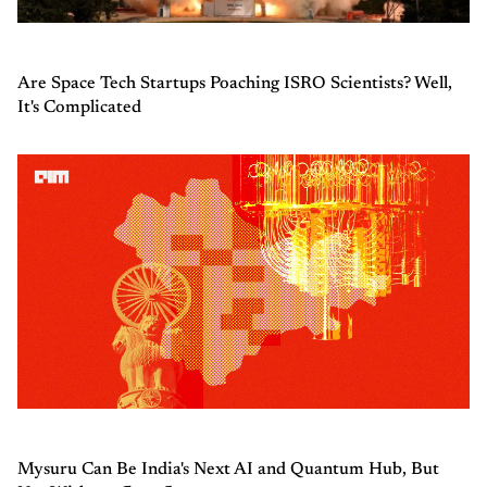
Are Space Tech Startups Poaching ISRO Scientists? Well,
It's Complicated
Mysuru Can Be India's Next AI and Quantum Hub, But