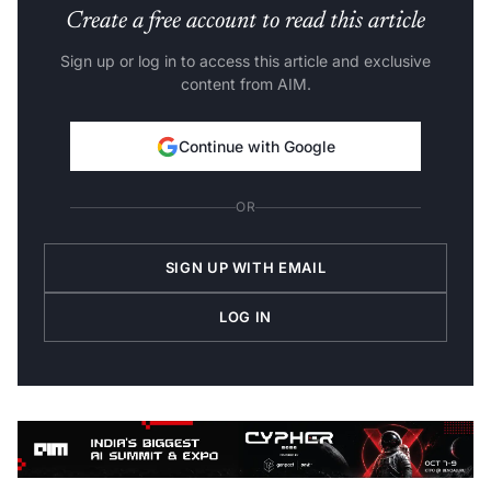
Create a free account to read this article
Sign up or log in to access this article and exclusive
content from AIM.
Continue with Google
OR
SIGN UP WITH EMAIL
LOG IN