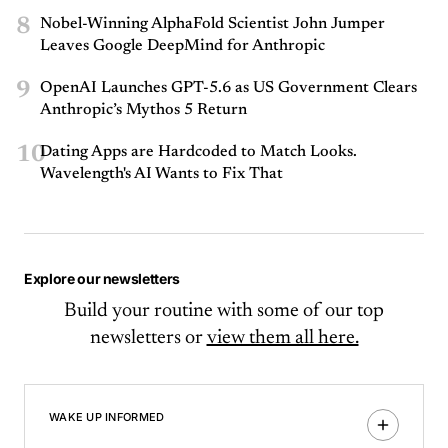
8
Nobel-Winning AlphaFold Scientist John Jumper
Leaves Google DeepMind for Anthropic
9
OpenAI Launches GPT-5.6 as US Government Clears
Anthropic’s Mythos 5 Return
10
Dating Apps are Hardcoded to Match Looks.
Wavelength's AI Wants to Fix That
Explore our newsletters
Build your routine with some of our top
newsletters or
view them all here.
WAKE UP INFORMED