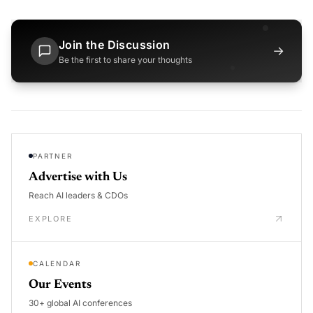
Join the Discussion
→
Be the first to share your thoughts
PARTNER
Advertise with Us
Reach AI leaders & CDOs
EXPLORE
CALENDAR
Our Events
30+ global AI conferences