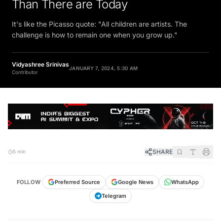
Than There are Today
It's like the Picasso quote: "All children are artists. The
challenge is how to remain one when you grow up."
Vidyashree Srinivas
JANUARY 7, 2024, 5:30 AM
Contributor
SHARE
5 min
FOLLOW
Preferred Source
Google News
WhatsApp
Telegram