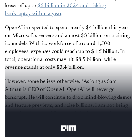
losses of up to
$5 billion in 2024 and risking
bankruptcy within a year
.
OpenAI is expected to spend nearly $4 billion this year
on Microsoft’s servers and almost $3 billion on training
its models. With its workforce of around 1,500
employees, expenses could reach up to $1.5 billion. In
total, operational costs may hit $8.5 billion, while
revenue stands at only $3.4 billion.
However, some believe otherwise. “As long as Sam
Altman is CEO of OpenAI, OpenAI will never go
bankrupt. He will continue to drop mind-blowing demos
and feature previews, and raise billions. I am not being
sarcastic, it's the truth,”
posted
AI influencer Ashutosh
Shrivastava on X.