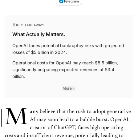
Telegram
KEY TAKEAWAYS
What Actually Matters.
OpenAI faces potential bankruptcy risks with projected
losses of $5 billion in 2024.
Operational costs for OpenAI may reach $8.5 billion,
significantly outpacing expected revenues of $3.4
billion.
More
M
any believe that the rush to adopt generative
AI may soon lead to a bubble burst. OpenAI,
creator of ChatGPT, faces high operating
costs and insufficient revenue, potentially leading to