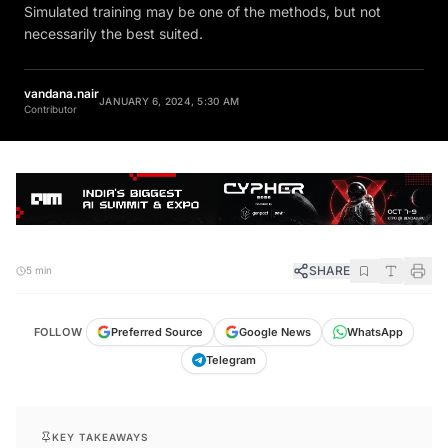
Simulated training may be one of the methods, but not
necessarily the best suited.
vandana.nair
JANUARY 6, 2024, 5:30 AM
Contributor
SHARE
5 min
FOLLOW
Preferred Source
Google News
WhatsApp
Telegram
KEY TAKEAWAYS