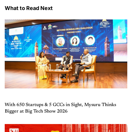
What to Read Next
With 650 Startups & 5 GCCs in Sight, Mysuru Thinks
Bigger at Big Tech Show 2026