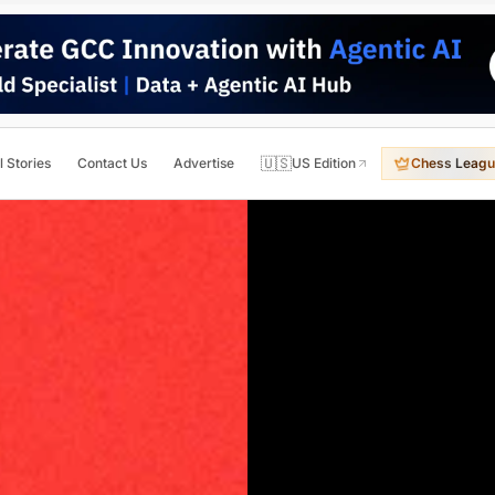
🇺🇸
l Stories
Contact Us
Advertise
US Edition
Chess Leagu