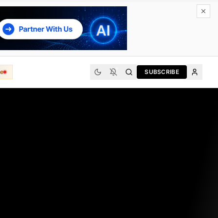
e
SUBSCRIBE