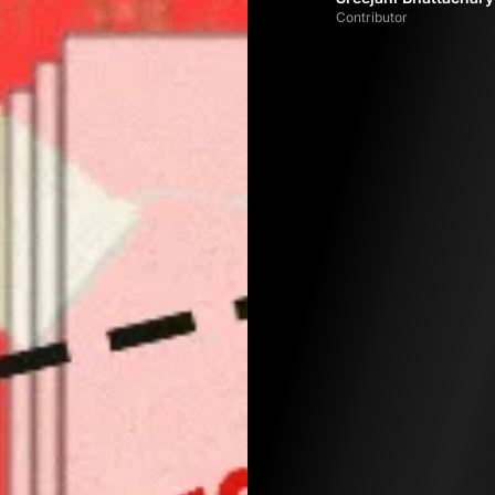
Contributor