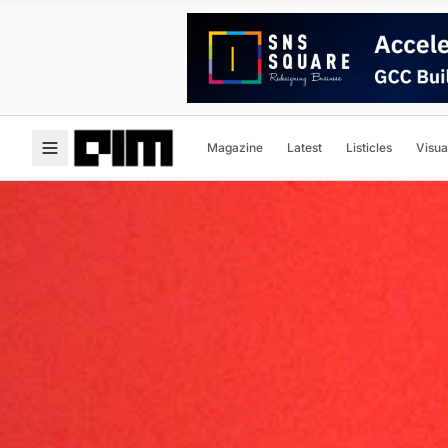
Magazine
Latest
Listicles
Visua