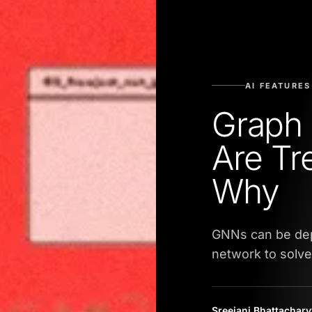
AI FEATURES
Graph 
Are Tr
Why
GNNs can be depl
network to solve
Sreejani Bhattachar