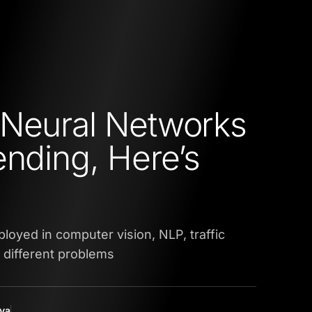
Neural Networks
ending, Here’s
oyed in computer vision, NLP, traffic
 different problems
yya