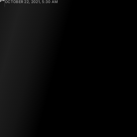
OCTOBER 22, 2021, 5:30 AM