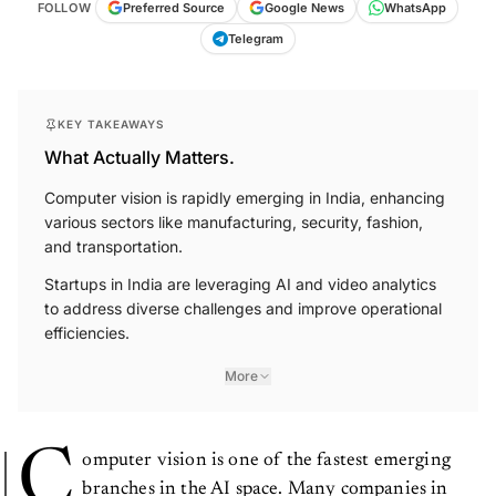
FOLLOW
Preferred Source
Google News
WhatsApp
Telegram
KEY TAKEAWAYS
What Actually Matters.
Computer vision is rapidly emerging in India, enhancing
various sectors like manufacturing, security, fashion,
and transportation.
Startups in India are leveraging AI and video analytics
to address diverse challenges and improve operational
efficiencies.
More
C
omputer vision is one of the fastest emerging
branches in the AI space. Many companies in