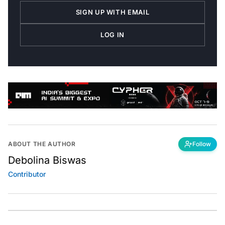
SIGN UP WITH EMAIL
LOG IN
ABOUT THE AUTHOR
Follow
Debolina Biswas
Contributor