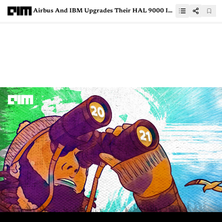
Airbus And IBM Upgrades Their HAL 9000 Inspired Robot