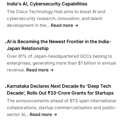
India's AI, Cybersecurity Capabilities
The Cisco Technology Hub aims to boost AI and
cybersecurity research, innovation, and talent
development in the...
Read more →
AI is Becoming the Newest Frontier in the India-
•
Japan Relationship
Over 81% of Japan-headquartered GCCs belong to
enterprises, generating more than $1 billion in annual
revenue.
Read more →
Karnataka Declares Next Decade Its ‘Deep Tech
•
Decade’, Rolls Out ₹33-Crore Grants for Startups
The announcements ahead of BTS span international
collaborations, startup commercialisation and public-
sector AI...
Read more →