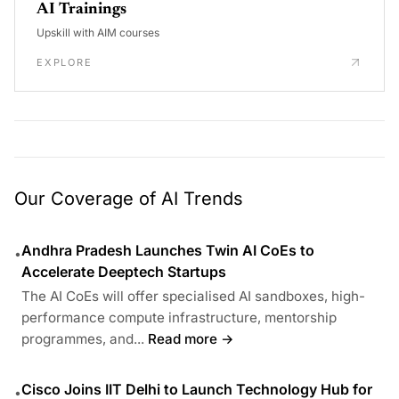
AI Trainings
Upskill with AIM courses
EXPLORE
Our Coverage of AI Trends
Andhra Pradesh Launches Twin AI CoEs to
•
Accelerate Deeptech Startups
The AI CoEs will offer specialised AI sandboxes, high-
performance compute infrastructure, mentorship
programmes, and...
Read more →
Cisco Joins IIT Delhi to Launch Technology Hub for
•