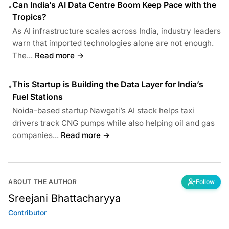
Can India’s AI Data Centre Boom Keep Pace with the
•
Tropics?
As AI infrastructure scales across India, industry leaders
warn that imported technologies alone are not enough.
The...
Read more →
This Startup is Building the Data Layer for India’s
•
Fuel Stations
Noida-based startup Nawgati’s AI stack helps taxi
drivers track CNG pumps while also helping oil and gas
companies...
Read more →
ABOUT THE AUTHOR
Follow
Sreejani Bhattacharyya
Contributor