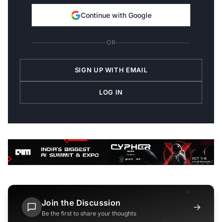
Continue with Google
OR
SIGN UP WITH EMAIL
LOG IN
Join the Discussion
→
Be the first to share your thoughts