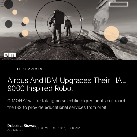
IT SERVICES
Airbus And IBM Upgrades Their HAL
9000 Inspired Robot
CIMON-2 will be taking on scientific experiments on-board
the ISS to provide educational services from orbit.
Debolina Biswas
DECEMBER 9, 2021, 5:30 AM
Contributor