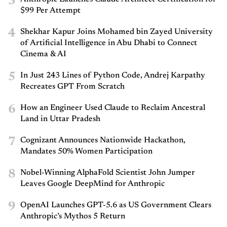
3
$99 Per Attempt
4
Shekhar Kapur Joins Mohamed bin Zayed University
of Artificial Intelligence in Abu Dhabi to Connect
Cinema & AI
5
In Just 243 Lines of Python Code, Andrej Karpathy
Recreates GPT From Scratch
6
How an Engineer Used Claude to Reclaim Ancestral
Land in Uttar Pradesh
7
Cognizant Announces Nationwide Hackathon,
Mandates 50% Women Participation
8
Nobel-Winning AlphaFold Scientist John Jumper
Leaves Google DeepMind for Anthropic
9
OpenAI Launches GPT-5.6 as US Government Clears
Anthropic’s Mythos 5 Return