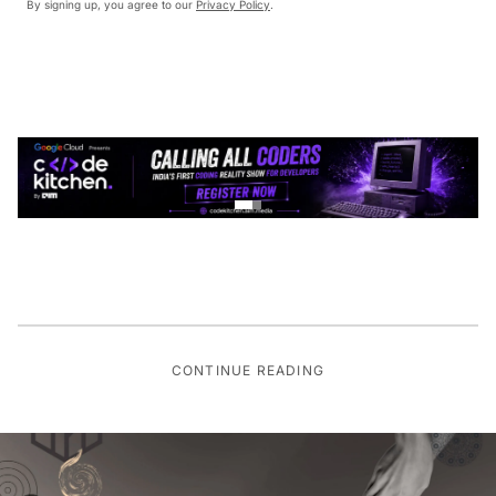
By signing up, you agree to our
Privacy Policy
.
CONTINUE READING