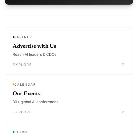
PARTNER
Advertise with Us
Reach AI leaders & CDOs
EXPLORE
CALENDAR
Our Events
30+ global AI conferences
EXPLORE
LEARN