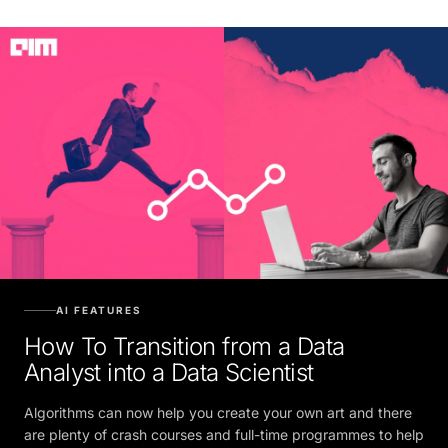
AI FEATURES
How To Transition from a Data
Analyst into a Data Scientist
Algorithms can now help you create your own art and there
are plenty of crash courses and full-time programmes to help