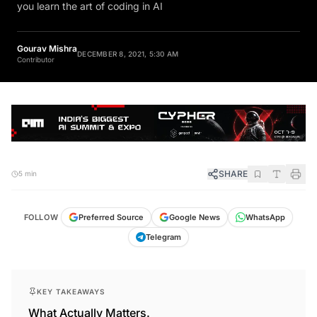
you learn the art of coding in AI
Gourav Mishra
DECEMBER 8, 2021, 5:30 AM
Contributor
SHARE
5 min
FOLLOW
Preferred Source
Google News
WhatsApp
Telegram
KEY TAKEAWAYS
What Actually Matters.