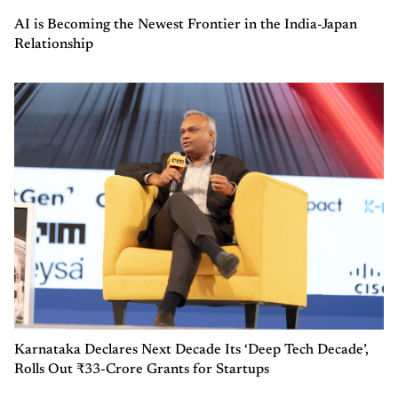
AI is Becoming the Newest Frontier in the India-Japan
Relationship
Karnataka Declares Next Decade Its ‘Deep Tech Decade’,
Rolls Out ₹33-Crore Grants for Startups