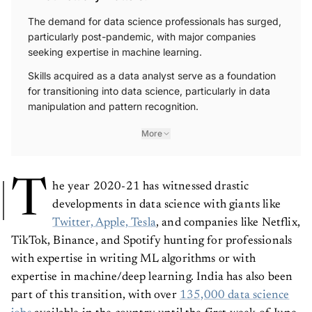
The demand for data science professionals has surged,
particularly post-pandemic, with major companies
seeking expertise in machine learning.
Skills acquired as a data analyst serve as a foundation
for transitioning into data science, particularly in data
manipulation and pattern recognition.
More
T
he year 2020-21 has witnessed drastic
developments in data science with giants like
Twitter, Apple, Tesla
, and companies like Netflix,
TikTok, Binance, and Spotify hunting for professionals
with expertise in writing ML algorithms or with
expertise in machine/deep learning. India has also been
part of this transition, with over
135,000 data science