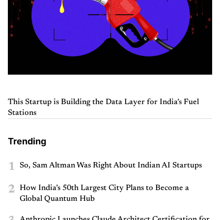
This Startup is Building the Data Layer for India’s Fuel
Stations
Trending
1
So, Sam Altman Was Right About Indian AI Startups
2
How India’s 50th Largest City Plans to Become a
Global Quantum Hub
Anthropic Launches Claude Architect Certification for