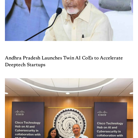
Andhra Pradesh Launches Twin AI CoEs to Accelerate
Deeptech Startups