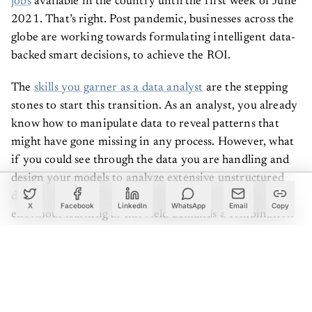
jobs
available in the country until the first week of June
2021. That’s right. Post pandemic, businesses across the
globe are working towards formulating intelligent data-
backed smart decisions, to achieve the ROI.
The
skills you garner as a data analyst
are the stepping
stones to start this transition. As an analyst, you already
know how to manipulate data to reveal patterns that
might have gone missing in any process. However, what
if you could see through the data you are handling and
design your models to analyze extensive unstructured
data as well? The journey to being a data scientist has
X
Facebook
LinkedIn
WhatsApp
Email
Copy
enormous learning as this field demands a combination
of many skills. You might be excellent in handling
structured data by gathering, processing, and applying
algorithms as an analyst. However, as a data scientist,
the scope of your analytical skills broadens with complex
and unstructured data. If you aim for such a transition,