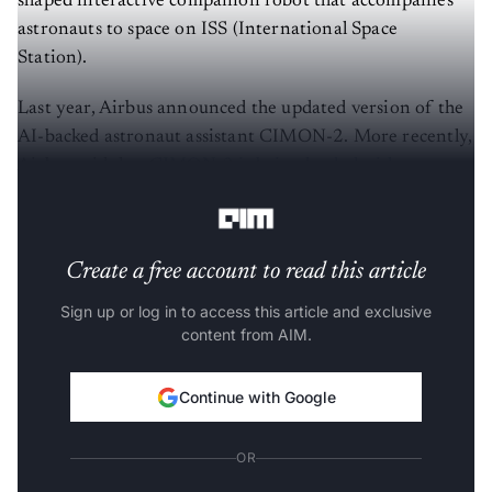
shaped interactive companion robot that accompanies
astronauts to space on ISS (International Space
Station).
Last year, Airbus announced the updated version of the
AI-backed astronaut assistant CIMON-2. More recently,
Airbus said that
CIMON-2 is being loaded with new
tasks
.
Create a free account to read this article
Sign up or log in to access this article and exclusive
content from AIM.
Continue with Google
OR