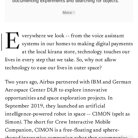
documenting experiments and searching for objects.
More
E
verywhere we look -- from the voice assistant
systems in our homes to making digital payments
at the local kirana store, technology touches our
lives in every step that we take. So, why not allow
technology to ease our lives in outer space?
Two years ago, Airbus partnered with IBM and German
Aerospace Center DLR to explore innovative
opportunities and space exploration projects. In
September 2019, they launched an artificial
intelligence-powered robot in space -- CIMON (spelt as
Simon). The short for Crew Interactive Mobile
Companion, CIMON is a free-floating and sphere-