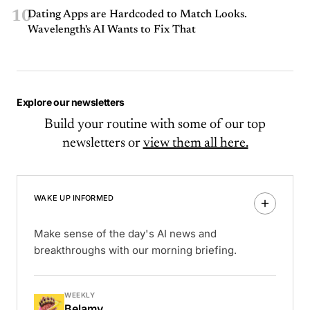
10
Dating Apps are Hardcoded to Match Looks.
Wavelength's AI Wants to Fix That
Explore our newsletters
Build your routine with some of our top
newsletters or
view them all here.
WAKE UP INFORMED
Make sense of the day's AI news and
breakthroughs with our morning briefing.
WEEKLY
Belamy