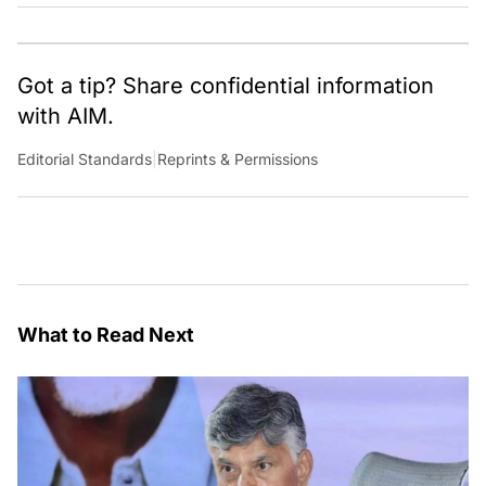
Got a tip? Share confidential information
with AIM.
Editorial Standards
|
Reprints & Permissions
What to Read Next