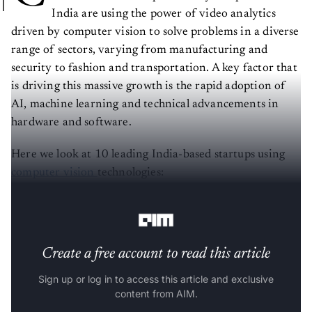
India are using the power of video analytics
driven by computer vision to solve problems in a diverse
range of sectors, varying from manufacturing and
security to fashion and transportation. A key factor that
is driving this massive growth is the rapid adoption of
AI, machine learning and technical advancements in
hardware and software.
Here we look at 10 leading India-based startups using
computer vision
technologies:
Located at: San Diego and Bengaluru
Create a free account to read this article
Sign up or log in to access this article and exclusive
content from AIM.