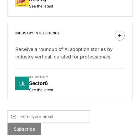
See the latest
INDUSTRY INTELLIGENCE
Receive a roundup of AI adoption stories by
industry vertical, curated for professionals.
3X WEEKLY
Sector6
See the latest
Subscribe