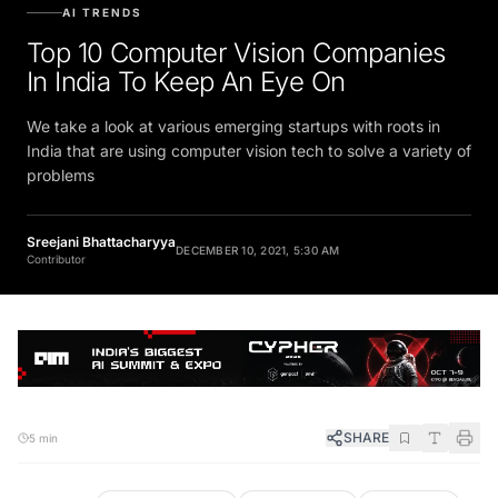
AI TRENDS
Top 10 Computer Vision Companies
In India To Keep An Eye On
We take a look at various emerging startups with roots in
India that are using computer vision tech to solve a variety of
problems
Sreejani Bhattacharyya
DECEMBER 10, 2021, 5:30 AM
Contributor
SHARE
5 min