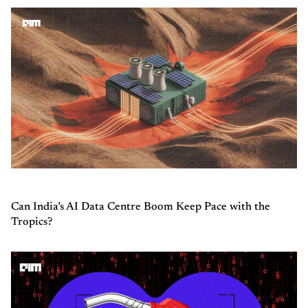
Can India’s AI Data Centre Boom Keep Pace with the
Tropics?