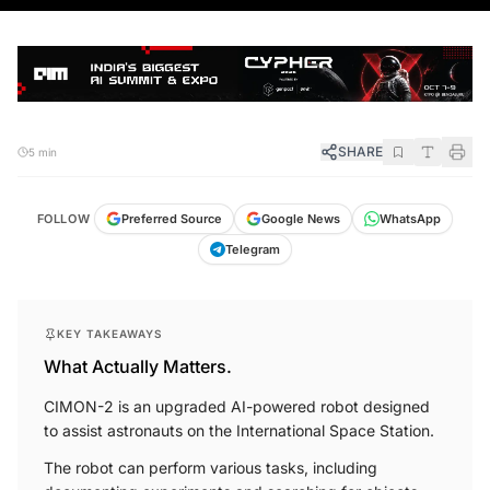
SHARE
5 min
FOLLOW
Preferred Source
Google News
WhatsApp
Telegram
KEY TAKEAWAYS
What Actually Matters.
CIMON-2 is an upgraded AI-powered robot designed
to assist astronauts on the International Space Station.
The robot can perform various tasks, including