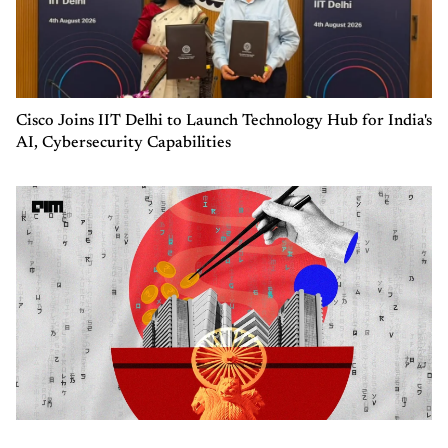
Cisco Joins IIT Delhi to Launch Technology Hub for India's
AI, Cybersecurity Capabilities