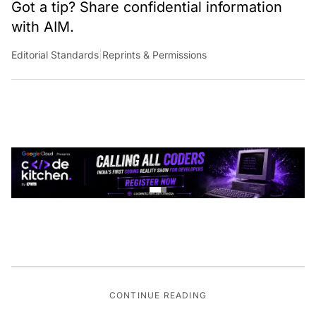
Got a tip? Share confidential information
with AIM.
Editorial Standards
|
Reprints & Permissions
CONTINUE READING