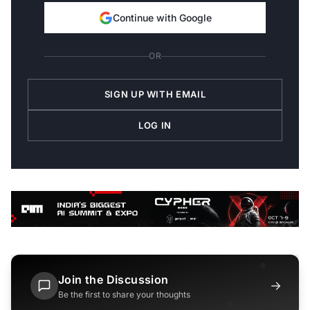
Continue with Google
OR
SIGN UP WITH EMAIL
LOG IN
Join the Discussion
→
Be the first to share your thoughts