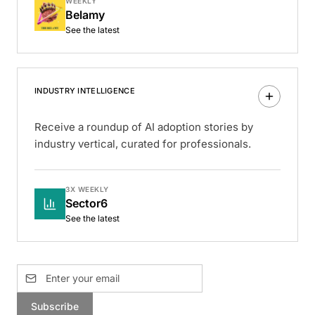
WEEKLY
Belamy
See the latest
INDUSTRY INTELLIGENCE
Receive a roundup of AI adoption stories by
industry vertical, curated for professionals.
3X WEEKLY
Sector6
See the latest
Subscribe