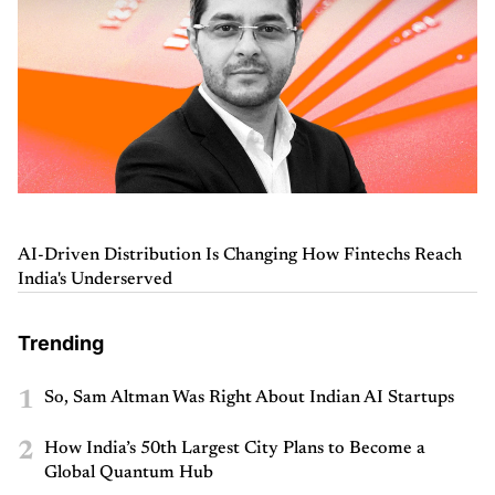
AI-Driven Distribution Is Changing How Fintechs Reach
India's Underserved
Trending
1
So, Sam Altman Was Right About Indian AI Startups
2
How India’s 50th Largest City Plans to Become a
Global Quantum Hub