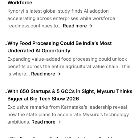
Workforce
Kyndryl's latest global study finds AI adoption
accelerating across enterprises while workforce
readiness continues to...
Read more →
Why Food Processing Could Be India’s Most
•
Underrated AI Opportunity
Expanding value-added food processing could unlock
benefits across the entire agricultural value chain. This
is where...
Read more →
With 650 Startups & 5 GCCs in Sight, Mysuru Thinks
•
Bigger at Big Tech Show 2026
Exclusive remarks from Karnataka’s leadership reveal
how the state plans to accelerate Mysuru’s technology
ambitions.
Read more →