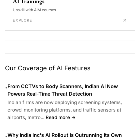
AI Trainings
Upskill with AIM courses
EXPLORE
Our Coverage of AI Features
From CCTVs to Body Scanners, Indian AI Now
•
Powers Real-Time Threat Detection
Indian firms are now deploying screening systems,
crowd-monitoring platforms, and traffic sensors at
airports, metro...
Read more →
Why India Inc's AI Rollout Is Outrunning Its Own
•