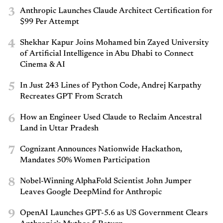
3
Anthropic Launches Claude Architect Certification for
$99 Per Attempt
4
Shekhar Kapur Joins Mohamed bin Zayed University
of Artificial Intelligence in Abu Dhabi to Connect
Cinema & AI
5
In Just 243 Lines of Python Code, Andrej Karpathy
Recreates GPT From Scratch
6
How an Engineer Used Claude to Reclaim Ancestral
Land in Uttar Pradesh
7
Cognizant Announces Nationwide Hackathon,
Mandates 50% Women Participation
8
Nobel-Winning AlphaFold Scientist John Jumper
Leaves Google DeepMind for Anthropic
9
OpenAI Launches GPT-5.6 as US Government Clears