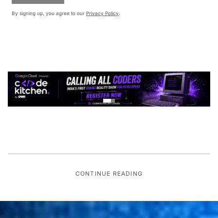
By signing up, you agree to our
Privacy Policy
.
CONTINUE READING