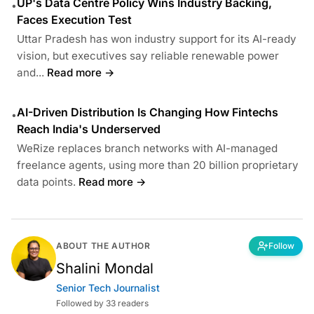
UP's Data Centre Policy Wins Industry Backing,
•
Faces Execution Test
Uttar Pradesh has won industry support for its AI-ready
vision, but executives say reliable renewable power
and...
Read more →
AI-Driven Distribution Is Changing How Fintechs
•
Reach India's Underserved
WeRize replaces branch networks with AI-managed
freelance agents, using more than 20 billion proprietary
data points.
Read more →
ABOUT THE AUTHOR
Follow
Shalini Mondal
Senior Tech Journalist
Followed by 33 readers