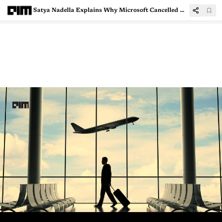
Satya Nadella Explains Why Microsoft Cancelled Data Centre Projects in US and Europe