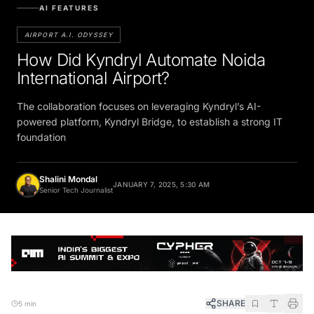
AI FEATURES
AIRPORT A.I. ODYSSEY
How Did Kyndryl Automate Noida
International Airport?
The collaboration focuses on leveraging Kyndryl’s AI-
powered platform, Kyndryl Bridge, to establish a strong IT
foundation
Shalini Mondal
JANUARY 7, 2025, 5:30 AM
Senior Tech Journalist
SHARE
5 min