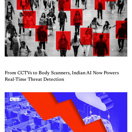
From CCTVs to Body Scanners, Indian AI Now Powers
Real-Time Threat Detection