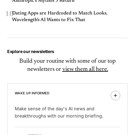
Anthropic’s Mythos 5 Return
10
Dating Apps are Hardcoded to Match Looks.
Wavelength's AI Wants to Fix That
Explore our newsletters
Build your routine with some of our top
newsletters or
view them all here.
WAKE UP INFORMED
Make sense of the day's AI news and
breakthroughs with our morning briefing.