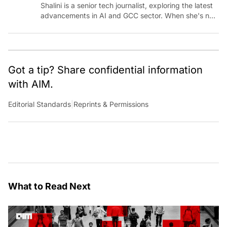
Shalini is a senior tech journalist, exploring the latest
advancements in AI and GCC sector. When she's not
reporting on the latest innovations, you can find her
immersed in her next literary adventure.
Got a tip? Share confidential information
with AIM.
Editorial Standards
|
Reprints & Permissions
What to Read Next