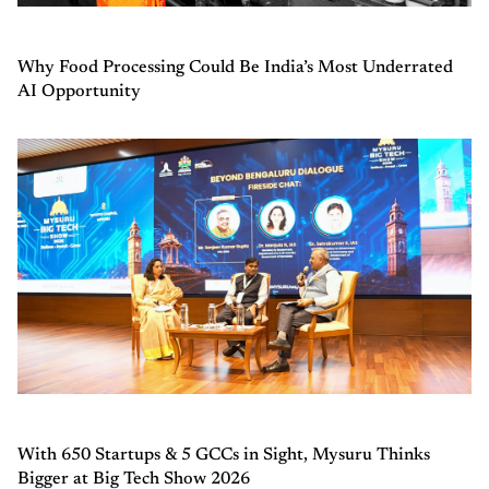
Why Food Processing Could Be India’s Most Underrated
AI Opportunity
With 650 Startups & 5 GCCs in Sight, Mysuru Thinks
Bigger at Big Tech Show 2026