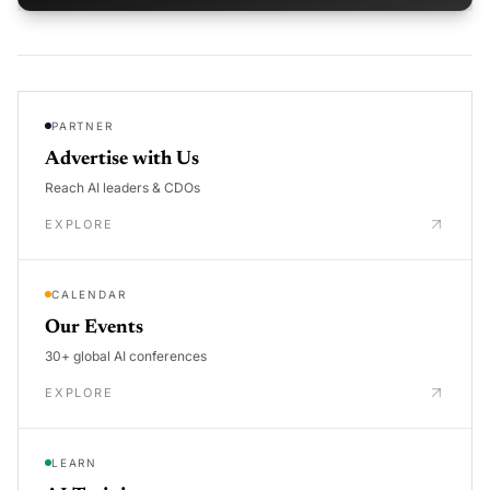
PARTNER
Advertise with Us
Reach AI leaders & CDOs
EXPLORE
CALENDAR
Our Events
30+ global AI conferences
EXPLORE
LEARN