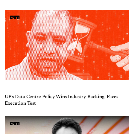
UP's Data Centre Policy Wins Industry Backing, Faces
Execution Test