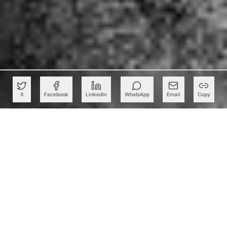
X
Facebook
LinkedIn
WhatsApp
Email
Copy