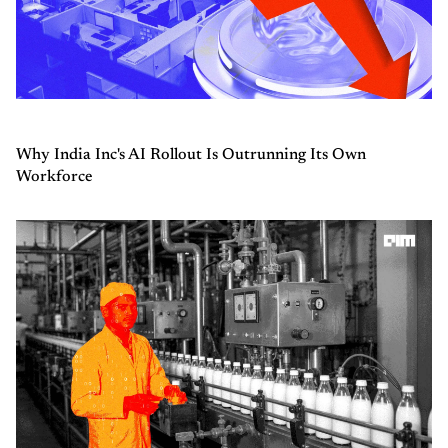
Why India Inc's AI Rollout Is Outrunning Its Own
Workforce