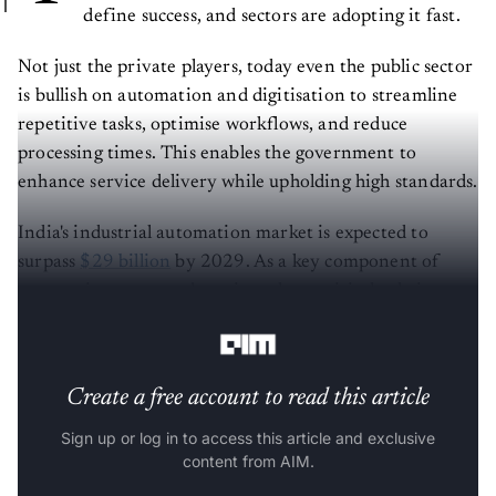
define success, and sectors are adopting it fast.
Not just the private players, today even the public sector
is bullish on automation and digitisation to streamline
repetitive tasks, optimise workflows, and reduce
processing times. This enables the government to
enhance service delivery while upholding high standards.
India's industrial automation market is expected to
surpass
$29 billion
by 2029. As a key component of
automation, managed services play a critical role in
advancing digital government initiatives.
Create a free account to read this article
Sign up or log in to access this article and exclusive
content from AIM.