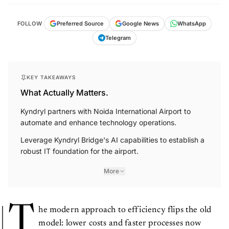
FOLLOW
Preferred Source
Google News
WhatsApp
Telegram
KEY TAKEAWAYS
What Actually Matters.
Kyndryl partners with Noida International Airport to
automate and enhance technology operations.
Leverage Kyndryl Bridge's AI capabilities to establish a
robust IT foundation for the airport.
More
T
he modern approach to efficiency flips the old
model: lower costs and faster processes now