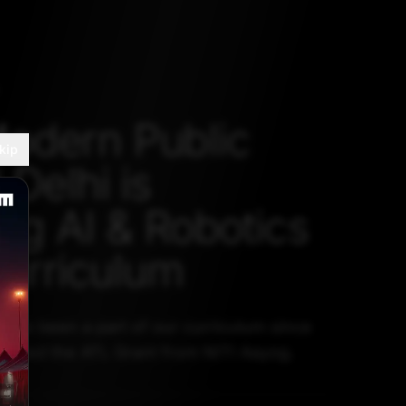
odern Public
kip
 Delhi is
ing AI & Robotics
Curriculum
have been a part of our curriculum since
ceived the ATL Grant from NITI Aayog.