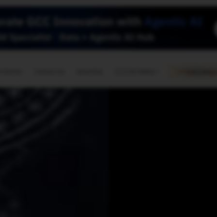
🇺🇸
l Stories
Contact Us
Advertise
US Edition
Chess Leagu