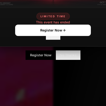
kumar Gandharv
AUGU
Contributor
LIMITED TIME
This event has ended
Register Now
No Thanks
Register Now
No Thanks