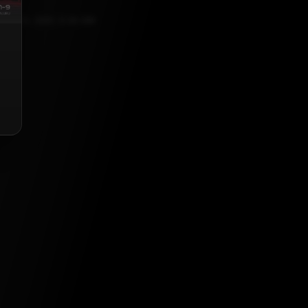
ST 13, 2021, 5:30 AM