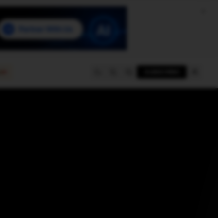
e
SUBSCRIBE