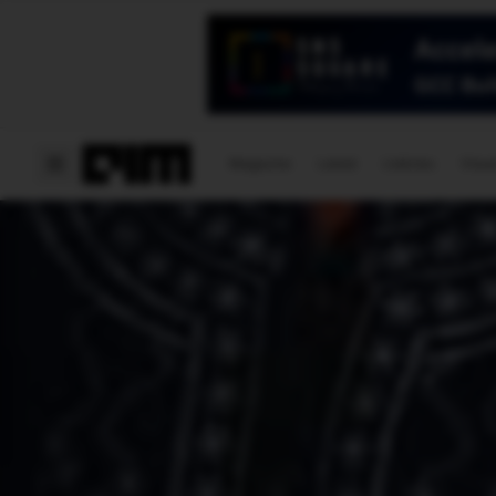
Magazine
Latest
Listicles
Visua