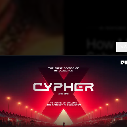
AI FEATURES
How M
S
School
Includ
In Its 
Robotics and AI 
2017 after we re