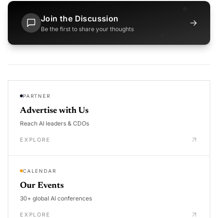
Join the Discussion
→
Be the first to share your thoughts
PARTNER
Advertise with Us
Reach AI leaders & CDOs
EXPLORE
CALENDAR
Our Events
30+ global AI conferences
EXPLORE