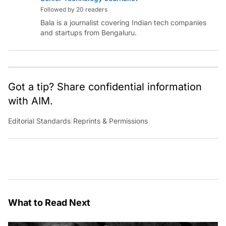
Followed by 20 readers
Bala is a journalist covering Indian tech companies
and startups from Bengaluru.
Got a tip? Share confidential information
with AIM.
Editorial Standards
|
Reprints & Permissions
What to Read Next