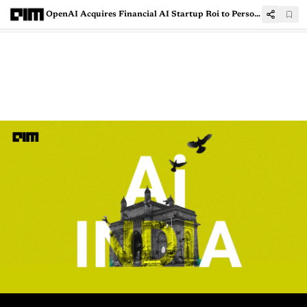
OpenAI Acquires Financial AI Startup Roi to Personalise Investing