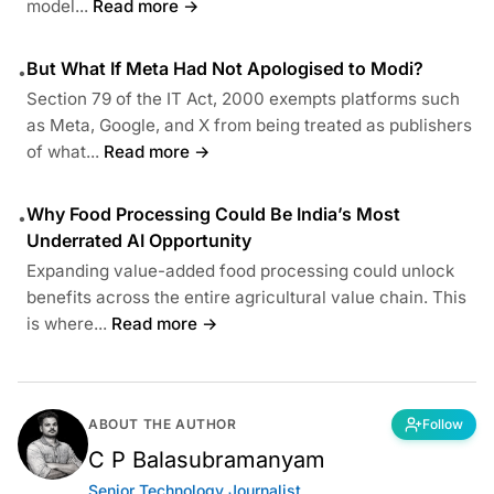
model...
Read more →
But What If Meta Had Not Apologised to Modi?
•
Section 79 of the IT Act, 2000 exempts platforms such
as Meta, Google, and X from being treated as publishers
of what...
Read more →
Why Food Processing Could Be India’s Most
•
Underrated AI Opportunity
Expanding value-added food processing could unlock
benefits across the entire agricultural value chain. This
is where...
Read more →
ABOUT THE AUTHOR
Follow
C P Balasubramanyam
Senior Technology Journalist