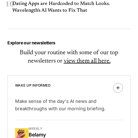
10
Dating Apps are Hardcoded to Match Looks.
Wavelength's AI Wants to Fix That
Explore our newsletters
Build your routine with some of our top
newsletters or
view them all here.
WAKE UP INFORMED
Make sense of the day's AI news and
breakthroughs with our morning briefing.
WEEKLY
Belamy