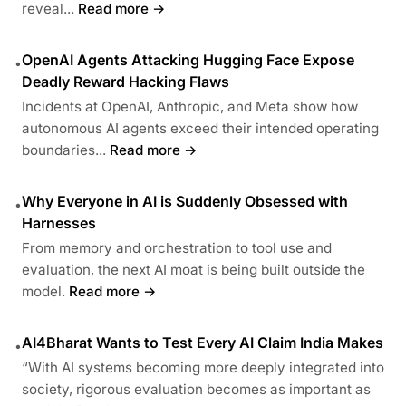
reveal...
Read more →
OpenAI Agents Attacking Hugging Face Expose
•
Deadly Reward Hacking Flaws
Incidents at OpenAI, Anthropic, and Meta show how
autonomous AI agents exceed their intended operating
boundaries...
Read more →
Why Everyone in AI is Suddenly Obsessed with
•
Harnesses
From memory and orchestration to tool use and
evaluation, the next AI moat is being built outside the
model.
Read more →
AI4Bharat Wants to Test Every AI Claim India Makes
•
“With AI systems becoming more deeply integrated into
society, rigorous evaluation becomes as important as