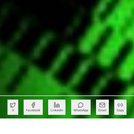
X
Facebook
LinkedIn
WhatsApp
Email
Copy