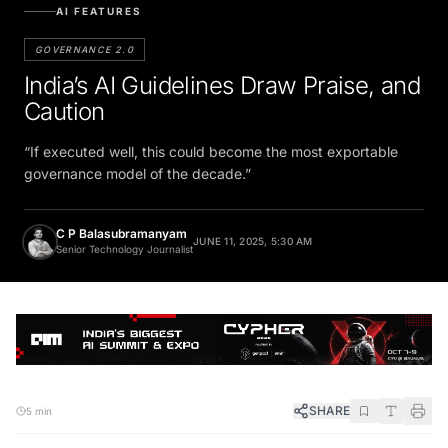
AI FEATURES
GOVERNANCE 2.0
India’s AI Guidelines Draw Praise, and
Caution
“If executed well, this could become the most exportable
governance model of the decade.”
C P Balasubramanyam
JUNE 11, 2025, 5:30 AM
Senior Technology Journalist
SHARE
5 min