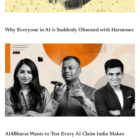
Why Everyone in AI is Suddenly Obsessed with Harnesses
AI4Bharat Wants to Test Every AI Claim India Makes