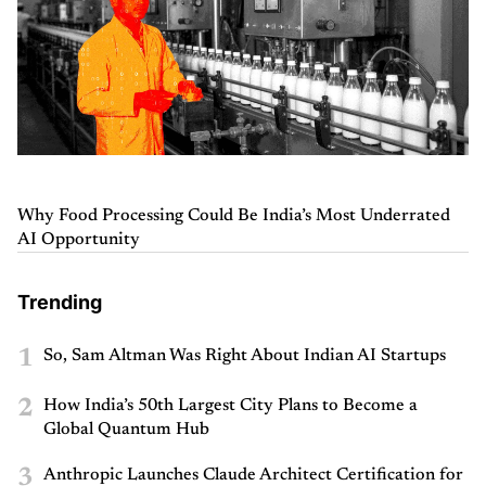
Why Food Processing Could Be India’s Most Underrated
AI Opportunity
Trending
1
So, Sam Altman Was Right About Indian AI Startups
2
How India’s 50th Largest City Plans to Become a
Global Quantum Hub
3
Anthropic Launches Claude Architect Certification for