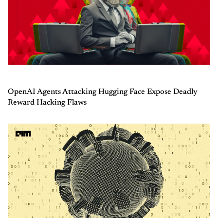
OpenAI Agents Attacking Hugging Face Expose Deadly
Reward Hacking Flaws