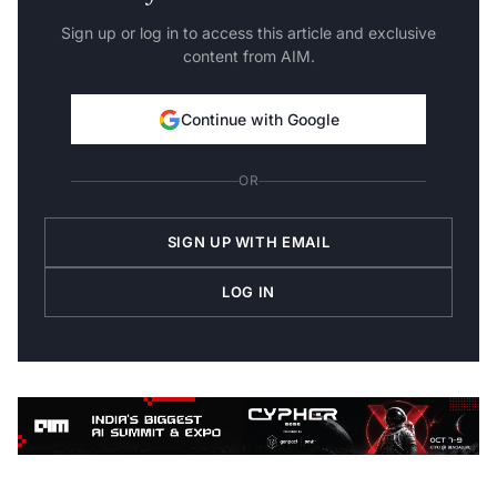
Sign up or log in to access this article and exclusive
content from AIM.
Continue with Google
OR
SIGN UP WITH EMAIL
LOG IN