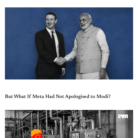
But What If Meta Had Not Apologised to Modi?