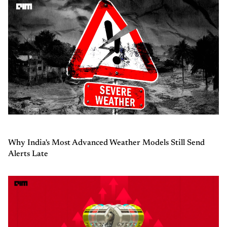
Why India's Most Advanced Weather Models Still Send
Alerts Late