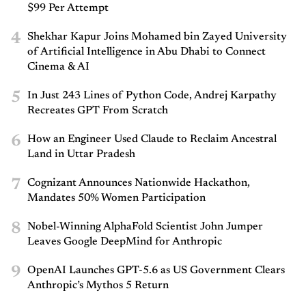
$99 Per Attempt
4
Shekhar Kapur Joins Mohamed bin Zayed University
of Artificial Intelligence in Abu Dhabi to Connect
Cinema & AI
5
In Just 243 Lines of Python Code, Andrej Karpathy
Recreates GPT From Scratch
6
How an Engineer Used Claude to Reclaim Ancestral
Land in Uttar Pradesh
7
Cognizant Announces Nationwide Hackathon,
Mandates 50% Women Participation
8
Nobel-Winning AlphaFold Scientist John Jumper
Leaves Google DeepMind for Anthropic
9
OpenAI Launches GPT-5.6 as US Government Clears
Anthropic’s Mythos 5 Return