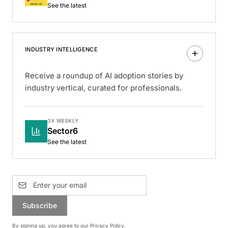
See the latest
INDUSTRY INTELLIGENCE
Receive a roundup of AI adoption stories by
industry vertical, curated for professionals.
3X WEEKLY
Sector6
See the latest
Subscribe
By signing up, you agree to our
Privacy Policy
.