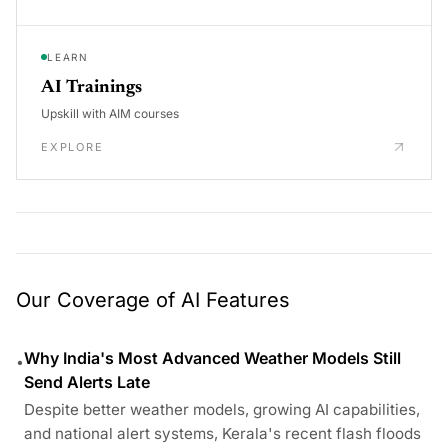
LEARN
AI Trainings
Upskill with AIM courses
EXPLORE
Our Coverage of AI Features
Why India's Most Advanced Weather Models Still
•
Send Alerts Late
Despite better weather models, growing AI capabilities,
and national alert systems, Kerala's recent flash floods