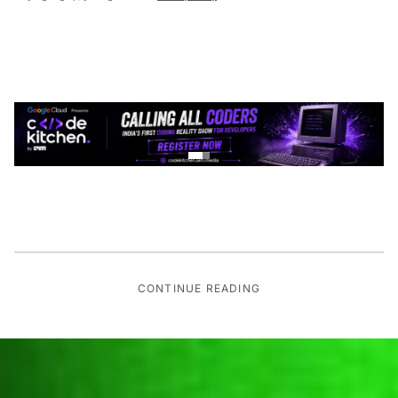
CONTINUE READING