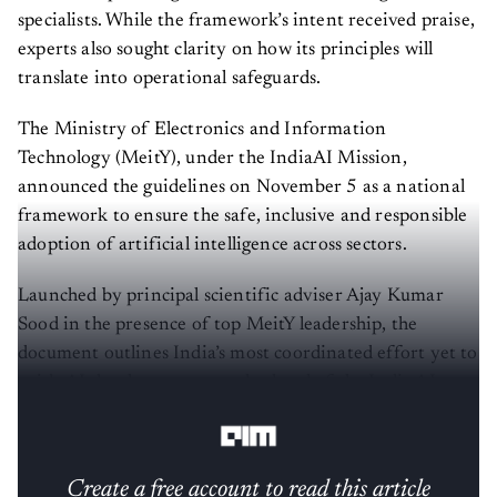
specialists. While the framework’s intent received praise,
experts also sought clarity on how its principles will
translate into operational safeguards.
The Ministry of Electronics and Information
Technology (MeitY), under the IndiaAI Mission,
announced the guidelines on November 5 as a national
framework to ensure the safe, inclusive and responsible
adoption of artificial intelligence across sectors.
Launched by principal scientific adviser Ajay Kumar
Sood in the presence of top MeitY leadership, the
document outlines India’s most coordinated effort yet to
guide AI development at scale ahead of the India AI
Impact Summit 2026.
Create a free account to read this article