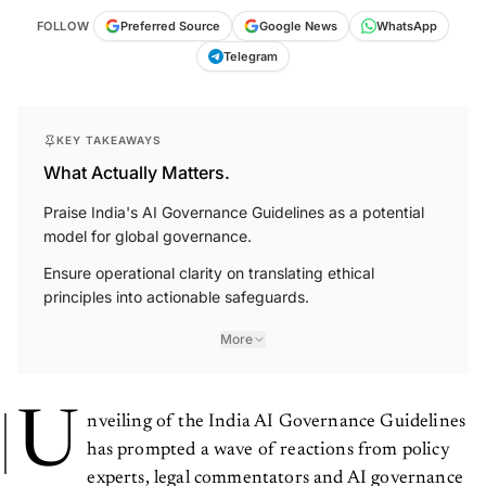
FOLLOW
Preferred Source
Google News
WhatsApp
Telegram
KEY TAKEAWAYS
What Actually Matters.
Praise India's AI Governance Guidelines as a potential
model for global governance.
Ensure operational clarity on translating ethical
principles into actionable safeguards.
More
U
nveiling of the India AI Governance Guidelines
has prompted a wave of reactions from policy
experts, legal commentators and AI governance