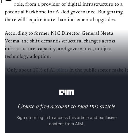
role, from a provider of digital infrastructure to a
potential backbone for AI-led governance. But getting
there will require more than incremental upgrades.
According to former NIC Director General Neeta
Verma, the shift demands structural changes across
infrastructure, capacity, and governance, not just
technology adoption.
“Only about 10% of AI
pilots
in the public sector make it
to scale. The reasons are not technological, but
systemic,” she says in an interaction with
AIM
.
Create a free account to read this article
Sign up or log in to access this article and exclusive
content from AIM.