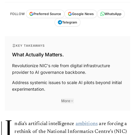
FOLLOW
Preferred Source
Google News
WhatsApp
Telegram
KEY TAKEAWAYS
What Actually Matters.
Revolutionize NIC's role from digital infrastructure
provider to AI governance backbone.
Address systemic issues to scale AI pilots beyond initial
experimentation.
More
I
ndia’s artificial intelligence
ambitions
are forcing a
rethink of the National Informatics Centre’s (NIC)