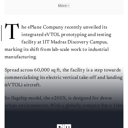
More
T
he ePlane Company recently unveiled its
integrated eVTOL prototyping and testing
facility at IIT Madras Discovery Campus,
marking its shift from lab-scale work to industrial
manufacturing.
Spread across 60,000 sq ft, the facility is a step towards
commercialising its electric vertical take-off and landing
(eVTOL) aircraft.
Its flagship model, the e200X, is designed for dense
urban environments. With a globally compact 8m x 10m
footprint, it is built for rooftop-to-rooftop operations in
congested cities.