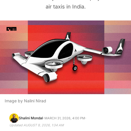
air taxis in India.
Image by Nalini Nirad
·
·
Shalini Mondal
MARCH 31, 2026, 4:00 PM
Updated
AUGUST 9, 2026, 1:34 AM