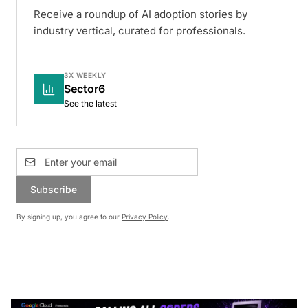
Receive a roundup of AI adoption stories by
industry vertical, curated for professionals.
3X WEEKLY
Sector6
See the latest
Subscribe
By signing up, you agree to our
Privacy Policy
.