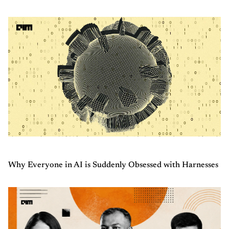
Why Everyone in AI is Suddenly Obsessed with Harnesses