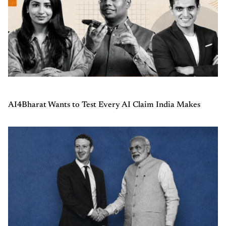
AI4Bharat Wants to Test Every AI Claim India Makes