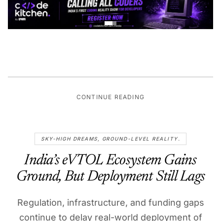
CONTINUE READING
SKY-HIGH DREAMS, GROUND-LEVEL REALITY.
India’s eVTOL Ecosystem Gains
Ground, But Deployment Still Lags
Regulation, infrastructure, and funding gaps
continue to delay real-world deployment of