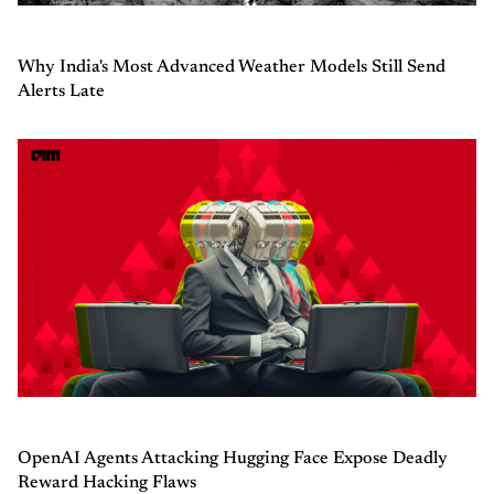
Why India's Most Advanced Weather Models Still Send
Alerts Late
OpenAI Agents Attacking Hugging Face Expose Deadly
Reward Hacking Flaws