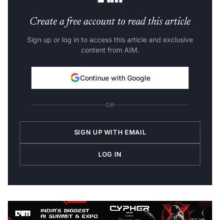
Create a free account to read this article
Sign up or log in to access this article and exclusive
content from AIM.
Continue with Google
OR
SIGN UP WITH EMAIL
LOG IN