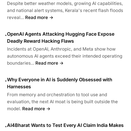
Despite better weather models, growing AI capabilities,
and national alert systems, Kerala's recent flash floods
reveal...
Read more →
OpenAI Agents Attacking Hugging Face Expose
•
Deadly Reward Hacking Flaws
Incidents at OpenAI, Anthropic, and Meta show how
autonomous AI agents exceed their intended operating
boundaries...
Read more →
Why Everyone in AI is Suddenly Obsessed with
•
Harnesses
From memory and orchestration to tool use and
evaluation, the next AI moat is being built outside the
model.
Read more →
AI4Bharat Wants to Test Every AI Claim India Makes
•