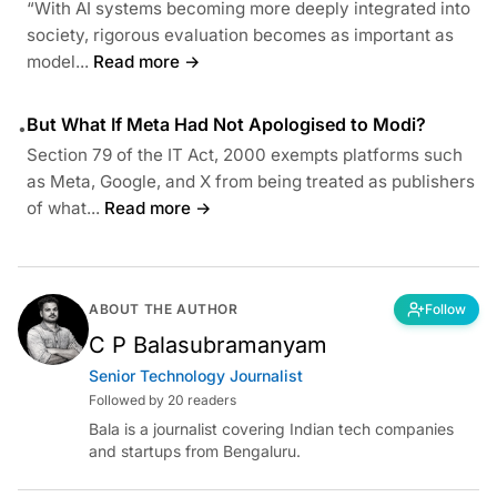
“With AI systems becoming more deeply integrated into
society, rigorous evaluation becomes as important as
model...
Read more →
But What If Meta Had Not Apologised to Modi?
•
Section 79 of the IT Act, 2000 exempts platforms such
as Meta, Google, and X from being treated as publishers
of what...
Read more →
ABOUT THE AUTHOR
Follow
C P Balasubramanyam
Senior Technology Journalist
Followed by 20 readers
Bala is a journalist covering Indian tech companies
and startups from Bengaluru.