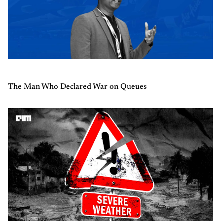
The Man Who Declared War on Queues