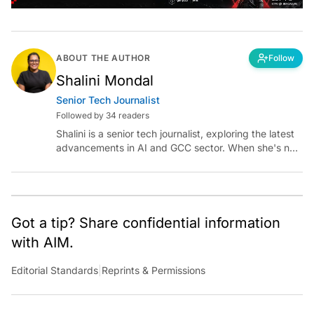
ABOUT THE AUTHOR
Follow
Shalini Mondal
Senior Tech Journalist
Followed by 34 readers
Shalini is a senior tech journalist, exploring the latest
advancements in AI and GCC sector. When she's not
reporting on the latest innovations, you can find her
immersed in her next literary adventure.
Got a tip? Share confidential information
with AIM.
Editorial Standards
|
Reprints & Permissions