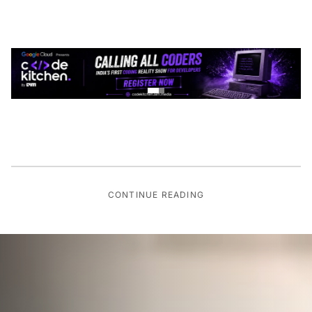
CONTINUE READING