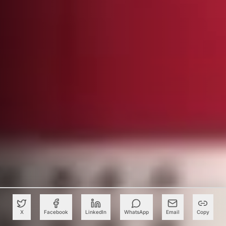
X
Facebook
LinkedIn
WhatsApp
Email
Copy