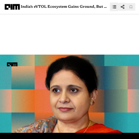
India’s eVTOL Ecosystem Gains Ground, But Deployment Still Lags