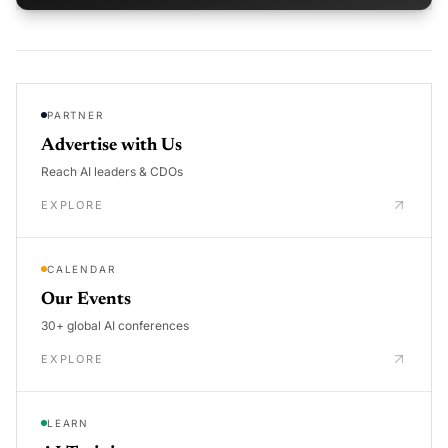
PARTNER
Advertise with Us
Reach AI leaders & CDOs
EXPLORE
CALENDAR
Our Events
30+ global AI conferences
EXPLORE
LEARN