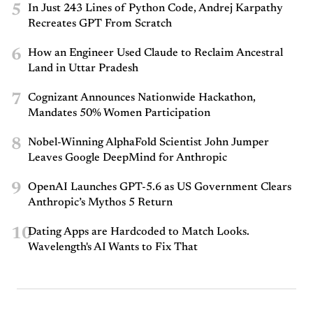
5
In Just 243 Lines of Python Code, Andrej Karpathy
Recreates GPT From Scratch
6
How an Engineer Used Claude to Reclaim Ancestral
Land in Uttar Pradesh
7
Cognizant Announces Nationwide Hackathon,
Mandates 50% Women Participation
8
Nobel-Winning AlphaFold Scientist John Jumper
Leaves Google DeepMind for Anthropic
9
OpenAI Launches GPT-5.6 as US Government Clears
Anthropic’s Mythos 5 Return
10
Dating Apps are Hardcoded to Match Looks.
Wavelength's AI Wants to Fix That