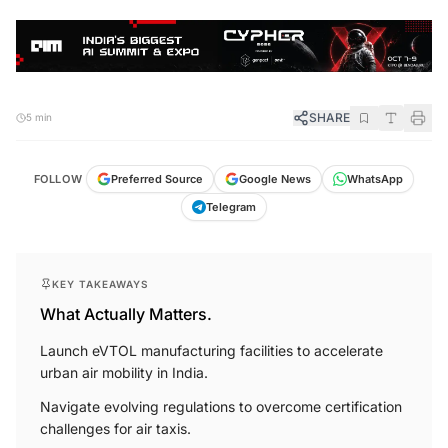
SHARE
5 min
FOLLOW
Preferred Source
Google News
WhatsApp
Telegram
KEY TAKEAWAYS
What Actually Matters.
Launch eVTOL manufacturing facilities to accelerate
urban air mobility in India.
Navigate evolving regulations to overcome certification
challenges for air taxis.