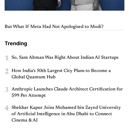
But What If Meta Had Not Apologised to Modi?
Trending
1
So, Sam Altman Was Right About Indian AI Startups
2
How India’s 50th Largest City Plans to Become a
Global Quantum Hub
3
Anthropic Launches Claude Architect Certification for
$99 Per Attempt
4
Shekhar Kapur Joins Mohamed bin Zayed University
of Artificial Intelligence in Abu Dhabi to Connect
Cinema & AI