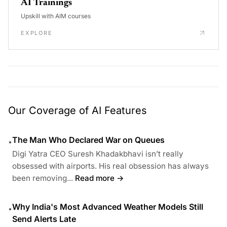
AI Trainings
Upskill with AIM courses
EXPLORE
Our Coverage of AI Features
The Man Who Declared War on Queues
•
Digi Yatra CEO Suresh Khadakbhavi isn’t really
obsessed with airports. His real obsession has always
been removing...
Read more →
Why India's Most Advanced Weather Models Still
•
Send Alerts Late