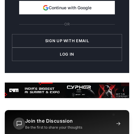
Continue with Google
OR
SIGN UP WITH EMAIL
LOG IN
Join the Discussion
→
Be the first to share your thoughts