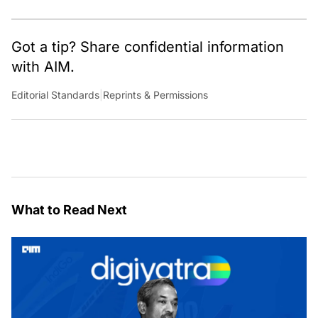
Got a tip? Share confidential information
with AIM.
Editorial Standards
|
Reprints & Permissions
What to Read Next