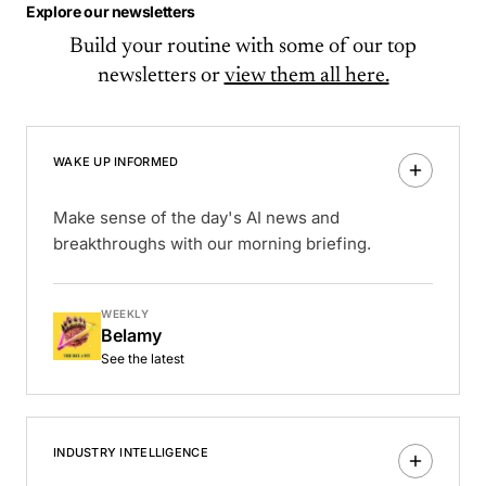
Explore our newsletters
Build your routine with some of our top
newsletters or
view them all here.
WAKE UP INFORMED
Make sense of the day's AI news and
breakthroughs with our morning briefing.
WEEKLY
Belamy
See the latest
INDUSTRY INTELLIGENCE