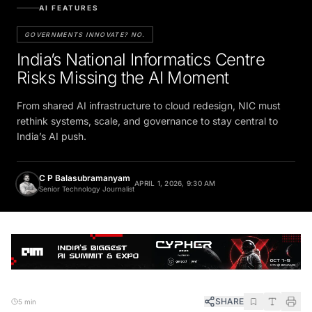
AI FEATURES
GOVERNMENTS INNOVATE? NO.
India’s National Informatics Centre
Risks Missing the AI Moment
From shared AI infrastructure to cloud redesign, NIC must
rethink systems, scale, and governance to stay central to
India’s AI push.
C P Balasubramanyam
APRIL 1, 2026, 9:30 AM
Senior Technology Journalist
SHARE
5 min