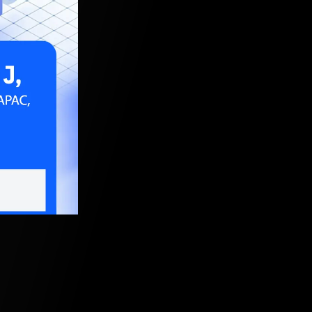
 2025, 5:30 AM