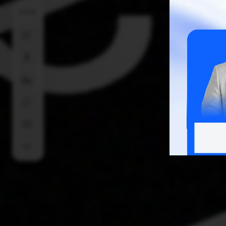
SHARE