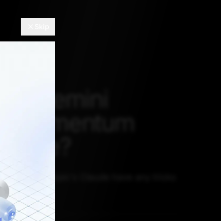
Skip
gle Gemini
ng Momentum
laude?
, does Anthropic's Claude have any tricks
combat this?