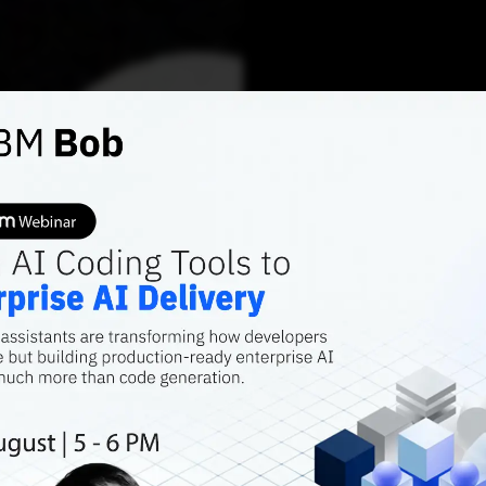
AI FEATURES
GEMINI'S GLOW-UP
Is Goo
Gaini
Over C
More importantly
up its sleeve to 