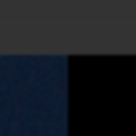
🇺🇸
l Stories
Contact Us
Advertise
US Edition
Chess Leagu