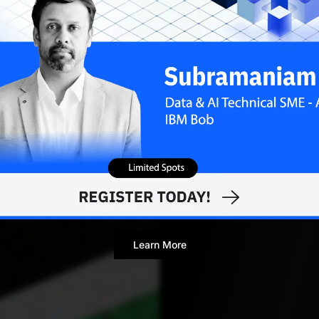
Ankush Das
APRIL 15,
Editor
Learn More