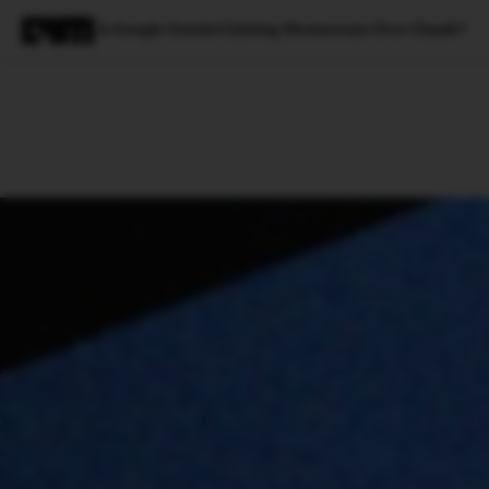
Is Google Gemini Gaining Momentum Over Claude?
Magazine
Latest
Listicles
Visua