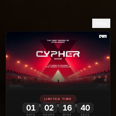
Skip
LIMITED TIME
01
02
16
38
DAYS
HOURS
MINS
SECS