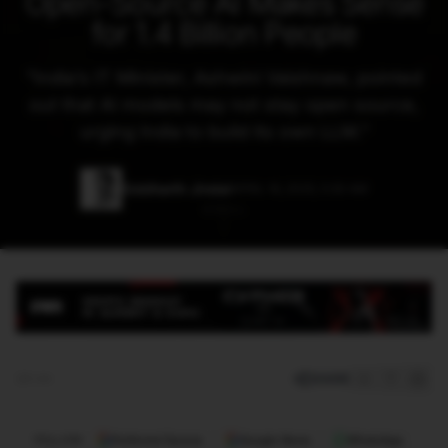
Open-Source AI Makes Sense
for 1.4 Billion People
"
India’s IT Minister, Ashwini Vaishnaw, pointed
out that AI models may not stay open source,
urging India to build its own LLM.
"
Siddharth Jindal
APRIL 16, 2025, 5:30 AM
SCROLL
SHARE
5 min
FOLLOW
Preferred Source
Google News
WhatsApp