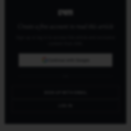
one that will build applications.
Create a free account to read this article
Sign up or log in to access this article and exclusive
content from AIM.
Continue with Google
OR
SIGN UP WITH EMAIL
LOG IN