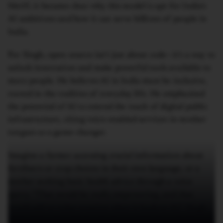
MeitY, it became clear why this model is apt for India’s
AI ambitions and how it can serve billions of people in
India.
For Singh, open-source isn’t just about code—it’s a way to
unlock innovation and make powerful tools available to
more people. He believes AI in India must be inclusive,
rooted in the realities of everyday life. He emphasised
the potential of AI to extend the reach of digital public
infrastructure, citing voice-enabled services in mother
tongues as a game-changer.
Imagine a farmer accessing crucial information about
fertilisers or crop choices in their own language, or a
mother seeking basic health advice through a voice
query. “That would be really empowering, and that
would add to value creation when it leads to AI,” Singh
said, adding that this is why the world looks at India as