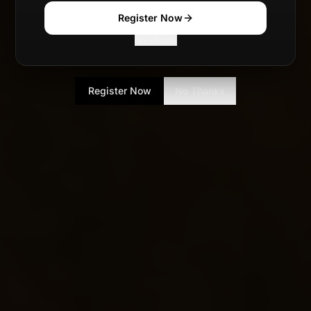
Register Now
No Thanks
Register Now
No Thanks