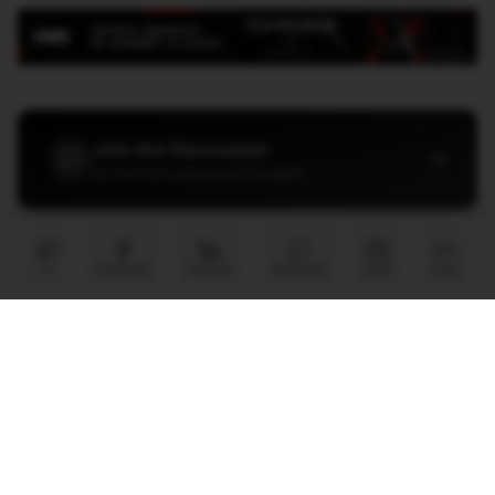
Join the Discussion
→
Be the first to share your thoughts
X
Facebook
LinkedIn
WhatsApp
Email
Copy
PARTNER
Advertise with Us
Reach AI leaders & CDOs
EXPLORE