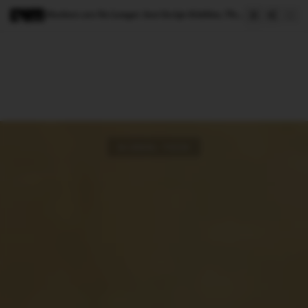
Hackers are No Longer Just Script Kiddies, Thanks to AI
GLOBAL TECH