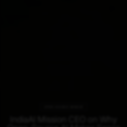
OPEN SOURCE MIRAGE
IndiaAI Mission CEO on Why