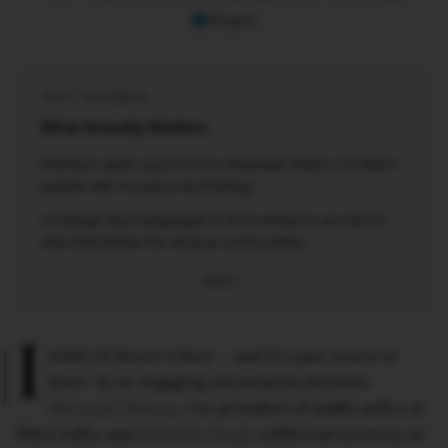
Telegram
KEY TAKEAWAYS
What Actually Matters.
Embrace open-source AI to empower India's 1.4 billion
people with inclusive technology.
Leverage local languages in AI to enhance access to
vital information for diverse communities.
More
I
ndia’s AI future is here — and it’s open source at
heart. In an engaging conversation between
Shivnath Thukral
, vice president of public policy at
Meta India, and
Abhishek Singh
, additional secretary at