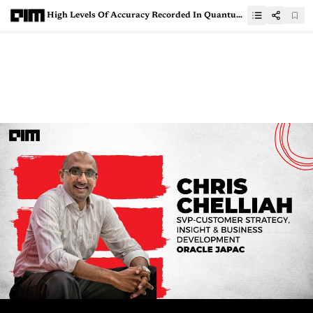
High Levels Of Accuracy Recorded In Quantum Material Simulations