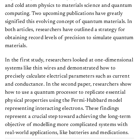
and cold atom physics to materials science and quantum
computing. Two upcoming publications have greatly
signified this evolving concept of quantum materials. In
both articles, researchers have outlined a strategy for
obtaining record levels of precision to simulate quantum
materials.
In the first study, researchers looked at one-dimensional
systems like thin wires and demonstrated how to
precisely calculate electrical parameters such as current
and conductance. In the second paper, researchers show
how to use a quantum processor to replicate essential
physical properties using the Fermi-Hubbard model
representing interacting electrons. These findings
represent a crucial step toward achieving the long-term
objective of modelling more complicated systems with
real-world applications, like batteries and medications.