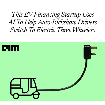
This EV Financing Startup Uses
AI To Help Auto-Rickshaw Drivers
Switch To Electric Three Wheelers