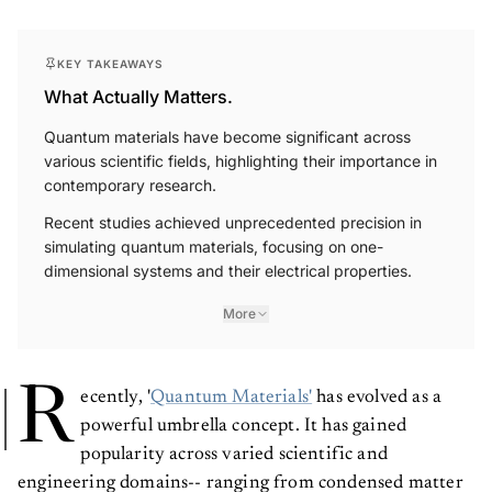
KEY TAKEAWAYS
What Actually Matters.
Quantum materials have become significant across
various scientific fields, highlighting their importance in
contemporary research.
Recent studies achieved unprecedented precision in
simulating quantum materials, focusing on one-
dimensional systems and their electrical properties.
More
R
ecently, '
Quantum Materials'
has evolved as a
powerful umbrella concept. It has gained
popularity across varied scientific and
engineering domains-- ranging from condensed matter