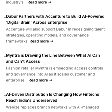
industry’s...
Read more →
Dabur Partners with Accenture to Build AI-Powered
•
‘Digital Brain’ Across Enterprise
Accenture will also support Dabur in redesigning talent
strategies, operating models, and governance
frameworks.
Read more →
Myntra is Drawing the Line Between What AI Can
•
and Can’t Access
Fashion retailer Myntra is embedding access controls
and governance into AI as it scales customer and
enterprise...
Read more →
AI-Driven Distribution Is Changing How Fintechs
•
Reach India's Underserved
WeRize replaces branch networks with AI-managed