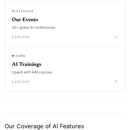
CALENDAR
Our Events
30+ global AI conferences
EXPLORE
LEARN
AI Trainings
Upskill with AIM courses
EXPLORE
Our Coverage of AI Features