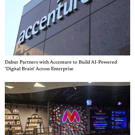
Dabur Partners with Accenture to Build AI-Powered
‘Digital Brain’ Across Enterprise