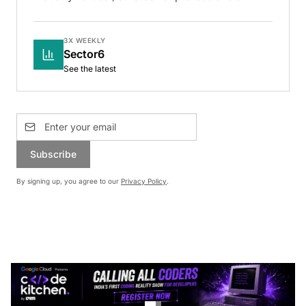
3X WEEKLY
Sector6
See the latest
Subscribe
By signing up, you agree to our
Privacy Policy
.