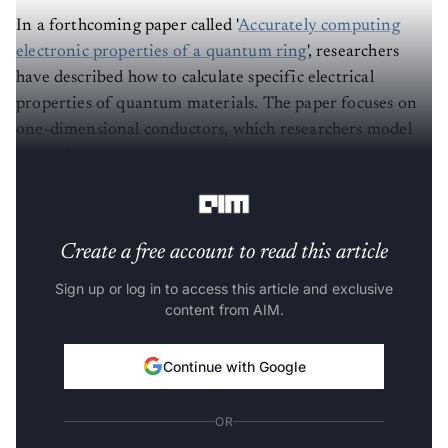
In a forthcoming paper called '
Accurately computing
electronic properties of a quantum ring
', researchers
have described how to calculate specific electrical
properties of quantum materials. The paper focuses on
one-dimensional conductors, which researchers model
using the
Sycamore processor
to create an 18-
qubit
loop
that mimics a thin wire.
Create a free account to read this article
Sign up or log in to access this article and exclusive
content from AIM.
Continue with Google
OR