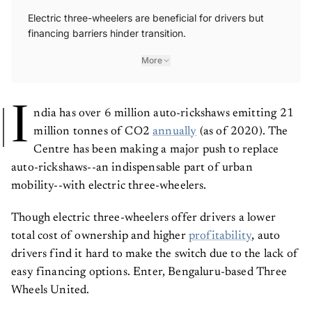
Electric three-wheelers are beneficial for drivers but
financing barriers hinder transition.
More
I
ndia has over 6 million auto-rickshaws emitting 21
million tonnes of CO2
annually
(as of 2020). The
Centre has been making a major push to replace
auto-rickshaws--an indispensable part of urban
mobility--with electric three-wheelers.
Though electric three-wheelers offer drivers a lower
total cost of ownership and higher
profitability
, auto
drivers find it hard to make the switch due to the lack of
easy financing options. Enter, Bengaluru-based Three
Wheels United.