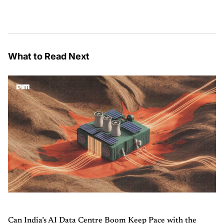
What to Read Next
Can India’s AI Data Centre Boom Keep Pace with the