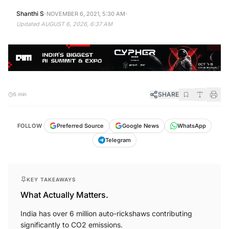
·
·
Shanthi S
NOVEMBER 6, 2021, 5:30 AM
Updated
AUGUST 6, 2026, 6:37 AM
SHARE
5 min
FOLLOW
Preferred Source
Google News
WhatsApp
Telegram
KEY TAKEAWAYS
What Actually Matters.
India has over 6 million auto-rickshaws contributing
significantly to CO2 emissions.