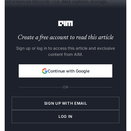
information lifecycle - i.e. data capture, storage,
accessibility, monitoring and security, analysis and
reporting.
Create a free account to read this article
Sign up or log in to access this article and exclusive
content from AIM.
Continue with Google
OR
SIGN UP WITH EMAIL
LOG IN