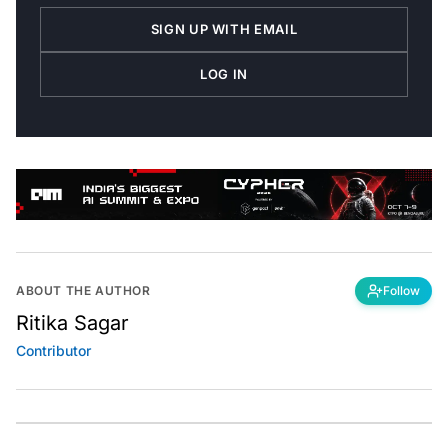
SIGN UP WITH EMAIL
LOG IN
ABOUT THE AUTHOR
Follow
Ritika Sagar
Contributor