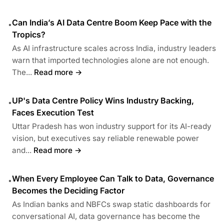
Can India’s AI Data Centre Boom Keep Pace with the
•
Tropics?
As AI infrastructure scales across India, industry leaders
warn that imported technologies alone are not enough.
The...
Read more →
UP's Data Centre Policy Wins Industry Backing,
•
Faces Execution Test
Uttar Pradesh has won industry support for its AI-ready
vision, but executives say reliable renewable power
and...
Read more →
When Every Employee Can Talk to Data, Governance
•
Becomes the Deciding Factor
As Indian banks and NBFCs swap static dashboards for
conversational AI, data governance has become the