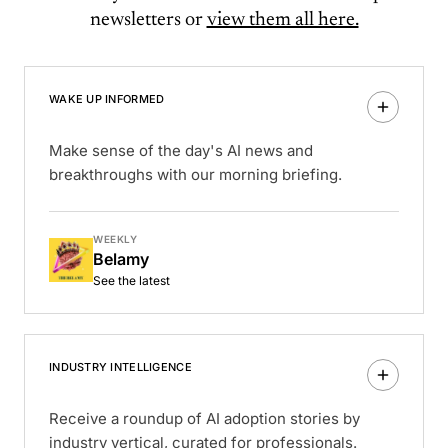
newsletters or
view them all here.
WAKE UP INFORMED
Make sense of the day's AI news and
breakthroughs with our morning briefing.
WEEKLY
Belamy
See the latest
INDUSTRY INTELLIGENCE
Receive a roundup of AI adoption stories by
industry vertical, curated for professionals.