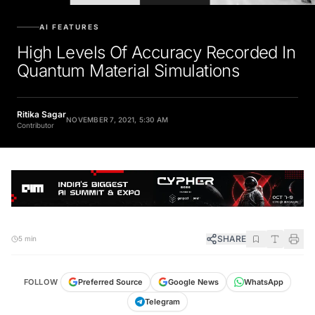
AI FEATURES
High Levels Of Accuracy Recorded In
Quantum Material Simulations
Ritika Sagar
NOVEMBER 7, 2021, 5:30 AM
Contributor
SHARE
5 min
FOLLOW
Preferred Source
Google News
WhatsApp
Telegram