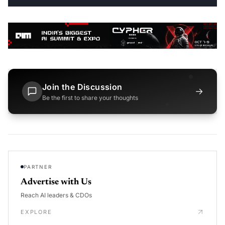
Join the Discussion
→
Be the first to share your thoughts
PARTNER
Advertise with Us
Reach AI leaders & CDOs
EXPLORE