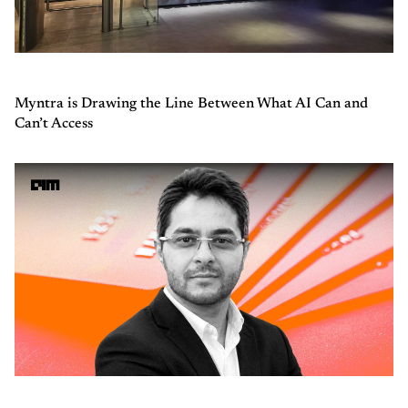
Myntra is Drawing the Line Between What AI Can and
Can’t Access