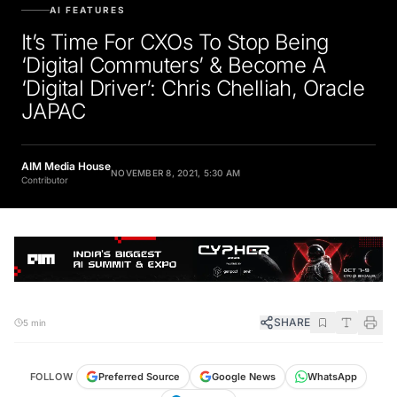
AI FEATURES
It’s Time For CXOs To Stop Being
‘Digital Commuters’ & Become A
‘Digital Driver’: Chris Chelliah, Oracle
JAPAC
AIM Media House
NOVEMBER 8, 2021, 5:30 AM
Contributor
SHARE
5 min
FOLLOW
Preferred Source
Google News
WhatsApp