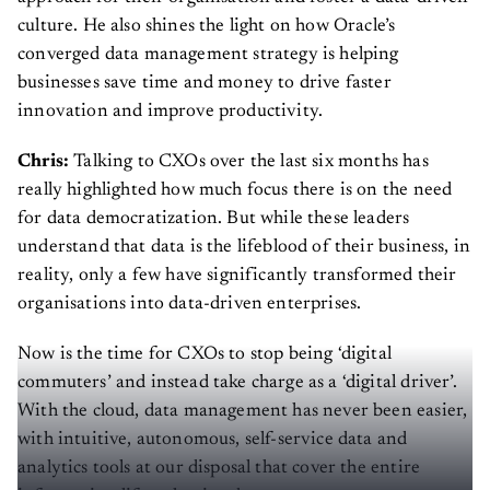
culture. He also shines the light on how Oracle’s
converged data management strategy is helping
businesses save time and money to drive faster
innovation and improve productivity.
Chris:
Talking to CXOs over the last six months has
really highlighted how much focus there is on the need
for data democratization. But while these leaders
understand that data is the lifeblood of their business, in
reality, only a few have significantly transformed their
organisations into data-driven enterprises.
Now is the time for CXOs to stop being ‘digital
commuters’ and instead take charge as a ‘digital driver’.
With the cloud, data management has never been easier,
with intuitive, autonomous, self-service data and
analytics tools at our disposal that cover the entire