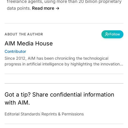
freelance agents, using more than 20 billion proprietary
data points.
Read more →
ABOUT THE AUTHOR
Follow
AIM Media House
Contributor
Since 2012, AIM has been chronicling the technological
progress in artificial intelligence by highlighting the innovations,
key players, and challenges shaping the future of our world.
Through dedicated journalism, we promote and discuss ideas
from smart, passionate, action-oriented individuals who strive
to change the world.
Got a tip? Share confidential information
with AIM.
Editorial Standards
|
Reprints & Permissions