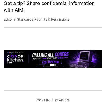
Got a tip? Share confidential information
with AIM.
Editorial Standards
|
Reprints & Permissions
CONTINUE READING