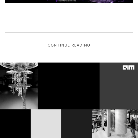
CONTINUE READING