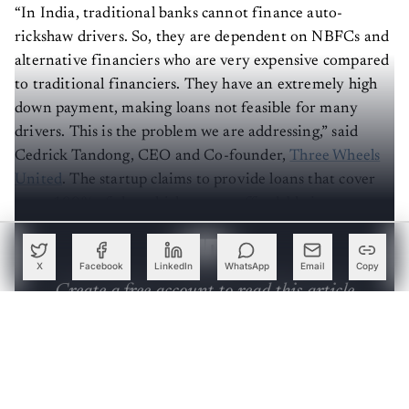
“In India, traditional banks cannot finance auto-
rickshaw drivers. So, they are dependent on NBFCs and
alternative financiers who are very expensive compared
to traditional financiers. They have an extremely high
down payment, making loans not feasible for many
drivers. This is the problem we are addressing,” said
Cedrick Tandong, CEO and Co-founder,
Three Wheels
United
. The startup claims to provide loans that cover
up to 100% of the vehicle cost at affordable interest
rates.
X
Facebook
LinkedIn
WhatsApp
Email
Copy
Create a free account to read this article
Sign up or log in to access this article and exclusive
content from AIM.
Continue with Google