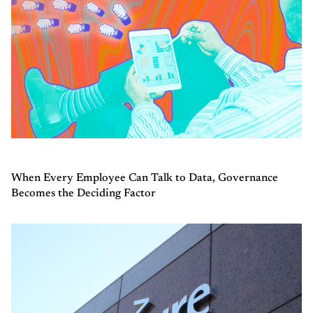
When Every Employee Can Talk to Data, Governance
Becomes the Deciding Factor