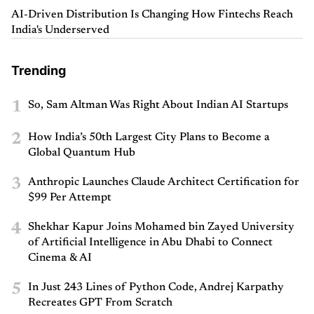
AI-Driven Distribution Is Changing How Fintechs Reach
India's Underserved
Trending
1
So, Sam Altman Was Right About Indian AI Startups
2
How India’s 50th Largest City Plans to Become a
Global Quantum Hub
3
Anthropic Launches Claude Architect Certification for
$99 Per Attempt
4
Shekhar Kapur Joins Mohamed bin Zayed University
of Artificial Intelligence in Abu Dhabi to Connect
Cinema & AI
5
In Just 243 Lines of Python Code, Andrej Karpathy
Recreates GPT From Scratch