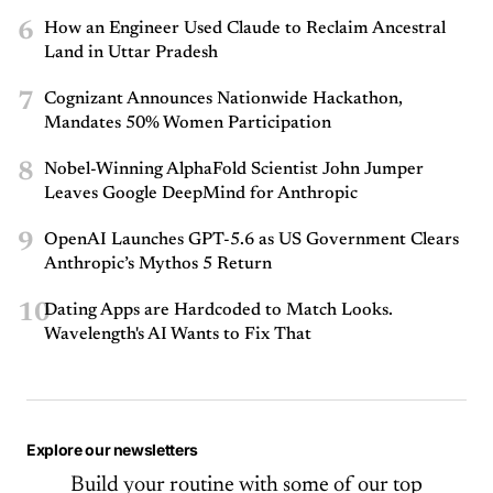
6
How an Engineer Used Claude to Reclaim Ancestral
Land in Uttar Pradesh
7
Cognizant Announces Nationwide Hackathon,
Mandates 50% Women Participation
8
Nobel-Winning AlphaFold Scientist John Jumper
Leaves Google DeepMind for Anthropic
9
OpenAI Launches GPT-5.6 as US Government Clears
Anthropic’s Mythos 5 Return
10
Dating Apps are Hardcoded to Match Looks.
Wavelength's AI Wants to Fix That
Explore our newsletters
Build your routine with some of our top