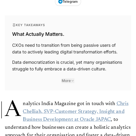
Telegram
KEY TAKEAWAYS
What Actually Matters.
CXOs need to transition from being passive users of
data to actively leading digital transformation efforts.
Data democratization is crucial, yet many organisations
struggle to fully embrace a data-driven culture.
More
A
nalytics India Magazine got in touch with
Chris
Chelliah, SVP-Customer Strategy, Insight and
Business Development at Oracle JAPAC
, to
understand how businesses can create a holistic analytics
approach for their organisation and foster a data-driven