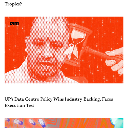
Tropics?
UP's Data Centre Policy Wins Industry Backing, Faces
Execution Test