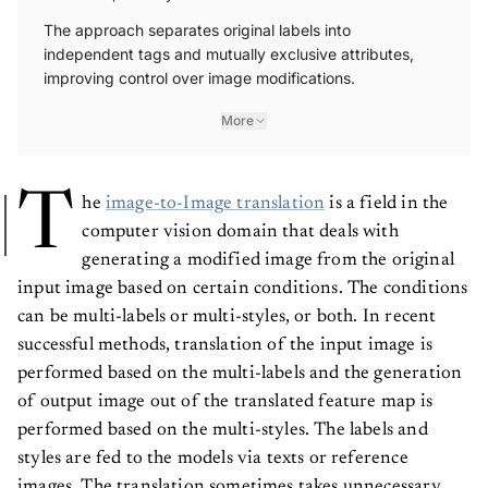
The approach separates original labels into
independent tags and mutually exclusive attributes,
improving control over image modifications.
More
T
he
image-to-Image translation
is a field in the
computer vision domain that deals with
generating a modified image from the original
input image based on certain conditions. The conditions
can be multi-labels or multi-styles, or both. In recent
successful methods, translation of the input image is
performed based on the multi-labels and the generation
of output image out of the translated feature map is
performed based on the multi-styles. The labels and
styles are fed to the models via texts or reference
images. The translation sometimes takes unnecessary