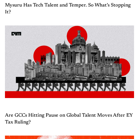
Mysuru Has Tech Talent and Temper. So What’s Stopping
It?
Are GCCs Hitting Pause on Global Talent Moves After EY
Tax Ruling?