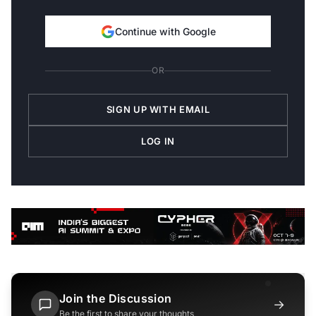
Continue with Google
OR
SIGN UP WITH EMAIL
LOG IN
Join the Discussion
→
Be the first to share your thoughts