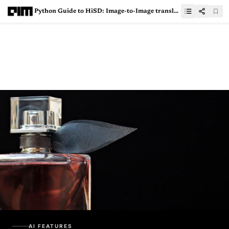
Python Guide to HiSD: Image-to-Image translation via Hierarchical Style Disentanglement
AI FEATURES