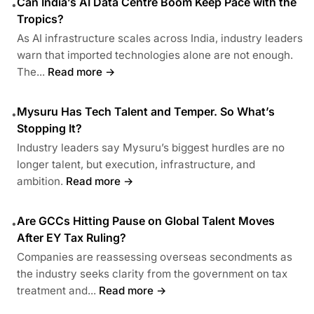
Can India’s AI Data Centre Boom Keep Pace with the
•
Tropics?
As AI infrastructure scales across India, industry leaders
warn that imported technologies alone are not enough.
The...
Read more →
Mysuru Has Tech Talent and Temper. So What’s
•
Stopping It?
Industry leaders say Mysuru’s biggest hurdles are no
longer talent, but execution, infrastructure, and
ambition.
Read more →
Are GCCs Hitting Pause on Global Talent Moves
•
After EY Tax Ruling?
Companies are reassessing overseas secondments as
the industry seeks clarity from the government on tax
treatment and...
Read more →