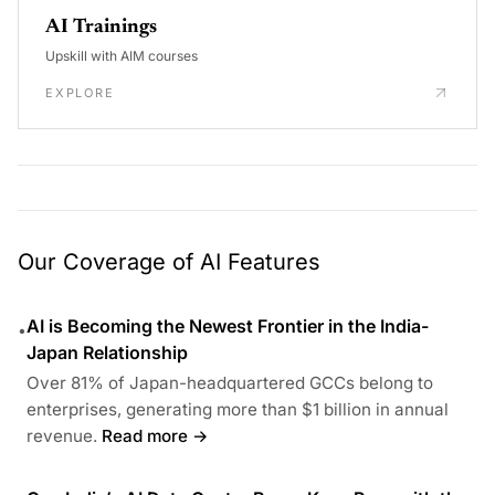
AI Trainings
Upskill with AIM courses
EXPLORE
Our Coverage of AI Features
AI is Becoming the Newest Frontier in the India-
•
Japan Relationship
Over 81% of Japan-headquartered GCCs belong to
enterprises, generating more than $1 billion in annual
revenue.
Read more →