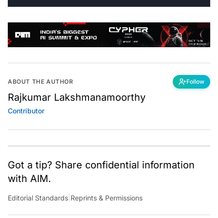
ABOUT THE AUTHOR
Follow
Rajkumar Lakshmanamoorthy
Contributor
Got a tip? Share confidential information
with AIM.
Editorial Standards
|
Reprints & Permissions