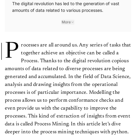
The digital revolution has led to the generation of vast
amounts of data related to various processes.
More
P
rocesses are all around us. Any series of tasks that
together achieve an objective can be called a
Process. Thanks to the digital revolution copious
amounts of data related to diverse processes are being
generated and accumulated. In the field of Data Science,
analysis and drawing insights from the operational
processes is of particular importance. Modelling the
process allows us to perform conformance checks and
even provide us with the capability to improve the
processes. This kind of extraction of insights from event
data is called Process Mining. In this article let’s dive
deeper into the process mining techniques with python.