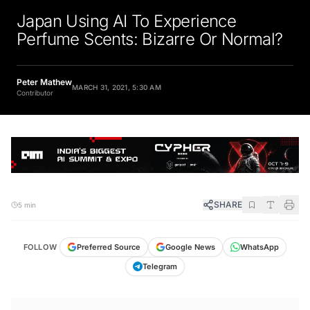
Japan Using AI To Experience
Perfume Scents: Bizarre Or Normal?
Peter Mathew
MARCH 31, 2021, 5:30 AM
Contributor
SHARE
5 min
FOLLOW
Preferred Source
Google News
WhatsApp
Telegram