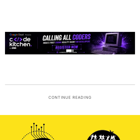
CONTINUE READING