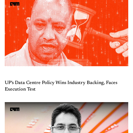
UP's Data Centre Policy Wins Industry Backing, Faces
Execution Test