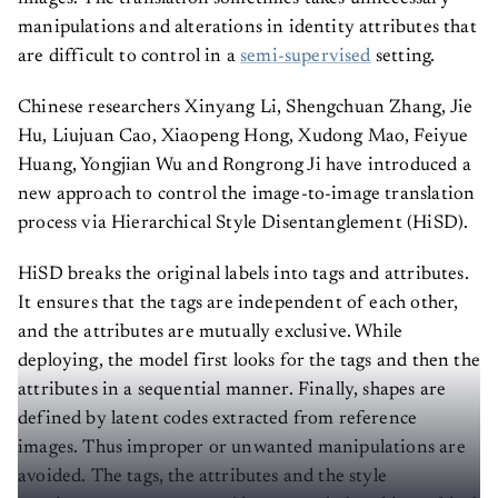
manipulations and alterations in identity attributes that
are difficult to control in a
semi-supervised
setting.
Chinese researchers Xinyang Li, Shengchuan Zhang, Jie
Hu, Liujuan Cao, Xiaopeng Hong, Xudong Mao, Feiyue
Huang, Yongjian Wu and Rongrong Ji have introduced a
new approach to control the image-to-image translation
process via Hierarchical Style Disentanglement (HiSD).
HiSD breaks the original labels into tags and attributes.
It ensures that the tags are independent of each other,
and the attributes are mutually exclusive. While
deploying, the model first looks for the tags and then the
attributes in a sequential manner. Finally, shapes are
defined by latent codes extracted from reference
images. Thus improper or unwanted manipulations are
avoided. The tags, the attributes and the style