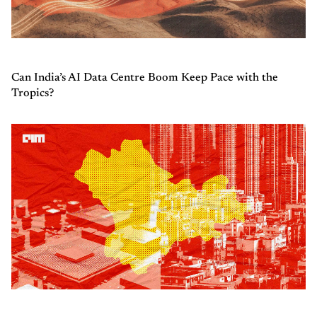
Can India’s AI Data Centre Boom Keep Pace with the
Tropics?