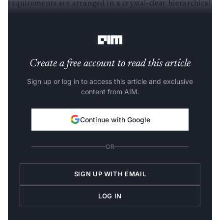
requirements are arranged in a crystal-clear hierarchical
structure that leads to state-of-the-art disentanglement
performance on many public datasets.
Create a free account to read this article
Sign up or log in to access this article and exclusive
content from AIM.
Continue with Google
OR
SIGN UP WITH EMAIL
LOG IN