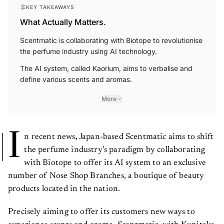
KEY TAKEAWAYS
What Actually Matters.
Scentmatic is collaborating with Biotope to revolutionise
the perfume industry using AI technology.
The AI system, called Kaorium, aims to verbalise and
define various scents and aromas.
More
I
n recent news, Japan-based Scentmatic aims to shift
the perfume industry’s paradigm by collaborating
with Biotope to offer its AI system to an exclusive
number of Nose Shop Branches, a boutique of beauty
products located in the nation.
Precisely aiming to offer its customers new ways to