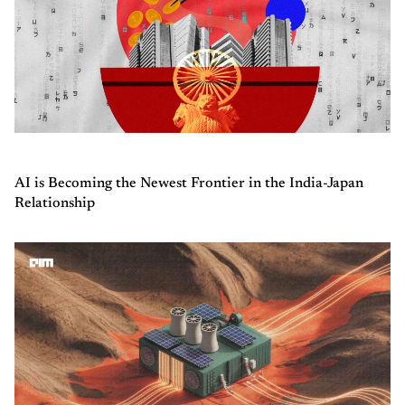
AI is Becoming the Newest Frontier in the India-Japan
Relationship