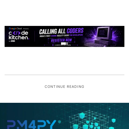
CONTINUE READING