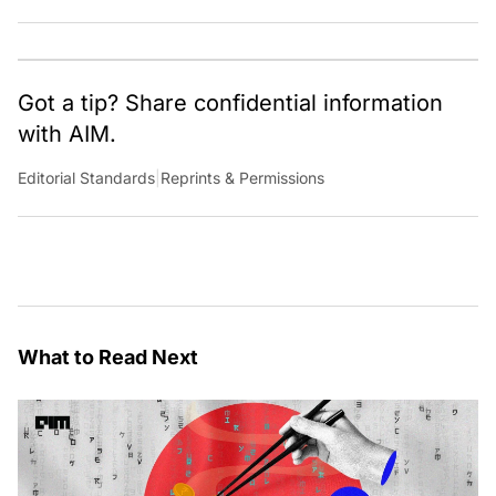
Got a tip? Share confidential information
with AIM.
Editorial Standards
|
Reprints & Permissions
What to Read Next