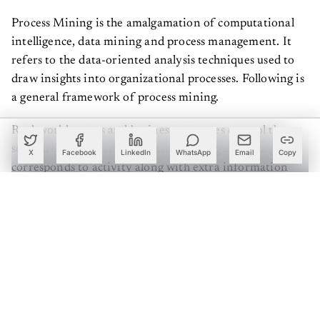
Process Mining is the amalgamation of computational
intelligence, data mining and process management. It
refers to the data-oriented analysis techniques used to
draw insights into organizational processes. Following is
a general framework of process mining.
Real-world events and business processes control the
software systems and generate event logs. Each log
X
Facebook
LinkedIn
WhatsApp
Email
Copy
corresponds to activity along with extra information
such as timestamp, type, the context of the event etc.
The availability of this kind of data is crucial for the
application of Process Mining. A model is built on top of
this data which can present the processes occurring in an
actionable way.
Create a free account to read this article