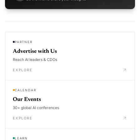
PARTNER
Advertise with Us
Reach AI leaders & CDOs
EXPLORE
CALENDAR
Our Events
30+ global AI conferences
EXPLORE
LEARN