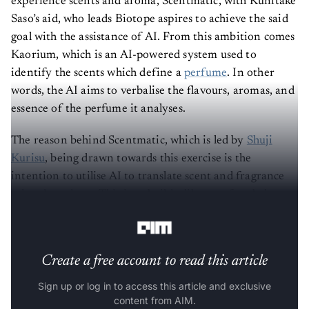
experience scents and aroma, Scentmatic, with Kunitake
Saso’s aid, who leads Biotope aspires to achieve the said
goal with the assistance of AI. From this ambition comes
Kaorium, which is an AI-powered system used to
identify the scents which define a
perfume
. In other
words, the AI aims to verbalise the flavours, aromas, and
essence of the perfume it analyses.
The reason behind Scentmatic, which is led by
Shuji
Kurisu
, being drawn towards this exercise is the
intention to utilise AI to translate scent and fragrance
related products. This is to build a library of verbal
profiles
to define each aroma.
Create a free account to read this article
Sign up or log in to access this article and exclusive
content from AIM.