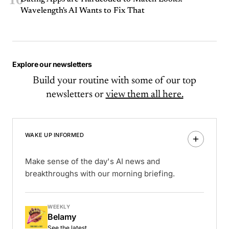
10
Wavelength's AI Wants to Fix That
Explore our newsletters
Build your routine with some of our top
newsletters or
view them all here.
WAKE UP INFORMED
Make sense of the day's AI news and
breakthroughs with our morning briefing.
WEEKLY
Belamy
See the latest