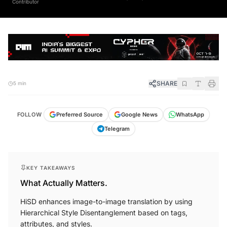
Contributor
SHARE
5 min
FOLLOW
Preferred Source
Google News
WhatsApp
Telegram
KEY TAKEAWAYS
What Actually Matters.
HiSD enhances image-to-image translation by using
Hierarchical Style Disentanglement based on tags,
attributes, and styles.