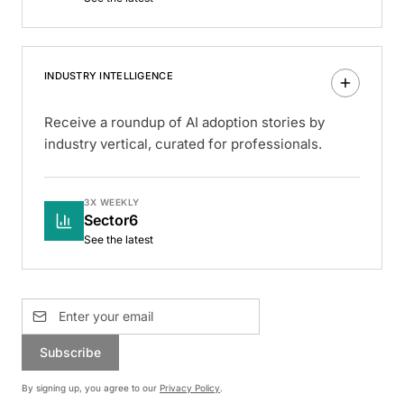
INDUSTRY INTELLIGENCE
Receive a roundup of AI adoption stories by
industry vertical, curated for professionals.
3X WEEKLY
Sector6
See the latest
Subscribe
By signing up, you agree to our
Privacy Policy
.