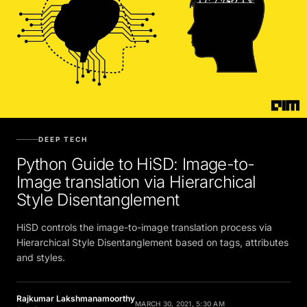
DEEP TECH
Python Guide to HiSD: Image-to-
Image translation via Hierarchical
Style Disentanglement
HiSD controls the image-to-image translation process via
Hierarchical Style Disentanglement based on tags, attributes
and styles.
Rajkumar Lakshmanamoorthy
MARCH 30, 2021, 5:30 AM