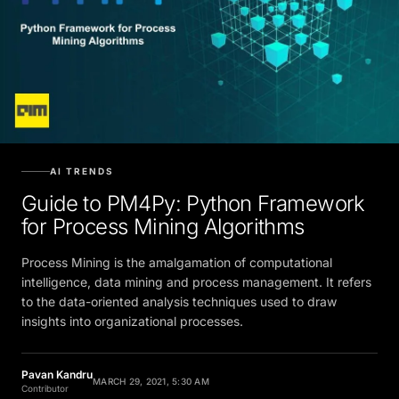
AI TRENDS
Guide to PM4Py: Python Framework
for Process Mining Algorithms
Process Mining is the amalgamation of computational
intelligence, data mining and process management. It refers
to the data-oriented analysis techniques used to draw
insights into organizational processes.
Pavan Kandru
MARCH 29, 2021, 5:30 AM
Contributor