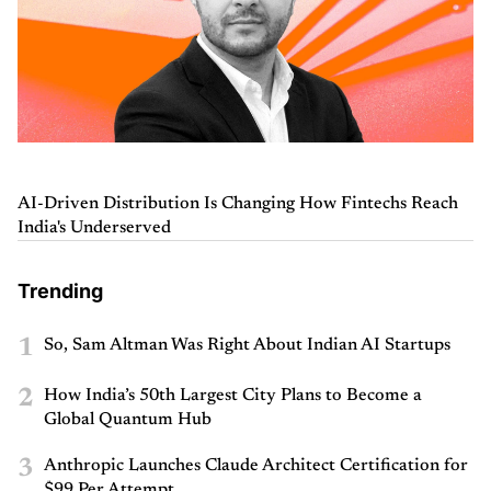
AI-Driven Distribution Is Changing How Fintechs Reach
India's Underserved
Trending
1
So, Sam Altman Was Right About Indian AI Startups
2
How India’s 50th Largest City Plans to Become a
Global Quantum Hub
3
Anthropic Launches Claude Architect Certification for
$99 Per Attempt