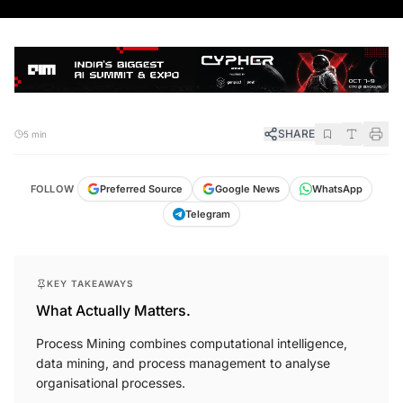
SHARE
5 min
FOLLOW
Preferred Source
Google News
WhatsApp
Telegram
KEY TAKEAWAYS
What Actually Matters.
Process Mining combines computational intelligence,
data mining, and process management to analyse
organisational processes.