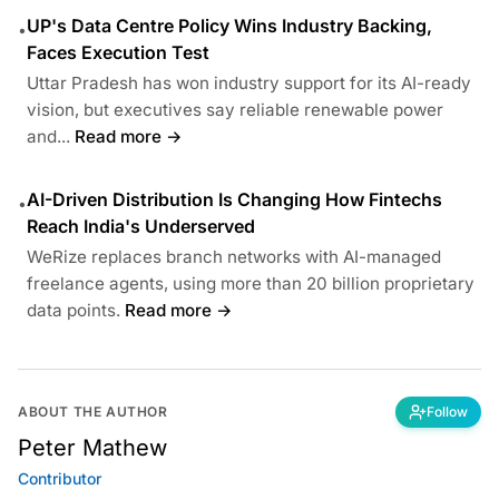
UP's Data Centre Policy Wins Industry Backing,
•
Faces Execution Test
Uttar Pradesh has won industry support for its AI-ready
vision, but executives say reliable renewable power
and...
Read more →
AI-Driven Distribution Is Changing How Fintechs
•
Reach India's Underserved
WeRize replaces branch networks with AI-managed
freelance agents, using more than 20 billion proprietary
data points.
Read more →
ABOUT THE AUTHOR
Follow
Peter Mathew
Contributor