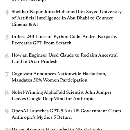
4
Shekhar Kapur Joins Mohamed bin Zayed University
of Artificial Intelligence in Abu Dhabi to Connect
Cinema & AI
5
In Just 243 Lines of Python Code, Andrej Karpathy
Recreates GPT From Scratch
6
How an Engineer Used Claude to Reclaim Ancestral
Land in Uttar Pradesh
7
Cognizant Announces Nationwide Hackathon,
Mandates 50% Women Participation
8
Nobel-Winning AlphaFold Scientist John Jumper
Leaves Google DeepMind for Anthropic
9
OpenAI Launches GPT-5.6 as US Government Clears
Anthropic’s Mythos 5 Return
Dating Apps are Hardcoded to Match Looks.