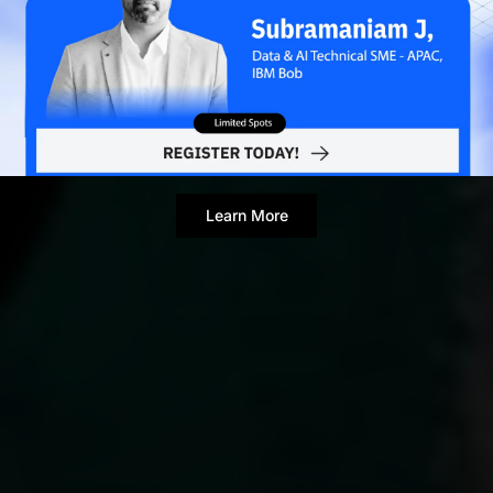
Learn More