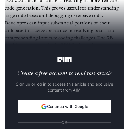
100,000 tokens of context, resulting in more relevant
code generation. This proves useful for understanding
large code bases and debugging extensive code.
Developers can input substantial portions of their
codebase to receive assistance in resolving issues and
comprehending intricate coding challenges. The 7B
model can run on a single GPU for lower latency and
real-time code completion.
Create a free account to read this article
Sign up or log in to access this article and exclusive
content from AIM.
Continue with Google
OR