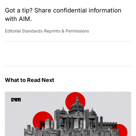
Got a tip? Share confidential information
with AIM.
Editorial Standards
|
Reprints & Permissions
What to Read Next