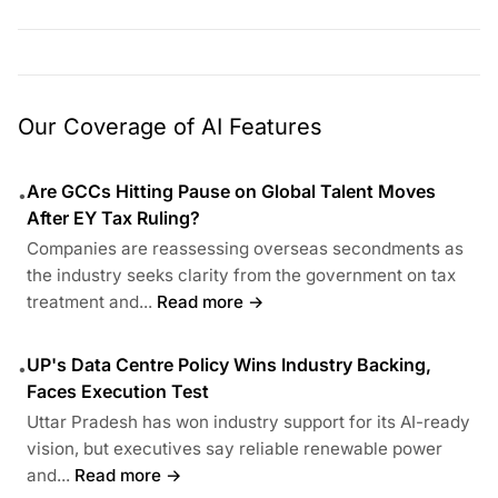
Our Coverage of AI Features
Are GCCs Hitting Pause on Global Talent Moves
•
After EY Tax Ruling?
Companies are reassessing overseas secondments as
the industry seeks clarity from the government on tax
treatment and...
Read more →
UP's Data Centre Policy Wins Industry Backing,
•
Faces Execution Test
Uttar Pradesh has won industry support for its AI-ready
vision, but executives say reliable renewable power
and...
Read more →