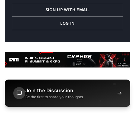
SIGN UP WITH EMAIL
LOG IN
Join the Discussion
→
Be the first to share your thoughts