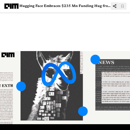
Hugging Face Embraces $235 Mn Funding Hug from Google, Amazon, NVIDIA, and More