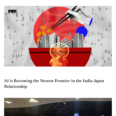
AI is Becoming the Newest Frontier in the India-Japan
Relationship