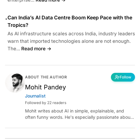
Can India’s AI Data Centre Boom Keep Pace with the
•
Tropics?
As AI infrastructure scales across India, industry leaders
warn that imported technologies alone are not enough.
The...
Read more →
ABOUT THE AUTHOR
Follow
Mohit Pandey
Journalist
Followed by 22 readers
Mohit writes about AI in simple, explainable, and
often funny words. He's especially passionate about
chatting with those building AI for Bharat, with the
occasional detour into AGI.