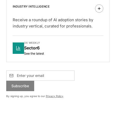
INDUSTRY INTELLIGENCE
Receive a roundup of AI adoption stories by
industry vertical, curated for professionals.
3X WEEKLY
Sector6
See the latest
Subscribe
By signing up, you agree to our
Privacy Policy
.