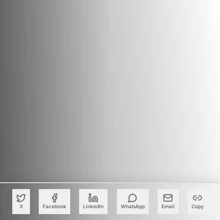
X
Facebook
LinkedIn
WhatsApp
Email
Copy