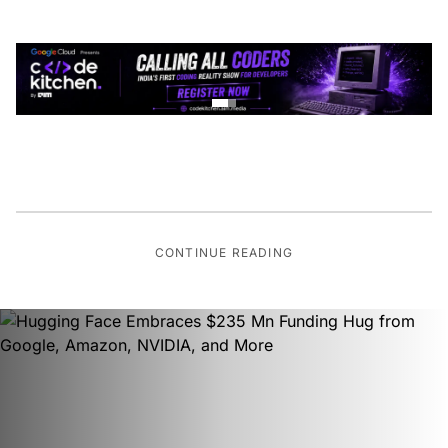
CONTINUE READING