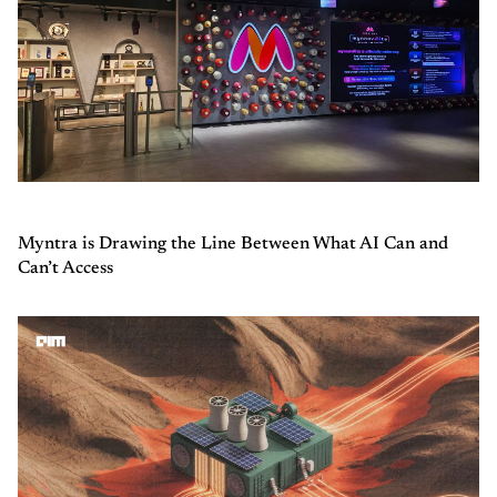
Myntra is Drawing the Line Between What AI Can and
Can’t Access