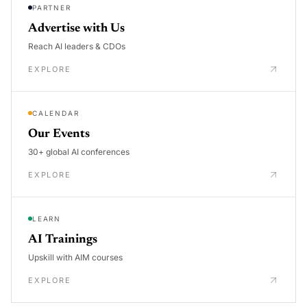
PARTNER
Advertise with Us
Reach AI leaders & CDOs
EXPLORE
CALENDAR
Our Events
30+ global AI conferences
EXPLORE
LEARN
AI Trainings
Upskill with AIM courses
EXPLORE