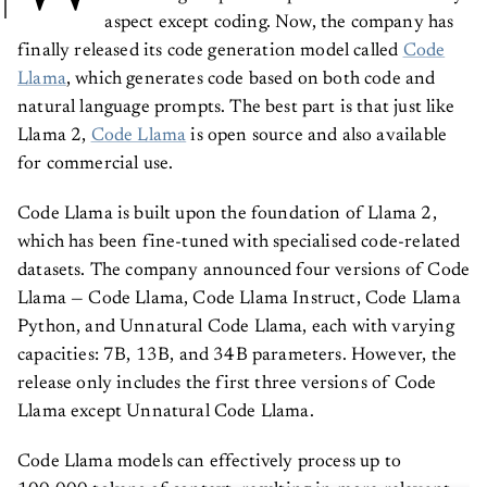
aspect except coding. Now, the company has
finally released its code generation model called
Code
Llama
, which generates code based on both code and
natural language prompts. The best part is that just like
Llama 2,
Code Llama
is open source and also available
for commercial use.
Code Llama is built upon the foundation of Llama 2,
which has been fine-tuned with specialised code-related
datasets. The company announced four versions of Code
Llama — Code Llama, Code Llama Instruct, Code Llama
Python, and Unnatural Code Llama, each with varying
capacities: 7B, 13B, and 34B parameters. However, the
release only includes the first three versions of Code
Llama except Unnatural Code Llama.
Code Llama models can effectively process up to