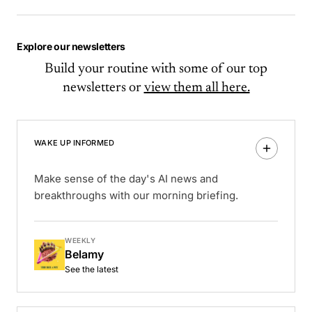
Explore our newsletters
Build your routine with some of our top
newsletters or
view them all here.
WAKE UP INFORMED
Make sense of the day's AI news and
breakthroughs with our morning briefing.
WEEKLY
Belamy
See the latest