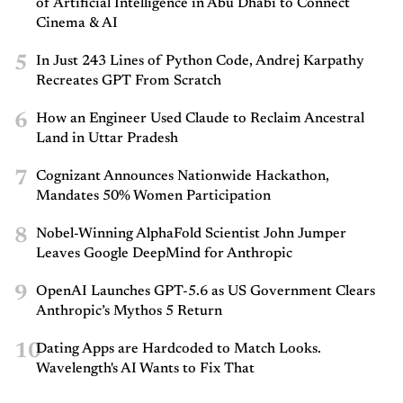
of Artificial Intelligence in Abu Dhabi to Connect
Cinema & AI
5
In Just 243 Lines of Python Code, Andrej Karpathy
Recreates GPT From Scratch
6
How an Engineer Used Claude to Reclaim Ancestral
Land in Uttar Pradesh
7
Cognizant Announces Nationwide Hackathon,
Mandates 50% Women Participation
8
Nobel-Winning AlphaFold Scientist John Jumper
Leaves Google DeepMind for Anthropic
9
OpenAI Launches GPT-5.6 as US Government Clears
Anthropic’s Mythos 5 Return
10
Dating Apps are Hardcoded to Match Looks.
Wavelength's AI Wants to Fix That