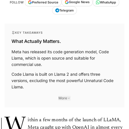
Google News
Preferred Source
FOLLOW
WhatsApp
Telegram
KEY TAKEAWAYS
What Actually Matters.
Meta has released its code generation model, Code
Llama, which is open source and suitable for
commercial use.
Code Llama is built on Llama 2 and offers three
versions, excluding the most powerful Unnatural Code
Llama.
More
W
ithin a few months of the launch of LLaMA,
Meta caught up with OpenAI in almost every