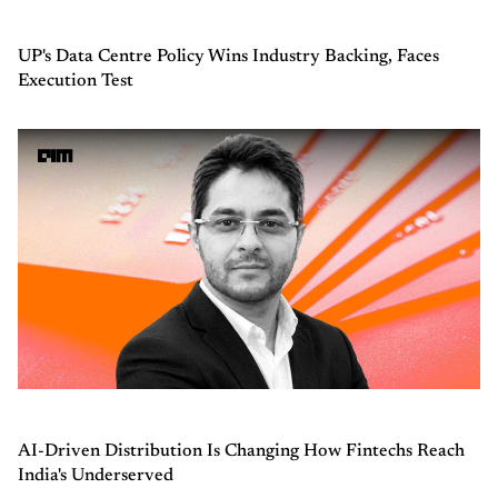
UP's Data Centre Policy Wins Industry Backing, Faces
Execution Test
AI-Driven Distribution Is Changing How Fintechs Reach
India's Underserved