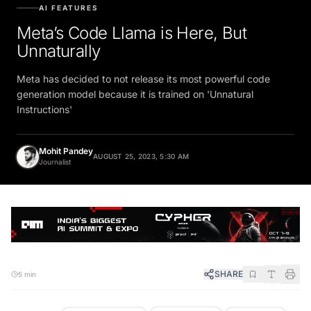
AI FEATURES
Meta’s Code Llama is Here, But
Unnaturally
Meta has decided to not release its most powerful code
generation model because it is trained on 'Unnatural
Instructions'
Mohit Pandey
AUGUST 25, 2023, 5:30 AM
Journalist
SHARE
5 min