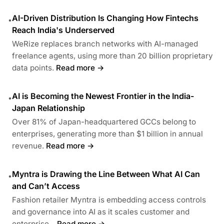
AI-Driven Distribution Is Changing How Fintechs
•
Reach India's Underserved
WeRize replaces branch networks with AI-managed
freelance agents, using more than 20 billion proprietary
data points.
Read more →
AI is Becoming the Newest Frontier in the India-
•
Japan Relationship
Over 81% of Japan-headquartered GCCs belong to
enterprises, generating more than $1 billion in annual
revenue.
Read more →
Myntra is Drawing the Line Between What AI Can
•
and Can’t Access
Fashion retailer Myntra is embedding access controls
and governance into AI as it scales customer and
enterprise...
Read more →