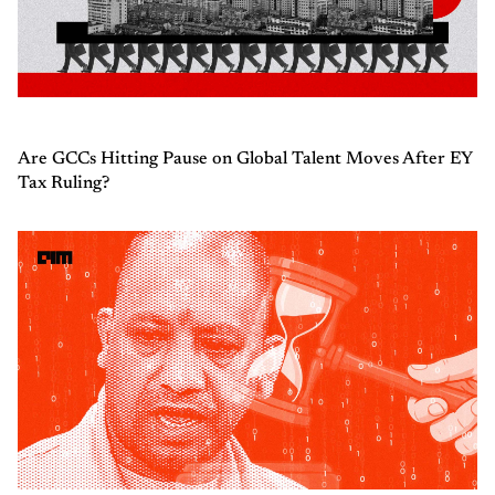
Are GCCs Hitting Pause on Global Talent Moves After EY
Tax Ruling?