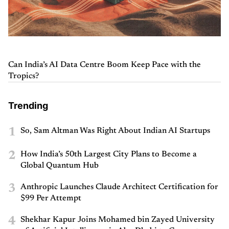
Can India’s AI Data Centre Boom Keep Pace with the
Tropics?
Trending
1
So, Sam Altman Was Right About Indian AI Startups
2
How India’s 50th Largest City Plans to Become a
Global Quantum Hub
3
Anthropic Launches Claude Architect Certification for
$99 Per Attempt
4
Shekhar Kapur Joins Mohamed bin Zayed University