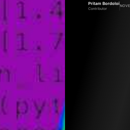
Pritam Bordoloi
NOVE
Contributor