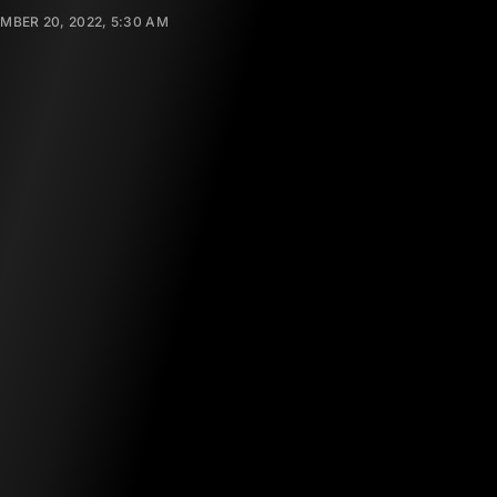
MBER 20, 2022, 5:30 AM