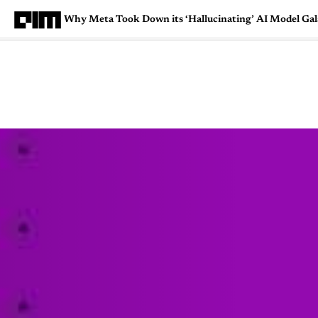
Why Meta Took Down its ‘Hallucinating’ AI Model Gal
Magazine
Latest
Listicles
Visua