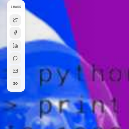
SHARE