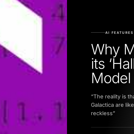
AI FEATURES
Why M
its ‘Ha
Model 
“The reality is 
Galactica are lik
reckless”