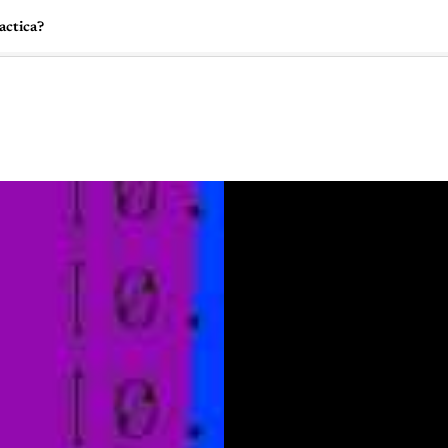
actica?
🇺🇸
l Stories
Contact Us
Advertise
US Edition
Chess Leagu