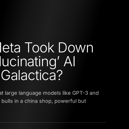
eta Took Down
llucinating’ AI
Galactica?
that large language models like GPT-3 and
e bulls in a china shop, powerful but