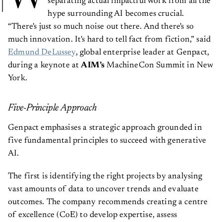
separating actual impactful work from all the
hype surrounding AI becomes crucial.
“There's just so much noise out there. And there's so
much innovation. It's hard to tell fact from fiction,” said
Edmund DeLussey
, global enterprise leader at Genpact,
during a keynote at
AIM’s
MachineCon Summit in New
York.
Five-Principle Approach
Genpact emphasises a strategic approach grounded in
five fundamental principles to succeed with generative
AI.
The first is identifying the right projects by analysing
vast amounts of data to uncover trends and evaluate
outcomes. The company recommends creating a centre
of excellence (CoE) to develop expertise, assess