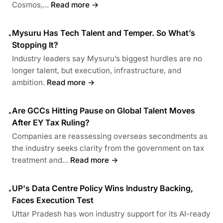
Cosmos,...
Read more →
Mysuru Has Tech Talent and Temper. So What’s
•
Stopping It?
Industry leaders say Mysuru’s biggest hurdles are no
longer talent, but execution, infrastructure, and
ambition.
Read more →
Are GCCs Hitting Pause on Global Talent Moves
•
After EY Tax Ruling?
Companies are reassessing overseas secondments as
the industry seeks clarity from the government on tax
treatment and...
Read more →
UP's Data Centre Policy Wins Industry Backing,
•
Faces Execution Test
Uttar Pradesh has won industry support for its AI-ready