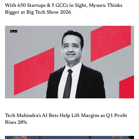
With 650 Startups & 5 GCCs in Sight, Mysuru Thinks
Bigger at Big Tech Show 2026
Tech Mahindra’s AI Bets Help Lift Margins as Q1 Profit
Rises 28%