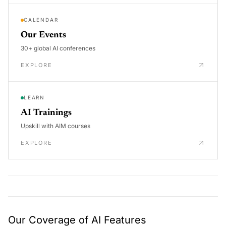
CALENDAR
Our Events
30+ global AI conferences
EXPLORE
LEARN
AI Trainings
Upskill with AIM courses
EXPLORE
Our Coverage of AI Features