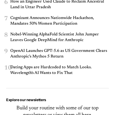
6
How an Engineer Used Claude to Reclaim Ancestral
Land in Uttar Pradesh
7
Cognizant Announces Nationwide Hackathon,
Mandates 50% Women Participation
8
Nobel-Winning AlphaFold Scientist John Jumper
Leaves Google DeepMind for Anthropic
9
OpenAI Launches GPT-5.6 as US Government Clears
Anthropic’s Mythos 5 Return
10
Dating Apps are Hardcoded to Match Looks.
Wavelength's AI Wants to Fix That
Explore our newsletters
Build your routine with some of our top