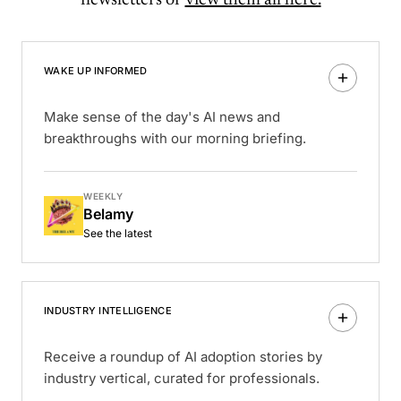
newsletters or
view them all here.
WAKE UP INFORMED
Make sense of the day's AI news and
breakthroughs with our morning briefing.
WEEKLY
Belamy
See the latest
INDUSTRY INTELLIGENCE
Receive a roundup of AI adoption stories by
industry vertical, curated for professionals.