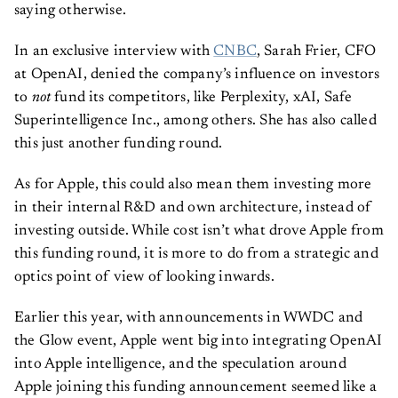
saying otherwise.
In an exclusive interview with
CNBC
, Sarah Frier, CFO
at OpenAI, denied the company’s influence on investors
to
not
fund its competitors, like Perplexity, xAI, Safe
Superintelligence Inc., among others. She has also called
this just another funding round.
As for Apple, this could also mean them investing more
in their internal R&D and own architecture, instead of
investing outside. While cost isn’t what drove Apple from
this funding round, it is more to do from a strategic and
optics point of view of looking inwards.
Earlier this year, with announcements in WWDC and
the Glow event, Apple went big into integrating OpenAI
into Apple intelligence, and the speculation around
Apple joining this funding announcement seemed like a