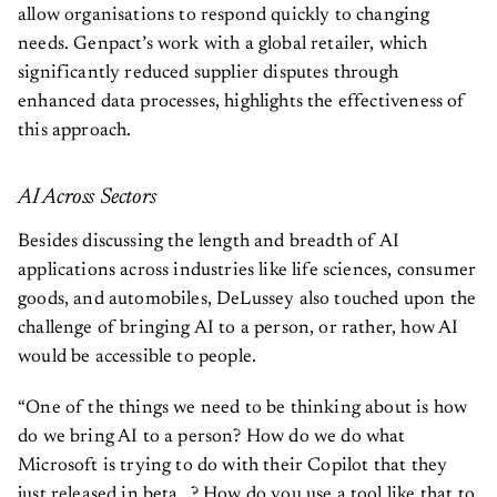
allow organisations to respond quickly to changing
needs. Genpact’s work with a global retailer, which
significantly reduced supplier disputes through
enhanced data processes, highlights the effectiveness of
this approach.
AI Across Sectors
Besides discussing the length and breadth of AI
applications across industries like life sciences, consumer
goods, and automobiles, DeLussey also touched upon the
challenge of bringing AI to a person, or rather, how AI
would be accessible to people.
“One of the things we need to be thinking about is how
do we bring AI to a person? How do we do what
Microsoft is trying to do with their Copilot that they
just released in beta…? How do you use a tool like that to