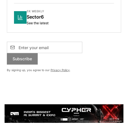
3X WEEKLY
Sector6
See the latest
Subscribe
By signing up, you agree to our
Privacy Policy
.