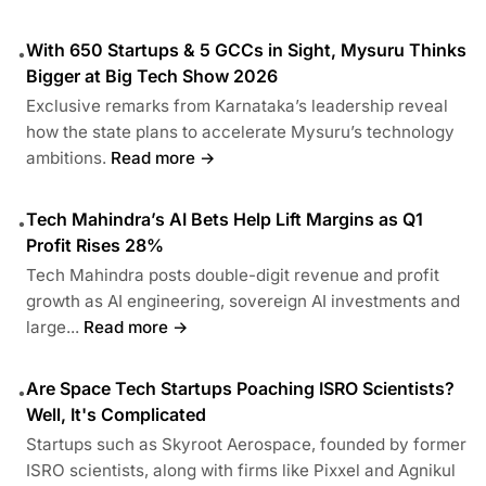
With 650 Startups & 5 GCCs in Sight, Mysuru Thinks
•
Bigger at Big Tech Show 2026
Exclusive remarks from Karnataka’s leadership reveal
how the state plans to accelerate Mysuru’s technology
ambitions.
Read more →
Tech Mahindra’s AI Bets Help Lift Margins as Q1
•
Profit Rises 28%
Tech Mahindra posts double-digit revenue and profit
growth as AI engineering, sovereign AI investments and
large...
Read more →
Are Space Tech Startups Poaching ISRO Scientists?
•
Well, It's Complicated
Startups such as Skyroot Aerospace, founded by former
ISRO scientists, along with firms like Pixxel and Agnikul