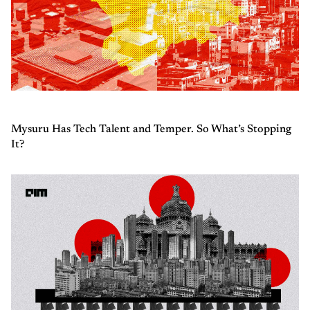
Mysuru Has Tech Talent and Temper. So What’s Stopping
It?