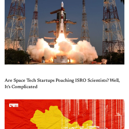
Are Space Tech Startups Poaching ISRO Scientists? Well,
It's Complicated