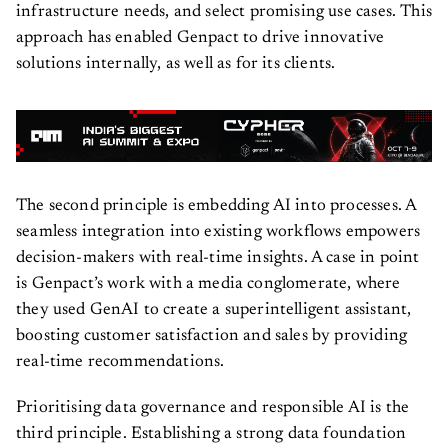
infrastructure needs, and select promising use cases. This
approach has enabled Genpact to drive innovative
solutions internally, as well as for its clients.
The second principle is embedding AI into processes. A
seamless integration into existing workflows empowers
decision-makers with real-time insights. A case in point
is Genpact’s work with a media conglomerate, where
they used GenAI to create a superintelligent assistant,
boosting customer satisfaction and sales by providing
real-time recommendations.
Prioritising data governance and responsible AI is the
third principle. Establishing a strong data foundation