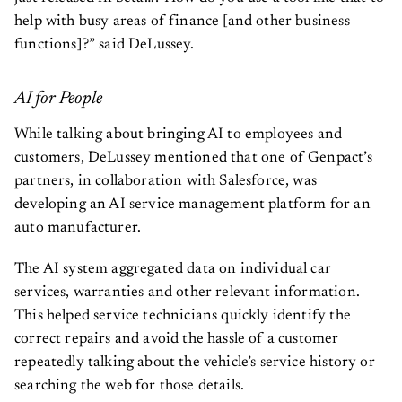
help with busy areas of finance [and other business
functions]?” said DeLussey.
AI for People
While talking about bringing AI to employees and
customers, DeLussey mentioned that one of Genpact’s
partners, in collaboration with Salesforce, was
developing an AI service management platform for an
auto manufacturer.
The AI system aggregated data on individual car
services, warranties and other relevant information.
This helped service technicians quickly identify the
correct repairs and avoid the hassle of a customer
repeatedly talking about the vehicle’s service history or
searching the web for those details.