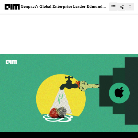
Genpact’s Global Enterprise Leader Edmund DeLussey, on Breaking Through the Noise to Achieve Success with GenAI