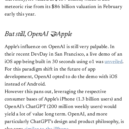
meteoric rise from its $86 billion valuation in February
early this year.
But still, OpenAI 🤝Apple
Apple’s influence on OpenAI is still very palpable. In
their recent DevDay in San Francisco, a live demo of an
iOS app being built in 30 seconds using o1 was
unveiled
.
For this paradigm shift in the future of app
development, OpenAI opted to do the demo with iOS
instead of Android.
However this pans out, leveraging the respective
consumer bases of Apple’s iPhone (1.3 billion users) and
OpenAI’s ChatGPT (200 million weekly users) would
yield a lot of value long term. OpenAI, and more
particularly ChatGPT's design and product philosophy, is