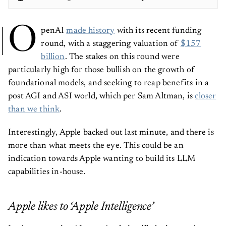
O
penAI
made history
with its recent funding
round, with a staggering valuation of
$157
billion
. The stakes on this round were
particularly high for those bullish on the growth of
foundational models, and seeking to reap benefits in a
post AGI and ASI world, which per Sam Altman, is
closer
than we think
.
Interestingly, Apple backed out last minute, and there is
more than what meets the eye. This could be an
indication towards Apple wanting to build its LLM
capabilities in-house.
Apple likes to ‘Apple Intelligence’