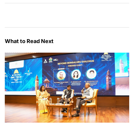
What to Read Next