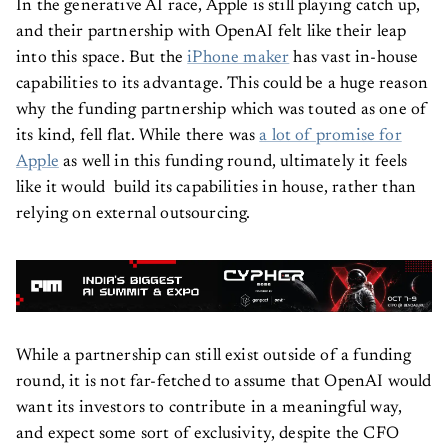
In the generative AI race, Apple is still playing catch up,
and their partnership with OpenAI felt like their leap
into this space. But the
iPhone maker
has vast in-house
capabilities to its advantage. This could be a huge reason
why the funding partnership which was touted as one of
its kind, fell flat. While there was
a lot of promise for
Apple
as well in this funding round, ultimately it feels
like it would build its capabilities in house, rather than
relying on external outsourcing.
While a partnership can still exist outside of a funding
round, it is not far-fetched to assume that OpenAI would
want its investors to contribute in a meaningful way,
and expect some sort of exclusivity, despite the CFO