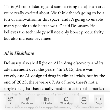
“This [AI consolidating and summarising data] is an area
we're really excited about. We think there's going to be a
ton of innovation in this space, and it's going to enable
many people to do better work,” said DeLussey. He
believes the technology will not only boost productivity
but also increase revenues.
AI in Healthcare
DeLussey also shed light on AI in drug discovery and its
advancement over the years. “In 2015, there was
exactly one AI-designed drug in clinical trials, but by the
end of 2023, there were 67. As of now, there's not a
single drug that has actually made it out into the market
yet, but it's only a matter of time,” he said.
X
Facebook
LinkedIn
WhatsApp
Email
Copy
The FDA has approved approximately 700 models and