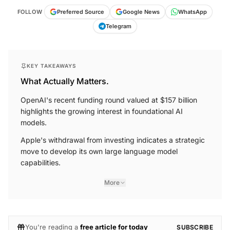
FOLLOW
Preferred Source
Google News
WhatsApp
Telegram
KEY TAKEAWAYS
What Actually Matters.
OpenAI's recent funding round valued at $157 billion
highlights the growing interest in foundational AI
models.
Apple's withdrawal from investing indicates a strategic
move to develop its own large language model
capabilities.
More
You're reading a
free article for today
SUBSCRIBE