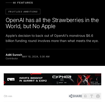
AI FEATURES
FRUITLESS AMBITIONS
OpenAI has all the Strawberries in the
World, but No Apple
Apple’s decision to back out of OpenAI’s monstrous $6.6
billion funding round involves more than what meets the eye.
Aditi Suresh
MAY 10, 2024, 5:30 AM
Contributor
SHARE
5 min