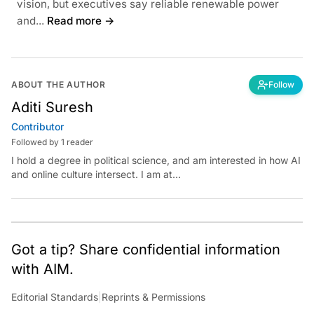
vision, but executives say reliable renewable power
and...
Read more →
ABOUT THE AUTHOR
Follow
Aditi Suresh
Contributor
Followed by 1 reader
I hold a degree in political science, and am interested in how AI
and online culture intersect. I am at
aditi.suresh@analyticsindiamag.com &amp;
x.com/aditisuresh12
Got a tip? Share confidential information
with AIM.
Editorial Standards
|
Reprints & Permissions