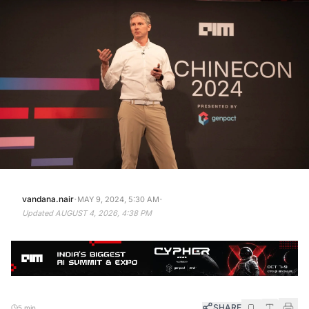
·
·
vandana.nair
MAY 9, 2024, 5:30 AM
Updated
AUGUST 4, 2026, 4:38 PM
SHARE
5 min