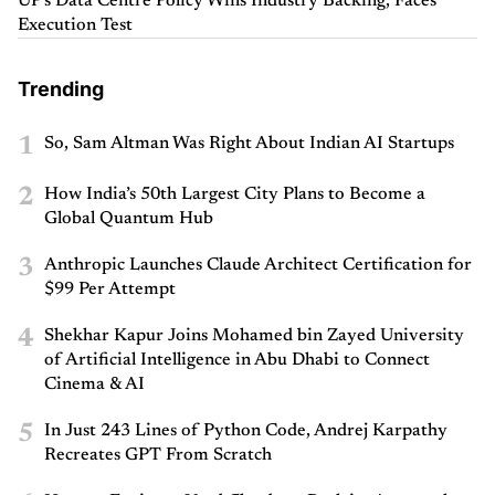
UP's Data Centre Policy Wins Industry Backing, Faces
Execution Test
Trending
1
So, Sam Altman Was Right About Indian AI Startups
2
How India’s 50th Largest City Plans to Become a
Global Quantum Hub
3
Anthropic Launches Claude Architect Certification for
$99 Per Attempt
4
Shekhar Kapur Joins Mohamed bin Zayed University
of Artificial Intelligence in Abu Dhabi to Connect
Cinema & AI
5
In Just 243 Lines of Python Code, Andrej Karpathy
Recreates GPT From Scratch