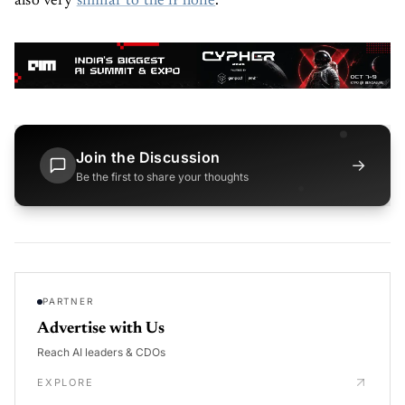
also very
similar to the iPhone
.
Join the Discussion
→
Be the first to share your thoughts
PARTNER
Advertise with Us
Reach AI leaders & CDOs
EXPLORE