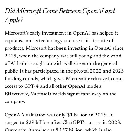
Did Microsoft Come Between OpenAI and
Apple?
Microsoft’s early investment in OpenAI has helped it
capitalise on its technology and use it in its suite of
products. Microsoft has been investing in OpenAI since
2019, when the company was still young and the wind
of AI hadn't caught up with wall street or the general
public. It has participated in the pivotal 2022 and 2023
funding rounds, which gives Microsoft exclusive license
access to GPT-4 and all other OpenAI models.
Effectively, Microsoft wields significant sway on the
company.
OpenAI's valuation was only $1 billion in 2019. It
surged to $29 billion after ChatGPT's success in 2023.
Currently, it's valued at $157 billion, which is also