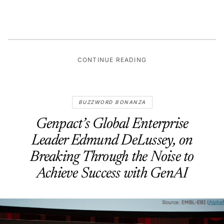
CONTINUE READING
BUZZWORD BONANZA
Genpact’s Global Enterprise
Leader Edmund DeLussey, on
Breaking Through the Noise to
Achieve Success with GenAI