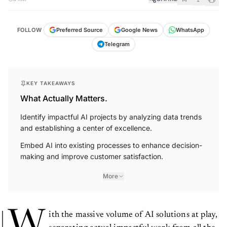
FOLLOW
Preferred Source
Google News
WhatsApp
Telegram
KEY TAKEAWAYS
What Actually Matters.
Identify impactful AI projects by analyzing data trends
and establishing a center of excellence.
Embed AI into existing processes to enhance decision-
making and improve customer satisfaction.
More
W
ith the massive volume of AI solutions at play,