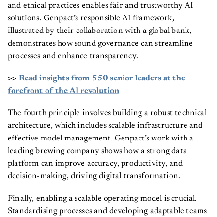
and ethical practices enables fair and trustworthy AI
solutions. Genpact’s responsible AI framework,
illustrated by their collaboration with a global bank,
demonstrates how sound governance can streamline
processes and enhance transparency.
>>
Read insights from 550 senior leaders at the
forefront of the AI revolution
The fourth principle involves building a robust technical
architecture, which includes scalable infrastructure and
effective model management. Genpact’s work with a
leading brewing company shows how a strong data
platform can improve accuracy, productivity, and
decision-making, driving digital transformation.
Finally, enabling a scalable operating model is crucial.
Standardising processes and developing adaptable teams