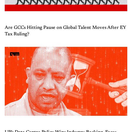
Are GCCs Hitting Pause on Global Talent Moves After EY
Tax Ruling?