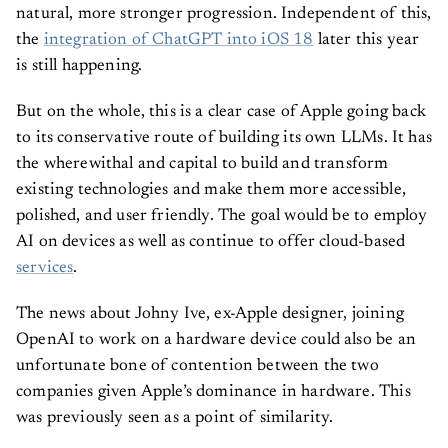
natural, more stronger progression. Independent of this,
the
integration of ChatGPT into iOS 18
later this year
is still happening.
But on the whole, this is a clear case of Apple going back
to its conservative route of building its own LLMs. It has
the wherewithal and capital to build and transform
existing technologies and make them more accessible,
polished, and user friendly. The goal would be to employ
AI on devices as well as continue to offer cloud-based
services
.
The news about Johny Ive, ex-Apple designer, joining
OpenAI to work on a hardware device could also be an
unfortunate bone of contention between the two
companies given Apple’s dominance in hardware. This
was previously seen as a point of similarity.