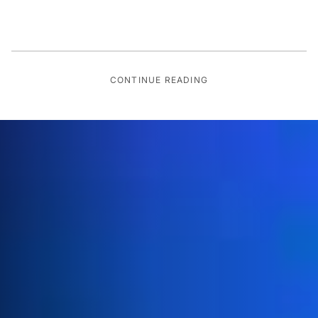
CONTINUE READING