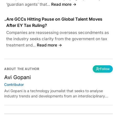
‘guardian agents’ that...
Read more →
Are GCCs Hitting Pause on Global Talent Moves
•
After EY Tax Ruling?
Companies are reassessing overseas secondments as
the industry seeks clarity from the government on tax
treatment and...
Read more →
ABOUT THE AUTHOR
Follow
Avi Gopani
Contributor
Avi Gopani is a technology journalist that seeks to analyse
industry trends and developments from an interdisciplinary
perspective at Analytics India Magazine. Her articles chronicle
cultural, political and social stories that are curated with a focus
on the evolving technologies of artificial intelligence and data
analytics.