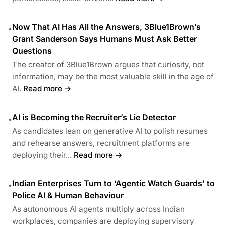
Now That AI Has All the Answers, 3Blue1Brown’s
•
Grant Sanderson Says Humans Must Ask Better
Questions
The creator of 3Blue1Brown argues that curiosity, not
information, may be the most valuable skill in the age of
AI.
Read more →
AI is Becoming the Recruiter’s Lie Detector
•
As candidates lean on generative AI to polish resumes
and rehearse answers, recruitment platforms are
deploying their...
Read more →
Indian Enterprises Turn to ‘Agentic Watch Guards’ to
•
Police AI & Human Behaviour
As autonomous AI agents multiply across Indian
workplaces, companies are deploying supervisory