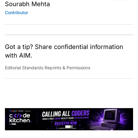
Sourabh Mehta
Contributor
Got a tip? Share confidential information
with AIM.
Editorial Standards
|
Reprints & Permissions