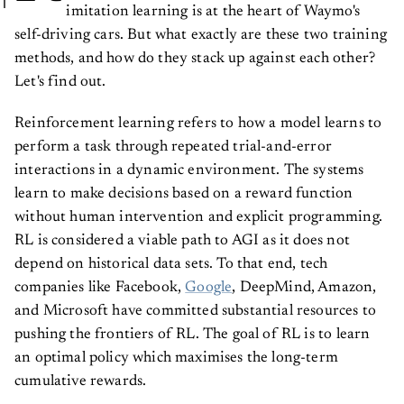
imitation learning is at the heart of Waymo's
self-driving cars. But what exactly are these two training
methods, and how do they stack up against each other?
Let's find out.
Reinforcement learning refers to how a model learns to
perform a task through repeated trial-and-error
interactions in a dynamic environment. The systems
learn to make decisions based on a reward function
without human intervention and explicit programming.
RL is considered a viable path to AGI as it does not
depend on historical data sets. To that end, tech
companies like Facebook,
Google
, DeepMind, Amazon,
and Microsoft have committed substantial resources to
pushing the frontiers of RL. The goal of RL is to learn
an optimal policy which maximises the long-term
cumulative rewards.