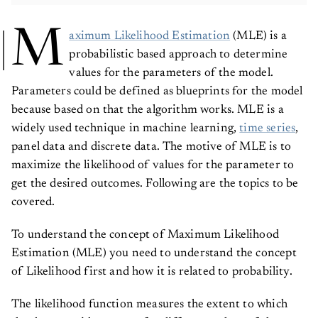
M
aximum Likelihood Estimation
(MLE) is a
probabilistic based approach to determine
values for the parameters of the model.
Parameters could be defined as blueprints for the model
because based on that the algorithm works. MLE is a
widely used technique in machine learning,
time series
,
panel data and discrete data. The motive of MLE is to
maximize the likelihood of values for the parameter to
get the desired outcomes. Following are the topics to be
covered.
To understand the concept of Maximum Likelihood
Estimation (MLE) you need to understand the concept
of Likelihood first and how it is related to probability.
The likelihood function measures the extent to which