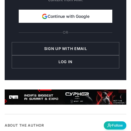
Continue with Google
OR
SIGN UP WITH EMAIL
LOG IN
ABOUT THE AUTHOR
Follow