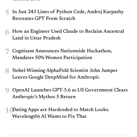
5
In Just 243 Lines of Python Code, Andrej Karpathy
Recreates GPT From Scratch
6
How an Engineer Used Claude to Reclaim Ancestral
Land in Uttar Pradesh
7
Cognizant Announces Nationwide Hackathon,
Mandates 50% Women Participation
8
Nobel-Winning AlphaFold Scientist John Jumper
Leaves Google DeepMind for Anthropic
9
OpenAI Launches GPT-5.6 as US Government Clears
Anthropic’s Mythos 5 Return
10
Dating Apps are Hardcoded to Match Looks.
Wavelength's AI Wants to Fix That