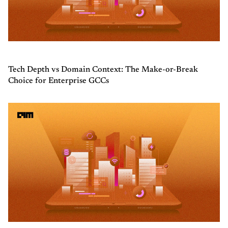
Tech Depth vs Domain Context: The Make-or-Break
Choice for Enterprise GCCs