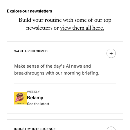
Explore our newsletters
Build your routine with some of our top
newsletters or
view them all here.
WAKE UP INFORMED
Make sense of the day's AI news and
breakthroughs with our morning briefing.
WEEKLY
Belamy
See the latest
INDUSTRY INTELLIGENCE