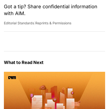
Got a tip? Share confidential information
with AIM.
Editorial Standards
|
Reprints & Permissions
What to Read Next