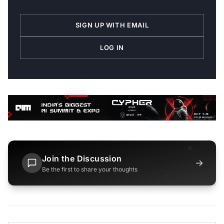
SIGN UP WITH EMAIL
LOG IN
Join the Discussion
→
Be the first to share your thoughts