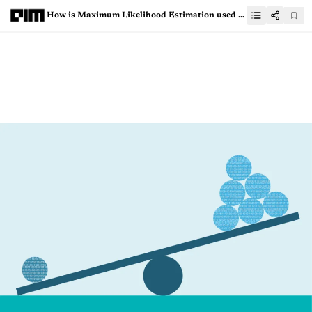
How is Maximum Likelihood Estimation used in machine learning?