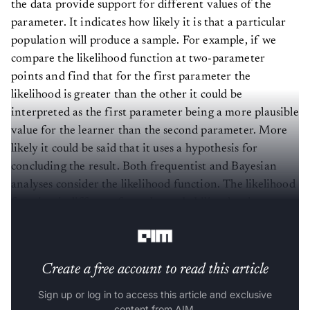
the data provide support for different values of the
parameter. It indicates how likely it is that a particular
population will produce a sample. For example, if we
compare the likelihood function at two-parameter
points and find that for the first parameter the
likelihood is greater than the other it could be
interpreted as the first parameter being a more plausible
value for the learner than the second parameter. More
likely it could be said that it uses a hypothesis for
concluding the result. Both frequentist and Bayesian
analyses consider the likelihood function. The likelihood
function is different from the probability density
function.
Create a free account to read this article
Sign up or log in to access this article and exclusive
content from AIM.