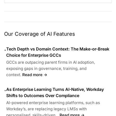
Our Coverage of AI Features
Tech Depth vs Domain Context: The Make-or-Break
•
Choice for Enterprise GCCs
GCCs are outpacing parent firms in AI adoption,
exposing gaps in governance, training, and
context.
Read more →
As Enterprise Learning Turns AI-Native, Workday
•
Shifts to Outcomes Over Compliance
AI-powered enterprise learning platforms, such as
Workday’s, are replacing legacy LMSs with
personalised, skills-driven...
Read more →