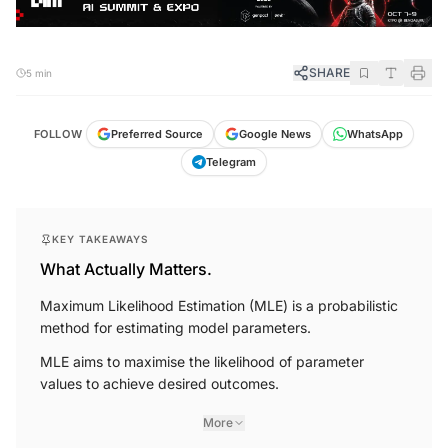
SHARE
5 min
FOLLOW
Preferred Source
Google News
WhatsApp
Telegram
KEY TAKEAWAYS
What Actually Matters.
Maximum Likelihood Estimation (MLE) is a probabilistic
method for estimating model parameters.
MLE aims to maximise the likelihood of parameter
values to achieve desired outcomes.
More