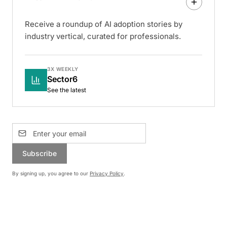
Receive a roundup of AI adoption stories by
industry vertical, curated for professionals.
3X WEEKLY
Sector6
See the latest
Subscribe
By signing up, you agree to our
Privacy Policy
.