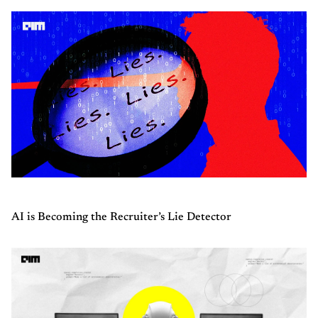
AI is Becoming the Recruiter’s Lie Detector