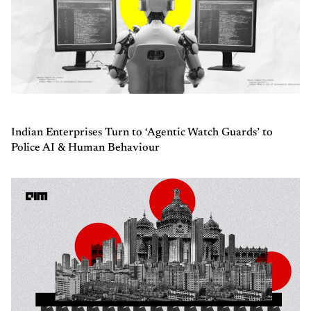
Indian Enterprises Turn to ‘Agentic Watch Guards’ to
Police AI & Human Behaviour