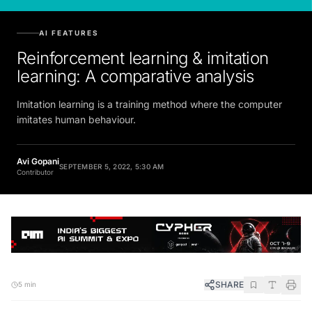
AI FEATURES
Reinforcement learning & imitation
learning: A comparative analysis
Imitation learning is a training method where the computer
imitates human behaviour.
Avi Gopani
SEPTEMBER 5, 2022, 5:30 AM
Contributor
SHARE
5 min