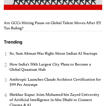
Are GCCs Hitting Pause on Global Talent Moves After EY
Tax Ruling?
Trending
1
So, Sam Altman Was Right About Indian AI Startups
2
How India’s 50th Largest City Plans to Become a
Global Quantum Hub
3
Anthropic Launches Claude Architect Certification for
$99 Per Attempt
4
Shekhar Kapur Joins Mohamed bin Zayed University
of Artificial Intelligence in Abu Dhabi to Connect
Cinema & AI