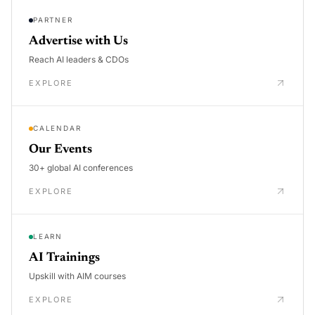
PARTNER
Advertise with Us
Reach AI leaders & CDOs
EXPLORE
CALENDAR
Our Events
30+ global AI conferences
EXPLORE
LEARN
AI Trainings
Upskill with AIM courses
EXPLORE