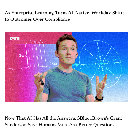
As Enterprise Learning Turns AI-Native, Workday Shifts
to Outcomes Over Compliance
Now That AI Has All the Answers, 3Blue1Brown’s Grant
Sanderson Says Humans Must Ask Better Questions