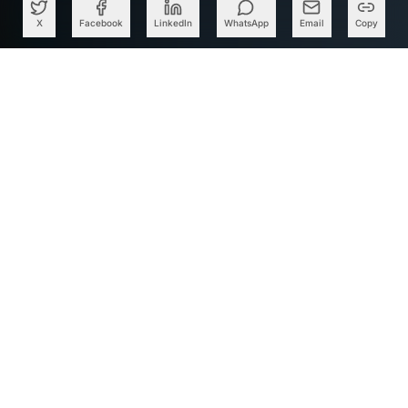
X
Facebook
LinkedIn
WhatsApp
Email
Copy