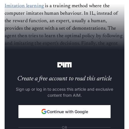
Imitation learning
is a training method where the
computer imitates human behaviour. In IL, instead of
the reward function, an expert, usually a human,
provides the agent with a set of demonstrations. The
agent then tries to learn the optimal policy by following
and imitating the expert's decisions. Finally, the agent
learns to map between observations and actions based
on the demonstrations.
Create a free account to read this article
Sign up or log in to access this article and exclusive
content from AIM.
Continue with Google
OR