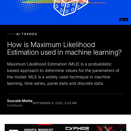
AI TRENDS
How is Maximum Likelihood
Estimation used in machine learning?
Maximum Likelihood Estimation (MLE) is a probabilistic
based approach to determine values for the parameters of
the model. MLE is a widely used technique in machine
learning, time series, panel data and discrete data.
Sourabh Mehta
SEPTEMBER 4, 2022, 5:30 AM
Contributor