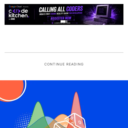
CONTINUE READING