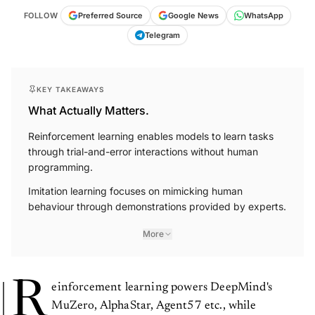
FOLLOW
Preferred Source
Google News
WhatsApp
Telegram
KEY TAKEAWAYS
What Actually Matters.
Reinforcement learning enables models to learn tasks
through trial-and-error interactions without human
programming.
Imitation learning focuses on mimicking human
behaviour through demonstrations provided by experts.
More
R
einforcement learning powers DeepMind's
MuZero, AlphaStar, Agent57 etc., while