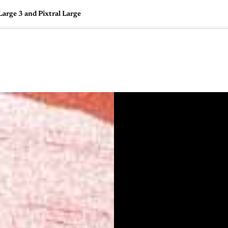
arge 3 and Pixtral Large
🇺🇸
l Stories
Contact Us
Advertise
US Edition
Chess Leagu