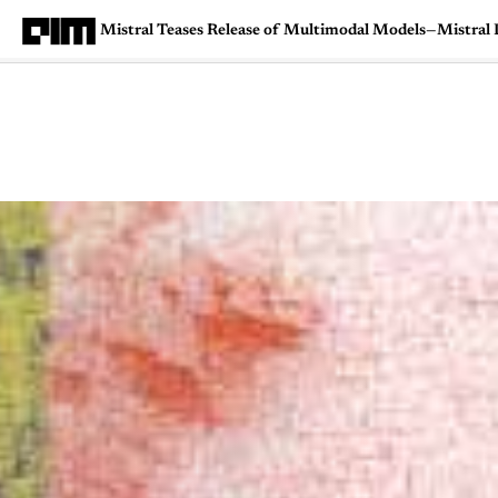
Mistral Teases Release of Multimodal Models—Mistral L
Magazine
Latest
Listicles
Visua