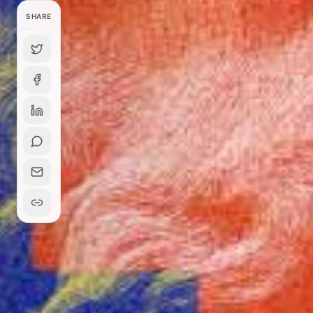
SHARE