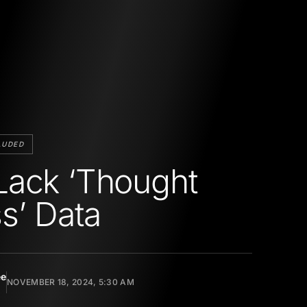
LUDED
ack ‘Thought
s’ Data
ee
NOVEMBER 18, 2024, 5:30 AM