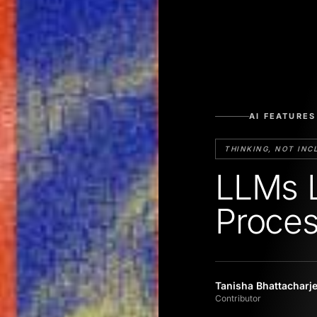
AI FEATURES
THINKING, NOT INC
LLMs L
Proces
Tanisha Bhattacharj
Contributor