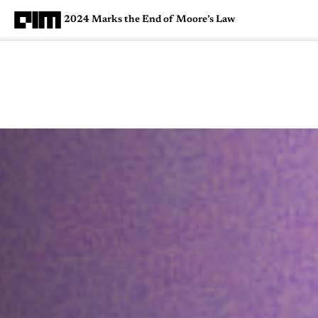
2024 Marks the End of Moore’s Law
Magazine
Latest
Listicles
Visua