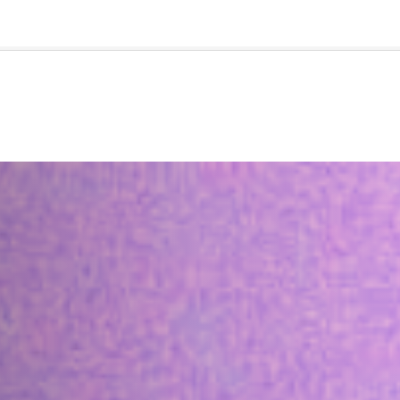
🇺🇸
l Stories
Contact Us
Advertise
US Edition
Chess Leagu