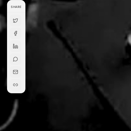
SHARE