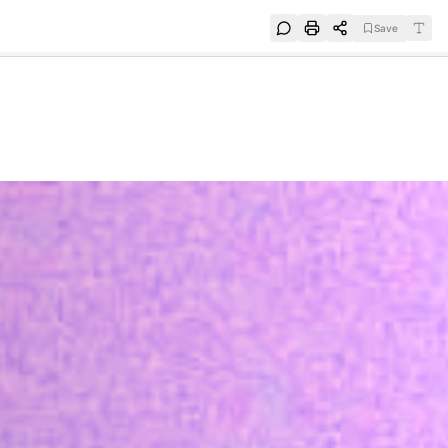
Save
e
SUBSCRIBE