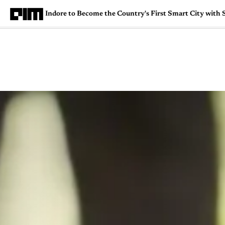
Indore to Become the Country's First Smart City with
Magazine
Latest
Listicles
Visua