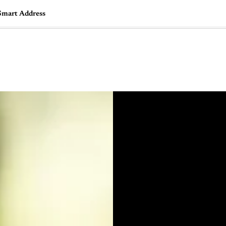
 Smart Address
🇺🇸
l Stories
Contact Us
Advertise
US Edition
Chess Leagu