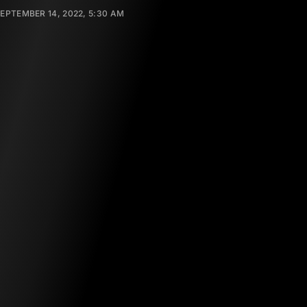
EPTEMBER 14, 2022, 5:30 AM