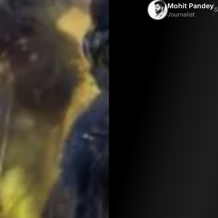
Mohit Pandey
S
Journalist