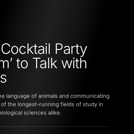
‘Cocktail Party
m’ to Talk with
s
he language of animals and communicating
of the longest-running fields of study in
iological sciences alike.