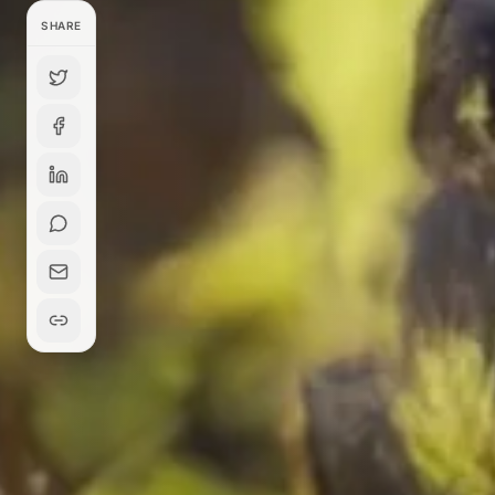
SHARE