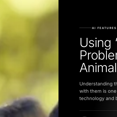
AI FEATURES
Using 
Proble
Animal
Understanding t
with them is one 
technology and b