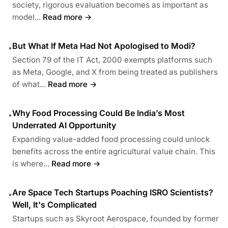
society, rigorous evaluation becomes as important as
model...
Read more →
But What If Meta Had Not Apologised to Modi?
•
Section 79 of the IT Act, 2000 exempts platforms such
as Meta, Google, and X from being treated as publishers
of what...
Read more →
Why Food Processing Could Be India’s Most
•
Underrated AI Opportunity
Expanding value-added food processing could unlock
benefits across the entire agricultural value chain. This
is where...
Read more →
Are Space Tech Startups Poaching ISRO Scientists?
•
Well, It's Complicated
Startups such as Skyroot Aerospace, founded by former