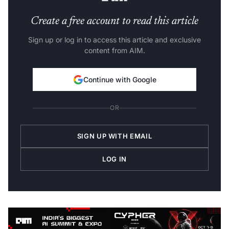
Create a free account to read this article
Sign up or log in to access this article and exclusive
content from AIM.
Continue with Google
OR
SIGN UP WITH EMAIL
LOG IN