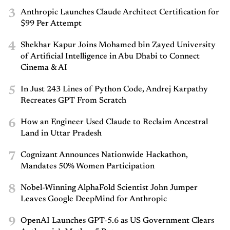
3
Anthropic Launches Claude Architect Certification for
$99 Per Attempt
4
Shekhar Kapur Joins Mohamed bin Zayed University
of Artificial Intelligence in Abu Dhabi to Connect
Cinema & AI
5
In Just 243 Lines of Python Code, Andrej Karpathy
Recreates GPT From Scratch
6
How an Engineer Used Claude to Reclaim Ancestral
Land in Uttar Pradesh
7
Cognizant Announces Nationwide Hackathon,
Mandates 50% Women Participation
8
Nobel-Winning AlphaFold Scientist John Jumper
Leaves Google DeepMind for Anthropic
9
OpenAI Launches GPT-5.6 as US Government Clears