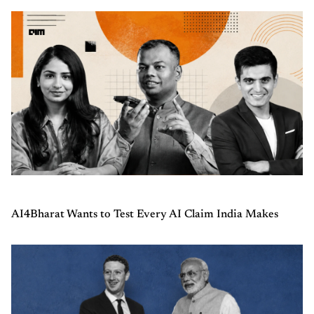
AI4Bharat Wants to Test Every AI Claim India Makes