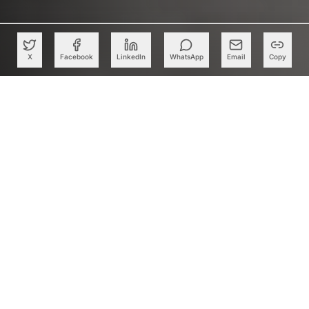
X
Facebook
LinkedIn
WhatsApp
Email
Copy