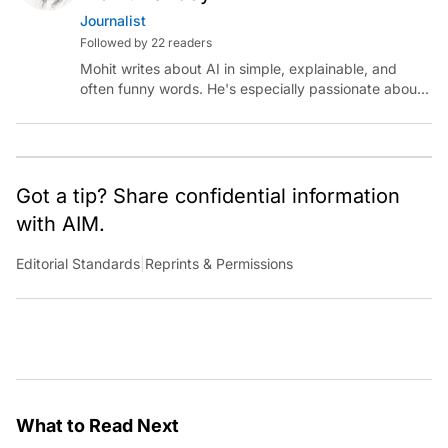
Journalist
Followed by 22 readers
Mohit writes about AI in simple, explainable, and
often funny words. He's especially passionate about
chatting with those building AI for Bharat, with the
occasional detour into AGI.
Got a tip? Share confidential information
with AIM.
Editorial Standards
|
Reprints & Permissions
What to Read Next