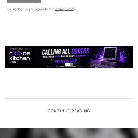
By signing up, you agree to our
Privacy Policy
.
CONTINUE READING