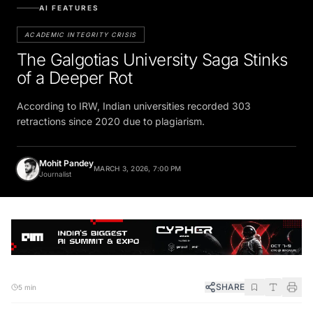
AI FEATURES
ACADEMIC INTEGRITY CRISIS
The Galgotias University Saga Stinks
of a Deeper Rot
According to IRW, Indian universities recorded 303
retractions since 2020 due to plagiarism.
Mohit Pandey
MARCH 3, 2026, 7:00 PM
Journalist
SHARE
5 min