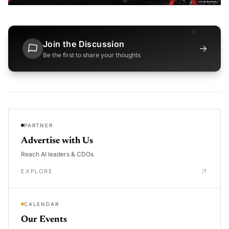
Join the Discussion
→
Be the first to share your thoughts
PARTNER
Advertise with Us
Reach AI leaders & CDOs
EXPLORE
CALENDAR
Our Events