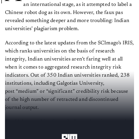
an international stage, as it attempted to label a
Chinese robot dog as its own. However, the faux pas
revealed something deeper and more troubling: Indian
universities’ plagiarism problem.
According to the latest updates from the SCImago’s IRIS,
which ranks universities on the basis of research
integrity, Indian universities aren’t faring well at all
when it comes to aggregated research integrity risk
indicators. Out of 350 Indian universities ranked, 238
institutions, including Galgotias University,
post “medium” or “significant” credibility risk because
of the high number of retracted and discontinued
journal output.
The highest ranking for an Indian university across the
globe is 843. This is extremely worrisome.