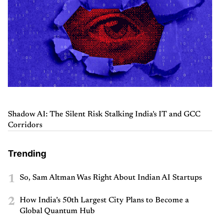
Shadow AI: The Silent Risk Stalking India's IT and GCC
Corridors
Trending
1
So, Sam Altman Was Right About Indian AI Startups
2
How India’s 50th Largest City Plans to Become a
Global Quantum Hub