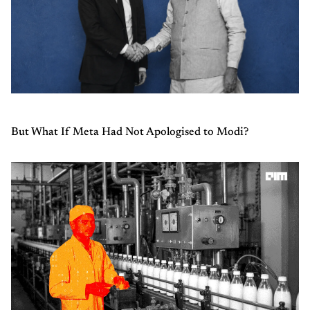
But What If Meta Had Not Apologised to Modi?