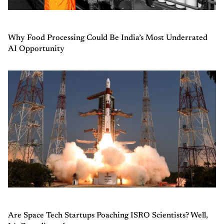
Why Food Processing Could Be India’s Most Underrated
AI Opportunity
Are Space Tech Startups Poaching ISRO Scientists? Well,