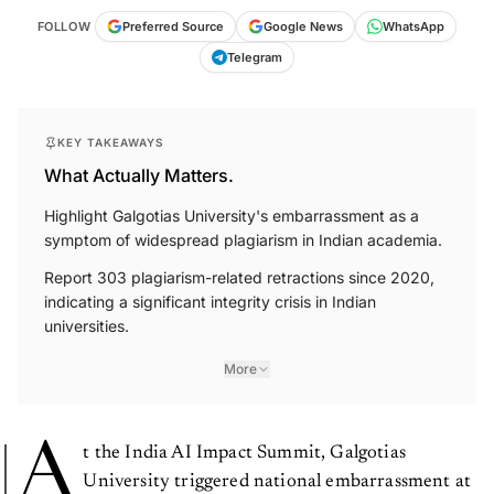
FOLLOW
Preferred Source
Google News
WhatsApp
Telegram
KEY TAKEAWAYS
What Actually Matters.
Highlight Galgotias University's embarrassment as a
symptom of widespread plagiarism in Indian academia.
Report 303 plagiarism-related retractions since 2020,
indicating a significant integrity crisis in Indian
universities.
More
A
t the India AI Impact Summit, Galgotias
University triggered national embarrassment at