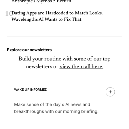
Anthropic’s Mythos 5 Return
10
Dating Apps are Hardcoded to Match Looks.
Wavelength's AI Wants to Fix That
Explore our newsletters
Build your routine with some of our top
newsletters or
view them all here.
WAKE UP INFORMED
Make sense of the day's AI news and
breakthroughs with our morning briefing.