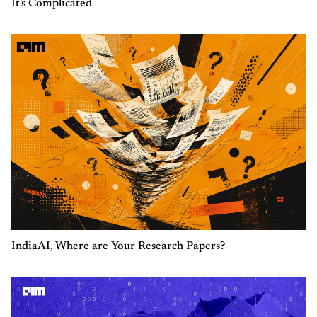
It's Complicated
IndiaAI, Where are Your Research Papers?