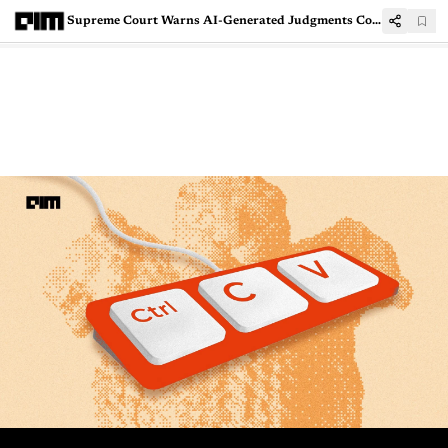
Supreme Court Warns AI-Generated Judgments Could Amount to Judicial Misconduct