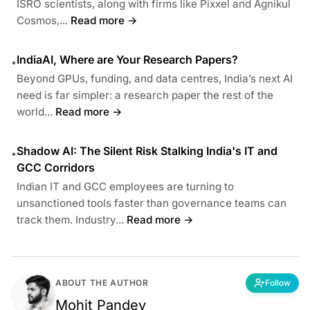
ISRO scientists, along with firms like Pixxel and Agnikul
Cosmos,...
Read more →
IndiaAI, Where are Your Research Papers?
•
Beyond GPUs, funding, and data centres, India’s next AI
need is far simpler: a research paper the rest of the
world...
Read more →
Shadow AI: The Silent Risk Stalking India's IT and
•
GCC Corridors
Indian IT and GCC employees are turning to
unsanctioned tools faster than governance teams can
track them. Industry...
Read more →
ABOUT THE AUTHOR
Follow
Mohit Pandey