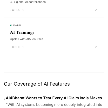
30+ global AI conferences
EXPLORE
LEARN
AI Trainings
Upskill with AIM courses
EXPLORE
Our Coverage of AI Features
AI4Bharat Wants to Test Every AI Claim India Makes
•
“With AI systems becoming more deeply integrated into