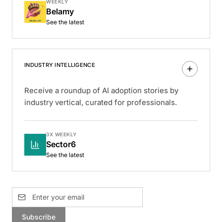
WEEKLY
Belamy
See the latest
INDUSTRY INTELLIGENCE
Receive a roundup of AI adoption stories by
industry vertical, curated for professionals.
3X WEEKLY
Sector6
See the latest
Subscribe