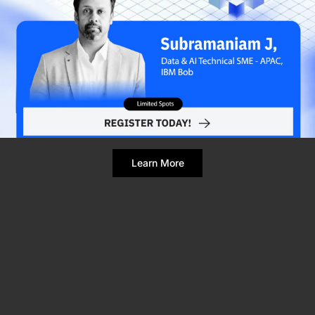
Refresh Page
Still broken? Clear site data
Learn More