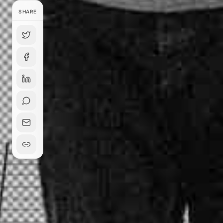
SHARE