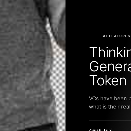
AI FEATURES
Thinki
Genera
Token 
VCs have been b
what is their rea
Ayush Jain