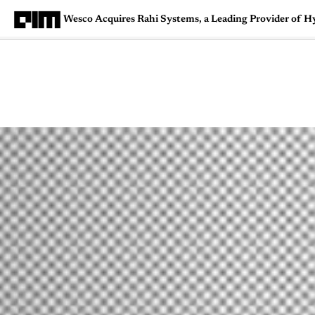
Wesco Acquires Rahi Systems, a Leading Provider of H
Magazine
Latest
Listicles
Visua