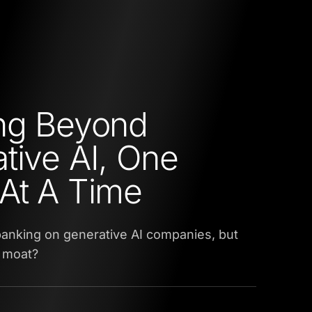
ng Beyond
tive AI, One
At A Time
anking on generative AI companies, but
l moat?