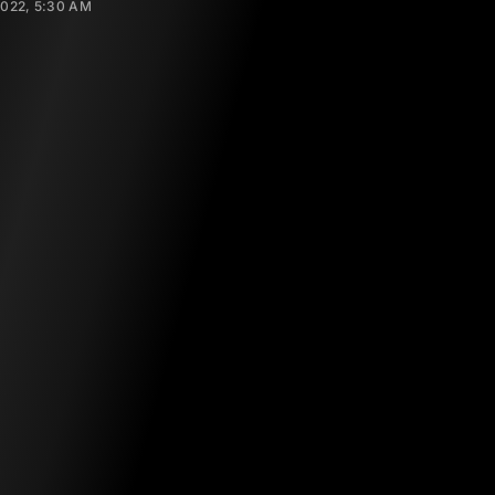
2022, 5:30 AM