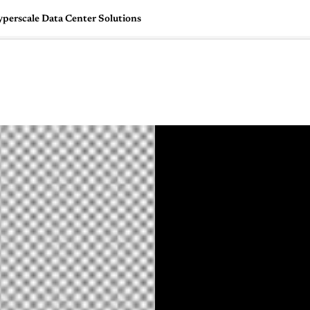
yperscale Data Center Solutions
🇺🇸
l Stories
Contact Us
Advertise
US Edition
Chess Leagu