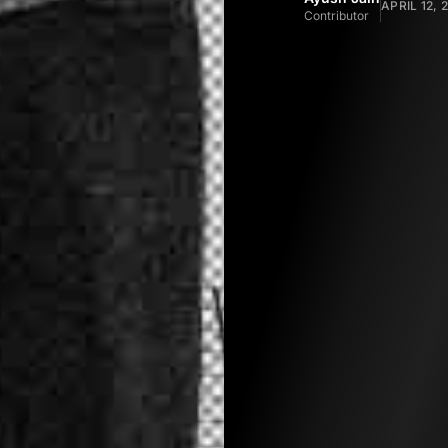
APRIL 12, 
Contributor