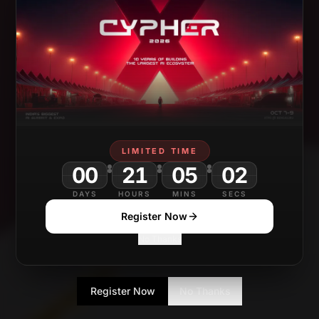
LIMITED TIME
00
21
05
DAYS
HOURS
MINS
SECS
Register Now
No Thanks
Register Now
No Thanks