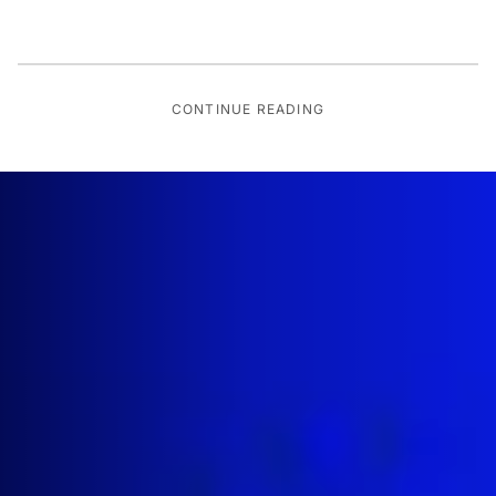
CONTINUE READING