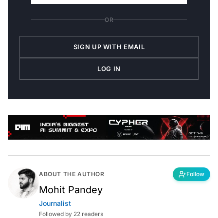
OR
SIGN UP WITH EMAIL
LOG IN
ABOUT THE AUTHOR
Follow
Mohit Pandey
Journalist
Followed by 22 readers