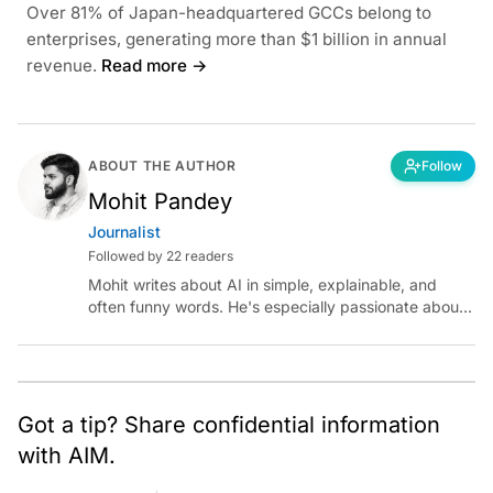
Over 81% of Japan-headquartered GCCs belong to
enterprises, generating more than $1 billion in annual
revenue.
Read more →
ABOUT THE AUTHOR
Follow
Mohit Pandey
Journalist
Followed by 22 readers
Mohit writes about AI in simple, explainable, and
often funny words. He's especially passionate about
chatting with those building AI for Bharat, with the
occasional detour into AGI.
Got a tip? Share confidential information
with AIM.