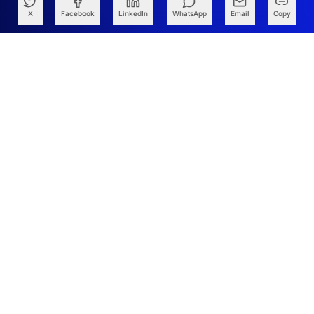
X
Facebook
LinkedIn
WhatsApp
Email
Copy