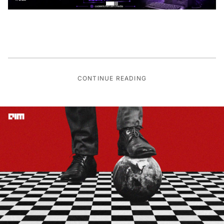
CONTINUE READING