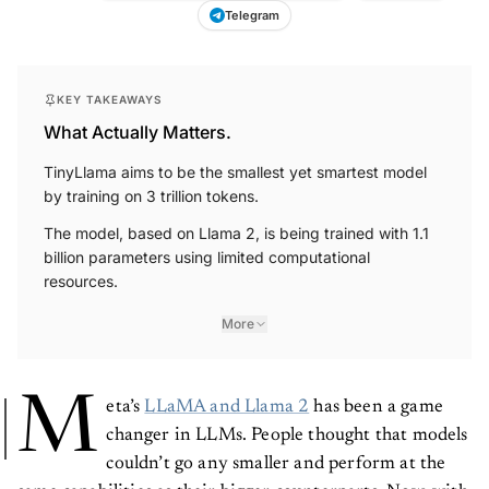
Telegram
KEY TAKEAWAYS
What Actually Matters.
TinyLlama aims to be the smallest yet smartest model
by training on 3 trillion tokens.
The model, based on Llama 2, is being trained with 1.1
billion parameters using limited computational
resources.
More
M
eta’s
LLaMA and Llama 2
has been a game
changer in LLMs. People thought that models
couldn’t go any smaller and perform at the