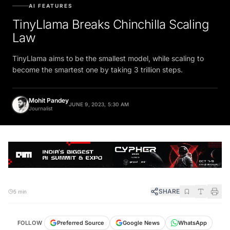
AI FEATURES
TinyLlama Breaks Chinchilla Scaling
Law
TinyLlama aims to be the smallest model, while scaling to
become the smartest one by taking 3 trillion steps.
Mohit Pandey
JUNE 9, 2023, 5:30 AM
Journalist
SHARE
5 min
FOLLOW
Preferred Source
Google News
WhatsApp