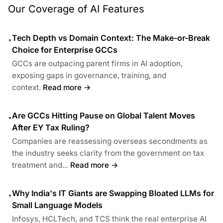
Our Coverage of AI Features
Tech Depth vs Domain Context: The Make-or-Break
•
Choice for Enterprise GCCs
GCCs are outpacing parent firms in AI adoption,
exposing gaps in governance, training, and
context.
Read more →
Are GCCs Hitting Pause on Global Talent Moves
•
After EY Tax Ruling?
Companies are reassessing overseas secondments as
the industry seeks clarity from the government on tax
treatment and...
Read more →
Why India's IT Giants are Swapping Bloated LLMs for
•
Small Language Models
Infosys, HCLTech, and TCS think the real enterprise AI