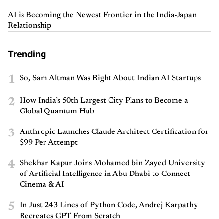
AI is Becoming the Newest Frontier in the India-Japan
Relationship
Trending
1
So, Sam Altman Was Right About Indian AI Startups
2
How India’s 50th Largest City Plans to Become a
Global Quantum Hub
3
Anthropic Launches Claude Architect Certification for
$99 Per Attempt
4
Shekhar Kapur Joins Mohamed bin Zayed University
of Artificial Intelligence in Abu Dhabi to Connect
Cinema & AI
5
In Just 243 Lines of Python Code, Andrej Karpathy
Recreates GPT From Scratch