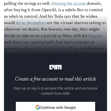
pulling the strings as well.
Owning the ai.com
domain,
after buying it from OpenAI, is a subtle flex to remind
us who's in control. And his Tesla cars that he wishes
would
drive themselves
are the virtual chariots taking us
wherever we desire. But beware, one day, they might
decide to take us on a joyride to Mars with his
SpaceX
,
and there's no turning back! And don't even get us
started on the
satellites of Starlink
. If we ever find that
Earth has a massive "Made by Elon Musk" stamp on its
surface, we won't be surprised.
Create a free account to read this article
Sign up or log in to access this article and exclusive
content from AIM.
Continue with Google