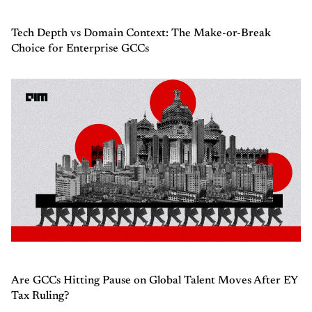
Tech Depth vs Domain Context: The Make-or-Break
Choice for Enterprise GCCs
Are GCCs Hitting Pause on Global Talent Moves After EY
Tax Ruling?