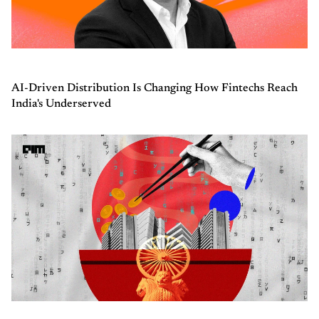
AI-Driven Distribution Is Changing How Fintechs Reach
India's Underserved