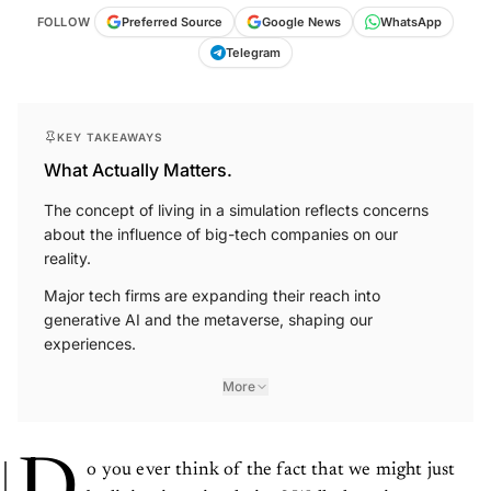
FOLLOW
Preferred Source
Google News
WhatsApp
Telegram
KEY TAKEAWAYS
What Actually Matters.
The concept of living in a simulation reflects concerns
about the influence of big-tech companies on our
reality.
Major tech firms are expanding their reach into
generative AI and the metaverse, shaping our
experiences.
More
D
o you ever think of the fact that we might just
be living in a simulation? Well, there is no way