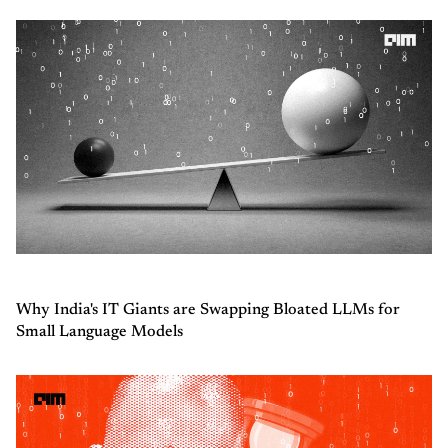
Why India's IT Giants are Swapping Bloated LLMs for
Small Language Models