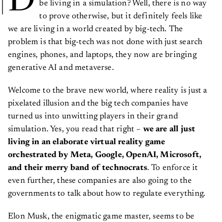
to prove otherwise, but it definitely feels like
we are living in a world created by big-tech. The
problem is that big-tech was not done with just search
engines, phones, and laptops, they now are bringing
generative AI and metaverse.
Welcome to the brave new world, where reality is just a
pixelated illusion and the big tech companies have
turned us into unwitting players in their grand
simulation. Yes, you read that right –
we are all just
living in an elaborate virtual reality game
orchestrated by Meta, Google, OpenAI, Microsoft,
and their merry band of technocrats
. To enforce it
even further, these companies are also going to the
governments to talk about how to regulate everything.
Elon Musk, the enigmatic game master, seems to be