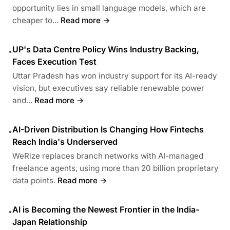
opportunity lies in small language models, which are
cheaper to...
Read more →
UP's Data Centre Policy Wins Industry Backing,
•
Faces Execution Test
Uttar Pradesh has won industry support for its AI-ready
vision, but executives say reliable renewable power
and...
Read more →
AI-Driven Distribution Is Changing How Fintechs
•
Reach India's Underserved
WeRize replaces branch networks with AI-managed
freelance agents, using more than 20 billion proprietary
data points.
Read more →
AI is Becoming the Newest Frontier in the India-
•
Japan Relationship