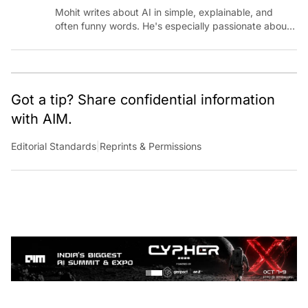
Mohit writes about AI in simple, explainable, and
often funny words. He's especially passionate about
chatting with those building AI for Bharat, with the
occasional detour into AGI.
Got a tip? Share confidential information
with AIM.
Editorial Standards
|
Reprints & Permissions