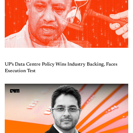
UP's Data Centre Policy Wins Industry Backing, Faces
Execution Test