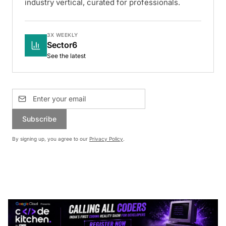
industry vertical, curated for professionals.
3X WEEKLY
Sector6
See the latest
Subscribe
By signing up, you agree to our
Privacy Policy
.