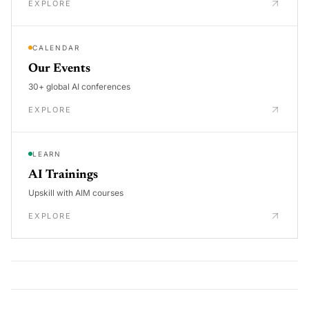
EXPLORE
CALENDAR
Our Events
30+ global AI conferences
EXPLORE
LEARN
AI Trainings
Upskill with AIM courses
EXPLORE