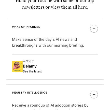
Build your routine with some of our top
newsletters or
view them all here.
WAKE UP INFORMED
Make sense of the day's AI news and
breakthroughs with our morning briefing.
WEEKLY
Belamy
See the latest
INDUSTRY INTELLIGENCE
Receive a roundup of AI adoption stories by