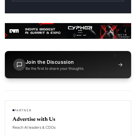
Join the Discussion
→
Be the first to share your thoughts
PARTNER
Advertise with Us
Reach AI leaders & CDOs