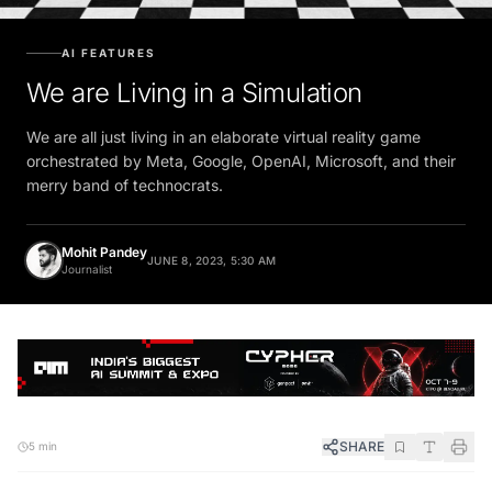
AI FEATURES
We are Living in a Simulation
We are all just living in an elaborate virtual reality game
orchestrated by Meta, Google, OpenAI, Microsoft, and their
merry band of technocrats.
Mohit Pandey
JUNE 8, 2023, 5:30 AM
Journalist
SHARE
5 min