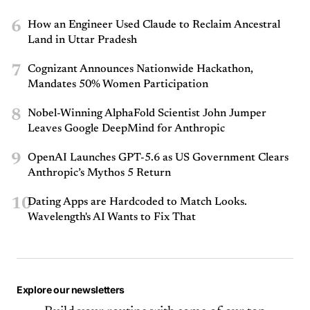
6
How an Engineer Used Claude to Reclaim Ancestral
Land in Uttar Pradesh
7
Cognizant Announces Nationwide Hackathon,
Mandates 50% Women Participation
8
Nobel-Winning AlphaFold Scientist John Jumper
Leaves Google DeepMind for Anthropic
9
OpenAI Launches GPT-5.6 as US Government Clears
Anthropic’s Mythos 5 Return
10
Dating Apps are Hardcoded to Match Looks.
Wavelength's AI Wants to Fix That
Explore our newsletters