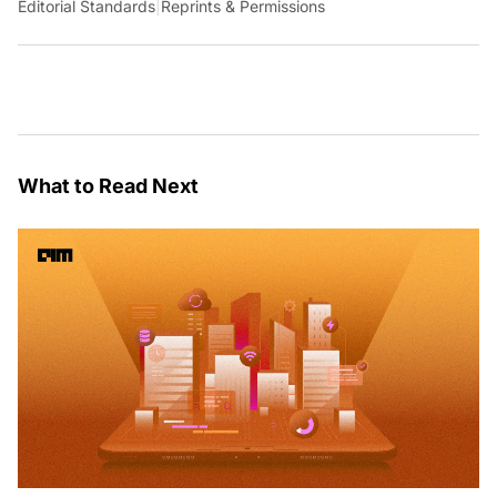
Editorial Standards
|
Reprints & Permissions
What to Read Next