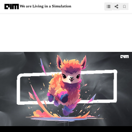
We are Living in a Simulation