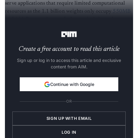
serve applications that require limited computational
resources as the 1.1 billion weights only occupy
550MB
of RAM
. But people are a little sceptical about the
project.
Create a free account to read this article
Sign up or log in to access this article and exclusive
content from AIM.
Continue with Google
OR
SIGN UP WITH EMAIL
LOG IN