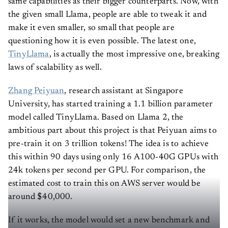
same capabilities as their bigger counterparts. Now, with
the given small Llama, people are able to tweak it and
make it even smaller, so small that people are
questioning how it is even possible. The latest one,
TinyLlama
, is actually the most impressive one, breaking
laws of scalability as well.
Zhang Peiyuan
, research assistant at Singapore
University, has started training a 1.1 billion parameter
model called TinyLlama. Based on Llama 2, the
ambitious part about this project is that Peiyuan aims to
pre-train it on 3 trillion tokens! The idea is to achieve
this within 90 days using only 16 A100-40G GPUs with
24k tokens per second per GPU. For comparison, the
estimated cost to train this on AWS server would be
around $40,000.
If it works, the model would set a new benchmark and