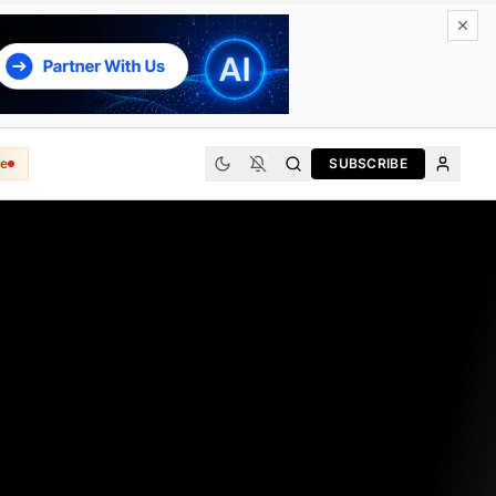
e
SUBSCRIBE