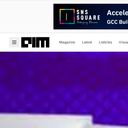
Magazine
Latest
Listicles
Visua