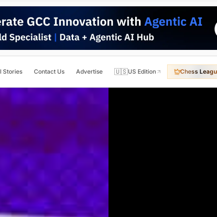
🇺🇸
l Stories
Contact Us
Advertise
US Edition
Chess Leagu