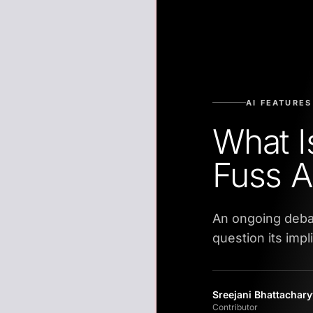
AI FEATURES
What I
Fuss A
An ongoing deba
question its impl
Sreejani Bhattachar
Contributor