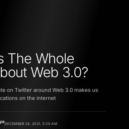
s The Whole
bout Web 3.0?
te on Twitter around Web 3.0 makes us
ications on the internet
yya
DECEMBER 24, 2021, 5:30 AM