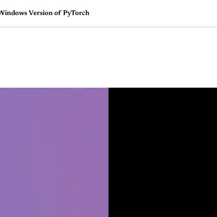
 Windows Version of PyTorch
🇺🇸
l Stories
Contact Us
Advertise
US Edition
Chess Leagu