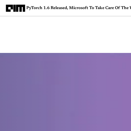
PyTorch 1.6 Released, Microsoft To Take Care Of The
Magazine
Latest
Listicles
Visua