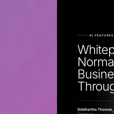
AI FEATURES
Whitep
Norma
Busine
Throu
Siddhartha Thomas
J
Contributor