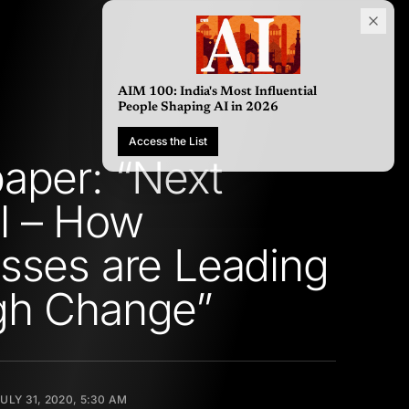
AIM 100: India's Most Influential
People Shaping AI in 2026
Access the List
aper: “Next
l – How
sses are Leading
gh Change”
ULY 31, 2020, 5:30 AM