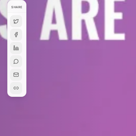
SHARE