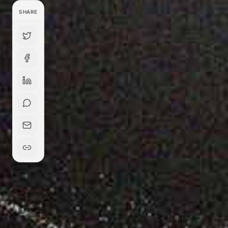
SHARE