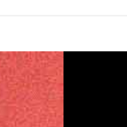
🇺🇸
l Stories
Contact Us
Advertise
US Edition
Chess Leagu