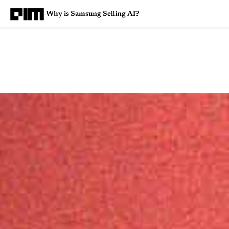
Why is Samsung Selling AI?
Magazine
Latest
Listicles
Visua