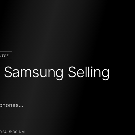
UEST
 Samsung Selling
phones...
2024, 5:30 AM