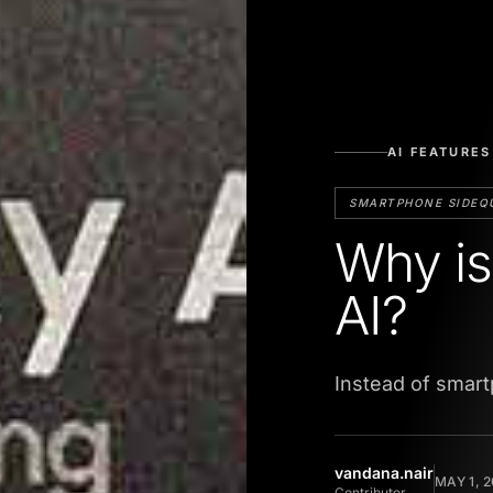
AI FEATURES
SMARTPHONE SIDEQ
Why is
AI?
Instead of smart
vandana.nair
MAY 1, 
Contributor