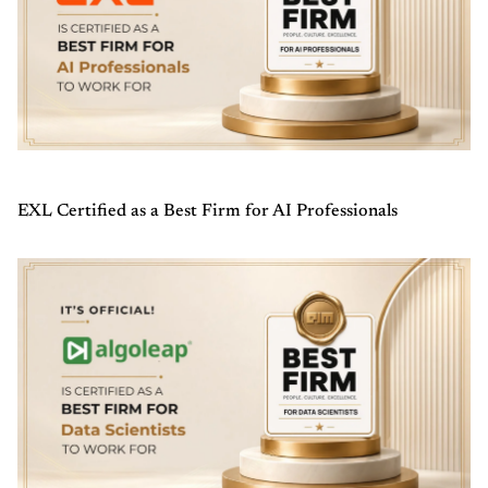
EXL Certified as a Best Firm for AI Professionals