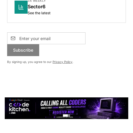
3X WEEKLY
Sector6
See the latest
Subscribe
By signing up, you agree to our
Privacy Policy
.