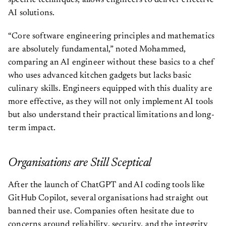
specific techniques, allows engineers to deliver effective
AI solutions.
“Core software engineering principles and mathematics
are absolutely fundamental,” noted Mohammed,
comparing an AI engineer without these basics to a chef
who uses advanced kitchen gadgets but lacks basic
culinary skills. Engineers equipped with this duality are
more effective, as they will not only implement AI tools
but also understand their practical limitations and long-
term impact.
Organisations are Still Sceptical
After the launch of ChatGPT and AI coding tools like
GitHub Copilot, several organisations had straight out
banned their use. Companies often hesitate due to
concerns around reliability, security, and the integrity