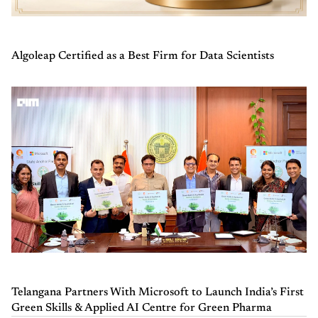
Algoleap Certified as a Best Firm for Data Scientists
Telangana Partners With Microsoft to Launch India’s First
Green Skills & Applied AI Centre for Green Pharma