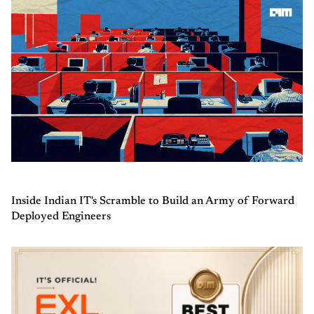
Inside Indian IT's Scramble to Build an Army of Forward
Deployed Engineers