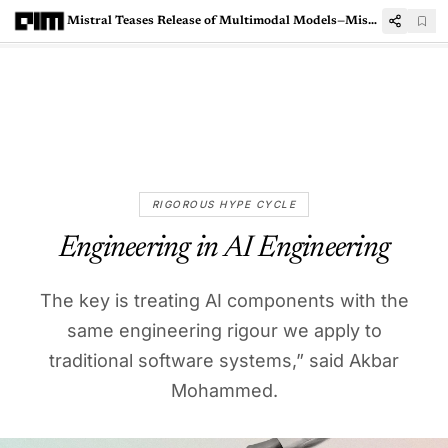
Mistral Teases Release of Multimodal Models—Mistral Large 3 and Pixtral Large
RIGOROUS HYPE CYCLE
Engineering in AI Engineering
The key is treating AI components with the
same engineering rigour we apply to
traditional software systems,” said Akbar
Mohammed.