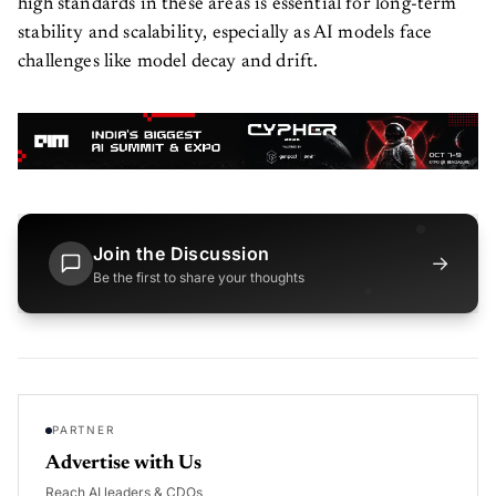
high standards in these areas is essential for long-term
stability and scalability, especially as AI models face
challenges like model decay and drift.
Join the Discussion
→
Be the first to share your thoughts
PARTNER
Advertise with Us
Reach AI leaders & CDOs