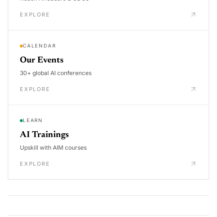
EXPLORE
CALENDAR
Our Events
30+ global AI conferences
EXPLORE
LEARN
AI Trainings
Upskill with AIM courses
EXPLORE