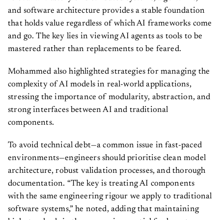
and software architecture provides a stable foundation
that holds value regardless of which AI frameworks come
and go. The key lies in viewing AI agents as tools to be
mastered rather than replacements to be feared.
Mohammed also highlighted strategies for managing the
complexity of AI models in real-world applications,
stressing the importance of modularity, abstraction, and
strong interfaces between AI and traditional
components.
To avoid technical debt—a common issue in fast-paced
environments—engineers should prioritise clean model
architecture, robust validation processes, and thorough
documentation. “The key is treating AI components
with the same engineering rigour we apply to traditional
software systems,” he noted, adding that maintaining