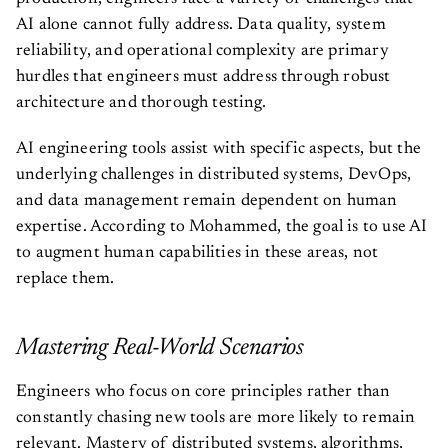
AI alone cannot fully address. Data quality, system
reliability, and operational complexity are primary
hurdles that engineers must address through robust
architecture and thorough testing.
AI engineering tools assist with specific aspects, but the
underlying challenges in distributed systems, DevOps,
and data management remain dependent on human
expertise. According to Mohammed, the goal is to use AI
to augment human capabilities in these areas, not
replace them.
Mastering Real-World Scenarios
Engineers who focus on core principles rather than
constantly chasing new tools are more likely to remain
relevant. Mastery of distributed systems, algorithms,