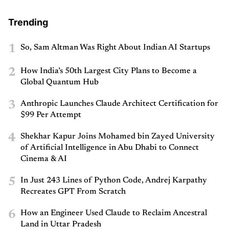
Trending
1
So, Sam Altman Was Right About Indian AI Startups
2
How India’s 50th Largest City Plans to Become a
Global Quantum Hub
3
Anthropic Launches Claude Architect Certification for
$99 Per Attempt
4
Shekhar Kapur Joins Mohamed bin Zayed University
of Artificial Intelligence in Abu Dhabi to Connect
Cinema & AI
5
In Just 243 Lines of Python Code, Andrej Karpathy
Recreates GPT From Scratch
6
How an Engineer Used Claude to Reclaim Ancestral
Land in Uttar Pradesh