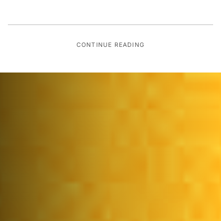
CONTINUE READING