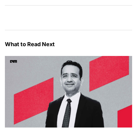
What to Read Next