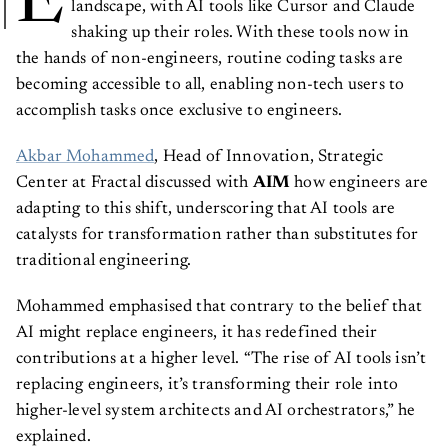
E
landscape, with AI tools like Cursor and Claude
shaking up their roles. With these tools now in
the hands of non-engineers, routine coding tasks are
becoming accessible to all, enabling non-tech users to
accomplish tasks once exclusive to engineers.
Akbar Mohammed
, Head of Innovation, Strategic
Center at Fractal discussed with
AIM
how engineers are
adapting to this shift, underscoring that AI tools are
catalysts for transformation rather than substitutes for
traditional engineering.
Mohammed emphasised that contrary to the belief that
AI might replace engineers, it has redefined their
contributions at a higher level. “The rise of AI tools isn’t
replacing engineers, it’s transforming their role into
higher-level system architects and AI orchestrators,” he
explained.