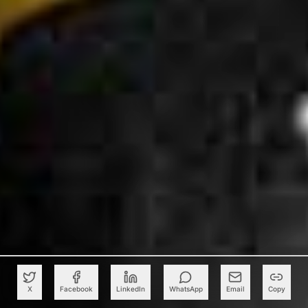
X
Facebook
LinkedIn
WhatsApp
Email
Copy