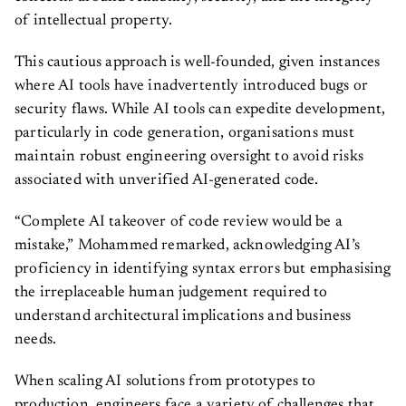
of intellectual property.
This cautious approach is well-founded, given instances
where AI tools have inadvertently introduced bugs or
security flaws. While AI tools can expedite development,
particularly in code generation, organisations must
maintain robust engineering oversight to avoid risks
associated with unverified AI-generated code.
“Complete AI takeover of code review would be a
mistake,” Mohammed remarked, acknowledging AI’s
proficiency in identifying syntax errors but emphasising
the irreplaceable human judgement required to
understand architectural implications and business
needs.
When scaling AI solutions from prototypes to
production, engineers face a variety of challenges that