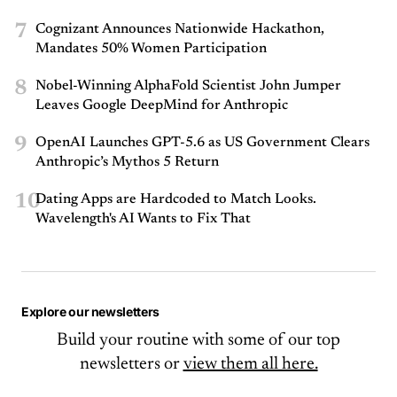
7
Cognizant Announces Nationwide Hackathon,
Mandates 50% Women Participation
8
Nobel-Winning AlphaFold Scientist John Jumper
Leaves Google DeepMind for Anthropic
9
OpenAI Launches GPT-5.6 as US Government Clears
Anthropic’s Mythos 5 Return
10
Dating Apps are Hardcoded to Match Looks.
Wavelength's AI Wants to Fix That
Explore our newsletters
Build your routine with some of our top
newsletters or
view them all here.