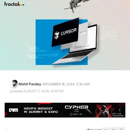
·
·
Mohit Pandey
NOVEMBER 18, 2024, 5:30 AM
Updated
AUGUST 7, 2026, 9:09 PM