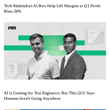
Tech Mahindra’s AI Bets Help Lift Margins as Q1 Profit
Rises 28%
AI is Coming for Test Engineers, But This GCC Says
Humans Aren’t Going Anywhere