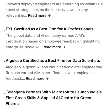
Forward deployed engineers are emerging as Indian IT's
latest strategic bet, as the industry vows to stay
relevant in...
Read more →
EXL Certified as a Best Firm for AI Professionals
•
The global data and AI company earned AIM's
certification based on employee feedback highlighting
enterprise-scale AI...
Read more →
Algoleap Certified as a Best Firm for Data Scientists
•
Algoleap, a global AI and cloud native digtal engineering
firm has earned AIM's certification, with employee
feedback...
Read more →
Telangana Partners With Microsoft to Launch India’s
•
First Green Skills & Applied AI Centre for Green
Pharma