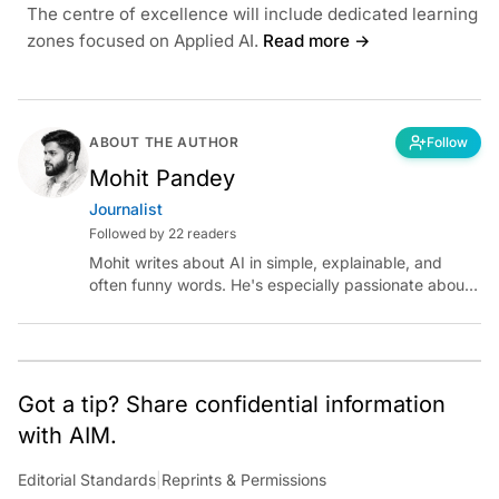
The centre of excellence will include dedicated learning
zones focused on Applied AI.
Read more →
ABOUT THE AUTHOR
Follow
Mohit Pandey
Journalist
Followed by 22 readers
Mohit writes about AI in simple, explainable, and
often funny words. He's especially passionate about
chatting with those building AI for Bharat, with the
occasional detour into AGI.
Got a tip? Share confidential information
with AIM.
Editorial Standards
|
Reprints & Permissions