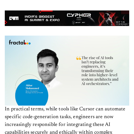
In practical terms, while tools like Cursor can automate
specific code-generation tasks, engineers are now
increasingly responsible for integrating these AI
capabilities securely and ethically within complex