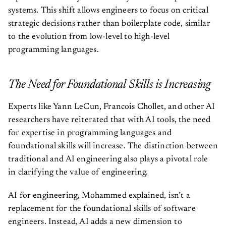
systems. This shift allows engineers to focus on critical
strategic decisions rather than boilerplate code, similar
to the evolution from low-level to high-level
programming languages.
The Need for Foundational Skills is Increasing
Experts like Yann LeCun, Francois Chollet, and other AI
researchers have reiterated that with AI tools, the need
for expertise in programming languages and
foundational skills will increase. The distinction between
traditional and AI engineering also plays a pivotal role
in clarifying the value of engineering.
AI for engineering, Mohammed explained, isn’t a
replacement for the foundational skills of software
engineers. Instead, AI adds a new dimension to