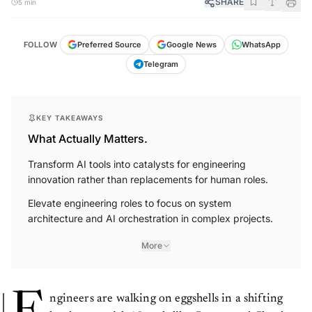
SHARE
5 min
FOLLOW
Preferred Source
Google News
WhatsApp
Telegram
KEY TAKEAWAYS
What Actually Matters.
Transform AI tools into catalysts for engineering
innovation rather than replacements for human roles.
Elevate engineering roles to focus on system
architecture and AI orchestration in complex projects.
More
ngineers are walking on eggshells in a shifting