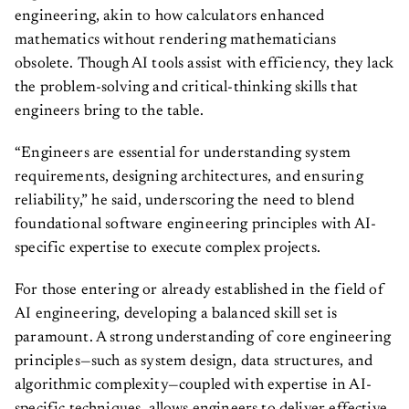
engineering, akin to how calculators enhanced
mathematics without rendering mathematicians
obsolete. Though AI tools assist with efficiency, they lack
the problem-solving and critical-thinking skills that
engineers bring to the table.
“Engineers are essential for understanding system
requirements, designing architectures, and ensuring
reliability,” he said, underscoring the need to blend
foundational software engineering principles with AI-
specific expertise to execute complex projects.
For those entering or already established in the field of
AI engineering, developing a balanced skill set is
paramount. A strong understanding of core engineering
principles—such as system design, data structures, and
algorithmic complexity—coupled with expertise in AI-