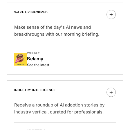
WAKE UP INFORMED
Make sense of the day's AI news and
breakthroughs with our morning briefing.
WEEKLY
Belamy
See the latest
INDUSTRY INTELLIGENCE
Receive a roundup of AI adoption stories by
industry vertical, curated for professionals.