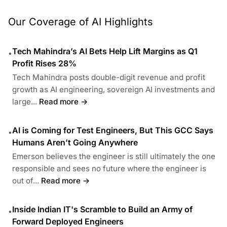
Our Coverage of AI Highlights
Tech Mahindra’s AI Bets Help Lift Margins as Q1
•
Profit Rises 28%
Tech Mahindra posts double-digit revenue and profit
growth as AI engineering, sovereign AI investments and
large...
Read more →
AI is Coming for Test Engineers, But This GCC Says
•
Humans Aren’t Going Anywhere
Emerson believes the engineer is still ultimately the one
responsible and sees no future where the engineer is
out of...
Read more →
Inside Indian IT's Scramble to Build an Army of
•
Forward Deployed Engineers