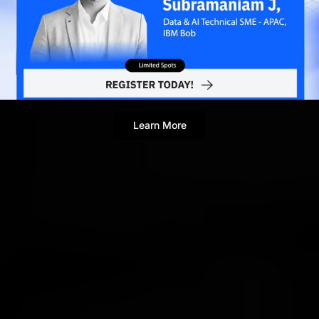
Learn More