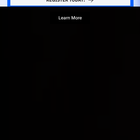
Learn More