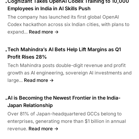
Cognizant Takes OpenAI Codex Training to 10,000
•
Employees in India in AI Skills Push
The company has launched its first global OpenAI
Codex hackathon across six Indian cities, with plans to
expand...
Read more →
Tech Mahindra’s AI Bets Help Lift Margins as Q1
•
Profit Rises 28%
Tech Mahindra posts double-digit revenue and profit
growth as AI engineering, sovereign AI investments and
large...
Read more →
AI is Becoming the Newest Frontier in the India-
•
Japan Relationship
Over 81% of Japan-headquartered GCCs belong to
enterprises, generating more than $1 billion in annual
revenue.
Read more →