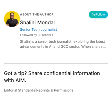
ABOUT THE AUTHOR
Follow
Shalini Mondal
Senior Tech Journalist
Followed by 33 readers
Shalini is a senior tech journalist, exploring the latest
advancements in AI and GCC sector. When she's not
reporting on the latest innovations, you can find her
immersed in her next literary adventure.
Got a tip? Share confidential information
with AIM.
Editorial Standards
|
Reprints & Permissions