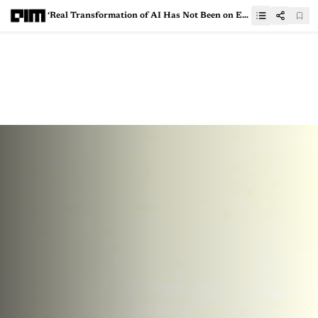
‘Real Transformation of AI Has Not Been on Engineering, But Product & Design Teams’