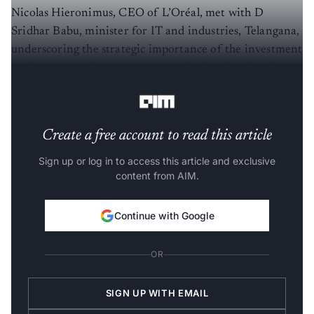
Nicolas Hieronimus, CEO of L’Oréal, met with D
Sridhar Babu, minister for IT and industries, Telangana,
underscoring the strategic importance of the investment
and the state’s focus on attracting high-value global
capability centres.
Create a free account to read this article
Sign up or log in to access this article and exclusive
content from AIM.
Continue with Google
OR
SIGN UP WITH EMAIL