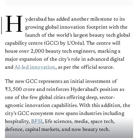
H
yderabad has added another milestone to its
growing global innovation footprint with the
launch of the world’s largest beauty tech global
capability centre (GCC) by L’Oréal. The centre will
house over 2,000 beauty tech engineers, marking a
major expansion of the city’s role in advanced digital
and
AI-led innovation
, as per the official source.
The new GCC represents an initial investment of
₹3,500 crore and reinforces Hyderabad’s position as
one of the few global cities offering deep, sector-
agnostic innovation capabilities. With this addition, the
city’s GCC ecosystem now spans industries including
hospitality,
BFSI
, life sciences, media, space tech,
defence, capital markets, and now beauty tech.