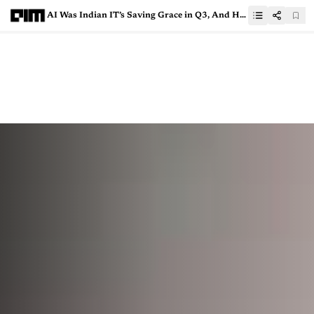
AI Was Indian IT’s Saving Grace in Q3, And Hints at What’s to Come