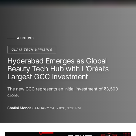
AI NEWS
GLAM TECH UPRISING
Hyderabad Emerges as Global
Beauty Tech Hub with L’Oréal’s
Largest GCC Investment
The new GCC represents an initial investment of ₹3,500
crore.
Shalini Mondal
JANUARY 24, 2026, 1:28 PM