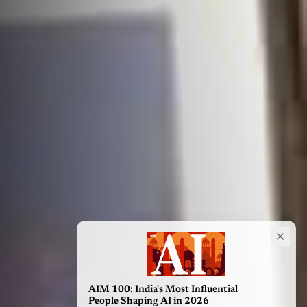
AIM 100: India's Most Influential
People Shaping AI in 2026