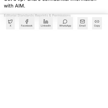
with AIM.
Editorial Standards
|
Reprints & Permissions
X
Facebook
LinkedIn
WhatsApp
Email
Copy
What to Read Next