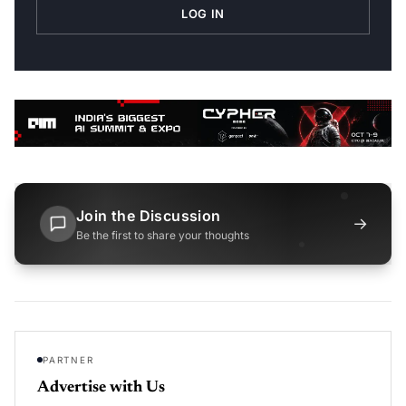
LOG IN
Join the Discussion
→
Be the first to share your thoughts
PARTNER
Advertise with Us