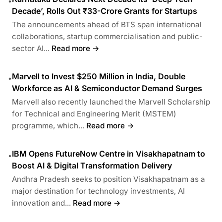
•
Decade’, Rolls Out ₹33-Crore Grants for Startups
The announcements ahead of BTS span international
collaborations, startup commercialisation and public-
sector AI...
Read more →
Marvell to Invest $250 Million in India, Double
•
Workforce as AI & Semiconductor Demand Surges
Marvell also recently launched the Marvell Scholarship
for Technical and Engineering Merit (MSTEM)
programme, which...
Read more →
IBM Opens FutureNow Centre in Visakhapatnam to
•
Boost AI & Digital Transformation Delivery
Andhra Pradesh seeks to position Visakhapatnam as a
major destination for technology investments, AI
innovation and...
Read more →