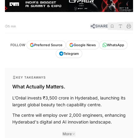
SHARE
5 min
FOLLOW
Preferred Source
Google News
WhatsApp
Telegram
KEY TAKEAWAYS
What Actually Matters.
L’Oréal invests ₹3,500 crore in Hyderabad, launching its
largest global beauty tech capability centre.
The centre will employ over 2,000 engineers, enhancing
Hyderabad's digital and AI innovation landscape.
More