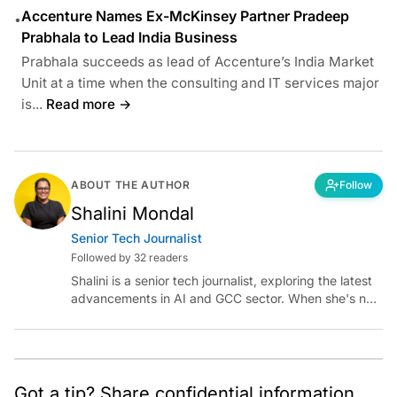
Accenture Names Ex-McKinsey Partner Pradeep
•
Prabhala to Lead India Business
Prabhala succeeds as lead of Accenture’s India Market
Unit at a time when the consulting and IT services major
is...
Read more →
ABOUT THE AUTHOR
Follow
Shalini Mondal
Senior Tech Journalist
Followed by 32 readers
Shalini is a senior tech journalist, exploring the latest
advancements in AI and GCC sector. When she's not
reporting on the latest innovations, you can find her
immersed in her next literary adventure.
Got a tip? Share confidential information