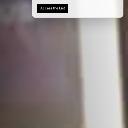
Access the List