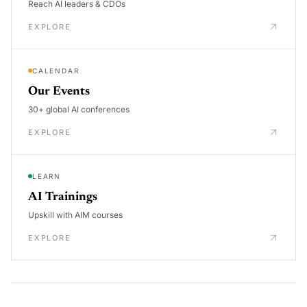
Reach AI leaders & CDOs
EXPLORE
CALENDAR
Our Events
30+ global AI conferences
EXPLORE
LEARN
AI Trainings
Upskill with AIM courses
EXPLORE