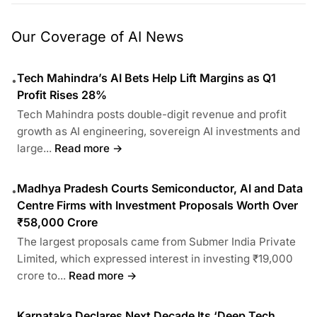
Our Coverage of AI News
Tech Mahindra’s AI Bets Help Lift Margins as Q1
•
Profit Rises 28%
Tech Mahindra posts double-digit revenue and profit
growth as AI engineering, sovereign AI investments and
large...
Read more →
Madhya Pradesh Courts Semiconductor, AI and Data
•
Centre Firms with Investment Proposals Worth Over
₹58,000 Crore
The largest proposals came from Submer India Private
Limited, which expressed interest in investing ₹19,000
crore to...
Read more →
Karnataka Declares Next Decade Its ‘Deep Tech