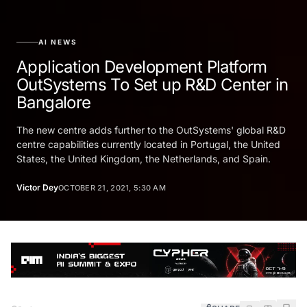
AI NEWS
Application Development Platform
OutSystems To Set up R&D Center in
Bangalore
The new centre adds further to the OutSystems' global R&D
centre capabilities currently located in Portugal, the United
States, the United Kingdom, the Netherlands, and Spain.
Victor Dey
OCTOBER 21, 2021, 5:30 AM