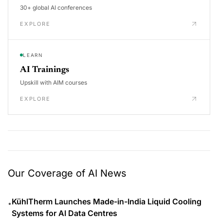
30+ global AI conferences
EXPLORE
LEARN
AI Trainings
Upskill with AIM courses
EXPLORE
Our Coverage of AI News
KühlTherm Launches Made-in-India Liquid Cooling
•
Systems for AI Data Centres