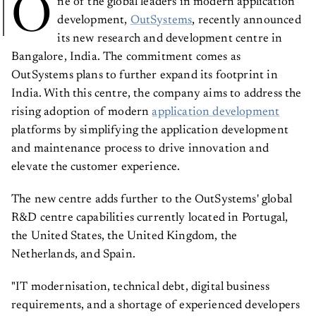
O
ne of the global leaders in modern application
development,
OutSystems
, recently announced
its new research and development centre in
Bangalore, India. The commitment comes as
OutSystems plans to further expand its footprint in
India. With this centre, the company aims to address the
rising adoption of modern
application development
platforms by simplifying the application development
and maintenance process to drive innovation and
elevate the customer experience.
The new centre adds further to the OutSystems' global
R&D centre capabilities currently located in Portugal,
the United States, the United Kingdom, the
Netherlands, and Spain.
"IT modernisation, technical debt, digital business
requirements, and a shortage of experienced developers