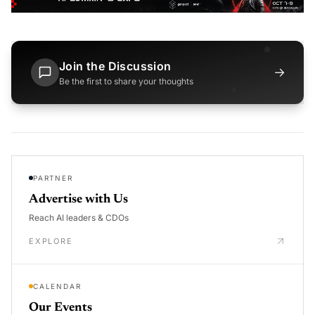
Join the Discussion
→
Be the first to share your thoughts
PARTNER
Advertise with Us
Reach AI leaders & CDOs
EXPLORE
CALENDAR
Our Events