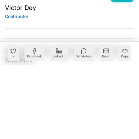
Victor Dey
Contributor
Got a tip? Share confidential information
X
Facebook
LinkedIn
WhatsApp
Email
Copy
with AIM.
Editorial Standards
|
Reprints & Permissions
What to Read Next