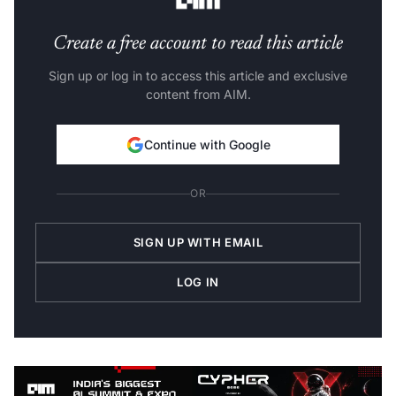
Create a free account to read this article
Sign up or log in to access this article and exclusive
content from AIM.
Continue with Google
OR
SIGN UP WITH EMAIL
LOG IN