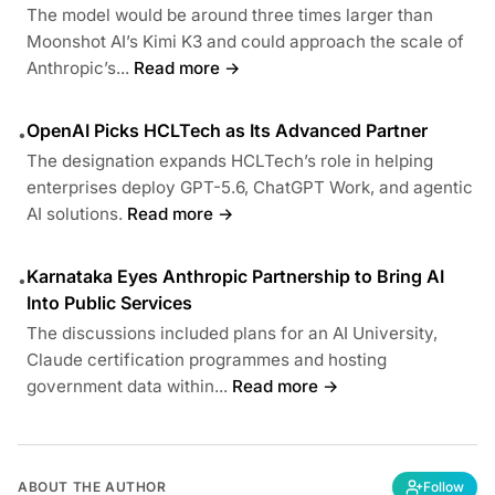
The model would be around three times larger than
Moonshot AI’s Kimi K3 and could approach the scale of
Anthropic’s...
Read more →
OpenAI Picks HCLTech as Its Advanced Partner
•
The designation expands HCLTech’s role in helping
enterprises deploy GPT-5.6, ChatGPT Work, and agentic
AI solutions.
Read more →
Karnataka Eyes Anthropic Partnership to Bring AI
•
Into Public Services
The discussions included plans for an AI University,
Claude certification programmes and hosting
government data within...
Read more →
ABOUT THE AUTHOR
Follow