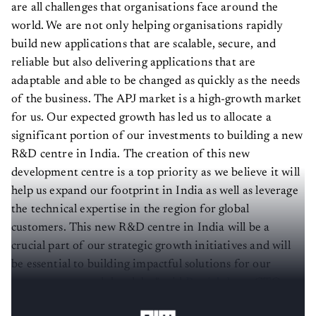
are all challenges that organisations face around the
world. We are not only helping organisations rapidly
build new applications that are scalable, secure, and
reliable but also delivering applications that are
adaptable and able to be changed as quickly as the needs
of the business. The APJ market is a high-growth market
for us. Our expected growth has led us to allocate a
significant portion of our investments to building a new
R&D centre in India. The creation of this new
development centre is a top priority as we believe it will
help us expand our footprint in India as well as leverage
the technical expertise in the region for global
customers. This new R&D centre in India will be a
crucial part of our strategic growth initiatives and will
be essential to building impactful solutions for our
customers around the globe," said
Patrick Jean
, CTO,
OutSystems.