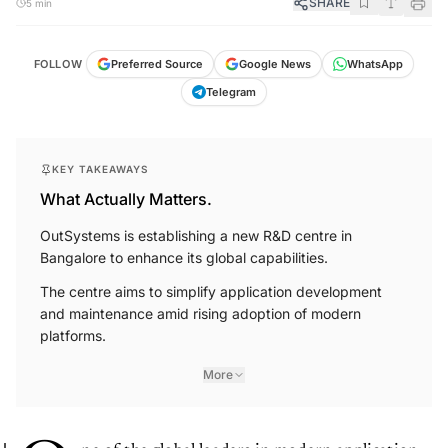
SHARE
5 min
FOLLOW
Preferred Source
Google News
WhatsApp
Telegram
KEY TAKEAWAYS
What Actually Matters.
OutSystems is establishing a new R&D centre in
Bangalore to enhance its global capabilities.
The centre aims to simplify application development
and maintenance amid rising adoption of modern
platforms.
More