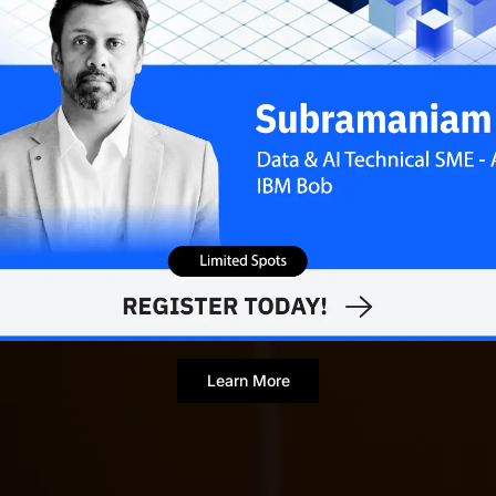
Learn More