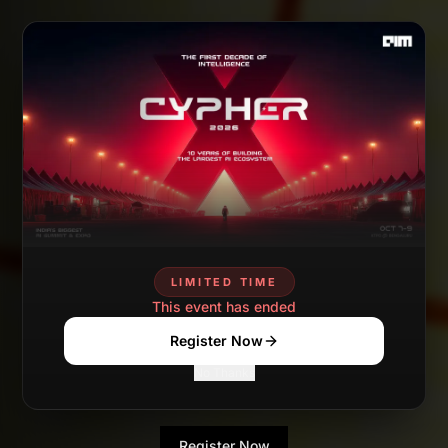
LIMITED TIME
This event has ended
Register Now
No Thanks
Register Now
No Thanks